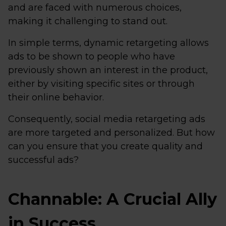
and are faced with numerous choices,
making it challenging to stand out.
In simple terms, dynamic retargeting allows
ads to be shown to people who have
previously shown an interest in the product,
either by visiting specific sites or through
their online behavior.
Consequently, social media retargeting ads
are more targeted and personalized. But how
can you ensure that you create quality and
successful ads?
Channable: A Crucial Ally
in Success