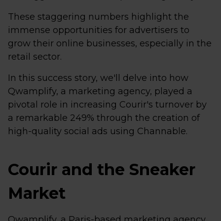
These staggering numbers highlight the
immense opportunities for advertisers to
grow their online businesses, especially in the
retail sector.
In this success story, we'll delve into how
Qwamplify, a marketing agency, played a
pivotal role in increasing Courir's turnover by
a remarkable 249% through the creation of
high-quality social ads using Channable.
Courir and the Sneaker
Market
Qwamplify, a Paris-based marketing agency