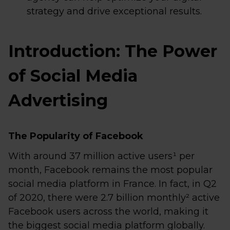
strategy and drive exceptional results.
Introduction: The Power
of Social Media
Advertising
The Popularity of Facebook
With around 37 million active users¹ per
month, Facebook remains the most popular
social media platform in France. In fact, in Q2
of 2020, there were 2.7 billion monthly² active
Facebook users across the world, making it
the biggest social media platform globally.