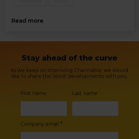
Online store
Agency
Read more
Stay ahead of the curve
As we keep on improving Channable, we would
like to share the latest developments with you.
First name
Last name
Company email
*