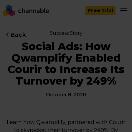
Free trial
Success Story
Back
Social Ads: How
Qwamplify Enabled
Courir to Increase Its
Turnover by 249%
October 8, 2020
Learn how Qwamplify, partnered with Courir
to skyrocket their turnover by 249%. By