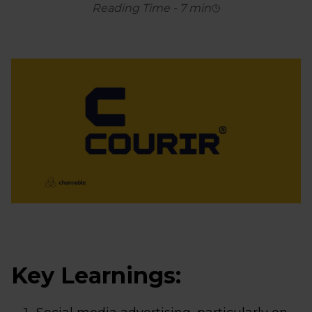
Reading Time
-
7
min
Key Learnings: