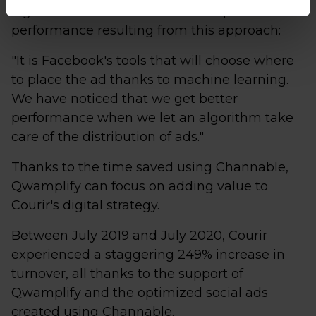
algorithms. Valentin notes the improved
performance resulting from this approach:
"It is Facebook's tools that will choose where
to place the ad thanks to machine learning.
We have noticed that we get better
performance when we let an algorithm take
care of the distribution of ads."
Thanks to the time saved using Channable,
Qwamplify can focus on adding value to
Courir's digital strategy.
Between July 2019 and July 2020, Courir
experienced a staggering 249% increase in
turnover, all thanks to the support of
Qwamplify and the optimized social ads
created using Channable.