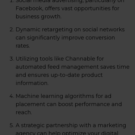
Social media advertising, particularly on
Facebook, offers vast opportunities for
business growth.
Dynamic retargeting on social networks
can significantly improve conversion
rates.
Utilizing tools like Channable for
automated feed management saves time
and ensures up-to-date product
information.
Machine learning algorithms for ad
placement can boost performance and
reach.
A strategic partnership with a marketing
agency can help optimize your digital