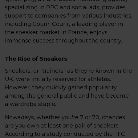
specializing in PPC and social ads, provides
support to companies from various industries,
including Courir. Courir, a leading player in
the sneaker market in France, enjoys
immense success throughout the country.
The Rise of Sneakers
Sneakers, or "trainers" as they're known in the
UK, were initially reserved for athletes.
However, they quickly gained popularity
among the general public and have become
a wardrobe staple.
Nowadays, whether you're 7 or 70, chances
are you own at least one pair of sneakers.
According to a study conducted by the FFC