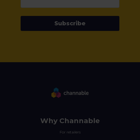
Subscribe
Why Channable
For retailers