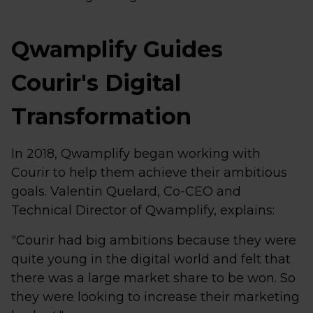
Qwamplify Guides
Courir's Digital
Transformation
In 2018, Qwamplify began working with
Courir to help them achieve their ambitious
goals. Valentin Quelard, Co-CEO and
Technical Director of Qwamplify, explains:
"Courir had big ambitions because they were
quite young in the digital world and felt that
there was a large market share to be won. So
they were looking to increase their marketing