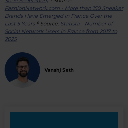
Shoe Federation)
⁴ Source:
FashionNetwork.com - More than 150 Sneaker
Brands Have Emerged in France Over the
Last 5 Years
⁵ Source:
Statista - Number of
Social Network Users in France from 2017 to
2025
Vanshj Seth