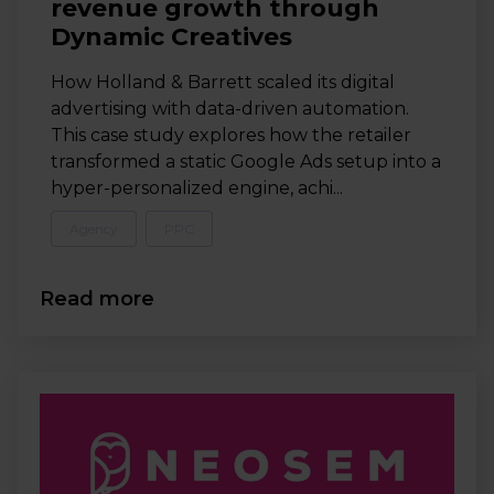
revenue growth through
Dynamic Creatives
How Holland & Barrett scaled its digital
advertising with data-driven automation.
This case study explores how the retailer
transformed a static Google Ads setup into a
hyper-personalized engine, achi...
Agency
PPC
Read more