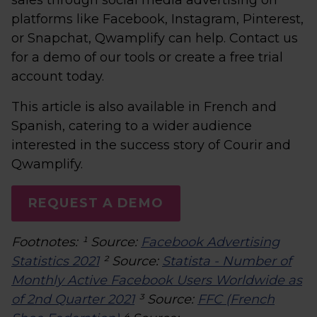
sales through social media advertising on
platforms like Facebook, Instagram, Pinterest,
or Snapchat, Qwamplify can help. Contact us
for a demo of our tools or create a free trial
account today.
This article is also available in French and
Spanish, catering to a wider audience
interested in the success story of Courir and
Qwamplify.
REQUEST A DEMO
Footnotes: ¹ Source:
Facebook Advertising
Statistics 2021
² Source:
Statista - Number of
Monthly Active Facebook Users Worldwide as
of 2nd Quarter 2021
³ Source:
FFC (French