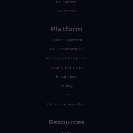
For agencies
For brands
Platform
Feed Management
PPC Optimization
Marketplace Integration
Insights & Analytics
Integrations
Pricing
CSS
Dynamic image editor
Resources
Press