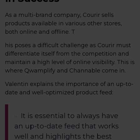
As a multi-brand company, Courir sells
products available in various other stores,
both online and offline. T
his poses a difficult challenge as Courir must
differentiate itself from the competition and
maintain a high level of online visibility. This is
where Qwamplify and Channable come in.
Valentin explains the importance of an up-to-
date and well-optimized product feed:
It is essential to always have
an up-to-date feed that works
well and highlights the best