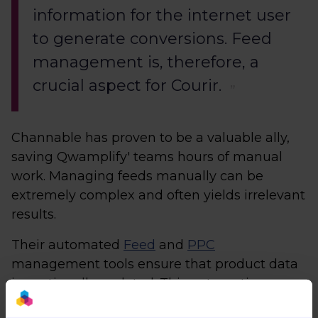
information for the internet user
to generate conversions. Feed
management is, therefore, a
crucial aspect for Courir.
Channable has proven to be a valuable ally,
saving Qwamplify' teams hours of manual
work. Managing feeds manually can be
extremely complex and often yields irrelevant
results.
Their automated
Feed
and
PPC
management tools ensure that product data
is continually updated. This automation
includes automatic price updates, eliminating