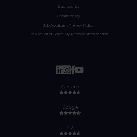
Bug bounty
Cookie policy
Job Applicant Privacy Policy
Do Not Sell or Share My Personal Information
Capterra
Google
G2