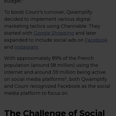
budget."
To boost Courir's turnover, Qwamplify
decided to implement various digital
marketing tactics using Channable. They
started with
Google Shopping
and later
expanded to include social ads on
Facebook
and
Instagram
.
With approximately 89% of the French
population (around 58 million) using the
internet and around 39 million being active
on social media platforms⁵, both Qwamplify
and Courir recognized Facebook as the social
media platform to focus on.
The Challenge of Social