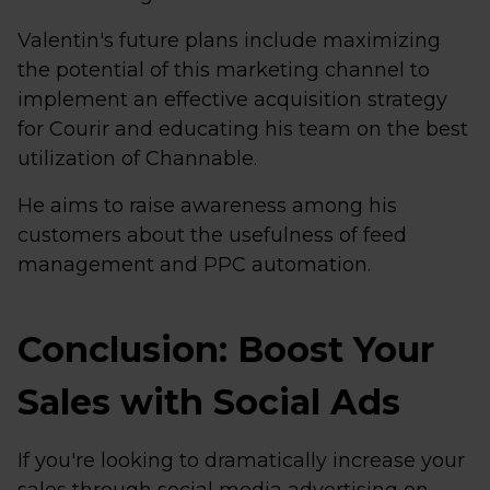
Valentin's future plans include maximizing
the potential of this marketing channel to
implement an effective acquisition strategy
for Courir and educating his team on the best
utilization of Channable.
He aims to raise awareness among his
customers about the usefulness of feed
management and PPC automation.
Conclusion: Boost Your
Sales with Social Ads
If you're looking to dramatically increase your