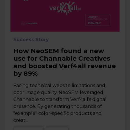
Success Story
How NeoSEM found a new
use for Channable Creatives
and boosted Verf4all revenue
by 89%
Facing technical website limitations and
poor image quality, NeoSEM leveraged
Channable to transform Verf4all’s digital
presence. By generating thousands of
"example" color-specific products and
creat...