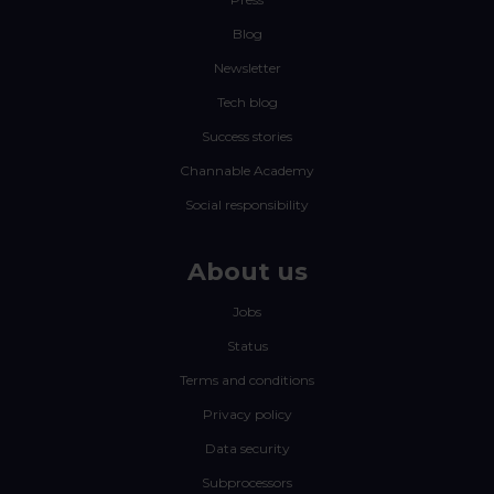
Blog
Newsletter
Tech blog
Success stories
Channable Academy
Social responsibility
About us
Jobs
Status
Terms and conditions
Privacy policy
Data security
Subprocessors