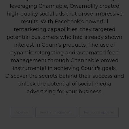
leveraging Channable, Qwamplify created
high-quality social ads that drove impressive
results. With Facebook's powerful
remarketing capabilities, they targeted
potential customers who had already shown
interest in Courir's products. The use of
dynamic retargeting and automated feed
management through Channable proved
instrumental in achieving Courir's goals.
Discover the secrets behind their success and
unlock the potential of social media
advertising for your business.
Agency
Feed management
Fashion & apparel