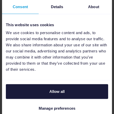
the need for manual adjustments.
Consent
Details
About
Such features are particularly beneficial
during major marketing campaigns like Black
This website uses cookies
Friday, Christmas sales, and January sales
when advertisers need to respond quickly to
We use cookies to personalise content and ads, to
provide social media features and to analyse our traffic.
high demand with reliable ads.
We also share information about your use of our site with
our social media, advertising and analytics partners who
Fantastic Results: A
may combine it with other information that you’ve
provided to them or that they’ve collected from your use
249% Increase in
of their services.
Turnover
Allow all
To create high-performing social ads,
Qwamplify relies on automatic placement
Manage preferences
through Facebook's machine learning