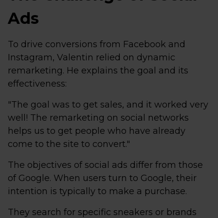
Ads
To drive conversions from Facebook and
Instagram, Valentin relied on dynamic
remarketing. He explains the goal and its
effectiveness:
"The goal was to get sales, and it worked very
well! The remarketing on social networks
helps us to get people who have already
come to the site to convert."
The objectives of social ads differ from those
of Google. When users turn to Google, their
intention is typically to make a purchase.
They search for specific sneakers or brands