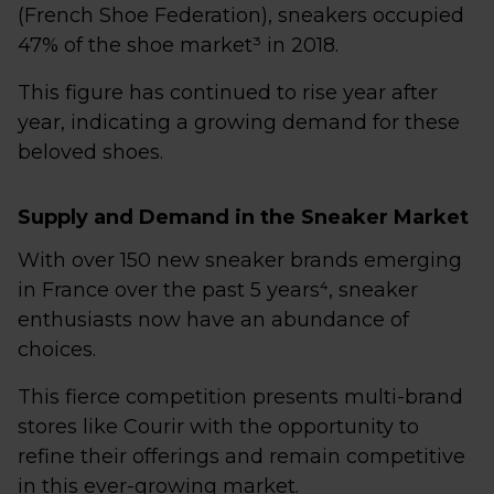
(French Shoe Federation), sneakers occupied
47% of the shoe market³ in 2018.
This figure has continued to rise year after
year, indicating a growing demand for these
beloved shoes.
Supply and Demand in the Sneaker Market
With over 150 new sneaker brands emerging
in France over the past 5 years⁴, sneaker
enthusiasts now have an abundance of
choices.
This fierce competition presents multi-brand
stores like Courir with the opportunity to
refine their offerings and remain competitive
in this ever-growing market.