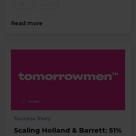
PPC
Agency
Read more
Success Story
Scaling Holland & Barrett: 51%