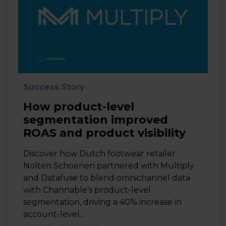
Success Story
How product-level
segmentation improved
ROAS and product visibility
Discover how Dutch footwear retailer
Nolten Schoenen partnered with Multiply
and Datafuse to blend omnichannel data
with Channable’s product-level
segmentation, driving a 40% increase in
account-level...