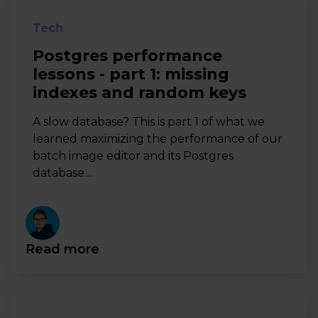
Tech
Postgres performance
lessons - part 1: missing
indexes and random keys
A slow database? This is part 1 of what we
learned maximizing the performance of our
batch image editor and its Postgres
database....
Read more