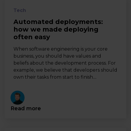
Tech
Automated deployments:
how we made deploying
often easy
When software engineering is your core
business, you should have values and
beliefs about the development process. For
example, we believe that developers should
own their tasks from start to finish....
Read more