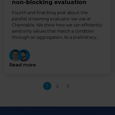
non-blocking evaluation
Fourth and final blog post about the
parallel streaming evaluator we use at
Channable. We show how we can efficiently
send only values that match a condition
through an aggregation. As a preliminary...
Read more
1
2
3