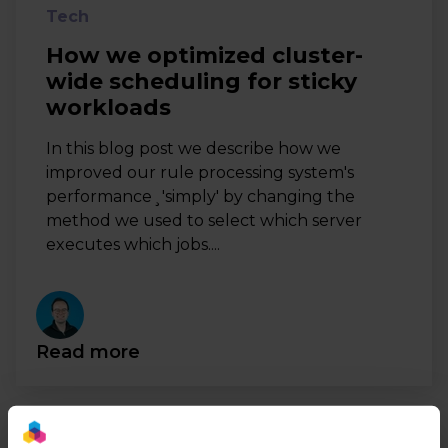
Tech
How we optimized cluster-
wide scheduling for sticky
workloads
In this blog post we describe how we
improved our rule processing system's
performance¸'simply' by changing the
method we used to select which server
executes which jobs....
Read more