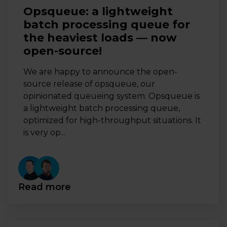
Opsqueue: a lightweight
batch processing queue for
the heaviest loads — now
open-source!
We are happy to announce the open-
source release of opsqueue, our
opinionated queueing system. Opsqueue is
a lightweight batch processing queue,
optimized for high-throughput situations. It
is very op...
Read more