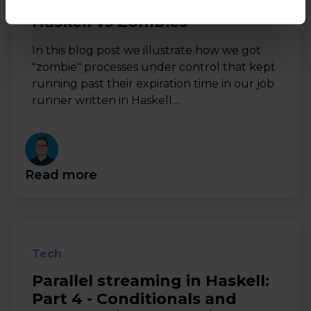
Haskell vs Zombies
In this blog post we illustrate how we got
"zombie" processes under control that kept
running past their expiration time in our job
runner written in Haskell....
Read more
Tech
Parallel streaming in Haskell:
Part 4 - Conditionals and