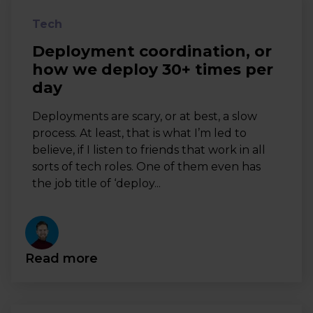
Tech
Deployment coordination, or
how we deploy 30+ times per
day
Deployments are scary, or at best, a slow
process. At least, that is what I’m led to
believe, if I listen to friends that work in all
sorts of tech roles. One of them even has
the job title of ‘deploy...
Read more