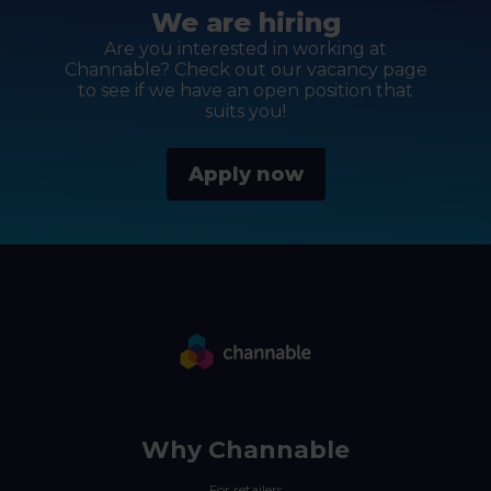
We are hiring
Are you interested in working at
Channable? Check out our vacancy page
to see if we have an open position that
suits you!
Apply now
Why Channable
For retailers