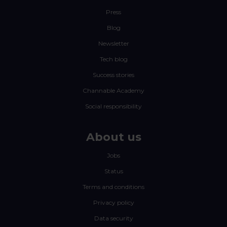
Press
Blog
Newsletter
Tech blog
Success stories
Channable Academy
Social responsibility
About us
Jobs
Status
Terms and conditions
Privacy policy
Data security