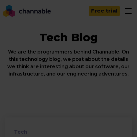
Free trial
Tech Blog
We are the programmers behind Channable. On
this technology blog, we post about the details
we think are interesting about our software, our
infrastructure, and our engineering adventures.
Tech