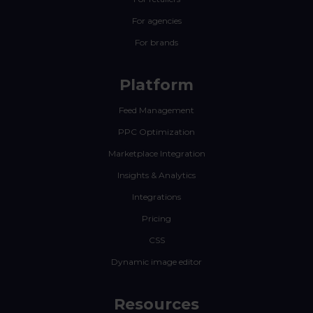
For agencies
For brands
Platform
Feed Management
PPC Optimization
Marketplace Integration
Insights & Analytics
Integrations
Pricing
CSS
Dynamic image editor
Resources