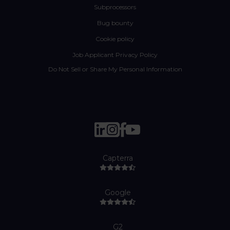
Subprocessors
Bug bounty
Cookie policy
Job Applicant Privacy Policy
Do Not Sell or Share My Personal Information
Capterra
Google
G2