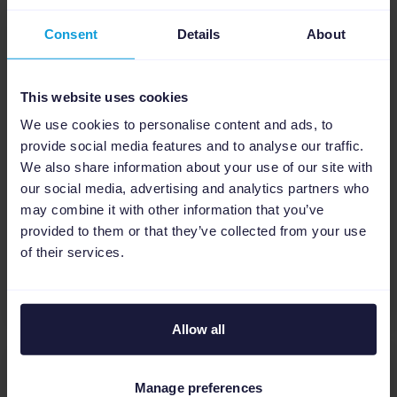
Tech
Consent
Details
About
Haskell's problem with
exploding call stacks
This website uses cookies
Did you know that sprinkling HasCallStack
We use cookies to personalise content and ads, to
carelessly can cause memory usage to
provide social media features and to analyse our traffic.
explode? Let's see why this happens, and
We also share information about your use of our site with
how to have complete call stacks without
our social media, advertising and analytics partners who
your application's memory usage going k...
may combine it with other information that you’ve
provided to them or that they’ve collected from your use
of their services.
Read more
Allow all
Manage preferences
Tech