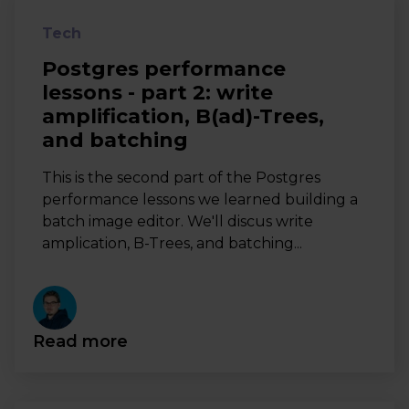
Tech
Postgres performance
lessons - part 2: write
amplification, B(ad)-Trees,
and batching
This is the second part of the Postgres
performance lessons we learned building a
batch image editor. We'll discus write
amplication, B-Trees, and batching...
Read more