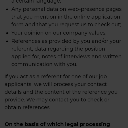
a certain language;
Any personal data on web-presence pages
that you mention in the online application
form and that you request us to check out;
Your opinion on our company values;
References as provided by you and/or your
referent, data regarding the position
applied for, notes of interviews and written
communication with you.
If you act as a referent for one of our job
applicants, we will process your contact
details and the content of the reference you
provide. We may contact you to check or
obtain references.
On the basis of which legal processing