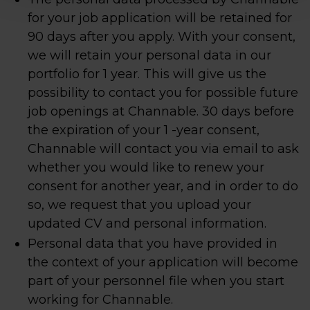
for your job application will be retained for
90 days after you apply. With your consent,
we will retain your personal data in our
portfolio for 1 year. This will give us the
possibility to contact you for possible future
job openings at Channable. 30 days before
the expiration of your 1 -year consent,
Channable will contact you via email to ask
whether you would like to renew your
consent for another year, and in order to do
so, we request that you upload your
updated CV and personal information.
Personal data that you have provided in
the context of your application will become
part of your personnel file when you start
working for Channable.