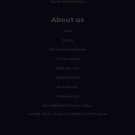
Social responsibility
About us
Jobs
Status
Terms and conditions
Privacy policy
Data security
Subprocessors
Bug bounty
Cookie policy
Job Applicant Privacy Policy
Do Not Sell or Share My Personal Information