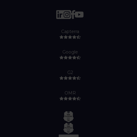
Capterra
Google
G2
OMR