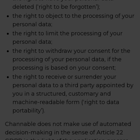
deleted (‘right to be forgotten’);
the right to object to the processing of your
personal data;
the right to limit the processing of your
personal data;
the right to withdraw your consent for the
processing of your personal data, if the
processing is based on your consent;
the right to receive or surrender your
personal data to a third party appointed by
you in a structured, customary and
machine-readable form (‘right to data
portability’).
Channable does not make use of automated
decision-making in the sense of Article 22