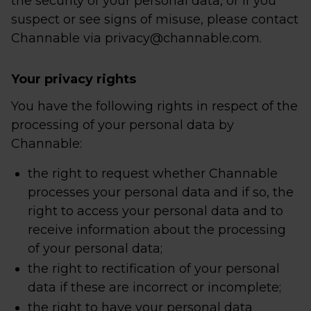
the security of your personal data, or if you
suspect or see signs of misuse, please contact
Channable via privacy@channable.com.
Your privacy rights
You have the following rights in respect of the
processing of your personal data by
Channable:
the right to request whether Channable
processes your personal data and if so, the
right to access your personal data and to
receive information about the processing
of your personal data;
the right to rectification of your personal
data if these are incorrect or incomplete;
the right to have your personal data