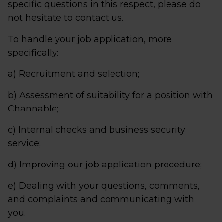
specific questions in this respect, please do
not hesitate to contact us.
To handle your job application, more
specifically:
a) Recruitment and selection;
b) Assessment of suitability for a position with
Channable;
c) Internal checks and business security
service;
d) Improving our job application procedure;
e) Dealing with your questions, comments,
and complaints and communicating with
you.