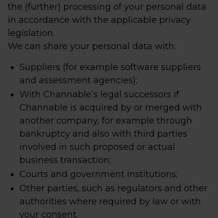
the (further) processing of your personal data
in accordance with the applicable privacy
legislation.
We can share your personal data with:
Suppliers (for example software suppliers
and assessment agencies);
With Channable’s legal successors if
Channable is acquired by or merged with
another company, for example through
bankruptcy and also with third parties
involved in such proposed or actual
business transaction;
Courts and government institutions;
Other parties, such as regulators and other
authorities where required by law or with
your consent.