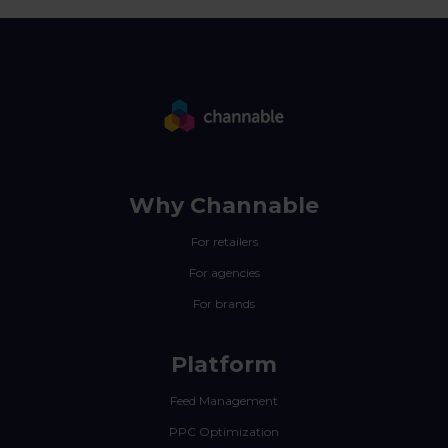
Why Channable
For retailers
For agencies
For brands
Platform
Feed Management
PPC Optimization