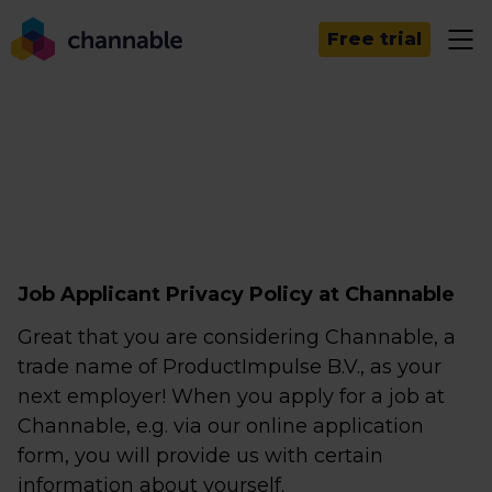
Free trial
Job Applicant Privacy Policy at Channable
Great that you are considering Channable, a
trade name of ProductImpulse B.V., as your
next employer! When you apply for a job at
Channable, e.g. via our online application
form, you will provide us with certain
information about yourself.