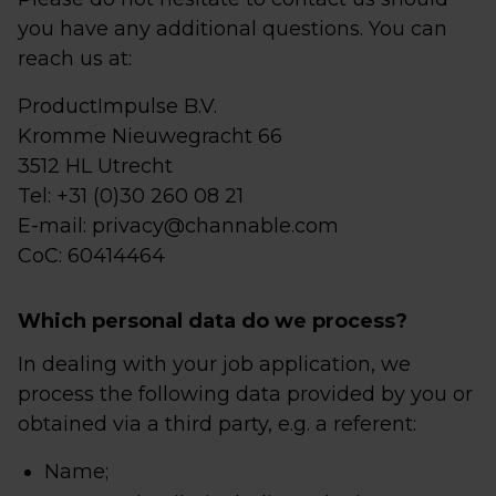
you have any additional questions. You can
reach us at:
ProductImpulse B.V.
Kromme Nieuwegracht 66
3512 HL Utrecht
Tel: +31 (0)30 260 08 21
E-mail: privacy@channable.com
CoC: 60414464
Which personal data do we process?
In dealing with your job application, we
process the following data provided by you or
obtained via a third party, e.g. a referent:
Name;