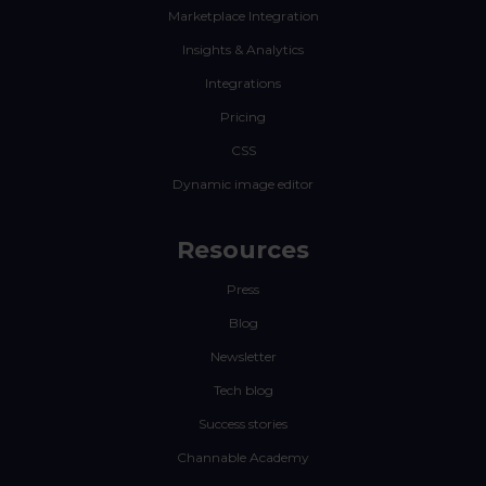
Marketplace Integration
Insights & Analytics
Integrations
Pricing
CSS
Dynamic image editor
Resources
Press
Blog
Newsletter
Tech blog
Success stories
Channable Academy