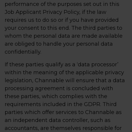
performance of the purposes set out in this
Job Applicant Privacy Policy, if the law
requires us to do so or if you have provided
your consent to this end. The third parties to
whom the personal data are made available
are obliged to handle your personal data
confidentially.
If these parties qualify as a ‘data processor’
within the meaning of the applicable privacy
legislation, Channable will ensure that a data
processing agreement is concluded with
these parties, which complies with the
requirements included in the GDPR. Third
parties which offer services to Channable as
an independent data controller, such as
accountants, are themselves responsible for