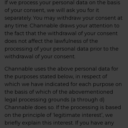
If we process your personal data on the basis
of your consent, we will ask you for it
separately. You may withdraw your consent at
any time. Channable draws your attention to
the fact that the withdrawal of your consent
does not affect the lawfulness of the
processing of your personal data prior to the
withdrawal of your consent.
Channable uses the above personal data for
the purposes stated below, in respect of
which we have indicated for each purpose on
the basis of which of the abovementioned
legal processing grounds (a through d)
Channable does so. If the processing is based
on the principle of ‘legitimate interest’, we
briefly explain this interest. If you have any