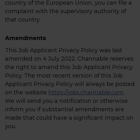
country of the European Union, you can file a
complaint with the supervisory authority of
that country.
Amendments
This Job Applicant Privacy Policy was last
amended on 4 July 2022. Channable reserves
the right to amend this Job Applicant Privacy
Policy. The most recent version of this Job
Applicant Privacy Policy will always be posted
on the website
https://jobs.channable.com
.
We will send you a notification or otherwise
inform you if substantial amendments are
made that could have a significant impact on
you.