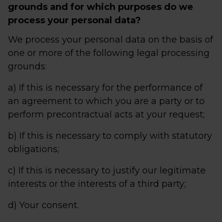
grounds and for which purposes do we
process your personal data?
We process your personal data on the basis of
one or more of the following legal processing
grounds:
a) If this is necessary for the performance of
an agreement to which you are a party or to
perform precontractual acts at your request;
b) If this is necessary to comply with statutory
obligations;
c) If this is necessary to justify our legitimate
interests or the interests of a third party;
d) Your consent.