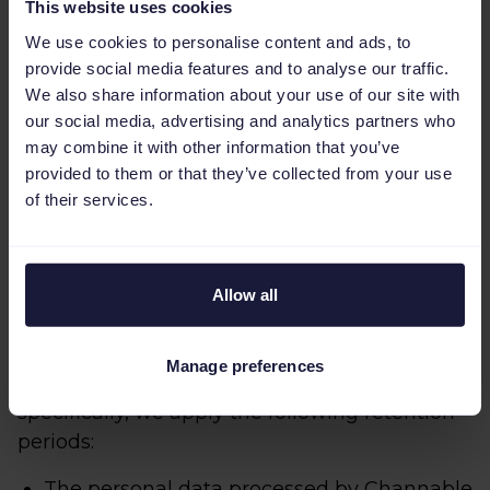
This website uses cookies
Please do not hesitate to reach out to
Channable if you wish to receive more
We use cookies to personalise content and ads, to
information about the appropriate or suitable
provide social media features and to analyse our traffic.
We also share information about your use of our site with
safeguards in place for data transfers outside
our social media, advertising and analytics partners who
of the European Economic Area or if you
may combine it with other information that you’ve
would like to obtain a copy of them.
provided to them or that they’ve collected from your use
of their services.
How long does Channable retain your
personal data?
Channable does not retain your personal data
Allow all
in an identifiable form for longer than is
necessary to achieve the purposes included
Manage preferences
in this Job Applicant Privacy Policy. More
specifically, we apply the following retention
periods:
The personal data processed by Channable