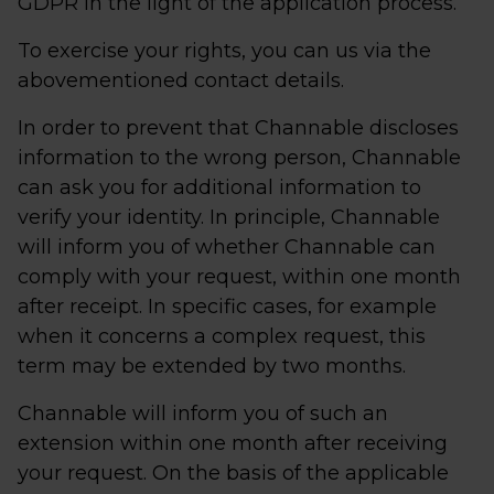
GDPR in the light of the application process.
To exercise your rights, you can us via the
abovementioned contact details.
In order to prevent that Channable discloses
information to the wrong person, Channable
can ask you for additional information to
verify your identity. In principle, Channable
will inform you of whether Channable can
comply with your request, within one month
after receipt. In specific cases, for example
when it concerns a complex request, this
term may be extended by two months.
Channable will inform you of such an
extension within one month after receiving
your request. On the basis of the applicable