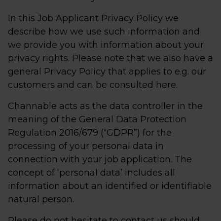
In this Job Applicant Privacy Policy we
describe how we use such information and
we provide you with information about your
privacy rights. Please note that we also have a
general Privacy Policy that applies to e.g. our
customers and can be consulted here.
Channable acts as the data controller in the
meaning of the General Data Protection
Regulation 2016/679 (“GDPR”) for the
processing of your personal data in
connection with your job application. The
concept of ‘personal data’ includes all
information about an identified or identifiable
natural person.
Please do not hesitate to contact us should