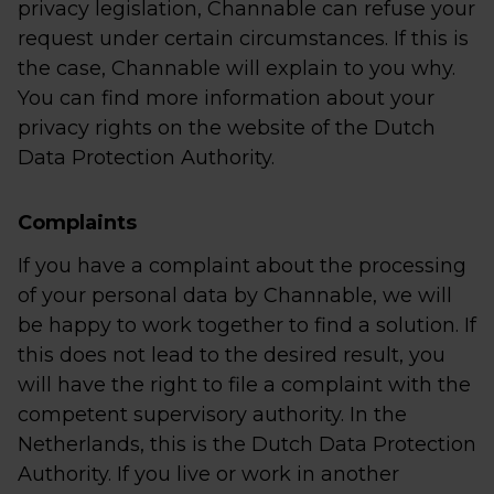
privacy legislation, Channable can refuse your
request under certain circumstances. If this is
the case, Channable will explain to you why.
You can find more information about your
privacy rights on the website of the Dutch
Data Protection Authority.
Complaints
If you have a complaint about the processing
of your personal data by Channable, we will
be happy to work together to find a solution. If
this does not lead to the desired result, you
will have the right to file a complaint with the
competent supervisory authority. In the
Netherlands, this is the Dutch Data Protection
Authority. If you live or work in another