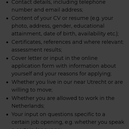
Contact details, including telephone
number and email address;
Content of your CV or resume (e.g. your
photo, address, gender, educational
attainment, date of birth, availability etc.);
Certificates, references and where relevant:
assessment results;
Cover letter or input in the online
application form with information about
yourself and your reasons for applying;
Whether you live in our near Utrecht or are
willing to move;
Whether you are allowed to work in the
Netherlands;
Your input on questions specific to a
certain job opening, e.g. whether you speak