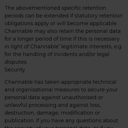
The abovementioned specific retention
periods can be extended if statutory retention
obligations apply or will become applicable.
Channable may also retain the personal data
for a longer period of time if this is necessary
in light of Channable’ legitimate interests, e.g.
for the handling of incidents and/or legal
disputes.
Security
Channable has taken appropriate technical
and organisational measures to secure your
personal data against unauthorised or
unlawful processing and against loss,
destruction, damage, modification or
publication. If you have any questions about