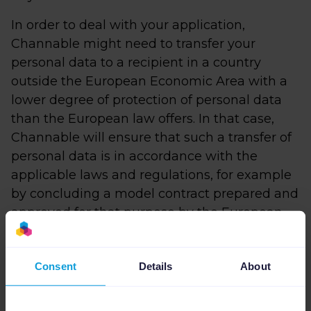
In order to deal with your application,
Channable might need to transfer your
personal data to a recipient in a country
outside the European Economic Area with a
lower degree of protection of personal data
than the European law offers. In that case,
Channable will ensure that such a transfer of
personal data is in accordance with the
applicable laws and regulations, for example
by concluding a model contract prepared and
approved for that purpose by the European
Commission and will assess whether any
additional measures are necessary to
Consent
Details
About
guarantee an appropriate level of protection
of your personal data.