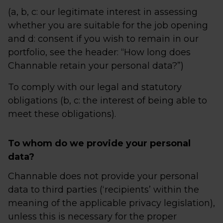
(a, b, c: our legitimate interest in assessing
whether you are suitable for the job opening
and d: consent if you wish to remain in our
portfolio, see the header: “How long does
Channable retain your personal data?”)
To comply with our legal and statutory
obligations (b, c: the interest of being able to
meet these obligations).
To whom do we provide your personal
data?
Channable does not provide your personal
data to third parties (‘recipients’ within the
meaning of the applicable privacy legislation),
unless this is necessary for the proper