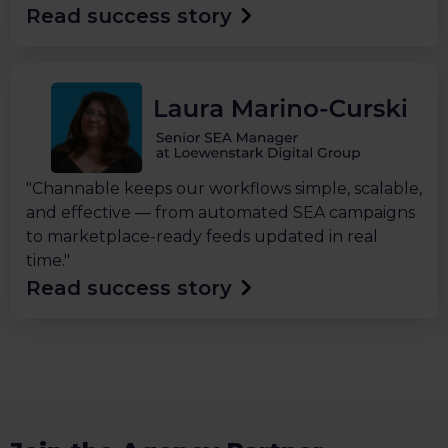
Read success story
"Channable keeps our workflows simple, scalable,
and effective — from automated SEA campaigns
to marketplace-ready feeds updated in real
time."
Read success story