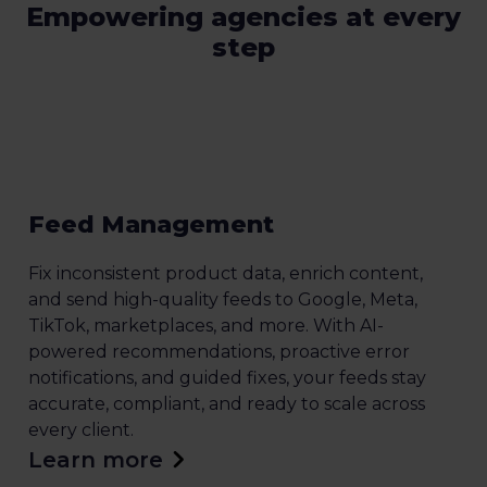
Empowering agencies at every
step
Feed Management
Fix inconsistent product data, enrich content,
and send high-quality feeds to Google, Meta,
TikTok, marketplaces, and more. With AI-
powered recommendations, proactive error
notifications, and guided fixes, your feeds stay
accurate, compliant, and ready to scale across
every client.
Learn more