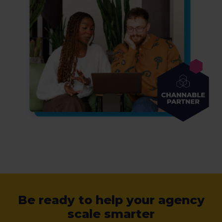
Be ready to help your agency
scale smarter