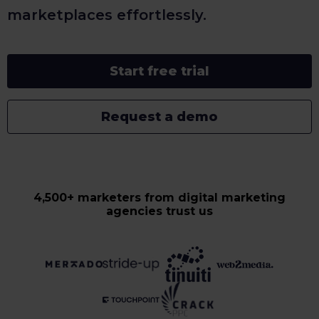
marketplaces effortlessly.
Start free trial
Request a demo
4,500+ marketers from digital marketing
agencies trust us