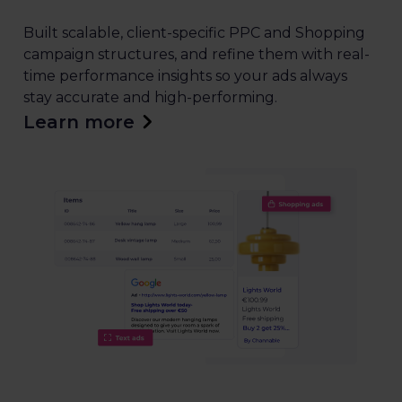
Built scalable, client-specific PPC and Shopping
campaign structures, and refine them with real-
time performance insights so your ads always
stay accurate and high-performing.
Learn more