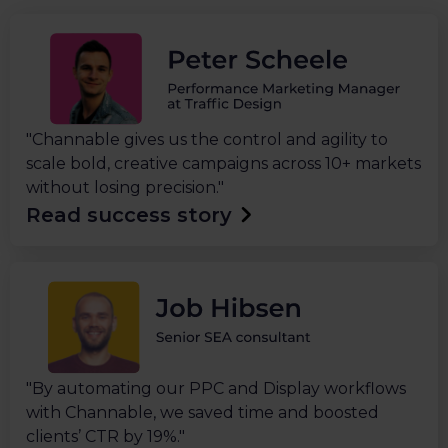
"Channable gives us the control and agility to
scale bold, creative campaigns across 10+ markets
without losing precision."
Read success story
"By automating our PPC and Display workflows
with Channable, we saved time and boosted
clients’ CTR by 19%."