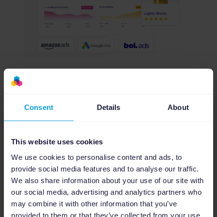
Consent
Details
About
Agency dashboard
Manage every client from one dashboard
This website uses cookies
Stay on top of all your clients with a centralized
We use cookies to personalise content and ads, to
Agency Dashboard. Monitor feed health, track
provide social media features and to analyse our traffic.
campaign status, and invite clients or teammates
We also share information about your use of our site with
to collaborate seamlessly, exclusively for agency
our social media, advertising and analytics partners who
partners.
may combine it with other information that you’ve
provided to them or that they’ve collected from your use