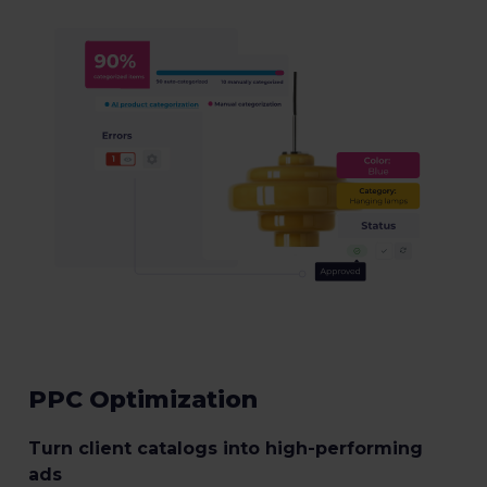
PPC Optimization
Turn client catalogs into high-performing
ads