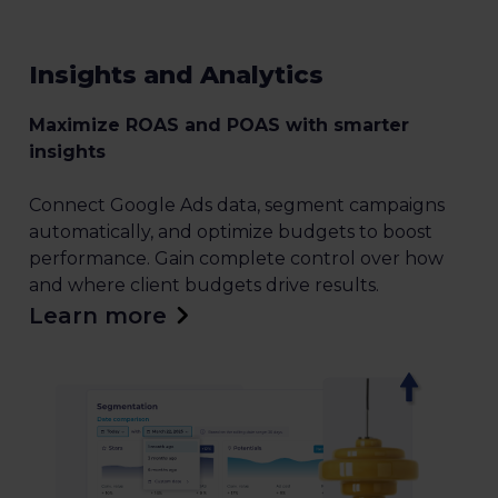
Insights and Analytics
Maximize ROAS and POAS with smarter
insights
Connect Google Ads data, segment campaigns
automatically, and optimize budgets to boost
performance. Gain complete control over how
and where client budgets drive results.
Learn more