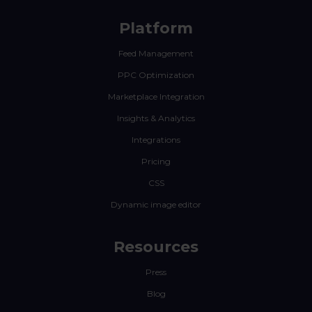
Platform
Feed Management
PPC Optimization
Marketplace Integration
Insights & Analytics
Integrations
Pricing
CSS
Dynamic image editor
Resources
Press
Blog