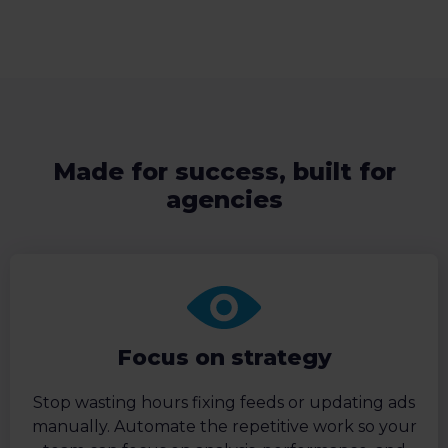
Made for success, built for
agencies
Focus on strategy
Stop wasting hours fixing feeds or updating ads
manually. Automate the repetitive work so your