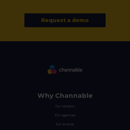
Request a demo
Why Channable
For retailers
For agencies
For brands