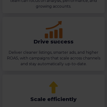
team can focus on analysis, performance, and
growing accounts.
Drive success
Deliver cleaner listings, smarter ads, and higher
ROAS, with campaigns that scale across channels
and stay automatically up-to-date.
Scale efficiently