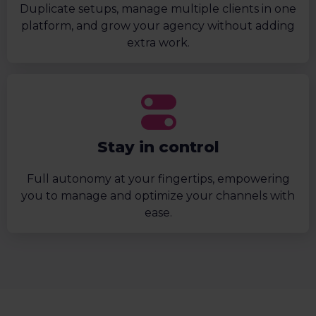
Duplicate setups, manage multiple clients in one
platform, and grow your agency without adding
extra work.
Stay in control
Full autonomy at your fingertips, empowering
you to manage and optimize your channels with
ease.