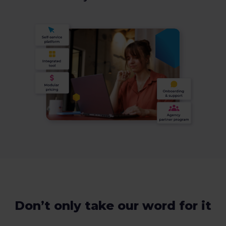
Don’t only take our word for it