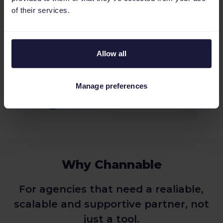
of their services.
Allow all
Manage preferences
Why Channable
For agencies that need a realiable,
scalable and supportive partner, not
just a tool.