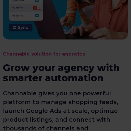
Channable solution for agencies
Grow your agency with
smarter automation
Channable gives you one powerful
platform to manage shopping feeds,
launch Google Ads at scale, optimize
product listings, and connect with
thousands of channels and