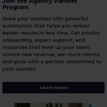
Join the Agency Partner
Program
Scale your services with powerful
automation that helps you deliver
better results in less time. Get priority
onboarding, expert support, and
resources that level up your team.
Unlock new revenue, win more clients,
and grow with a partner committed to
your success.
Learn more