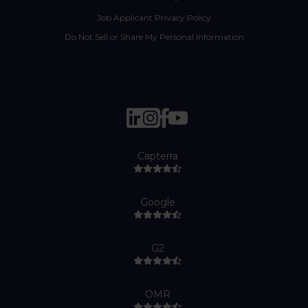
Job Applicant Privacy Policy
Do Not Sell or Share My Personal Information
Capterra
Google
G2
OMR