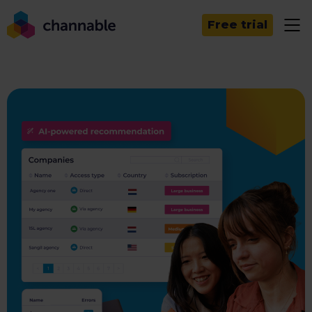
Free trial