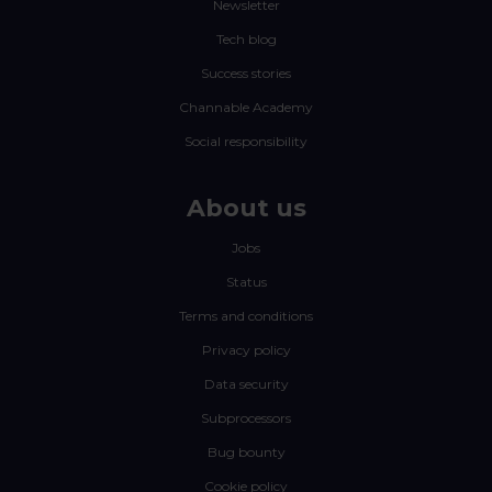
Newsletter
Tech blog
Success stories
Channable Academy
Social responsibility
About us
Jobs
Status
Terms and conditions
Privacy policy
Data security
Subprocessors
Bug bounty
Cookie policy