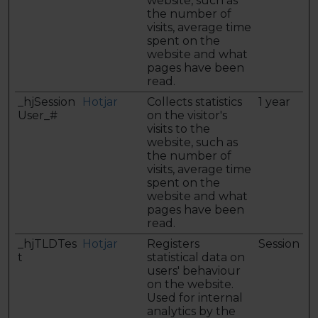
website, such as
the number of
visits, average time
spent on the
website and what
pages have been
read.
_hjSession
Hotjar
Collects statistics
1 year
User_#
on the visitor's
visits to the
website, such as
the number of
visits, average time
spent on the
website and what
pages have been
read.
_hjTLDTes
Hotjar
Registers
Session
t
statistical data on
users' behaviour
on the website.
Used for internal
analytics by the