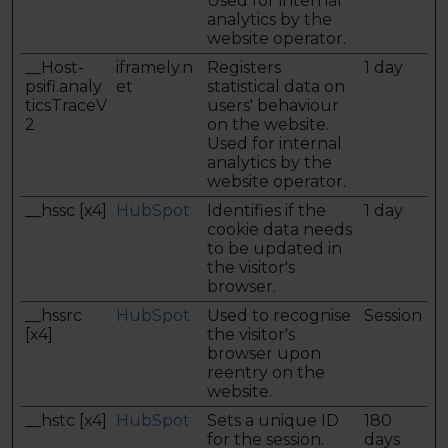
Used for internal
analytics by the
website operator.
__Host-
iframely.n
Registers
1 day
psifi.analy
et
statistical data on
ticsTraceV
users' behaviour
2
on the website.
Used for internal
analytics by the
website operator.
__hssc [x4]
HubSpot
Identifies if the
1 day
cookie data needs
to be updated in
the visitor's
browser.
__hssrc
HubSpot
Used to recognise
Session
[x4]
the visitor's
browser upon
reentry on the
website.
__hstc [x4]
HubSpot
Sets a unique ID
180
for the session.
days