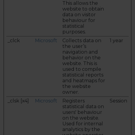
This allows the
website to obtain
data on visitor
behaviour for
statistical
purposes.
_clck
Microsoft
Collects data on
1 year
the user’s
navigation and
behavior on the
website. This is
used to compile
statistical reports
and heatmaps for
the website
owner.
_clsk [x4]
Microsoft
Registers
Session
statistical data on
users' behaviour
on the website.
Used for internal
analytics by the