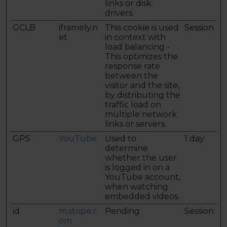
links or disk
drivers.
GCLB
iframely.n
This cookie is used
Session
et
in context with
load balancing -
This optimizes the
response rate
between the
visitor and the site,
by distributing the
traffic load on
multiple network
links or servers.
GPS
YouTube
Used to
1 day
determine
whether the user
is logged in on a
YouTube account,
when watching
embedded videos.
id
m.stripe.c
Pending
Session
om