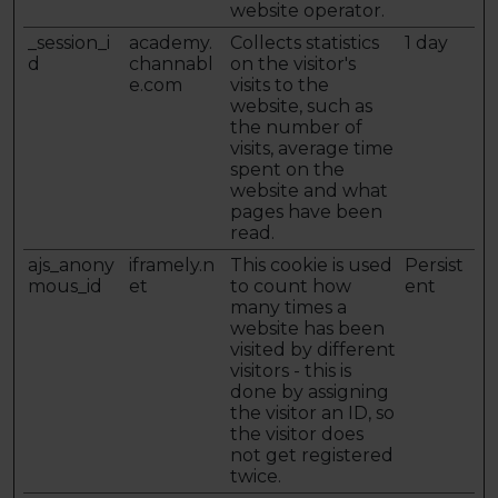
website operator.
_session_i
academy.
Collects statistics
1 day
d
channabl
on the visitor's
e.com
visits to the
website, such as
the number of
visits, average time
spent on the
website and what
pages have been
read.
ajs_anony
iframely.n
This cookie is used
Persist
mous_id
et
to count how
ent
many times a
website has been
visited by different
visitors - this is
done by assigning
the visitor an ID, so
the visitor does
not get registered
twice.