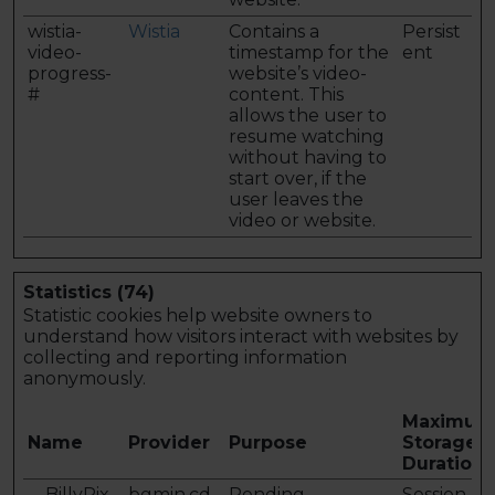
wistia-
Wistia
Contains a
Persist
video-
timestamp for the
ent
progress-
website’s video-
#
content. This
allows the user to
resume watching
without having to
start over, if the
user leaves the
video or website.
Statistics (74)
Statistic cookies help website owners to
understand how visitors interact with websites by
collecting and reporting information
anonymously.
Maximum
Name
Provider
Purpose
Storage
Duration
__BillyPix_
bgmin.cd
Pending
Session