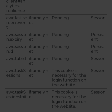
client#an
alytics-
resilience
awc.last.sc
iframely.n
Pending
Session
reen.even
et
t
awc.sessio
iframely.n
Pending
Persist
n.expiry
et
ent
awc.sessio
iframely.n
Pending
Persist
n.id
et
ent
awc.tab.id
iframely.n
Pending
Session
et
awc.taskS
iframely.n
This cookie is
Session
essions
et
necessary for the
login function on
the website.
awc.taskS
iframely.n
This cookie is
Session
essionsInit
et
necessary for the
login function on
the website.