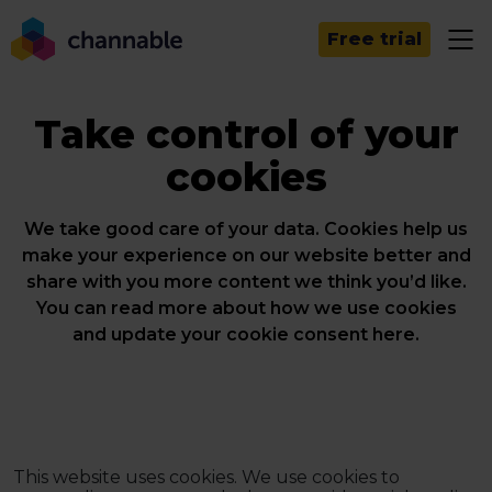
Free trial
Take control of your
cookies
We take good care of your data. Cookies help us
make your experience on our website better and
share with you more content we think you’d like.
You can read more about how we use cookies
and update your cookie consent here.
This website uses cookies. We use cookies to