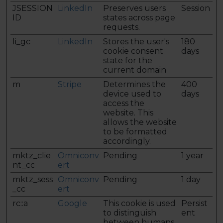
JSESSION
LinkedIn
Preserves users
Session
ID
states across page
requests.
li_gc
LinkedIn
Stores the user's
180
cookie consent
days
state for the
current domain
m
Stripe
Determines the
400
device used to
days
access the
website. This
allows the website
to be formatted
accordingly.
mktz_clie
Omniconv
Pending
1 year
nt_cc
ert
mktz_sess
Omniconv
Pending
1 day
_cc
ert
rc::a
Google
This cookie is used
Persist
to distinguish
ent
between humans