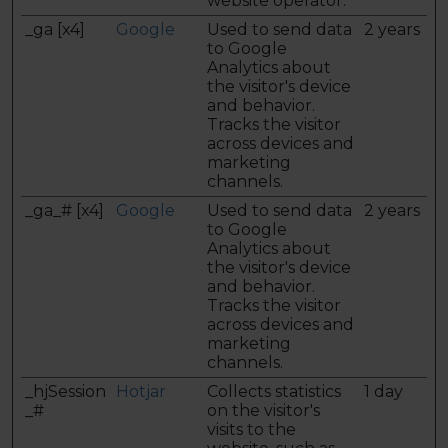
website operator.
_ga [x4]
Google
Used to send data
2 years
to Google
Analytics about
the visitor's device
and behavior.
Tracks the visitor
across devices and
marketing
channels.
_ga_# [x4]
Google
Used to send data
2 years
to Google
Analytics about
the visitor's device
and behavior.
Tracks the visitor
across devices and
marketing
channels.
_hjSession
Hotjar
Collects statistics
1 day
_#
on the visitor's
visits to the