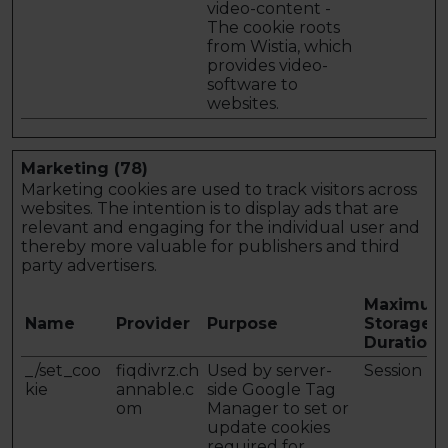
video-content -
The cookie roots
from Wistia, which
provides video-
software to
websites.
Marketing (78)
Marketing cookies are used to track visitors across
websites. The intention is to display ads that are
relevant and engaging for the individual user and
thereby more valuable for publishers and third
party advertisers.
Maximum
Name
Provider
Purpose
Storage
Duration
_/set_coo
fiqdivrz.ch
Used by server-
Session
kie
annable.c
side Google Tag
om
Manager to set or
update cookies
required for