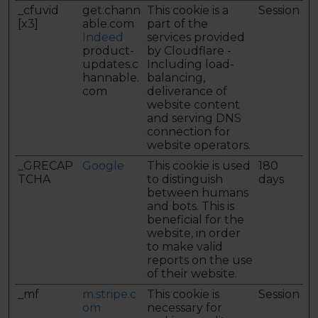
_cfuvid
get.chann
This cookie is a
Session
[x3]
able.com
part of the
Indeed
services provided
product-
by Cloudflare -
updates.c
Including load-
hannable.
balancing,
com
deliverance of
website content
and serving DNS
connection for
website operators.
_GRECAP
Google
This cookie is used
180
TCHA
to distinguish
days
between humans
and bots. This is
beneficial for the
website, in order
to make valid
reports on the use
of their website.
_mf
m.stripe.c
This cookie is
Session
om
necessary for