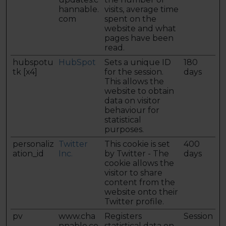
hannable.
visits, average time
com
spent on the
website and what
pages have been
read.
hubspotu
HubSpot
Sets a unique ID
180
tk [x4]
for the session.
days
This allows the
website to obtain
data on visitor
behaviour for
statistical
purposes.
personaliz
Twitter
This cookie is set
400
ation_id
Inc.
by Twitter - The
days
cookie allows the
visitor to share
content from the
website onto their
Twitter profile.
pv
www.cha
Registers
Session
nnable.co
statistical data on