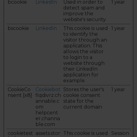
bcookie
LinkedIn
Used in order to
1 year
detect spam and
improve the
website's security.
bscookie
LinkedIn
This cookie is used
1 year
to identify the
visitor through an
application. This
allows the visitor
to login to a
website through
their LinkedIn
application for
example.
CookieCo
Cookiebot
Stores the user's
1 year
nsent [x8]
fiqdivrz.ch
cookie consent
annable.c
state for the
om
current domain
helpcent
er.channa
ble.com
cookietest
assets.stor
This cookie is used
Session