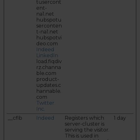
tusercont
ent-
na1.net
hubspotu
serconten
t-na1.net
hubspotvi
deo.com
Indeed
LinkedIn
load.fiqdiv
rz.channa
ble.com
product-
updates.c
hannable.
com
Twitter
Inc.
__cflb
Indeed
Registers which
1 day
server-cluster is
serving the visitor.
This is used in