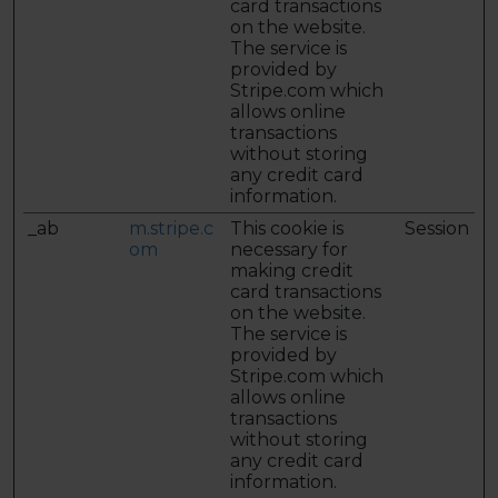
card transactions
on the website.
The service is
provided by
Stripe.com which
allows online
transactions
without storing
any credit card
information.
_ab
m.stripe.c
This cookie is
Session
om
necessary for
making credit
card transactions
on the website.
The service is
provided by
Stripe.com which
allows online
transactions
without storing
any credit card
information.