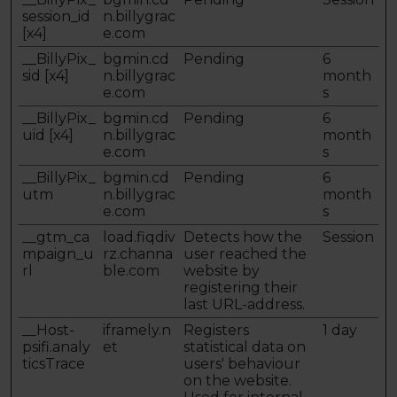
session_id
n.billygrac
[x4]
e.com
__BillyPix_
bgmin.cd
Pending
6
sid [x4]
n.billygrac
month
e.com
s
__BillyPix_
bgmin.cd
Pending
6
uid [x4]
n.billygrac
month
e.com
s
__BillyPix_
bgmin.cd
Pending
6
utm
n.billygrac
month
e.com
s
__gtm_ca
load.fiqdiv
Detects how the
Session
mpaign_u
rz.channa
user reached the
rl
ble.com
website by
registering their
last URL-address.
__Host-
iframely.n
Registers
1 day
psifi.analy
et
statistical data on
ticsTrace
users' behaviour
on the website.