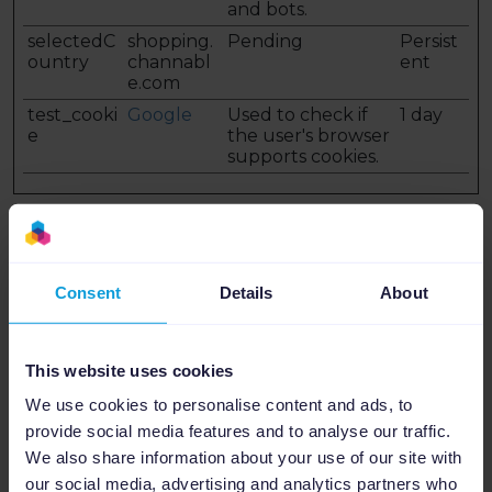
and bots.
selectedC
shopping.
Pending
Persist
ountry
channabl
ent
e.com
test_cooki
Google
Used to check if
1 day
e
the user's browser
supports cookies.
Preferences (5)
Preference cookies enable a website to remember
information that changes the way the website
behaves or looks, like your preferred language or
Consent
Details
About
the region that you are in.
Maximum
This website uses cookies
Name
Provider
Purpose
Storage
Duration
We use cookies to personalise content and ads, to
1
m.stripe.c
This cookie is used
Session
provide social media features and to analyse our traffic.
om
in conjunction
We also share information about your use of our site with
with the payment
our social media, advertising and analytics partners who
window - The