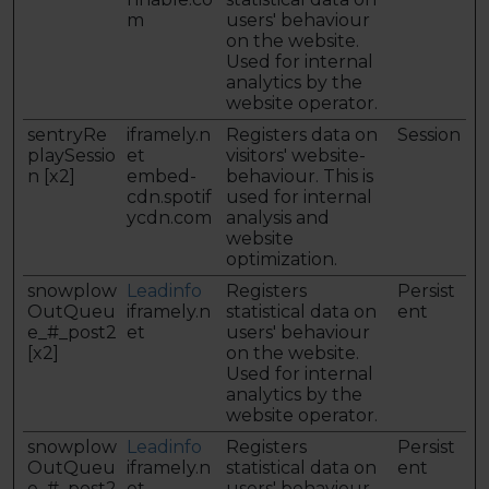
m
users' behaviour
on the website.
Used for internal
analytics by the
website operator.
sentryRe
iframely.n
Registers data on
Session
playSessio
et
visitors' website-
n [x2]
embed-
behaviour. This is
cdn.spotif
used for internal
ycdn.com
analysis and
website
optimization.
snowplow
Leadinfo
Registers
Persist
OutQueu
iframely.n
statistical data on
ent
e_#_post2
et
users' behaviour
[x2]
on the website.
Used for internal
analytics by the
website operator.
snowplow
Leadinfo
Registers
Persist
OutQueu
iframely.n
statistical data on
ent
e_#_post2
et
users' behaviour