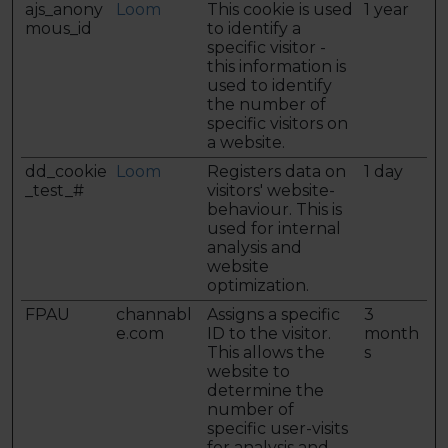
ajs_anony
Loom
This cookie is used
1 year
mous_id
to identify a
specific visitor -
this information is
used to identify
the number of
specific visitors on
a website.
dd_cookie
Loom
Registers data on
1 day
_test_#
visitors' website-
behaviour. This is
used for internal
analysis and
website
optimization.
FPAU
channabl
Assigns a specific
3
e.com
ID to the visitor.
month
This allows the
s
website to
determine the
number of
specific user-visits
for analysis and