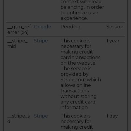
context with load
balancing, in order
to optimize user
experience.
__gtm_ref
Google
Pending
Session
errer [x4]
__stripe_
Stripe
This cookie is
1 year
mid
necessary for
making credit
card transactions
on the website.
The service is
provided by
Stripe.com which
allows online
transactions
without storing
any credit card
information.
__stripe_si
Stripe
This cookie is
1 day
d
necessary for
making credit