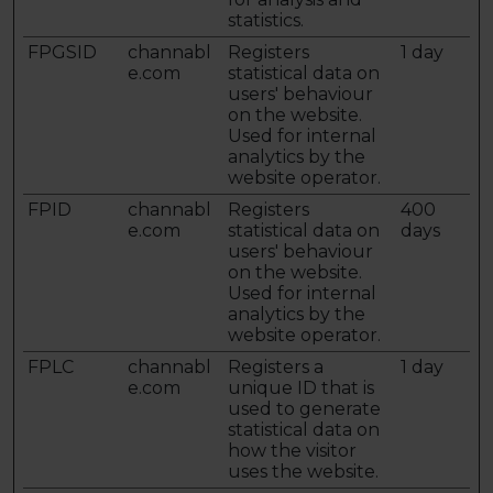
statistics.
FPGSID
channabl
Registers
1 day
e.com
statistical data on
users' behaviour
on the website.
Used for internal
analytics by the
website operator.
FPID
channabl
Registers
400
e.com
statistical data on
days
users' behaviour
on the website.
Used for internal
analytics by the
website operator.
FPLC
channabl
Registers a
1 day
e.com
unique ID that is
used to generate
statistical data on
how the visitor
uses the website.