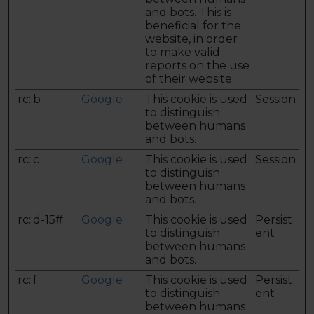
and bots. This is
beneficial for the
website, in order
to make valid
reports on the use
of their website.
rc::b
Google
This cookie is used
Session
to distinguish
between humans
and bots.
rc::c
Google
This cookie is used
Session
to distinguish
between humans
and bots.
rc::d-15#
Google
This cookie is used
Persist
to distinguish
ent
between humans
and bots.
rc::f
Google
This cookie is used
Persist
to distinguish
ent
between humans