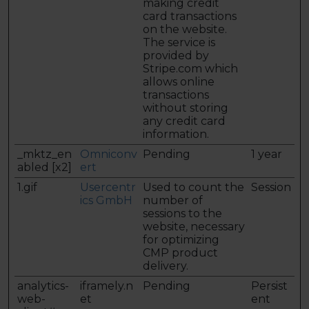
making credit
card transactions
on the website.
The service is
provided by
Stripe.com which
allows online
transactions
without storing
any credit card
information.
_mktz_en
Omniconv
Pending
1 year
abled [x2]
ert
1.gif
Usercentr
Used to count the
Session
ics GmbH
number of
sessions to the
website, necessary
for optimizing
CMP product
delivery.
analytics-
iframely.n
Pending
Persist
web-
et
ent