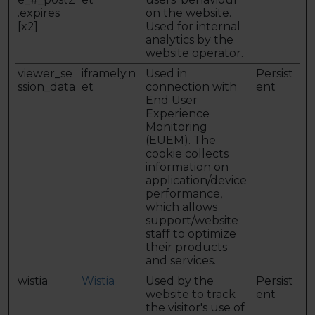
.expires
on the website.
[x2]
Used for internal
analytics by the
website operator.
viewer_se
iframely.n
Used in
Persist
ssion_data
et
connection with
ent
End User
Experience
Monitoring
(EUEM). The
cookie collects
information on
application/device
performance,
which allows
support/website
staff to optimize
their products
and services.
wistia
Wistia
Used by the
Persist
website to track
ent
the visitor's use of