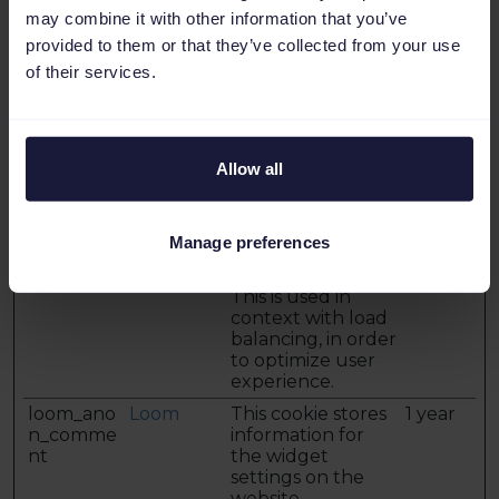
may combine it with other information that you’ve
cookie is necessary
for making secure
provided to them or that they’ve collected from your use
transactions on
of their services.
the website.
lang
LinkedIn
Necessary for
Session
maintaining
language-settings
Allow all
across subpages
on the website.
lidc
LinkedIn
Registers which
1 day
Manage preferences
server-cluster is
serving the visitor.
This is used in
context with load
balancing, in order
to optimize user
experience.
loom_ano
Loom
This cookie stores
1 year
n_comme
information for
nt
the widget
settings on the
website.