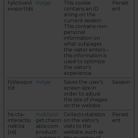
hjActiveVi
Hotjar
This cookie
Persist
ewportIds
contains an ID
ent
string on the
current session.
This contains non-
personal
information on
what subpages
the visitor enters –
this information is
used to optimize
the visitor's
experience.
hjViewpor
Hotjar
Saves the user's
Session
tId
screen size in
order to adjust
the size of images
on the website.
hs-cta-
HubSpot
Collects statistics
Persist
interactio
get.chann
on the visitor's
ent
ns#cta
able.com
visits to the
[x6]
product-
website, such as
updates.c
the number of