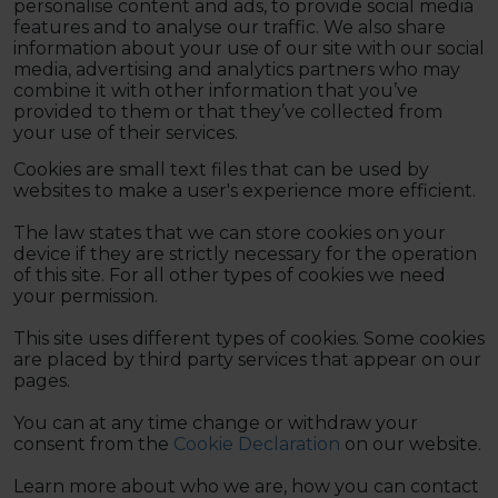
personalise content and ads, to provide social media
features and to analyse our traffic. We also share
information about your use of our site with our social
media, advertising and analytics partners who may
combine it with other information that you’ve
provided to them or that they’ve collected from
your use of their services.
Cookies are small text files that can be used by
websites to make a user's experience more efficient.
The law states that we can store cookies on your
device if they are strictly necessary for the operation
of this site. For all other types of cookies we need
your permission.
This site uses different types of cookies. Some cookies
are placed by third party services that appear on our
pages.
You can at any time change or withdraw your
consent from the
Cookie Declaration
on our website.
Learn more about who we are, how you can contact