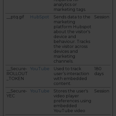
analytics or
marketing tags.
__ptq.gif
HubSpot
Sends data to the
Session
marketing
platform Hubspot
about the visitor's
device and
behaviour. Tracks
the visitor across
devices and
marketing
channels.
__Secure-
YouTube
Used to track
180
ROLLOUT
user’s interaction
days
_TOKEN
with embedded
content.
__Secure-
YouTube
Stores the user's
Session
YEC
video player
preferences using
embedded
YouTube video