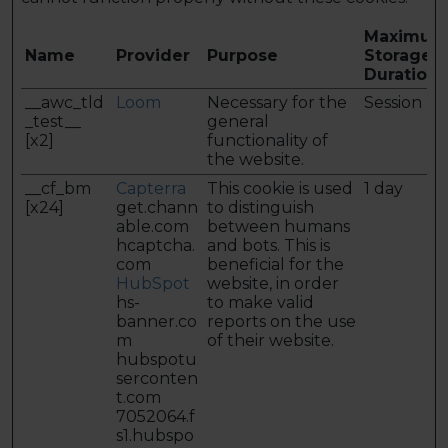
Maximum
Name
Provider
Purpose
Storage
Duration
__awc_tld
Loom
Necessary for the
Session
_test__
general
[x2]
functionality of
the website.
__cf_bm
Capterra
This cookie is used
1 day
[x24]
get.chann
to distinguish
able.com
between humans
hcaptcha.
and bots. This is
com
beneficial for the
HubSpot
website, in order
hs-
to make valid
banner.co
reports on the use
m
of their website.
hubspotu
serconten
t.com
7052064.f
s1.hubspo