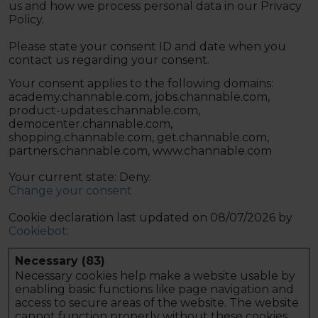
us and how we process personal data in our Privacy
Policy.
Please state your consent ID and date when you
contact us regarding your consent.
Your consent applies to the following domains:
academy.channable.com, jobs.channable.com,
product-updates.channable.com,
democenter.channable.com,
shopping.channable.com, get.channable.com,
partners.channable.com, www.channable.com
Your current state: Deny.
Change your consent
Cookie declaration last updated on 08/07/2026 by
Cookiebot
:
Necessary (83)
Necessary cookies help make a website usable by
enabling basic functions like page navigation and
access to secure areas of the website. The website
cannot function properly without these cookies.