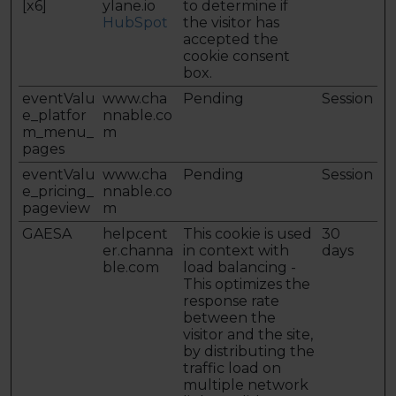
[x6]
ylane.io
to determine if
HubSpot
the visitor has
accepted the
cookie consent
box.
eventValu
www.cha
Pending
Session
e_platfor
nnable.co
m_menu_
m
pages
eventValu
www.cha
Pending
Session
e_pricing_
nnable.co
pageview
m
GAESA
helpcent
This cookie is used
30
er.channa
in context with
days
ble.com
load balancing -
This optimizes the
response rate
between the
visitor and the site,
by distributing the
traffic load on
multiple network