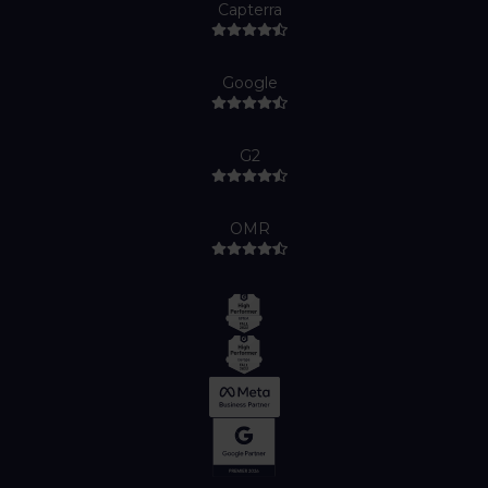
Capterra
Google
G2
OMR