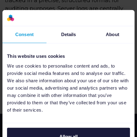
tracked in a precise, structured format for
auditing purposes. Server logs are centrally
aggregated. This enables us to detect
anomalies. We also keep detailed statistics
about the performance of our infrastructure.
Consent
Details
About
This website uses cookies
Found a problem?
We use cookies to personalise content and ads, to
Please contact us as soon as possible at
provide social media features and to analyse our traffic.
security@channable.com. We appreciate
We also share information about your use of our site with
responsible disclosure; read more about that
our social media, advertising and analytics partners who
here
.
may combine it with other information that you’ve
provided to them or that they’ve collected from your use
of their services.
Allow all