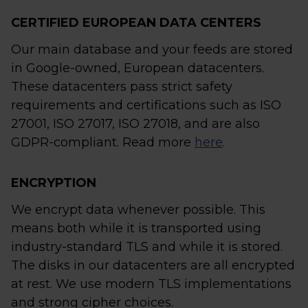
CERTIFIED EUROPEAN DATA CENTERS
Our main database and your feeds are stored
in Google-owned, European datacenters.
These datacenters pass strict safety
requirements and certifications such as ISO
27001, ISO 27017, ISO 27018, and are also
GDPR-compliant. Read more
here
.
ENCRYPTION
We encrypt data whenever possible. This
means both while it is transported using
industry-standard TLS and while it is stored.
The disks in our datacenters are all encrypted
at rest. We use modern TLS implementations
and strong cipher choices.