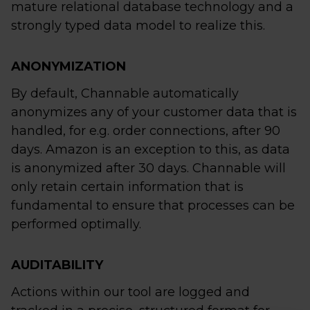
mature relational database technology and a
strongly typed data model to realize this.
ANONYMIZATION
By default, Channable automatically
anonymizes any of your customer data that is
handled, for e.g. order connections, after 90
days. Amazon is an exception to this, as data
is anonymized after 30 days. Channable will
only retain certain information that is
fundamental to ensure that processes can be
performed optimally.
AUDITABILITY
Actions within our tool are logged and