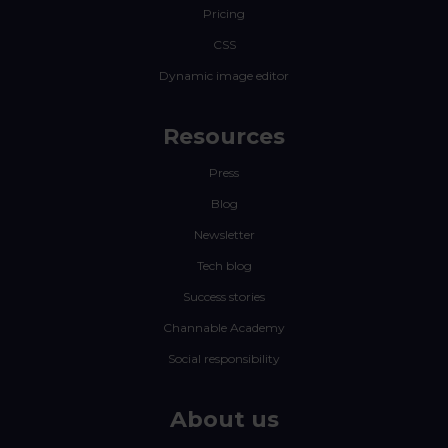
Pricing
CSS
Dynamic image editor
Resources
Press
Blog
Newsletter
Tech blog
Success stories
Channable Academy
Social responsibility
About us