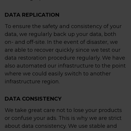
DATA REPLICATION
To ensure the safety and consistency of your
data, we regularly back up your data, both
on- and off-site. In the event of disaster, we
are able to recover quickly since we test our
data restoration procedure regularly. We have
also automated our infrastructure to the point
where we could easily switch to another
infrastructure region.
DATA CONSISTENCY
We take great care not to lose your products
or confuse your ads. This is why we are strict
about data consistency. We use stable and