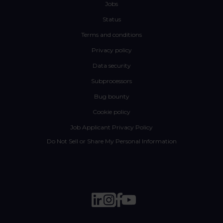
Jobs
Status
Terms and conditions
Privacy policy
Data security
Subprocessors
Bug bounty
Cookie policy
Job Applicant Privacy Policy
Do Not Sell or Share My Personal Information