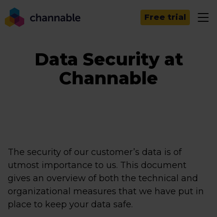
Free trial
Data Security at
Channable
The security of our customer’s data is of
utmost importance to us. This document
gives an overview of both the technical and
organizational measures that we have put in
place to keep your data safe.