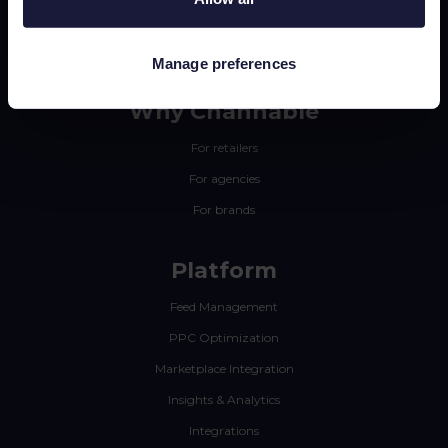
Manage preferences
Why Channable
For retailers
For agencies
For brands
Platform
Feed Management
PPC Optimization
Marketplace Integration
Insights & Analytics
Integrations