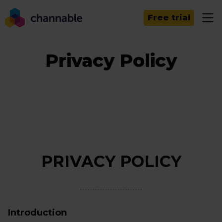
Free trial
Privacy Policy
PRIVACY POLICY
Introduction