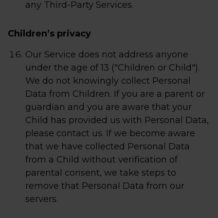
any Third-Party Services.
Children’s privacy
Our Service does not address anyone
under the age of 13 ("Children or Child").
We do not knowingly collect Personal
Data from Children. If you are a parent or
guardian and you are aware that your
Child has provided us with Personal Data,
please contact us. If we become aware
that we have collected Personal Data
from a Child without verification of
parental consent, we take steps to
remove that Personal Data from our
servers.