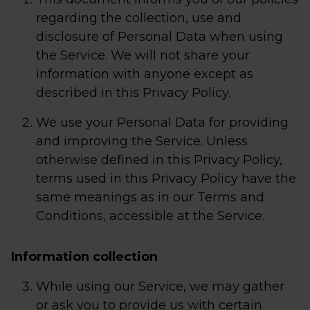
regarding the collection, use and
disclosure of Personal Data when using
the Service. We will not share your
information with anyone except as
described in this Privacy Policy.
We use your Personal Data for providing
and improving the Service. Unless
otherwise defined in this Privacy Policy,
terms used in this Privacy Policy have the
same meanings as in our Terms and
Conditions, accessible at the Service.
Information collection
While using our Service, we may gather
or ask you to provide us with certain