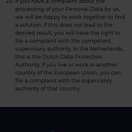
If you have a complaint about the
processing of your Personal Data by us,
we will be happy to work together to find
a solution. If this does not lead to the
desired result, you will have the right to
file a complaint with the competent
supervisory authority. In the Netherlands,
this is the Dutch Data Protection
Authority. If you live or work in another
country of the European Union, you can
file a complaint with the supervisory
authority of that country.