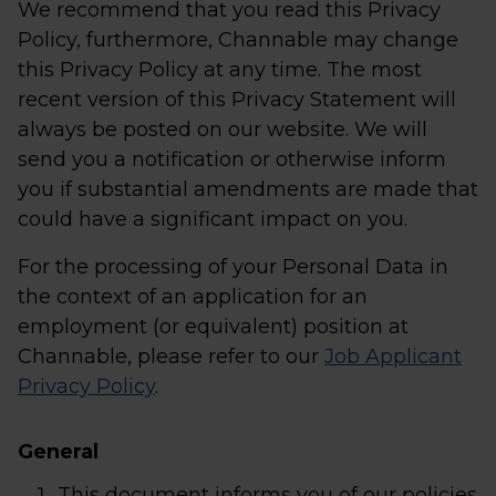
We recommend that you read this Privacy
Policy, furthermore, Channable may change
this Privacy Policy at any time. The most
recent version of this Privacy Statement will
always be posted on our website. We will
send you a notification or otherwise inform
you if substantial amendments are made that
could have a significant impact on you.
For the processing of your Personal Data in
the context of an application for an
employment (or equivalent) position at
Channable, please refer to our
Job Applicant
Privacy Policy
.
General
This document informs you of our policies