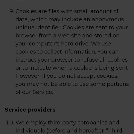
Cookies are files with small amount of
data, which may include an anonymous
unique identifier. Cookies are sent to your
browser from a web site and stored on
your computer's hard drive. We use
cookies to collect information. You can
instruct your browser to refuse all cookies
or to indicate when a cookie is being sent.
However, if you do not accept cookies,
you may not be able to use some portions
of our Service.
Service providers
We employ third party companies and
individuals (before and hereafter: “Third