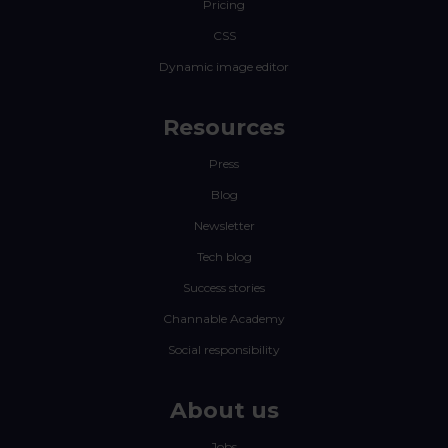
Pricing
CSS
Dynamic image editor
Resources
Press
Blog
Newsletter
Tech blog
Success stories
Channable Academy
Social responsibility
About us
Jobs