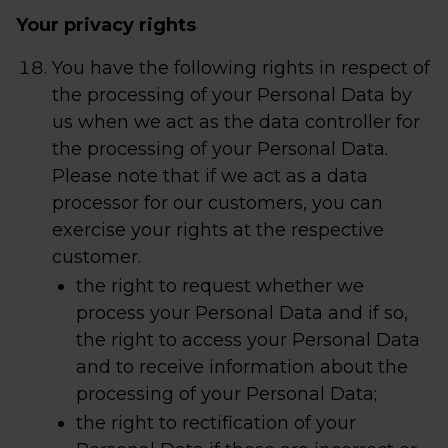
Your privacy rights
You have the following rights in respect of
the processing of your Personal Data by
us when we act as the data controller for
the processing of your Personal Data.
Please note that if we act as a data
processor for our customers, you can
exercise your rights at the respective
customer.
the right to request whether we
process your Personal Data and if so,
the right to access your Personal Data
and to receive information about the
processing of your Personal Data;
the right to rectification of your