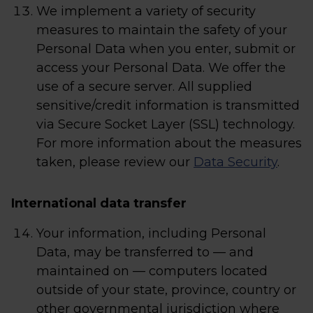
We implement a variety of security
measures to maintain the safety of your
Personal Data when you enter, submit or
access your Personal Data. We offer the
use of a secure server. All supplied
sensitive/credit information is transmitted
via Secure Socket Layer (SSL) technology.
For more information about the measures
taken, please review our
Data Security
.
International data transfer
Your information, including Personal
Data, may be transferred to — and
maintained on — computers located
outside of your state, province, country or
other governmental jurisdiction where