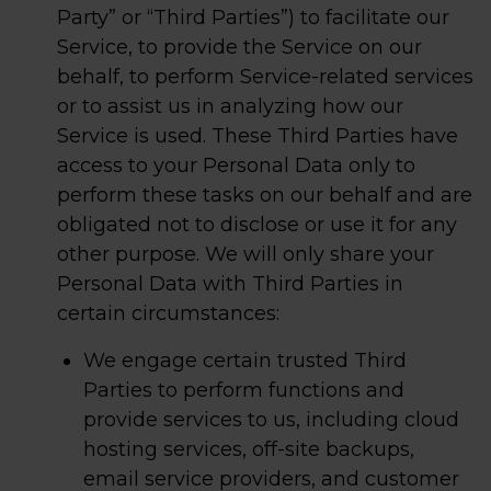
Party” or “Third Parties”) to facilitate our
Service, to provide the Service on our
behalf, to perform Service-related services
or to assist us in analyzing how our
Service is used. These Third Parties have
access to your Personal Data only to
perform these tasks on our behalf and are
obligated not to disclose or use it for any
other purpose. We will only share your
Personal Data with Third Parties in
certain circumstances:
We engage certain trusted Third
Parties to perform functions and
provide services to us, including cloud
hosting services, off-site backups,
email service providers, and customer