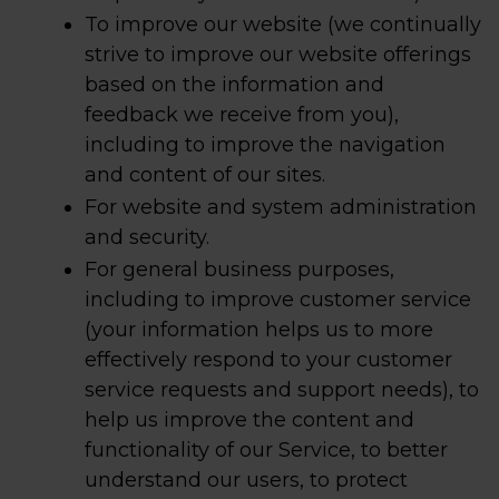
To improve our website (we continually
strive to improve our website offerings
based on the information and
feedback we receive from you),
including to improve the navigation
and content of our sites.
For website and system administration
and security.
For general business purposes,
including to improve customer service
(your information helps us to more
effectively respond to your customer
service requests and support needs), to
help us improve the content and
functionality of our Service, to better
understand our users, to protect