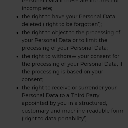
Personal Data if these are incorrect or
incomplete;
the right to have your Personal Data
deleted (‘right to be forgotten’);
the right to object to the processing of
your Personal Data or to limit the
processing of your Personal Data;
the right to withdraw your consent for
the processing of your Personal Data, if
the processing is based on your
consent;
the right to receive or surrender your
Personal Data to a Third Party
appointed by you in a structured,
customary and machine-readable form
(‘right to data portability’).