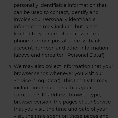
personally identifiable information that
can be used to contact, identify and
invoice you. Personally identifiable
information may include, but is not
limited to, your email address, name,
phone number, postal address, bank
account number, and other information
(above and hereafter: "Personal Data").
We may also collect information that your
browser sends whenever you visit our
Service ("Log Data"). This Log Data may
include information such as your
computer's IP address, browser type,
browser version, the pages of our Service
that you visit, the time and date of your
visit, the time spent on those pages and