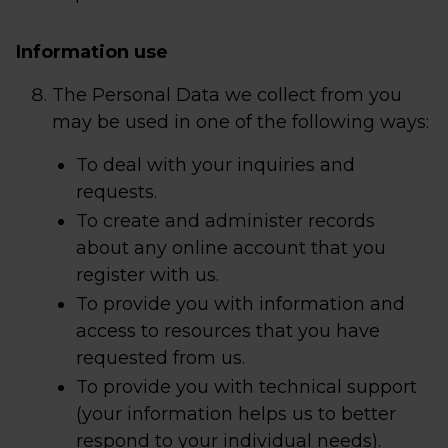
Information use
The Personal Data we collect from you
may be used in one of the following ways:
To deal with your inquiries and
requests.
To create and administer records
about any online account that you
register with us.
To provide you with information and
access to resources that you have
requested from us.
To provide you with technical support
(your information helps us to better
respond to your individual needs).