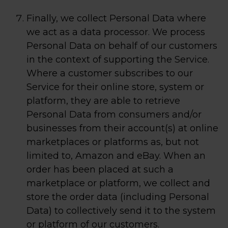
Finally, we collect Personal Data where
we act as a data processor. We process
Personal Data on behalf of our customers
in the context of supporting the Service.
Where a customer subscribes to our
Service for their online store, system or
platform, they are able to retrieve
Personal Data from consumers and/or
businesses from their account(s) at online
marketplaces or platforms as, but not
limited to, Amazon and eBay. When an
order has been placed at such a
marketplace or platform, we collect and
store the order data (including Personal
Data) to collectively send it to the system
or platform of our customers.