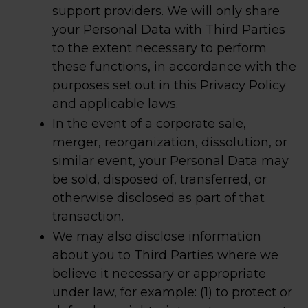
support providers. We will only share
your Personal Data with Third Parties
to the extent necessary to perform
these functions, in accordance with the
purposes set out in this Privacy Policy
and applicable laws.
In the event of a corporate sale,
merger, reorganization, dissolution, or
similar event, your Personal Data may
be sold, disposed of, transferred, or
otherwise disclosed as part of that
transaction.
We may also disclose information
about you to Third Parties where we
believe it necessary or appropriate
under law, for example: (1) to protect or