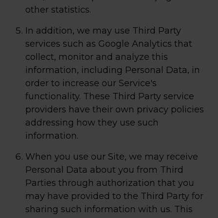
other statistics.
In addition, we may use Third Party
services such as Google Analytics that
collect, monitor and analyze this
information, including Personal Data, in
order to increase our Service's
functionality. These Third Party service
providers have their own privacy policies
addressing how they use such
information.
When you use our Site, we may receive
Personal Data about you from Third
Parties through authorization that you
may have provided to the Third Party for
sharing such information with us. This