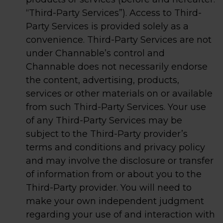
“Third-Party Services”). Access to Third-
Party Services is provided solely as a
convenience. Third-Party Services are not
under Channable’s control and
Channable does not necessarily endorse
the content, advertising, products,
services or other materials on or available
from such Third-Party Services. Your use
of any Third-Party Services may be
subject to the Third-Party provider’s
terms and conditions and privacy policy
and may involve the disclosure or transfer
of information from or about you to the
Third-Party provider. You will need to
make your own independent judgment
regarding your use of and interaction with