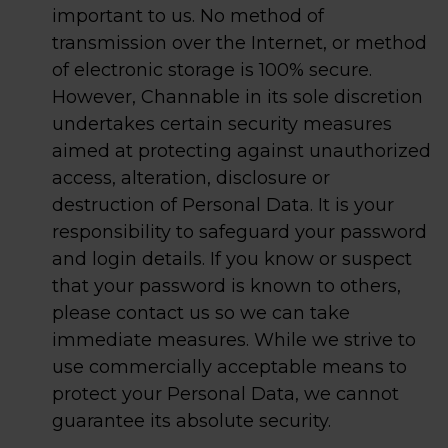
important to us. No method of
transmission over the Internet, or method
of electronic storage is 100% secure.
However, Channable in its sole discretion
undertakes certain security measures
aimed at protecting against unauthorized
access, alteration, disclosure or
destruction of Personal Data. It is your
responsibility to safeguard your password
and login details. If you know or suspect
that your password is known to others,
please contact us so we can take
immediate measures. While we strive to
use commercially acceptable means to
protect your Personal Data, we cannot
guarantee its absolute security.