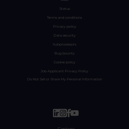
Status
Terms and conditions
Privacy policy
Data security
Subprocessors
Bug bounty
Cookie policy
Job Applicant Privacy Policy
Do Not Sell or Share My Personal Information