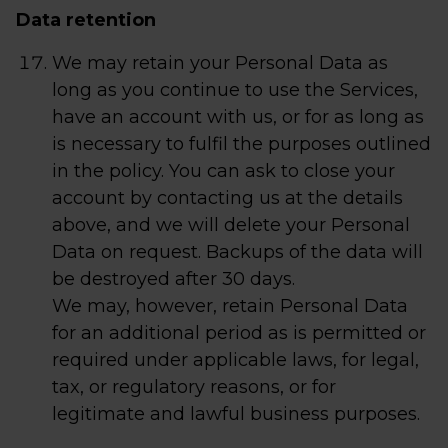
Data retention
We may retain your Personal Data as
long as you continue to use the Services,
have an account with us, or for as long as
is necessary to fulfil the purposes outlined
in the policy. You can ask to close your
account by contacting us at the details
above, and we will delete your Personal
Data on request. Backups of the data will
be destroyed after 30 days.
We may, however, retain Personal Data
for an additional period as is permitted or
required under applicable laws, for legal,
tax, or regulatory reasons, or for
legitimate and lawful business purposes.