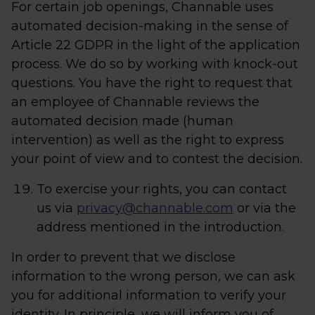
For certain job openings, Channable uses
automated decision-making in the sense of
Article 22 GDPR in the light of the application
process. We do so by working with knock-out
questions. You have the right to request that
an employee of Channable reviews the
automated decision made (human
intervention) as well as the right to express
your point of view and to contest the decision.
To exercise your rights, you can contact
us via
privacy@channable.com
or via the
address mentioned in the introduction.
In order to prevent that we disclose
information to the wrong person, we can ask
you for additional information to verify your
identity. In principle, we will inform you of