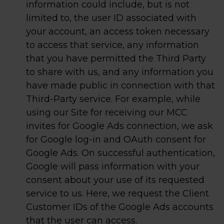
information could include, but is not
limited to, the user ID associated with
your account, an access token necessary
to access that service, any information
that you have permitted the Third Party
to share with us, and any information you
have made public in connection with that
Third-Party service. For example, while
using our Site for receiving our MCC
invites for Google Ads connection, we ask
for Google log-in and OAuth consent for
Google Ads. On successful authentication,
Google will pass information with your
consent about your use of its requested
service to us. Here, we request the Client
Customer IDs of the Google Ads accounts
that the user can access.