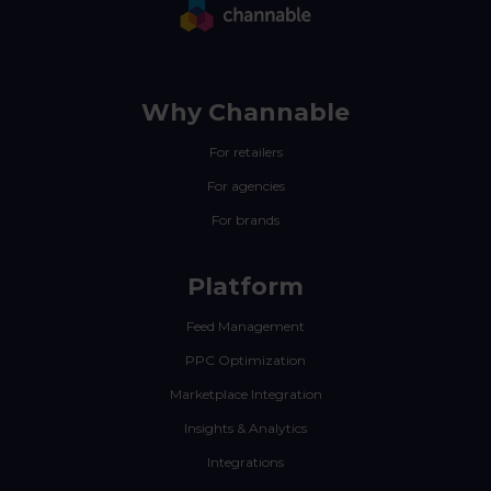
Why Channable
For retailers
For agencies
For brands
Platform
Feed Management
PPC Optimization
Marketplace Integration
Insights & Analytics
Integrations