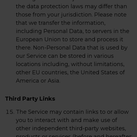
the data protection laws may differ than
those from your jurisdiction. Please note
that we transfer the information,
including Personal Data, to servers in the
European Union to store and process it
there. Non-Personal Data that is used by
our Service can be stored in various
locations including, without limitations,
other EU countries, the United States of
America or Asia.
Third Party Links
The Service may contain links to or allow
you to interact with and make use of
other independent third-party websites,
products or services (before and hereafter: