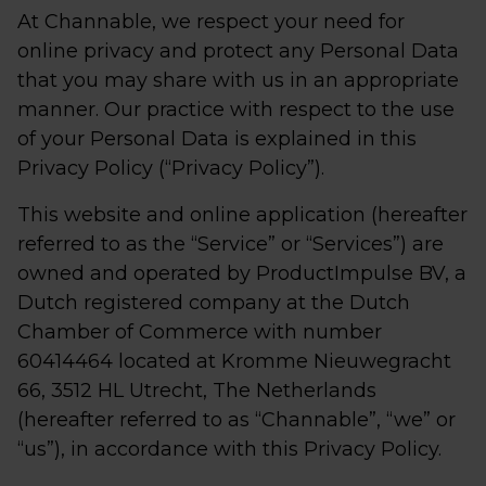
At Channable, we respect your need for
online privacy and protect any Personal Data
that you may share with us in an appropriate
manner. Our practice with respect to the use
of your Personal Data is explained in this
Privacy Policy (“Privacy Policy”).
This website and online application (hereafter
referred to as the “Service” or “Services”) are
owned and operated by ProductImpulse BV, a
Dutch registered company at the Dutch
Chamber of Commerce with number
60414464 located at Kromme Nieuwegracht
66, 3512 HL Utrecht, The Netherlands
(hereafter referred to as “Channable”, “we” or
“us”), in accordance with this Privacy Policy.