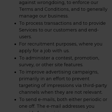
against wrongdoing, to enforce our
Terms and Conditions, and to generally
manage our business.
To process transactions and to provide
Services to our customers and end-
users.
For recruitment purposes, where you
apply for a job with us.
To administer a contest, promotion,
survey, or other site features.
To improve advertising campaigns,
primarily in an effort to prevent
targeting of impressions via third-party
channels when they are not relevant.
To send e-mails, both either periodic or
one off. The e-mail addresses you