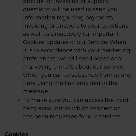
provide for invoicing or support
questions will be used to send you
information regarding payments,
invoicing or answers to your questions
as well as proactively for important
Cookies updates of our Service. When
it is in accordance with your marketing
preferences, we will send occasional
marketing e-mails about our Service,
which you can unsubscribe from at any
time using the link provided in the
message.
To make sure you can access the third-
party accounts to which connection
has been requested for our services.
Cookies