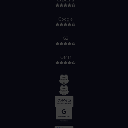
Capterra
Google
G2
OMR