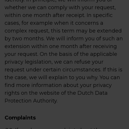
whether we can comply with your request,
within one month after receipt. In specific
cases, for example when it concerns a
complex request, this term may be extended
by two months. We will inform you of such an
extension within one month after receiving
your request. On the basis of the applicable
privacy legislation, we can refuse your
request under certain circumstances. If this is
the case, we will explain to you why. You can
find more information about your privacy
rights on the website of the Dutch Data
Protection Authority.
Complaints