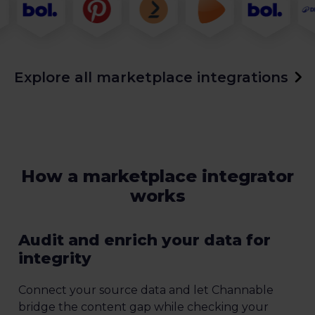
Explore all marketplace integrations
How a marketplace integrator
works
Audit and enrich your data for
integrity
Connect your source data and let Channable
bridge the content gap while checking your