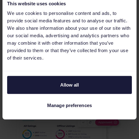
This website uses cookies
We use cookies to personalise content and ads, to
provide social media features and to analyse our traffic.
We also share information about your use of our site with
Validate your data and reduce
our social media, advertising and analytics partners who
error management
may combine it with other information that you’ve
provided to them or that they’ve collected from your use
Our Quality Check audits every SKU before it
of their services.
goes live, catching errors and attribute
mismatches that impact your seller rating. Use
Preview to verify AI-driven changes and rules in
one place, eliminating rejection loops and freeing
Allow all
your team to focus on scaling revenue.
Manage preferences