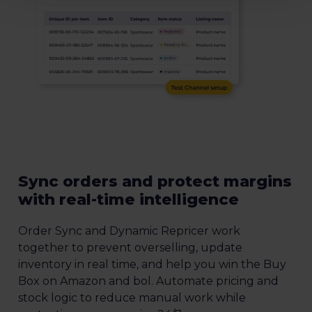
Sync orders and protect margins
with real-time intelligence
Order Sync and Dynamic Repricer work
together to prevent overselling, update
inventory in real time, and help you win the Buy
Box on Amazon and bol. Automate pricing and
stock logic to reduce manual work while