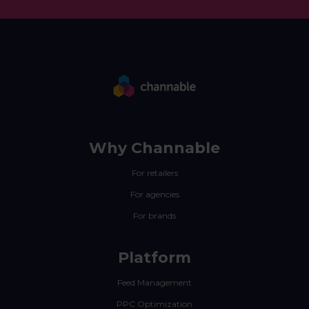
Why Channable
For retailers
For agencies
For brands
Platform
Feed Management
PPC Optimization