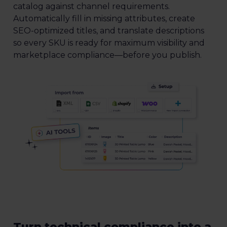
catalog against channel requirements.
Automatically fill in missing attributes, create
SEO-optimized titles, and translate descriptions
so every SKU is ready for maximum visibility and
marketplace compliance—before you publish.
Turn technical compliance into a