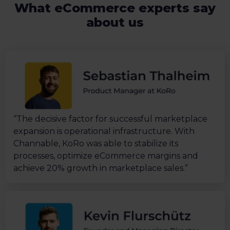
What eCommerce experts say
about us
“The decisive factor for successful marketplace
expansion is operational infrastructure. With
Channable, KoRo was able to stabilize its
processes, optimize eCommerce margins and
achieve 20% growth in marketplace sales.”