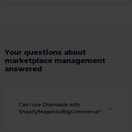
Your questions about
marketplace management
answered
Can I use Channable with
Shopify/Magento/BigCommerce?