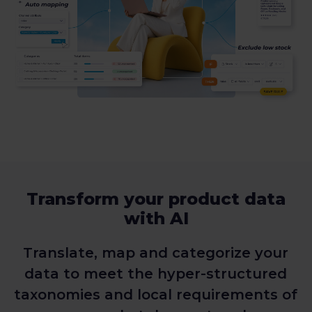
Transform your product data
with AI
Translate, map and categorize your
data to meet the hyper-structured
taxonomies and local requirements of