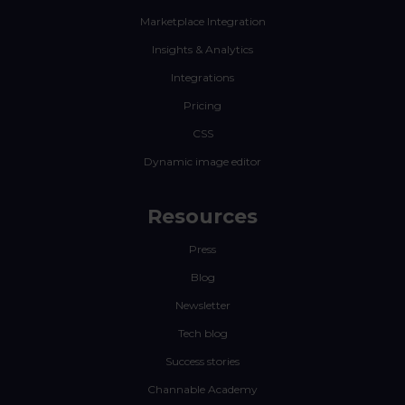
Marketplace Integration
Insights & Analytics
Integrations
Pricing
CSS
Dynamic image editor
Resources
Press
Blog
Newsletter
Tech blog
Success stories
Channable Academy