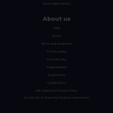
Social responsibility
About us
Jobs
Status
Terms and conditions
Privacy policy
Data security
Subprocessors
Bug bounty
Cookie policy
Job Applicant Privacy Policy
Do Not Sell or Share My Personal Information