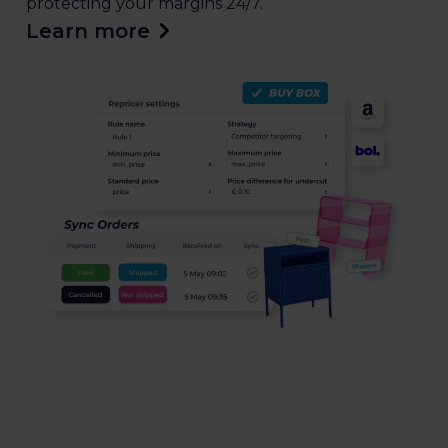
protecting your margins 24/7.
Learn more