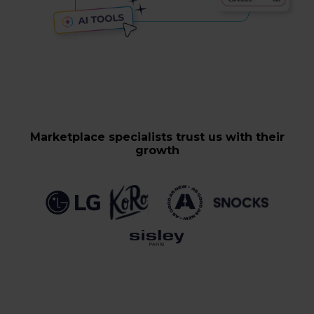
Marketplace specialists trust us with their
growth