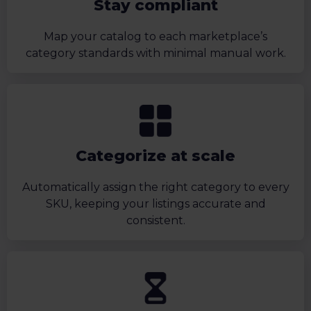
Stay compliant
Map your catalog to each marketplace’s
category standards with minimal manual work.
Categorize at scale
Automatically assign the right category to every
SKU, keeping your listings accurate and
consistent.