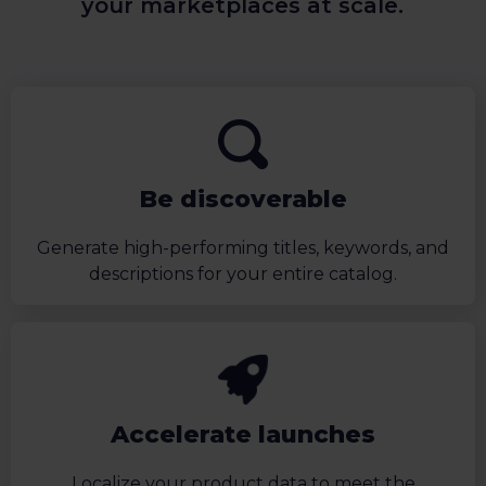
your marketplaces at scale.
Be discoverable
Generate high-performing titles, keywords, and
descriptions for your entire catalog.
Accelerate launches
Localize your product data to meet the