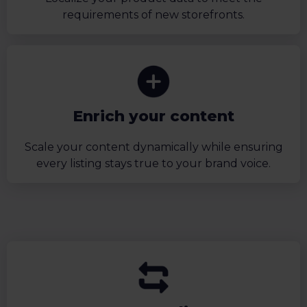
requirements of new storefronts.
Enrich your content
Scale your content dynamically while ensuring
every listing stays true to your brand voice.