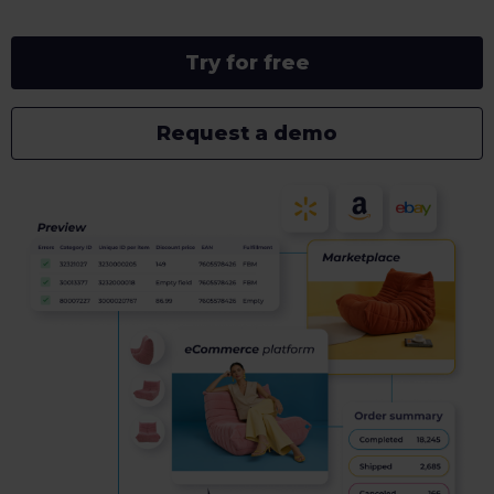
Try for free
Request a demo