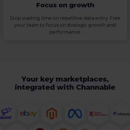
Focus on growth
Stop wasting time on repetitive data entry. Free
your team to focus on strategic growth and
performance.
Your key marketplaces,
integrated with Channable