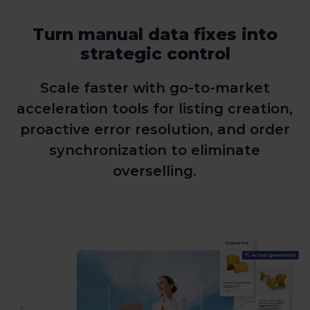
Turn manual data fixes into
strategic control
Scale faster with go-to-market
acceleration tools for listing creation,
proactive error resolution, and order
synchronization to eliminate
overselling.