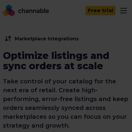
Free trial
Marketplace Integrations
Optimize listings and
sync orders at scale
Take control of your catalog for the
next era of retail. Create high-
performing, error-free listings and keep
orders seamlessly synced across
marketplaces so you can focus on your
strategy and growth.