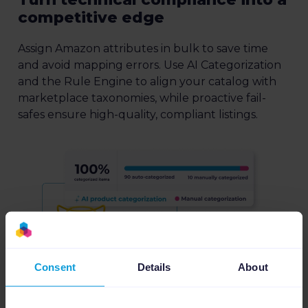
competitive edge
Assign Amazon attributes in bulk to save time
and avoid mapping errors. Use AI Categorization
and the Rule Engine to align your catalog with
marketplace taxonomies, while proactive fail-
safes ensure high-quality, compliant listings.
Consent
Details
About