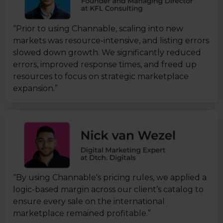
“Prior to using Channable, scaling into new
markets was resource-intensive, and listing errors
slowed down growth. We significantly reduced
errors, improved response times, and freed up
resources to focus on strategic marketplace
expansion.”
“By using Channable's pricing rules, we applied a
logic-based margin across our client’s catalog to
ensure every sale on the international
marketplace remained profitable.”