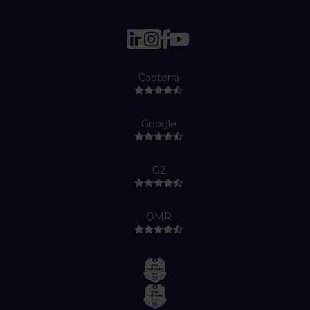
Capterra
Google
G2
OMR