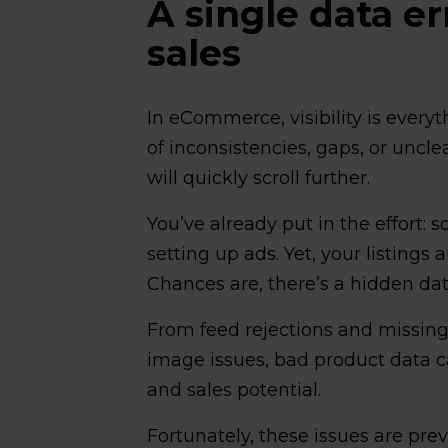
A single data er
sales
In eCommerce, visibility is everyth
of inconsistencies, gaps, or uncl
will quickly scroll further.
You’ve already put in the effort:
setting up ads. Yet, your listings
Chances are, there’s a hidden dat
From feed rejections and missing 
image issues, bad product data ca
and sales potential.
Fortunately, these issues are preve