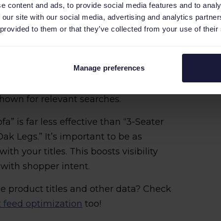
e content and ads, to provide social media features and to analy
 our site with our social media, advertising and analytics partn
 provided to them or that they’ve collected from your use of their
ctured titles
Manage preferences
nly chance to catch a buyer’s attention.
ke product type, material, intended use
shown for relevant searches.
ofa” is far less effective than “3-Seater
ak Legs.” It’s important to be as
ith your titles. This boosts visibility
with shopper intent.
e product titles and other data? Check
t feed optimization
too!