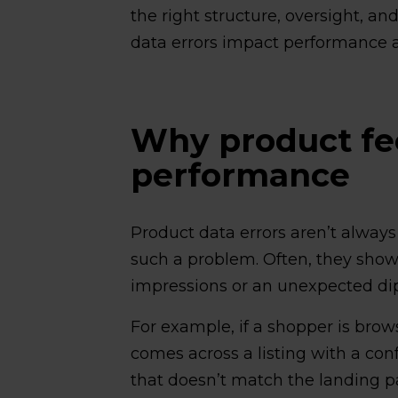
the right structure, oversight, an
data errors impact performance a
Why product fee
performance
Product data errors aren’t always
such a problem. Often, they show 
impressions or an unexpected dip
For example, if a shopper is bro
comes across a listing with a conf
that doesn’t match the landing pag