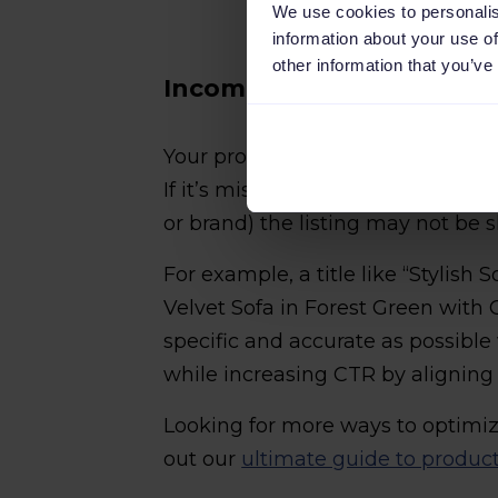
We use cookies to personalis
information about your use of
other information that you’ve
Incomplete or poorly stru
Your product title is often your o
If it’s missing the key details (li
or brand) the listing may not be 
For example, a title like “Stylish S
Velvet Sofa in Forest Green with O
specific and accurate as possible w
while increasing CTR by aligning 
Looking for more ways to optimiz
out our
ultimate guide to produc