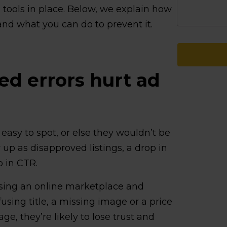
d tools in place. Below, we explain how
nd what you can do to prevent it.
d errors hurt ad
 easy to spot, or else they wouldn’t be
up as disapproved listings, a drop in
 in CTR.
wsing an online marketplace and
using title, a missing image or a price
e, they’re likely to lose trust and