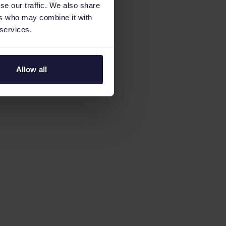
se our traffic. We also share
ers who may combine it with
 services.
Allow all