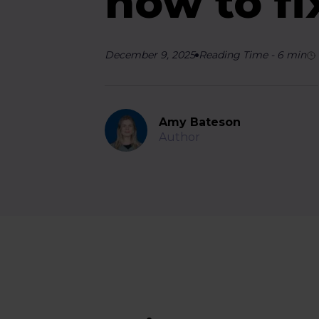
how to fi
December 9, 2025
Reading Time
-
6
min
Amy Bateson
Author