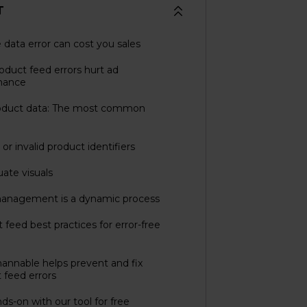
T
e data error can cost you sales
duct feed errors hurt ad
mance
oduct data: The most common
or invalid product identifiers
ate visuals
anagement is a dynamic process
 feed best practices for error-free
nnable helps prevent and fix
 feed errors
ds-on with our tool for free