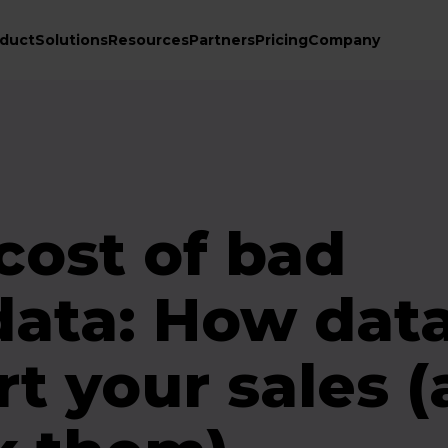
duct
Solutions
Resources
Partners
Pricing
Company
cost of bad
data: How dat
rt your sales 