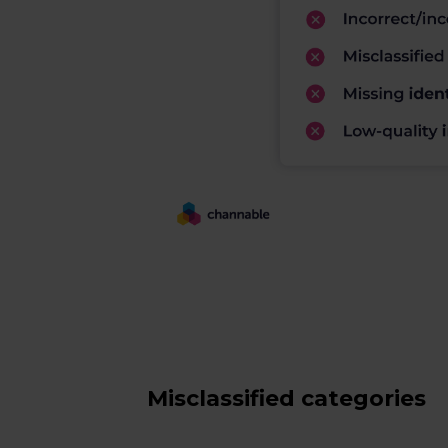
Misclassified categories