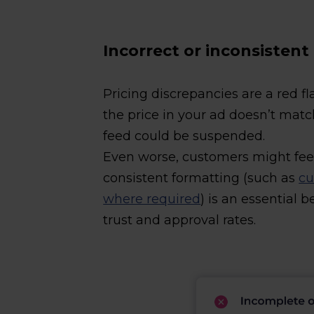
Incorrect or inconsistent
Pricing discrepancies are a red fl
the price in your ad doesn’t matc
feed could be suspended.
Even worse, customers might fee
consistent formatting (such as
cu
where required
) is an essential 
trust and approval rates.