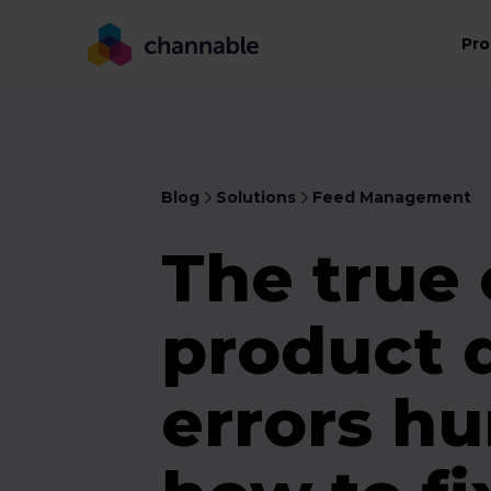
Pro
Blog
Solutions
Feed Management
The true 
product 
errors hu