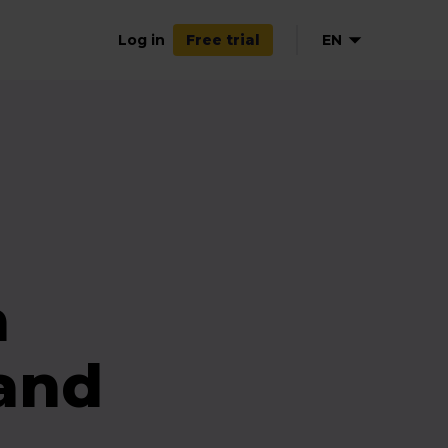
Log in
EN
Free trial
a
(and