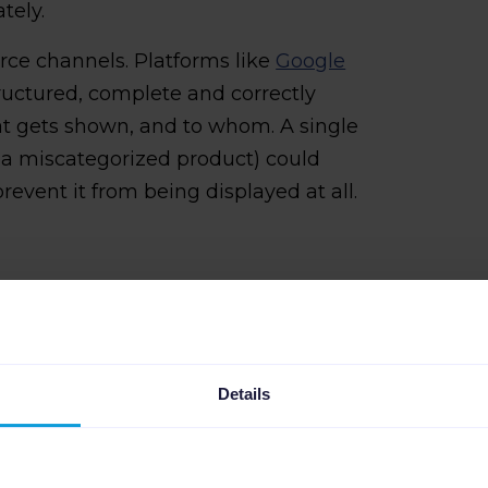
tely.
ce channels. Platforms like
Google
ructured, complete and correctly
t gets shown, and to whom. A single
r a miscategorized product) could
prevent it from being displayed at all.
ta: The most
s
Details
ost frequent and damaging product
stake when they go unnoticed.