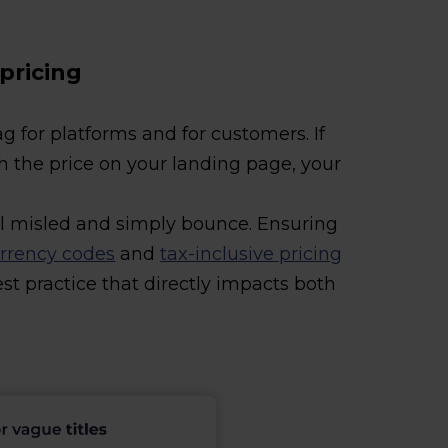
 pricing
ag for platforms and for customers. If
h the price on your landing page, your
l misled and simply bounce. Ensuring
rrency codes
and
tax-inclusive pricing
best practice that directly impacts both