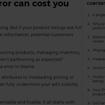
ror can cost you
CONTEN
A singl
Why pro
ing. But if your product listings are full
perfor
ear information, potential customers
Bad pr
causes
Missing 
 sourcing products, managing inventory,
 aren't performing as expected?
Inadequ
a error to blame.
Feed m
attributes to misleading pricing or
Product
listings
n fully undermine your ad’s visibility
How Cha
product
ntable and fixable. It all starts with
Get han