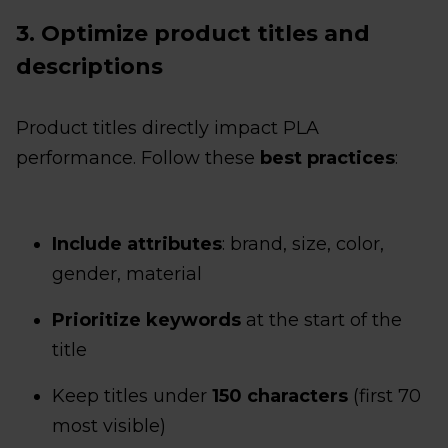
3. Optimize product titles and
descriptions
Product titles directly impact PLA
performance. Follow these
best practices
:
Include attributes
: brand, size, color,
gender, material
Prioritize keywords
at the start of the
title
Keep titles under
150 characters
(first 70
most visible)