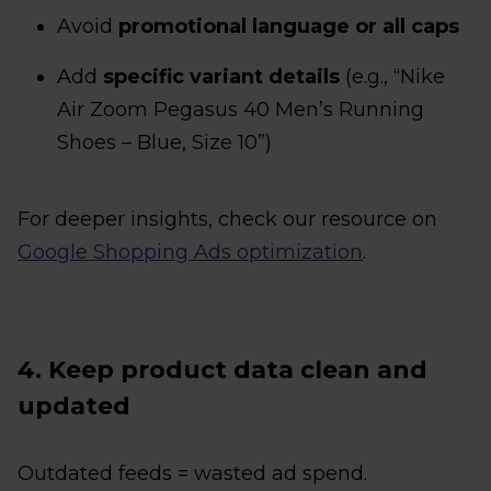
Avoid
promotional language or all caps
Add
specific variant details
(e.g., “Nike
Air Zoom Pegasus 40 Men’s Running
Shoes – Blue, Size 10”)
For deeper insights, check our resource on
Google Shopping Ads optimization
.
4. Keep product data clean and
updated
Outdated feeds = wasted ad spend.