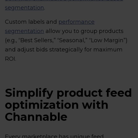
segmentation
.
Custom labels and
performance
segmentation
allow you to group products
(e.g., “Best Sellers,” “Seasonal,” “Low Margin”)
and adjust bids strategically for maximum
ROI.
Simplify product feed
optimization with
Channable
Every marketplace has unique feed