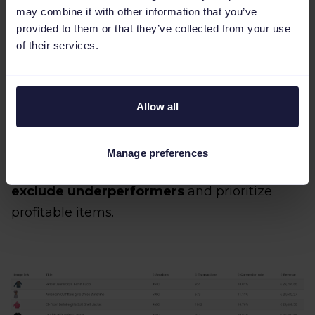
data across multiple platforms in real time.
may combine it with other information that you’ve
provided to them or that they’ve collected from your use
of their services.
5. Leverage performance data with
custom labels
Allow all
Not every product deserves the same ad
Manage preferences
budget. Use performance segmentation to
exclude underperformers
and prioritize
profitable items.