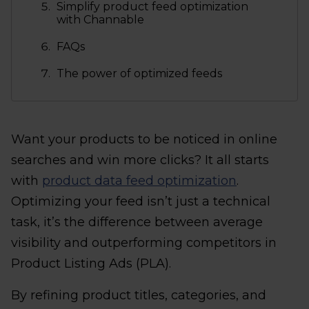
Simplify product feed optimization
with Channable
FAQs
The power of optimized feeds
Want your products to be noticed in online
searches and win more clicks? It all starts
with
product data feed optimization
.
Optimizing your feed isn’t just a technical
task, it’s the difference between average
visibility and outperforming competitors in
Product Listing Ads (PLA).
By refining product titles, categories, and