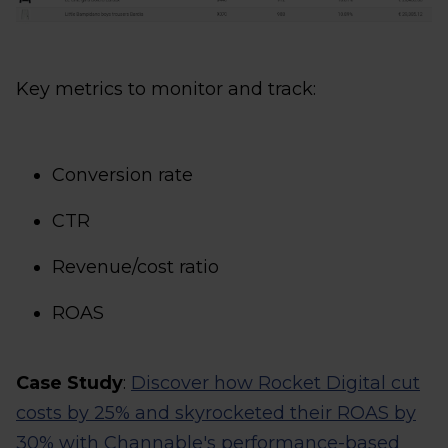
Key metrics to monitor and track:
Conversion rate
CTR
Revenue/cost ratio
ROAS
Case Study
:
Discover how Rocket Digital cut
costs by 25% and skyrocketed their ROAS by
30% with Channable's performance-based