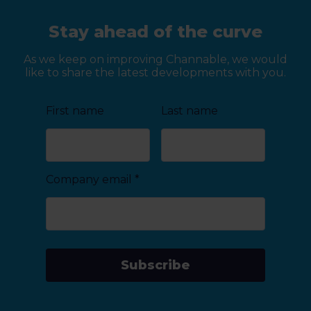
Stay ahead of the curve
As we keep on improving Channable, we would
like to share the latest developments with you.
First name
Last name
Company email
*
Subscribe