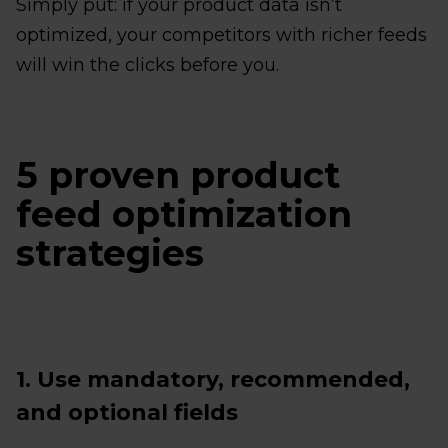
Simply put: if your product data isn’t
optimized, your competitors with richer feeds
will win the clicks before you.
5 proven product
feed optimization
strategies
1. Use mandatory, recommended,
and optional fields