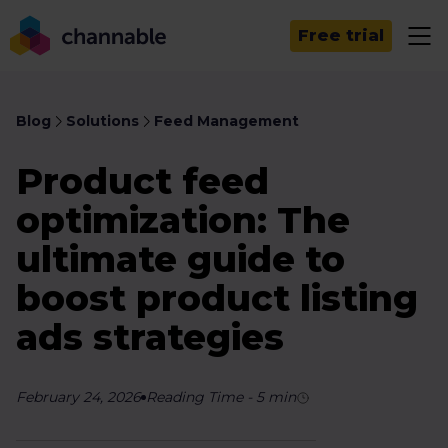
Free trial
Blog
Solutions
Feed Management
Product feed
optimization: The
ultimate guide to
boost product listing
ads strategies
February 24, 2026
Reading Time
-
5
min