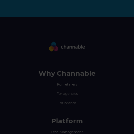
Why Channable
For retailers
For agencies
For brands
Platform
Feed Management