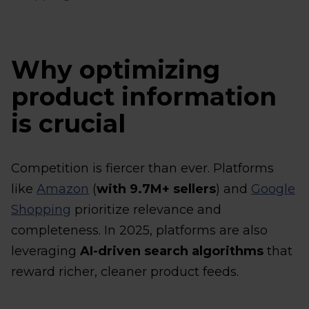
Why optimizing
product information
is crucial
Competition is fiercer than ever. Platforms
like
Amazon
(
with 9.7M+ sellers
) and
Google
Shopping
prioritize relevance and
completeness. In 2025, platforms are also
leveraging
AI-driven search algorithms
that
reward richer, cleaner product feeds.