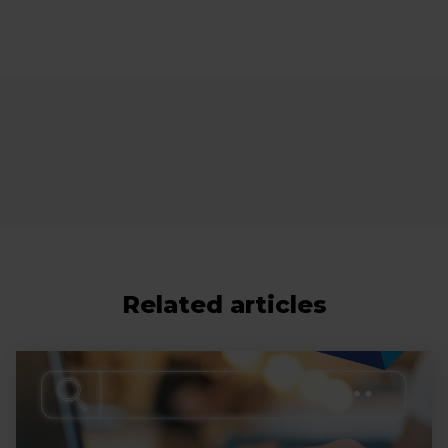
Related articles