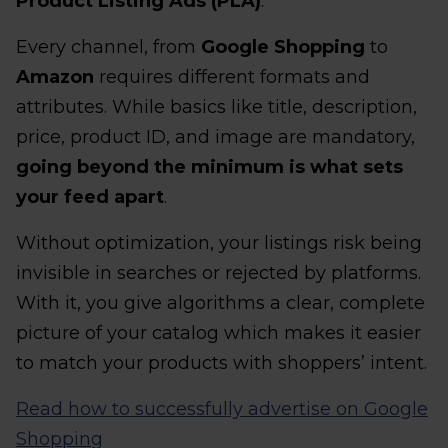
Product Listing Ads (PLA)
.
Every channel, from
Google Shopping
to
Amazon
requires different formats and
attributes. While basics like title, description,
price, product ID, and image are mandatory,
going beyond the minimum is what sets
your feed apart
.
Without optimization, your listings risk being
invisible in searches or rejected by platforms.
With it, you give algorithms a clear, complete
picture of your catalog which makes it easier
to match your products with shoppers’ intent.
Read how to successfully advertise on Google
Shopping