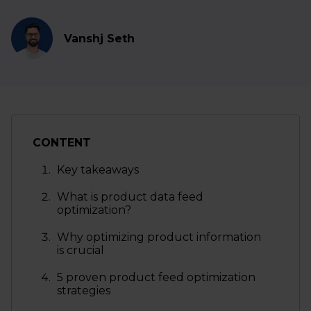
Vanshj Seth
CONTENT
Key takeaways
What is product data feed
optimization?
Why optimizing product information
is crucial
5 proven product feed optimization
strategies