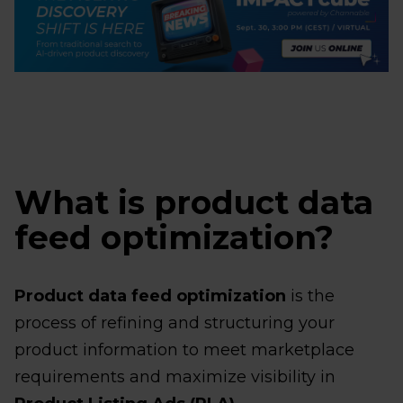
What is product data
feed optimization?
Product data feed optimization
is the
process of refining and structuring your
product information to meet marketplace
requirements and maximize visibility in