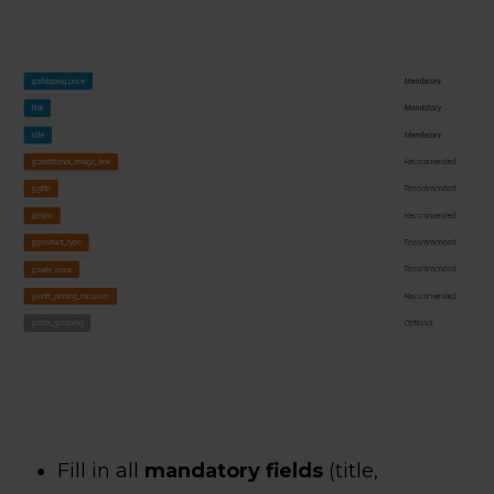
Fill in all
mandatory fields
(title,