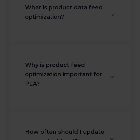
What is product data feed
optimization?
It’s the process of refining your
product data to meet channel
requirements and boost
Why is product feed
visibility in Product Listing Ads
optimization important for
(PLA).
PLA?
Optimized feeds increase
relevance, reduce disapprovals,
and improve click-through
How often should I update