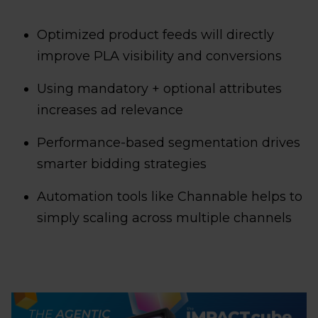
Optimized product feeds will directly
improve PLA visibility and conversions
Using mandatory + optional attributes
increases ad relevance
Performance-based segmentation drives
smarter bidding strategies
Automation tools like Channable helps to
simply scaling across multiple channels