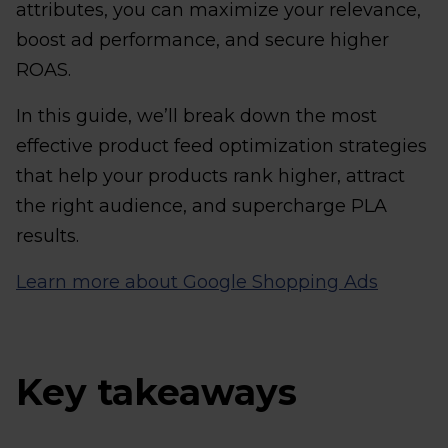
attributes, you can maximize your relevance,
boost ad performance, and secure higher
ROAS.
In this guide, we’ll break down the most
effective product feed optimization strategies
that help your products rank higher, attract
the right audience, and supercharge PLA
results.
Learn more about Google Shopping Ads
Key takeaways