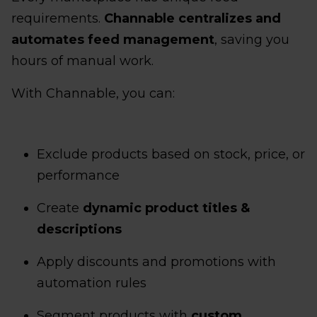
requirements.
Channable centralizes and
automates feed management
, saving you
hours of manual work.
With Channable, you can:
Exclude products based on stock, price, or
performance
Create
dynamic product titles &
descriptions
Apply discounts and promotions with
automation rules
Segment products with
custom