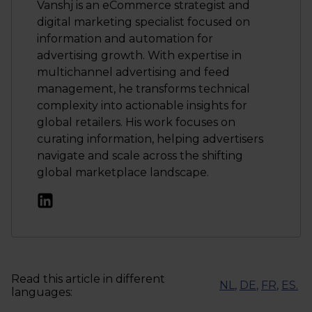
Vanshj is an eCommerce strategist and
digital marketing specialist focused on
information and automation for
advertising growth. With expertise in
multichannel advertising and feed
management, he transforms technical
complexity into actionable insights for
global retailers. His work focuses on
curating information, helping advertisers
navigate and scale across the shifting
global marketplace landscape.
Read this article in different
NL
,
DE
,
FR
,
ES
.
languages: