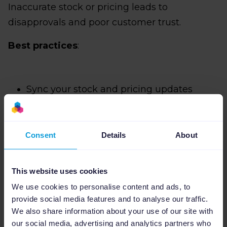
Inaccurate stock or pricing leads to
disapprovals and poor customer trust.
Best practices
:
Sync your stock and pricing updates
automatically if possible
Remove any unnecessary HTML
Consent
Details
About
Ensure your products have high-quality
and recently updated images
This website uses cookies
We use cookies to personalise content and ads, to
provide social media features and to analyse our traffic.
Pro tip: Automation tools like Channable
We also share information about your use of our site with
reduce the risk of outdated feeds by syncing
our social media, advertising and analytics partners who