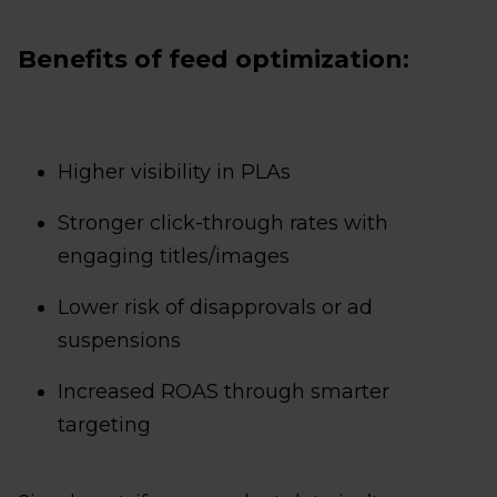
Benefits of feed optimization:
Higher visibility in PLAs
Stronger click-through rates with
engaging titles/images
Lower risk of disapprovals or ad
suspensions
Increased ROAS through smarter
targeting