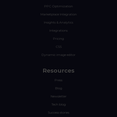
PPC Optimization
Marketplace Integration
Insights & Analytics
Integrations
Pricing
CSS
Dynamic image editor
Resources
Press
Blog
Newsletter
Tech blog
Success stories