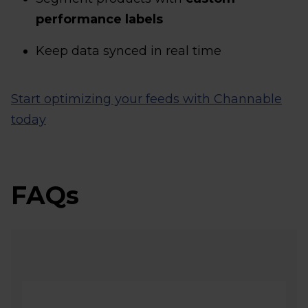
performance labels
Keep data synced in real time
Start optimizing your feeds with Channable
today
FAQs