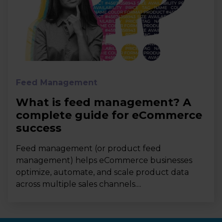
Feed Management
What is feed management? A
complete guide for eCommerce
success
Feed management (or product feed
management) helps eCommerce businesses
optimize, automate, and scale product data
across multiple sales channels....