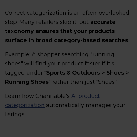
Correct categorization is an often-overlooked
step. Many retailers skip it, but
accurate
taxonomy ensures that your products
surface in broad category-based searches
.
Example: A shopper searching "running
shoes" will find your product faster if it’s
tagged under “
Sports & Outdoors > Shoes >
Running Shoes
” rather than just “Shoes.”
Learn how Channable's
AI product
categorization
automatically manages your
listings