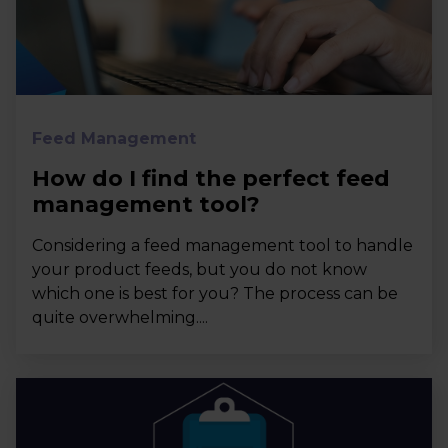
Feed Management
How do I find the perfect feed
management tool?
Considering a feed management tool to handle
your product feeds, but you do not know
which one is best for you? The process can be
quite overwhelming....