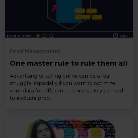
Feed Management
One master rule to rule them all
Advertising or selling online can be a real
struggle, especially if you want to optimize
your data for different channels. Do you need
to exclude prod...