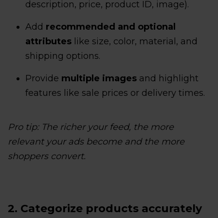
description, price, product ID, image).
Add
recommended and optional
attributes
like size, color, material, and
shipping options.
Provide
multiple images
and highlight
features like sale prices or delivery times.
Pro tip: The richer your feed, the more
relevant your ads become and the more
shoppers convert.
2. Categorize products accurately