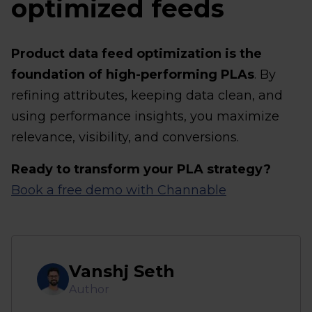
optimized feeds
Product data feed optimization is the
foundation of high-performing PLAs
. By
refining attributes, keeping data clean, and
using performance insights, you maximize
relevance, visibility, and conversions.
Ready to transform your PLA strategy?
Book a free demo with Channable
Vanshj Seth
Author