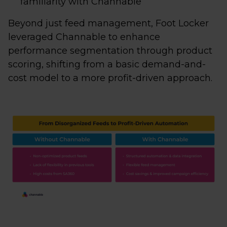
familiarity with Channable
Beyond just feed management, Foot Locker
leveraged Channable to enhance
performance segmentation through product
scoring, shifting from a basic demand-and-
cost model to a more profit-driven approach.