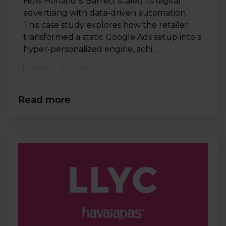
How Holland & Barrett scaled its digital
advertising with data-driven automation.
This case study explores how the retailer
transformed a static Google Ads setup into a
hyper-personalized engine, achi...
Agency
PPC
Read more