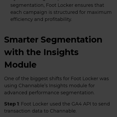
segmentation, Foot Locker ensures that
each campaign is structured for maximum
efficiency and profitability.
Smarter Segmentation
with the Insights
Module
One of the biggest shifts for Foot Locker was
using Channable’s Insights module for
advanced performance segmentation.
Step 1
: Foot Locker used the GA4 API to send
transaction data to Channable.