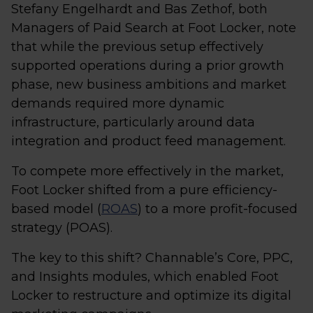
Stefany Engelhardt and Bas Zethof, both
Managers of Paid Search at Foot Locker, note
that while the previous setup effectively
supported operations during a prior growth
phase, new business ambitions and market
demands required more dynamic
infrastructure, particularly around data
integration and product feed management.
To compete more effectively in the market,
Foot Locker shifted from a pure efficiency-
based model (
ROAS
) to a more profit-focused
strategy (POAS).
The key to this shift? Channable’s Core, PPC,
and Insights modules, which enabled Foot
Locker to restructure and optimize its digital