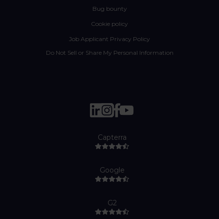
Bug bounty
Cookie policy
Job Applicant Privacy Policy
Do Not Sell or Share My Personal Information
Capterra
Google
G2