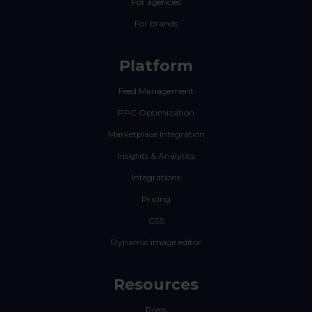
For agencies
For brands
Platform
Feed Management
PPC Optimization
Marketplace Integration
Insights & Analytics
Integrations
Pricing
CSS
Dynamic image editor
Resources
Press