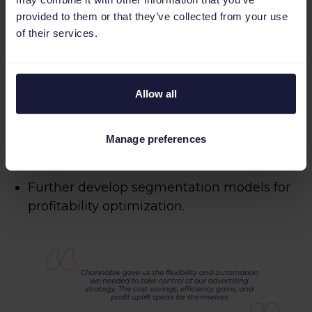
provided to them or that they’ve collected from your use
of their services.
Looking ahead
Foot Locker continues to refine its product
Allow all
scoring methodology, with plans to:
Enhance internal data fields for better
Manage preferences
inventory strategy.
Further develop segmentation models for
profitability optimization.