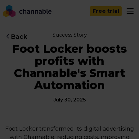
Free trial
Success Story
Back
Foot Locker boosts
profits with
Channable's Smart
Automation
July 30, 2025
Foot Locker transformed its digital advertising
with Channable, reducing costs, improving