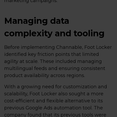
marketing campaigns.
Managing data
complexity and tooling
Before implementing Channable, Foot Locker
identified key friction points that limited
agility at scale. These included managing
multilingual feeds and ensuring consistent
product availability across regions.
With a growing need for customization and
scalability, Foot Locker also sought a more
cost-efficient and flexible alternative to its
previous Google Ads automation tool. The
company found that its previous tools were