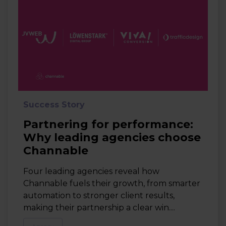
Success Story
Partnering for performance:
Why leading agencies choose
Channable
Four leading agencies reveal how
Channable fuels their growth, from smarter
automation to stronger client results,
making their partnership a clear win....