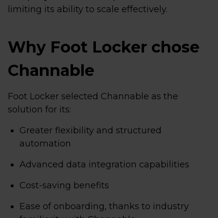
limiting its ability to scale effectively.
Why Foot Locker chose
Channable
Foot Locker selected Channable as the
solution for its:
Greater flexibility and structured
automation
Advanced data integration capabilities
Cost-saving benefits
Ease of onboarding, thanks to industry