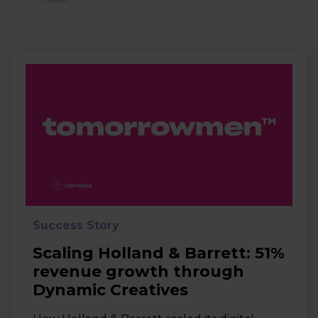
Success Story
Scaling Holland & Barrett: 51%
revenue growth through
Dynamic Creatives