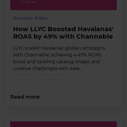
Success Story
How LLYC Boosted Havaianas'
ROAS by 49% with Channable
LLYC scaled Havaianas’ global campaigns
with Channable, achieving a 49% ROAS
boost and tackling catalog, image, and
creative challenges with ease....
Agency
Online store
Read more