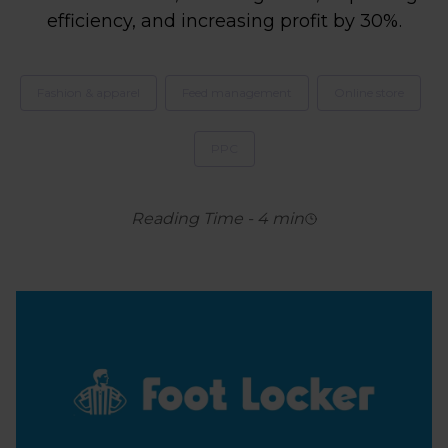
efficiency, and increasing profit by 30%.
Fashion & apparel
Feed management
Online store
PPC
Reading Time
-
4
min