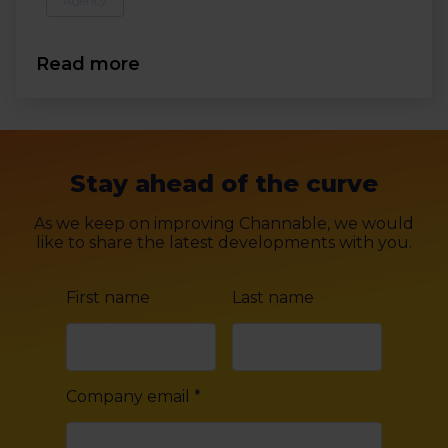
Agency
Read more
Stay ahead of the curve
As we keep on improving Channable, we would
like to share the latest developments with you.
First name
Last name
Company email
*