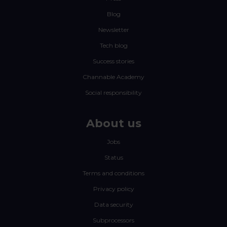
Blog
Newsletter
Tech blog
Success stories
Channable Academy
Social responsibility
About us
Jobs
Status
Terms and conditions
Privacy policy
Data security
Subprocessors