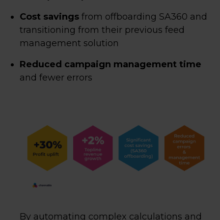
Cost savings
from offboarding SA360 and
transitioning from their previous feed
management solution
Reduced campaign management time
and fewer errors
By automating complex calculations and