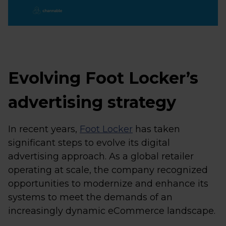
Evolving Foot Locker’s
advertising strategy
In recent years,
Foot Locker
has taken
significant steps to evolve its digital
advertising approach. As a global retailer
operating at scale, the company recognized
opportunities to modernize and enhance its
systems to meet the demands of an
increasingly dynamic eCommerce landscape.