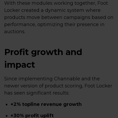
With these modules working together, Foot
Locker created a dynamic system where
products move between campaigns based on
performance, optimizing their presence in
auctions.
Profit growth and
impact
Since implementing Channable and the
newer version of product scoring, Foot Locker
has seen significant results:
+2% topline revenue growth
+30% profit uplift