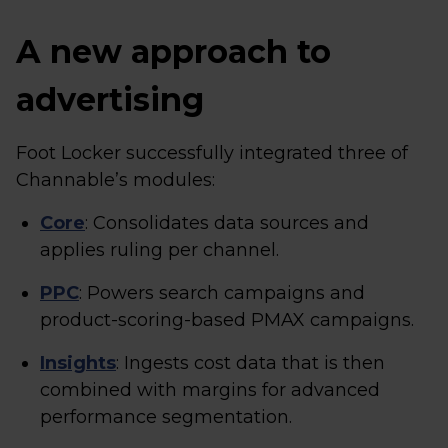
A new approach to
advertising
Foot Locker successfully integrated three of
Channable’s modules:
Core
: Consolidates data sources and
applies ruling per channel.
PPC
: Powers search campaigns and
product-scoring-based PMAX campaigns.
Insights
: Ingests cost data that is then
combined with margins for advanced
performance segmentation.