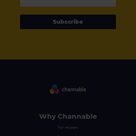
Subscribe
Why Channable
For retailers