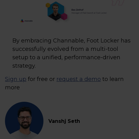
By embracing Channable, Foot Locker has
successfully evolved from a multi-tool
setup to a unified, performance-driven
strategy.
Sign up
for free or
request a demo
to learn
more
Vanshj Seth