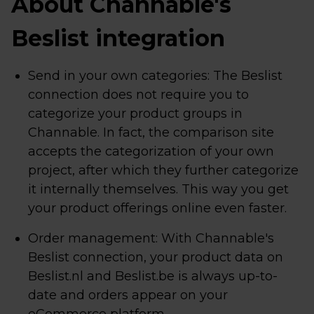
About Channable's
Beslist integration
Send in your own categories: The Beslist
connection does not require you to
categorize your product groups in
Channable. In fact, the comparison site
accepts the categorization of your own
project, after which they further categorize
it internally themselves. This way you get
your product offerings online even faster.
Order management: With Channable's
Beslist connection, your product data on
Beslist.nl and Beslist.be is always up-to-
date and orders appear on your