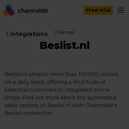
Free trial
Channel
Integrations
Beslist.nl
Beslist.nl attracts more than 100.000 visitors
on a daily basis, offering a multitude of
potential customers to integrated online
shops. Find out more about the automated
sales options on Beslist.nl with Channable's
Beslist connection.