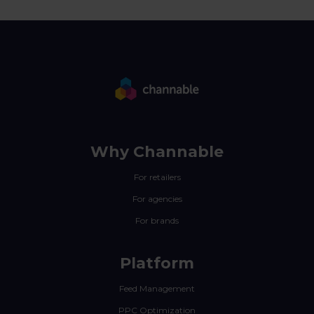
Why Channable
For retailers
For agencies
For brands
Platform
Feed Management
PPC Optimization