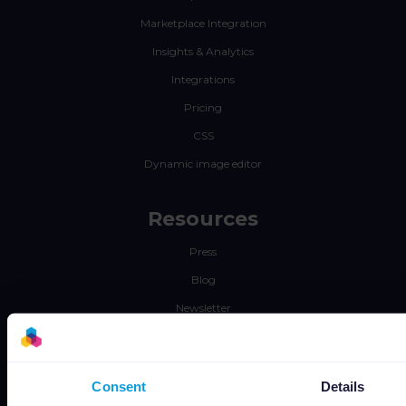
Marketplace Integration
Insights & Analytics
Integrations
Pricing
CSS
Dynamic image editor
Resources
Press
Blog
Newsletter
Tech blog
Success stories
Consent
Details
Channable Academy