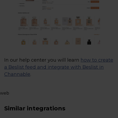
In our help center you will learn
how to create
a Beslist feed and integrate with Beslist in
Channable
.
web
Similar integrations