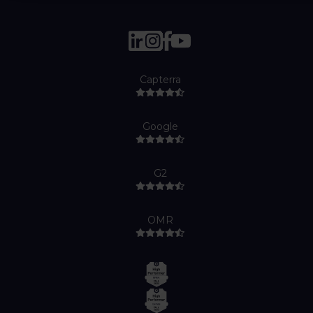
Capterra
Google
G2
OMR