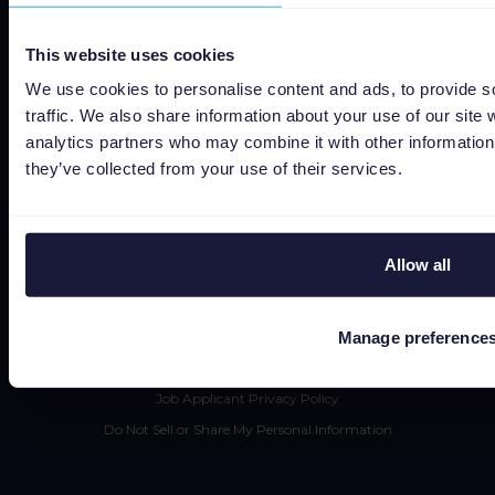
Social responsibility
This website uses cookies
About us
We use cookies to personalise content and ads, to provide s
traffic. We also share information about your use of our site 
Jobs
analytics partners who may combine it with other information 
Status
they’ve collected from your use of their services.
Terms and conditions
Privacy policy
Data security
Allow all
Subprocessors
Bug bounty
Manage preference
Cookie policy
Job Applicant Privacy Policy
Do Not Sell or Share My Personal Information