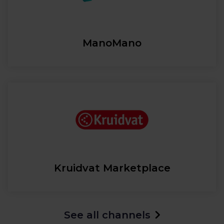
ManoMano
Kruidvat Marketplace
See all channels