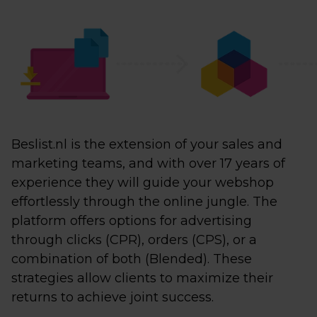
Beslist.nl is the extension of your sales and
marketing teams, and with over 17 years of
experience they will guide your webshop
effortlessly through the online jungle. The
platform offers options for advertising
through clicks (CPR), orders (CPS), or a
combination of both (Blended). These
strategies allow clients to maximize their
returns to achieve joint success.