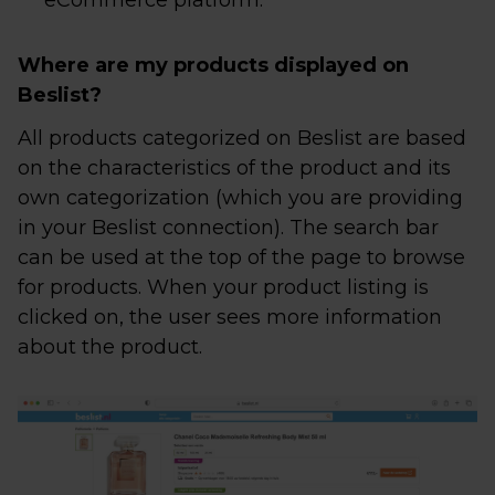
eCommerce platform.
Where are my products displayed on
Beslist?
All products categorized on Beslist are based
on the characteristics of the product and its
own categorization (which you are providing
in your Beslist connection). The search bar
can be used at the top of the page to browse
for products. When your product listing is
clicked on, the user sees more information
about the product.