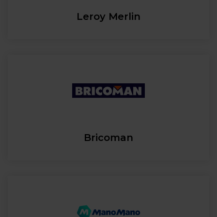
Leroy Merlin
Bricoman