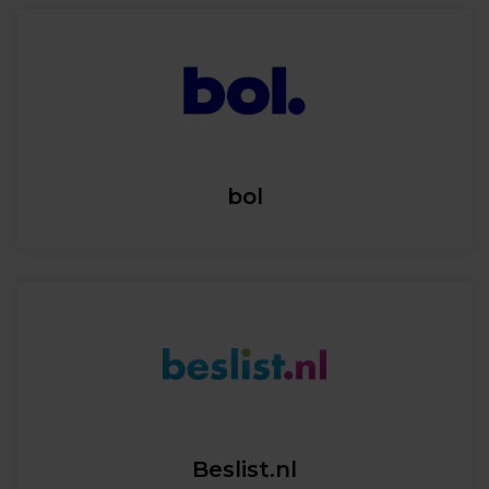
bol
Beslist.nl