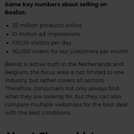
Some key numbers about selling on
Beslist:
35 million products online
10 million ad impressions
100,00 visitors per day
90,000 orders for our customers per month
Beslist is active both in the Netherlands and
Belgium, the focus area is not limited to one
industry, but rather covers all sectors.
Therefore, consumers not only always find
what they are looking for, but they can also
compare multiple webshops for the best deal
with the best conditions.