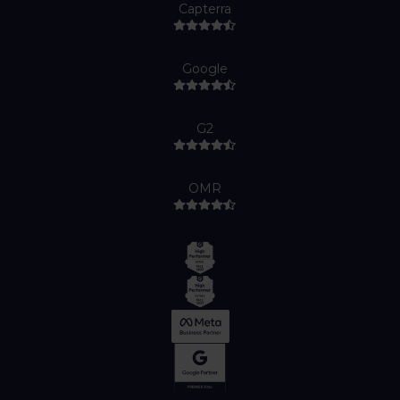
Capterra
Google
G2
OMR