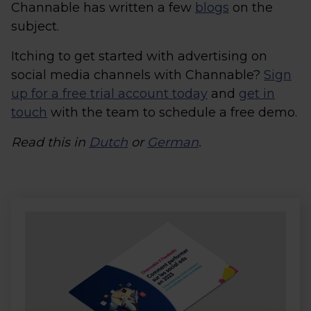
Channable has written a few
blogs
on the
subject.
Itching to get started with advertising on
social media channels with Channable?
Sign
up for a free trial account today
and
get in
touch
with the team to schedule a free demo.
Read this in
Dutch
or
German
.