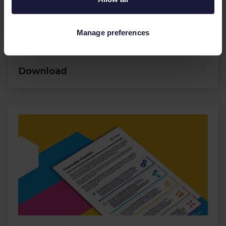
Conversions
Manage preferences
Ecommerce
Social media
Download