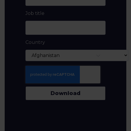
Job title
Country
Download