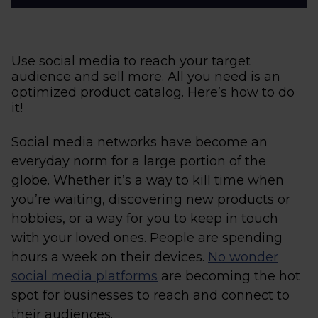
Use social media to reach your target
audience and sell more. All you need is an
optimized product catalog. Here’s how to do
it!
Social media networks have become an
everyday norm for a large portion of the
globe. Whether it’s a way to kill time when
you’re waiting, discovering new products or
hobbies, or a way for you to keep in touch
with your loved ones. People are spending
hours a week on their devices.
No wonder
social media platforms
are becoming the hot
spot for businesses to reach and connect to
their audiences.