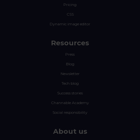
Pricing
CSS
Dynamic image editor
Resources
Press
Blog
Newsletter
Tech blog
Success stories
Channable Academy
Social responsibility
About us