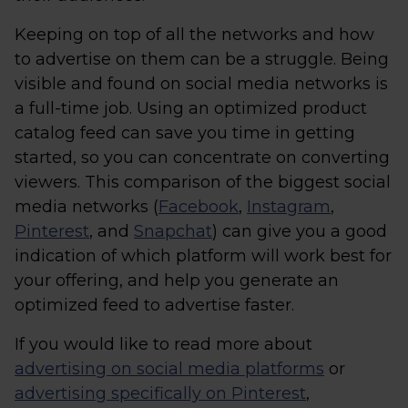
Keeping on top of all the networks and how
to advertise on them can be a struggle. Being
visible and found on social media networks is
a full-time job. Using an optimized product
catalog feed can save you time in getting
started, so you can concentrate on converting
viewers. This comparison of the biggest social
media networks (
Facebook
,
Instagram
,
Pinterest
, and
Snapchat
) can give you a good
indication of which platform will work best for
your offering, and help you generate an
optimized feed to advertise faster.
If you would like to read more about
advertising on social media platforms
or
advertising specifically on Pinterest
,