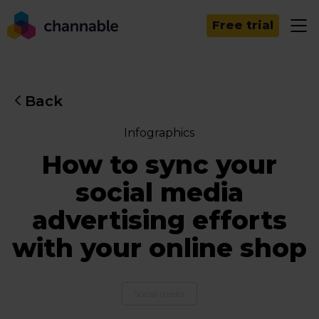
Free trial
Back
Infographics
How to sync your
social media
advertising efforts
with your online shop
Social media