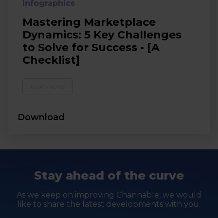
Infographics
Mastering Marketplace
Dynamics: 5 Key Challenges
to Solve for Success - [A
Checklist]
Ecommerce
Download
Stay ahead of the curve
As we keep on improving Channable, we would
like to share the latest developments with you.