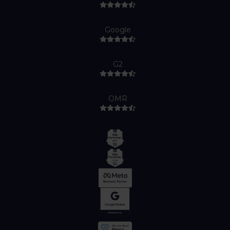
Google
G2
OMR