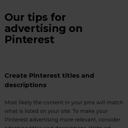
Our tips for
advertising on
Pinterest
Create Pinterest titles and
descriptions
Most likely the content in your pins will match
what is listed on your site. To make your
Pinterest advertising more relevant, consider