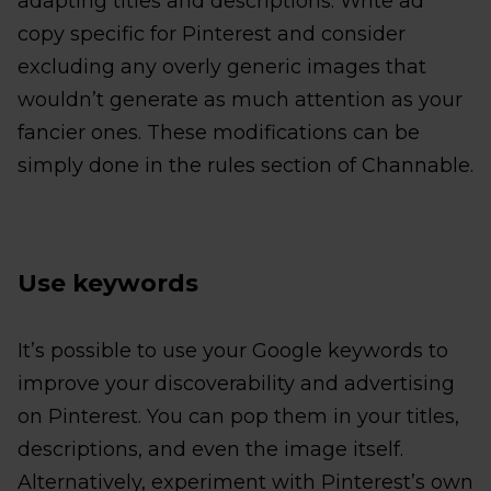
adapting titles and descriptions. Write ad
copy specific for Pinterest and consider
excluding any overly generic images that
wouldn’t generate as much attention as your
fancier ones. These modifications can be
simply done in the rules section of Channable.
Use keywords
It’s possible to use your Google keywords to
improve your discoverability and advertising
on Pinterest. You can pop them in your titles,
descriptions, and even the image itself.
Alternatively, experiment with Pinterest’s own