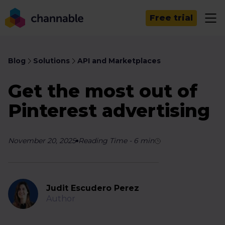
Free trial
Blog
Solutions
API and Marketplaces
Get the most out of
Pinterest advertising
November 20, 2025
Reading Time
-
6
min
Judit Escudero Perez
Author