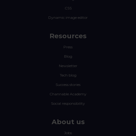
CSS
Dynamic image editor
Resources
Press
Blog
Newsletter
Tech blog
Success stories
Channable Academy
Social responsibility
About us
Jobs