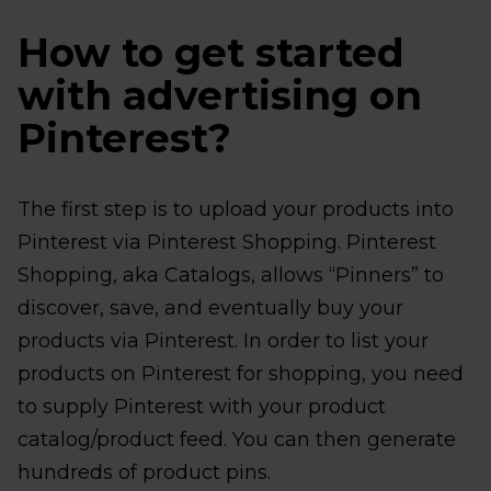
How to get started
with advertising on
Pinterest?
The first step is to upload your products into
Pinterest via Pinterest Shopping. Pinterest
Shopping, aka Catalogs, allows “Pinners” to
discover, save, and eventually buy your
products via Pinterest. In order to list your
products on Pinterest for shopping, you need
to supply Pinterest with your product
catalog/product feed. You can then generate
hundreds of product pins.