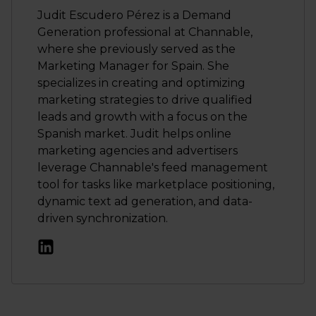
Judit Escudero Pérez is a Demand
Generation professional at Channable,
where she previously served as the
Marketing Manager for Spain. She
specializes in creating and optimizing
marketing strategies to drive qualified
leads and growth with a focus on the
Spanish market. Judit helps online
marketing agencies and advertisers
leverage Channable's feed management
tool for tasks like marketplace positioning,
dynamic text ad generation, and data-
driven synchronization.