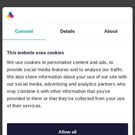
Big text in the image
Colors that POP
Consent
Details
About
Text blocks in images
This website uses cookies
Keywords in images
We use cookies to personalise content and ads, to
provide social media features and to analyse our traffic.
We also share information about your use of our site with
our social media, advertising and analytics partners who
may combine it with other information that you’ve
Less isn’t always more
provided to them or that they’ve collected from your use
of their services.
The Pinterest inventory seems unlimited.
Therefore, ensuring that you have a sufficient
reach will require you to post frequently.
Allow all