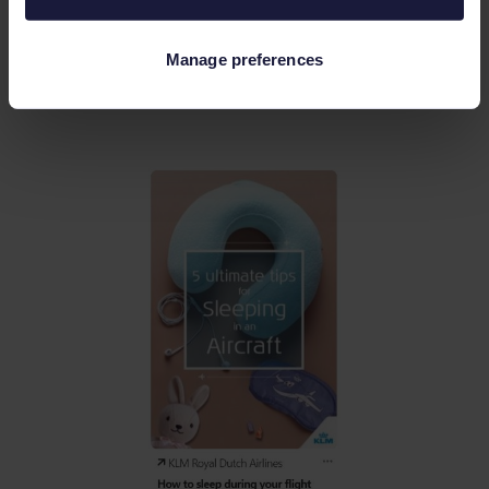
Some marketers recommend 20-30 pins a
day. It may seem a lot, but reposting is also
Manage preferences
acceptable.