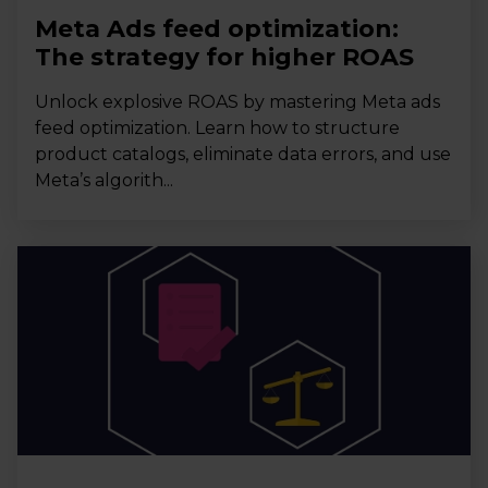
Meta Ads feed optimization:
The strategy for higher ROAS
Unlock explosive ROAS by mastering Meta ads
feed optimization. Learn how to structure
product catalogs, eliminate data errors, and use
Meta’s algorith...