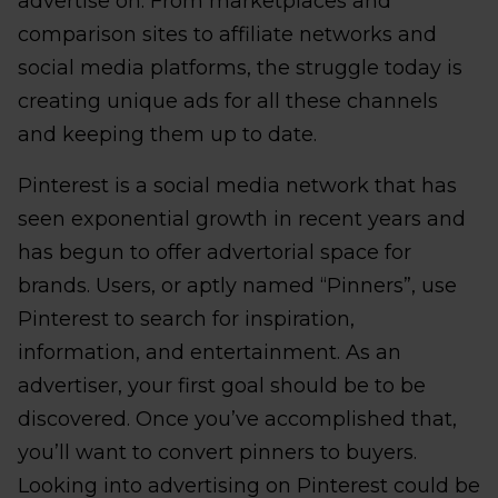
advertise on. From marketplaces and
comparison sites to affiliate networks and
social media platforms, the struggle today is
creating unique ads for all these channels
and keeping them up to date.
Pinterest is a social media network that has
seen exponential growth in recent years and
has begun to offer advertorial space for
brands. Users, or aptly named “Pinners”, use
Pinterest to search for inspiration,
information, and entertainment. As an
advertiser, your first goal should be to be
discovered. Once you’ve accomplished that,
you’ll want to convert pinners to buyers.
Looking into advertising on Pinterest could be