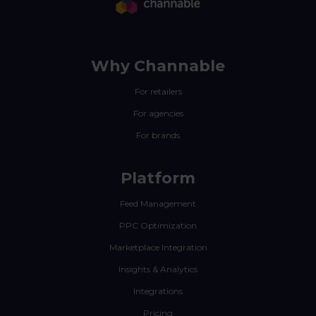
Why Channable
For retailers
For agencies
For brands
Platform
Feed Management
PPC Optimization
Marketplace Integration
Insights & Analytics
Integrations
Pricing