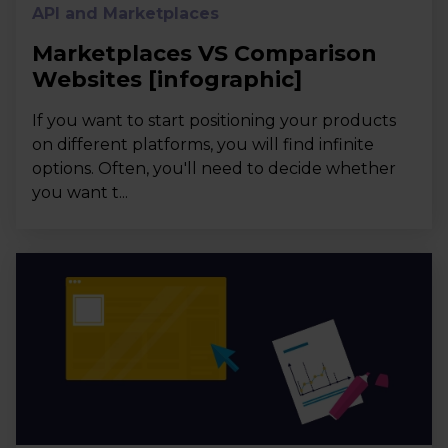
API and Marketplaces
Marketplaces VS Comparison
Websites [infographic]
If you want to start positioning your products
on different platforms, you will find infinite
options. Often, you'll need to decide whether
you want t...