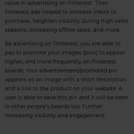
value in advertising on Pinterest. Their
Pinterest ads helped to increase intent to
purchase, heighten visibility during high sales
seasons, increasing offline sales, and more.
By advertising on Pinterest, you are able to
pay to promote your images (pins) to appear
higher, and more frequently, on Pinterest
boards. Your advertisement/promoted pin
appears as an image with a short description
and a link to the product on your website. A
user is able to save this pin and it will be seen
in other people’s boards too. Further
increasing visibility and engagement.