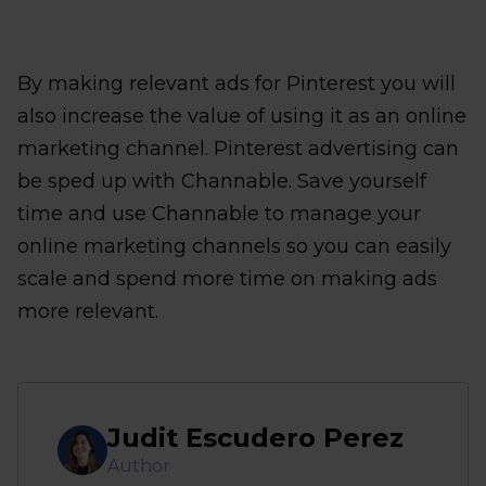
By making relevant ads for Pinterest you will
also increase the value of using it as an online
marketing channel. Pinterest advertising can
be sped up with Channable. Save yourself
time and use Channable to manage your
online marketing channels so you can easily
scale and spend more time on making ads
more relevant.
Judit Escudero Perez
Author