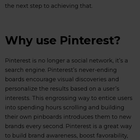
the next step to achieving that.
Why use Pinterest?
Pinterest is no longer a social network, it’s a
search engine. Pinterest’s never-ending
boards encourage visual discoveries and
personalize the results based on a user’s
interests. This engrossing way to entice users
into spending hours scrolling and building
their own pinboards introduces them to new
brands every second. Pinterest is a great way
to build brand awareness, boost favorability,