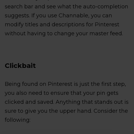
search bar and see what the auto-completion
suggests. If you use Channable, you can
modify titles and descriptions for Pinterest
without having to change your master feed.
Clickbait
Being found on Pinterest is just the first step,
you also need to ensure that your pin gets
clicked and saved. Anything that stands out is
sure to give you the upper hand. Consider the
following: