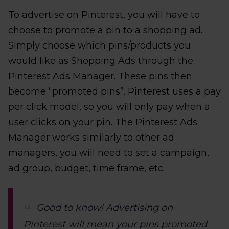
To advertise on Pinterest, you will have to
choose to promote a pin to a shopping ad.
Simply choose which pins/products you
would like as Shopping Ads through the
Pinterest Ads Manager. These pins then
become “promoted pins”. Pinterest uses a pay
per click model, so you will only pay when a
user clicks on your pin. The Pinterest Ads
Manager works similarly to other ad
managers, you will need to set a campaign,
ad group, budget, time frame, etc.
Good to know! Advertising on
Pinterest will mean your pins promoted