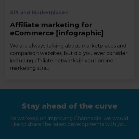
API and Marketplaces
Affiliate marketing for
eCommerce [infographic]
We are always talking about marketplaces and
comparison websites, but did you ever consider
including affiliate networks in your online
marketing stra...
Stay ahead of the curve
As we keep on improving Channable, we would
like to share the latest developments with you.