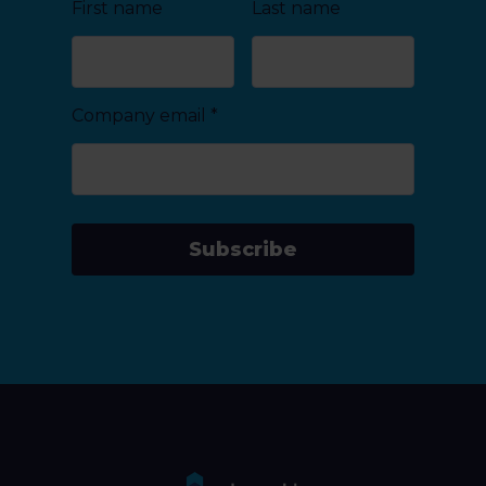
First name
Last name
Company email
*
Subscribe