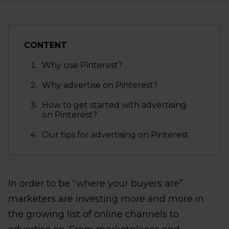
CONTENT
Why use Pinterest?
Why advertise on Pinterest?
How to get started with advertising
on Pinterest?
Our tips for advertising on Pinterest
In order to be “where your buyers are”
marketers are investing more and more in
the growing list of online channels to