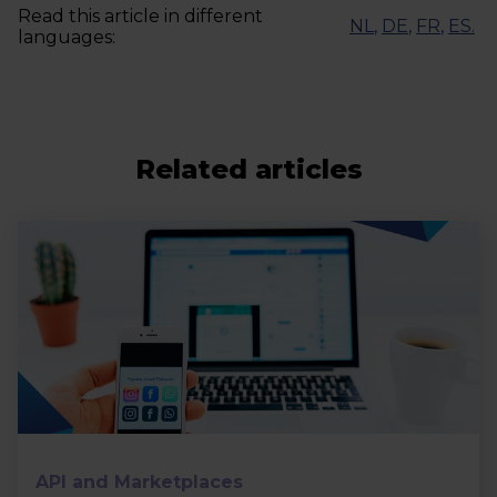
Read this article in different
NL
,
DE
,
FR
,
ES
.
languages:
Related articles
API and Marketplaces