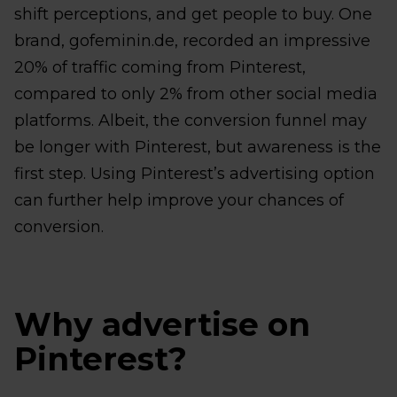
shift perceptions, and get people to buy. One
brand, gofeminin.de, recorded an impressive
20% of traffic coming from Pinterest,
compared to only 2% from other social media
platforms. Albeit, the conversion funnel may
be longer with Pinterest, but awareness is the
first step. Using Pinterest’s advertising option
can further help improve your chances of
conversion.
Why advertise on
Pinterest?