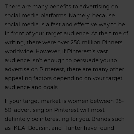
There are many benefits to advertising on
social media platforms. Namely, because
social media is a fast and effective way to be
in front of your target audience. At the time of
writing, there were over 250 million Pinners
worldwide. However, if Pinterest’s vast
audience isn’t enough to persuade you to
advertise on Pinterest, there are many other
appealing factors depending on your target
audience and goals.
If your target market is women between 25-
50, advertising on Pinterest will most
definitely be interesting for you. Brands such
as IKEA, Boursin, and Hunter have found