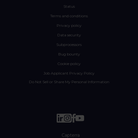
Status
Terms and conditions
Privacy policy
Data security
Subprocessors
Bug bounty
Cookie policy
Job Applicant Privacy Policy
Do Not Sell or Share My Personal Information
Capterra