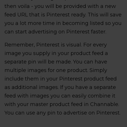
then voila - you will be provided with a new
feed URL that is Pinterest ready. This will save
you a lot more time in becoming listed so you
can start advertising on Pinterest faster.
Remember, Pinterest is visual. For every
image you supply in your product feed a
separate pin will be made. You can have
multiple images for one product. Simply
include them in your Pinterest product feed
as additional images. If you have a separate
feed with images you can easily combine it
with your master product feed in Channable.
You can use any pin to advertise on Pinterest.