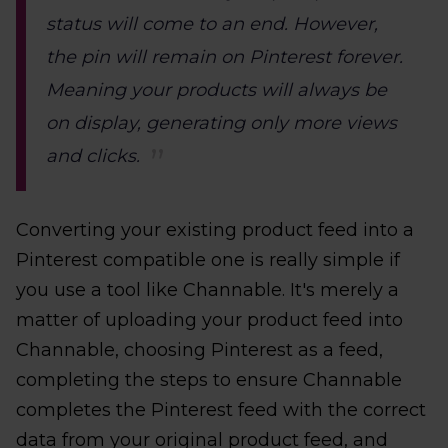
status will come to an end. However,
the pin will remain on Pinterest forever.
Meaning your products will always be
on display, generating only more views
and clicks.
Converting your existing product feed into a
Pinterest compatible one is really simple if
you use a tool like Channable. It's merely a
matter of uploading your product feed into
Channable, choosing Pinterest as a feed,
completing the steps to ensure Channable
completes the Pinterest feed with the correct
data from your original product feed, and