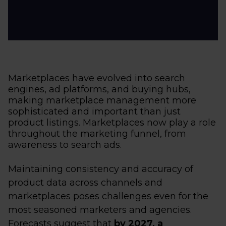
Marketplaces have evolved into search
engines, ad platforms, and buying hubs,
making marketplace management more
sophisticated and important than just
product listings. Marketplaces now play a role
throughout the marketing funnel, from
awareness to search ads.
Maintaining consistency and accuracy of
product data across channels and
marketplaces poses challenges even for the
most seasoned marketers and agencies.
Forecasts suggest that
by 2027, a