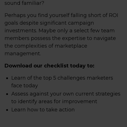
sound familiar?
Perhaps you find yourself falling short of ROI
goals despite significant campaign
investments. Maybe only a select few team
members possess the expertise to navigate
the complexities of marketplace
management.
Download our checklist today to:
Learn of the top 5 challenges marketers
face today
Assess against your own current strategies
to identify areas for improvement
Learn how to take action