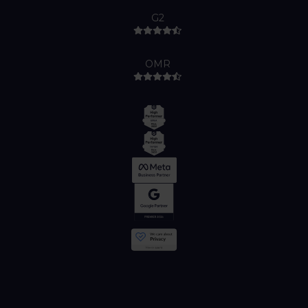
G2
OMR