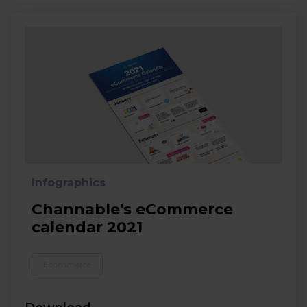
Infographics
Channable's eCommerce
calendar 2021
Ecommerce