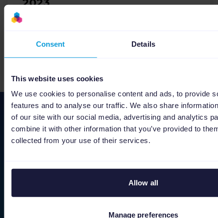
2023
Ecommerce
Holidays
Consent
Details
Download
This website uses cookies
We use cookies to personalise content and ads, to provide s
features and to analyse our traffic. We also share informatio
Stay ahead of the curve
of our site with our social media, advertising and analytics 
combine it with other information that you’ve provided to them
As we keep on improving Channable, we would
collected from your use of their services.
like to share the latest developments with you.
First name
Last name
Allow all
Manage preferences