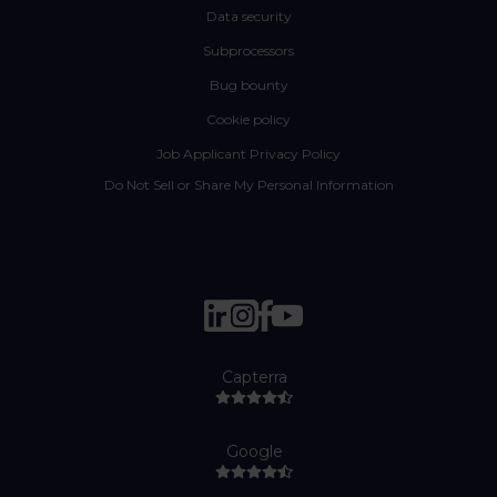
Data security
Subprocessors
Bug bounty
Cookie policy
Job Applicant Privacy Policy
Do Not Sell or Share My Personal Information
Capterra
Google