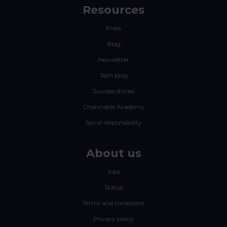
Resources
Press
Blog
Newsletter
Tech blog
Success stories
Channable Academy
Social responsibility
About us
Jobs
Status
Terms and conditions
Privacy policy