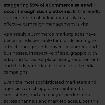
staggering 59% of eCommerce sales will
occur through such platforms.
In the rapidly
evolving realm of online marketplaces,
effective campaign management is vital.
As a result, eCommerce marketplaces have
become indispensable for brands aiming to
attract, engage, and convert customers, and
businesses, irrespective of size, grapple with
adapting to marketplace listing requirements
and the dynamic landscape of retail media
campaigns.
Even the most sophisticated marketers and
agencies can struggle to maintain the
consistency and accuracy of product data
across channels and marketplaces. Does this