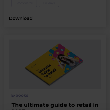
Ecommerce
Holidays
Download
E-books
The ultimate guide to retail in