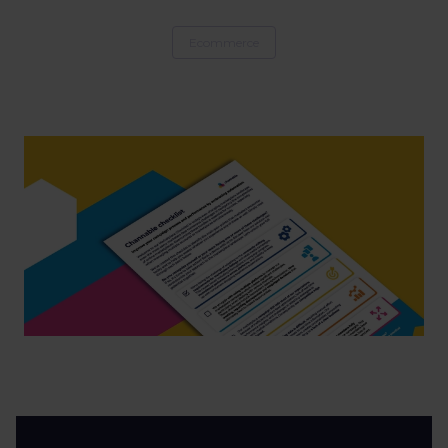
Ecommerce