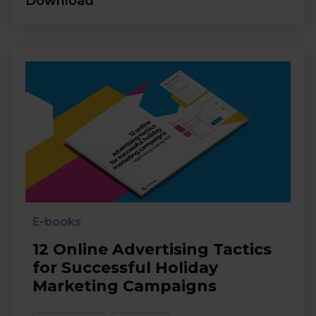
Download
E-books
12 Online Advertising Tactics
for Successful Holiday
Marketing Campaigns