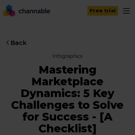
Free trial
Back
Infographics
Mastering
Marketplace
Dynamics: 5 Key
Challenges to Solve
for Success - [A
Checklist]