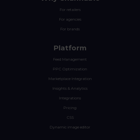
For retailers
For agencies
For brands
Platform
Feed Management
PPC Optimization
Marketplace Integration
Insights & Analytics
Integrations
Pricing
CSS
Dynamic image editor