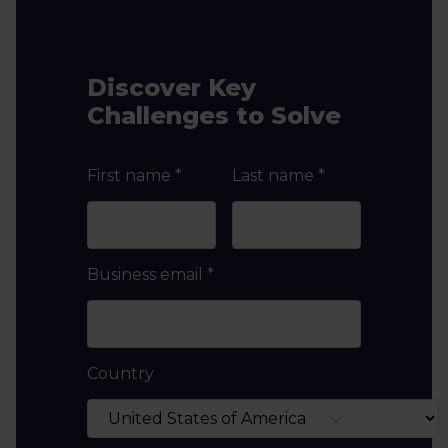
Discover Key
Challenges to Solve
First name
*
Last name
*
Business email
*
Country