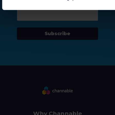
Company email
*
Subscribe
Why Channable