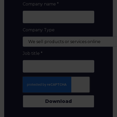
Company name
*
Company Type
Job title
*
Download