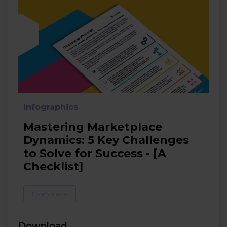
Infographics
Mastering Marketplace
Dynamics: 5 Key Challenges
to Solve for Success - [A
Checklist]
Ecommerce
Download