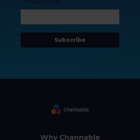
Company email
*
Subscribe
Why Channable