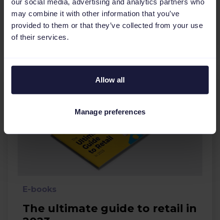
our social media, advertising and analytics partners who
Ecommerce
Holidays
may combine it with other information that you’ve
provided to them or that they’ve collected from your use
Download
of their services.
Allow all
Manage preferences
E-books
The ultimate guide to retail in