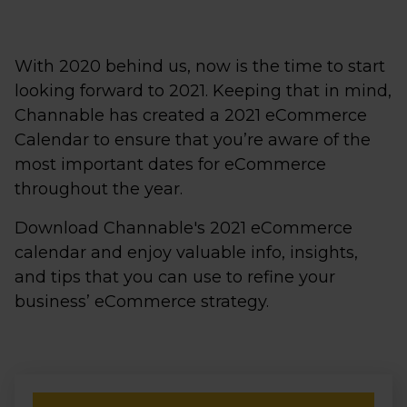
With 2020 behind us, now is the time to start
looking forward to 2021. Keeping that in mind,
Channable has created a 2021 eCommerce
Calendar to ensure that you’re aware of the
most important dates for eCommerce
throughout the year.
Download Channable's 2021 eCommerce
calendar and enjoy valuable info, insights,
and tips that you can use to refine your
business’ eCommerce strategy.