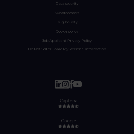
Data security
Subprocessors
Bug bounty
Cookie policy
Job Applicant Privacy Policy
Do Not Sell or Share My Personal Information
Capterra
Google