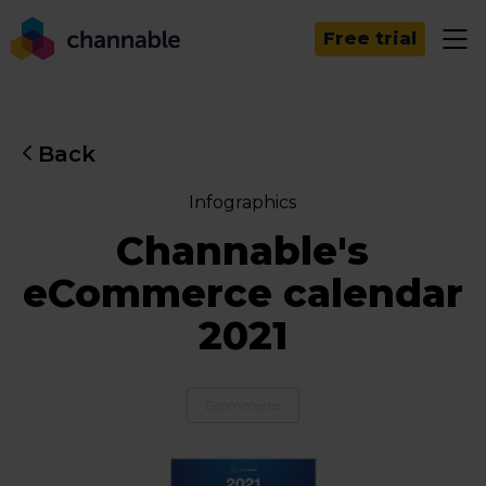
Free trial
Back
Infographics
Channable's
eCommerce calendar
2021
Ecommerce