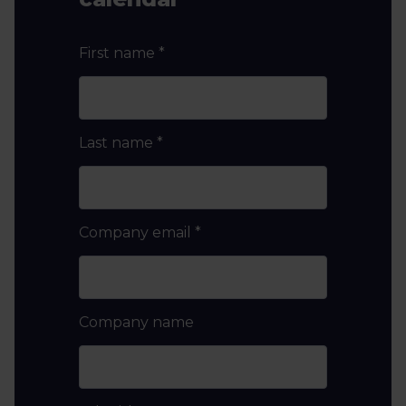
First name
*
Last name
*
Company email
*
Company name