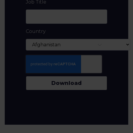
Job Title
Country
Download