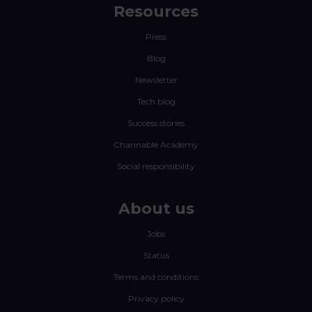
Resources
Press
Blog
Newsletter
Tech blog
Success stories
Channable Academy
Social responsibility
About us
Jobs
Status
Terms and conditions
Privacy policy