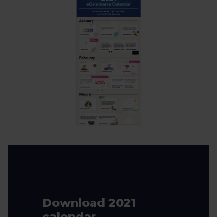
Download 2021
calendar