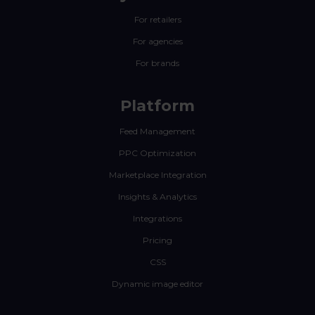
For retailers
For agencies
For brands
Platform
Feed Management
PPC Optimization
Marketplace Integration
Insights & Analytics
Integrations
Pricing
CSS
Dynamic image editor