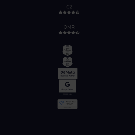
G2
OMR