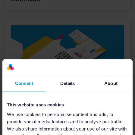
Consent
Details
About
E-books
12 Online Advertising Tactics
This website uses cookies
for Successful Holiday
We use cookies to personalise content and ads, to
Marketing Campaigns
provide social media features and to analyse our traffic.
We also share information about your use of our site with