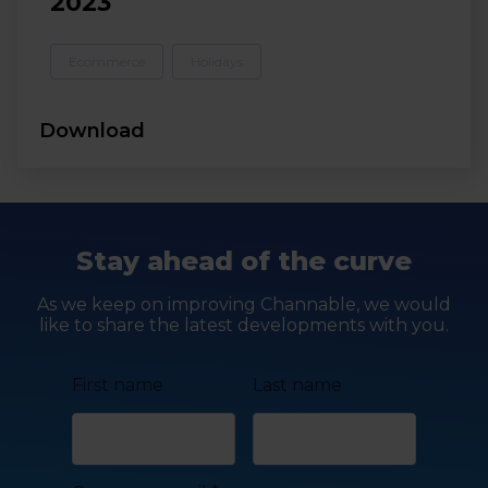
2023
Ecommerce
Holidays
Download
Stay ahead of the curve
As we keep on improving Channable, we would
like to share the latest developments with you.
First name
Last name