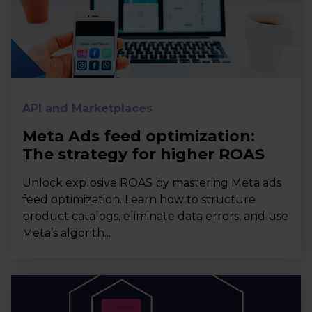
API and Marketplaces
Meta Ads feed optimization:
The strategy for higher ROAS
Unlock explosive ROAS by mastering Meta ads
feed optimization. Learn how to structure
product catalogs, eliminate data errors, and use
Meta’s algorith...