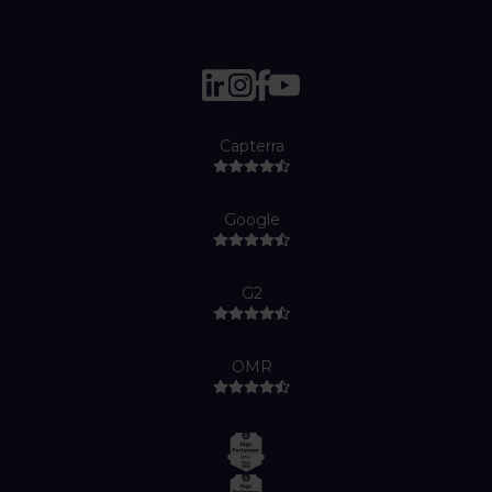
Capterra
Google
G2
OMR