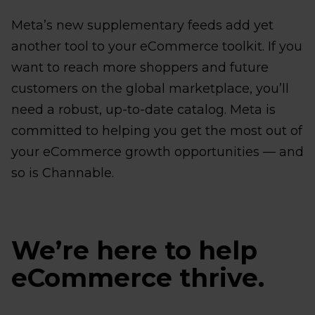
Meta’s new supplementary feeds add yet
another tool to your eCommerce toolkit. If you
want to reach more shoppers and future
customers on the global marketplace, you’ll
need a robust, up-to-date catalog. Meta is
committed to helping you get the most out of
your eCommerce growth opportunities — and
so is Channable.
We’re here to help
eCommerce thrive.