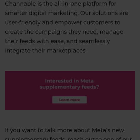
Channable is the all-in-one platform for
smarter digital marketing. Our solutions are
user-friendly and empower customers to
create the campaigns they need, manage
their feeds with ease, and seamlessly
integrate their marketplaces.
If you want to talk more about Meta’s new
supplementary feeds, reach out to one of our