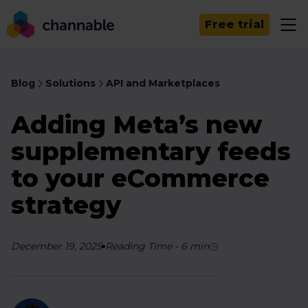
Free trial
Blog
Solutions
API and Marketplaces
Adding Meta’s new
supplementary feeds
to your eCommerce
strategy
December 19, 2025
Reading Time
-
6
min