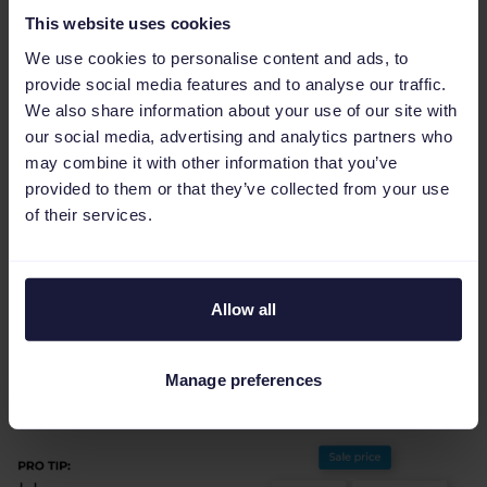
Personalized customer experience
:
This website uses cookies
Facebook Marketplace surfaces the
We use cookies to personalise content and ads, to
products consumers want most while
provide social media features and to analyse our traffic.
helping retailers target the right
We also share information about your use of our site with
our social media, advertising and analytics partners who
customers.
may combine it with other information that you’ve
provided to them or that they’ve collected from your use
of their services.
Pro tips for a better
Allow all
feed strategy
Manage preferences