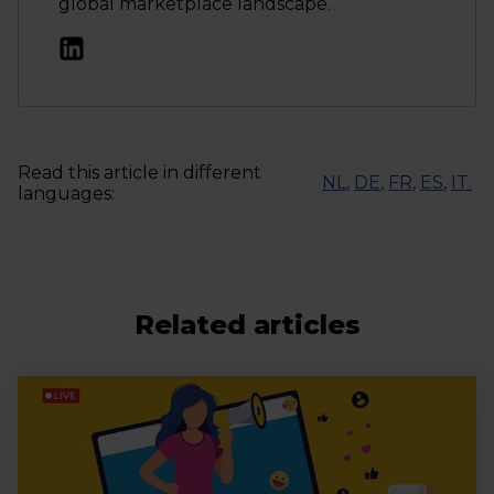
global marketplace landscape.
Read this article in different
NL
,
DE
,
FR
,
ES
,
IT
.
languages:
Related articles