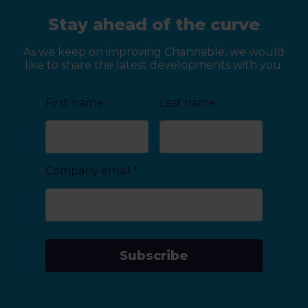
Stay ahead of the curve
As we keep on improving Channable, we would
like to share the latest developments with you.
First name
Last name
Company email
*
Subscribe