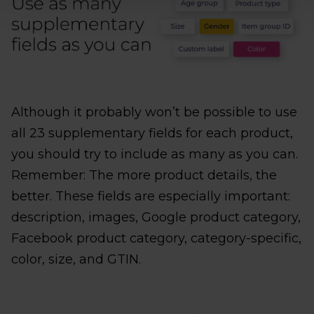
Although it probably won’t be possible to use
all 23 supplementary fields for each product,
you should try to include as many as you can.
Remember: The more product details, the
better. These fields are especially important:
description, images, Google product category,
Facebook product category, category-specific,
color, size, and GTIN.