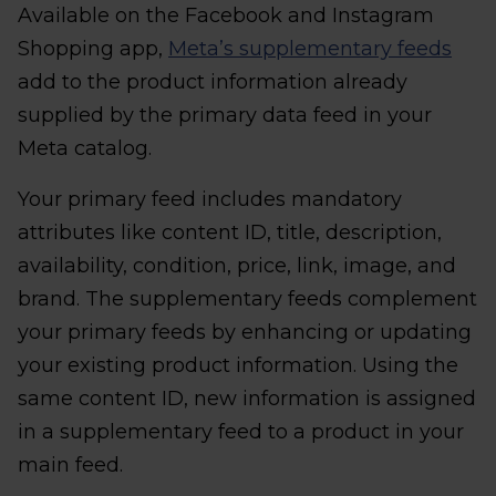
Available on the Facebook and Instagram
Shopping app,
Meta’s supplementary feeds
add to the product information already
supplied by the primary data feed in your
Meta catalog.
Your primary feed includes mandatory
attributes like content ID, title, description,
availability, condition, price, link, image, and
brand. The supplementary feeds complement
your primary feeds by enhancing or updating
your existing product information. Using the
same content ID, new information is assigned
in a supplementary feed to a product in your
main feed.