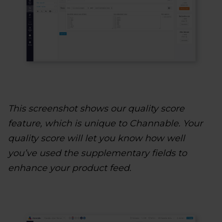
This screenshot shows our quality score
feature, which is unique to Channable. Your
quality score will let you know how well
you’ve used the supplementary fields to
enhance your product feed.