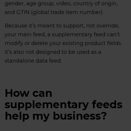
gender, age group, video, country of origin,
and GTIN (global trade item number).
Because it’s meant to support, not override,
your main feed, a supplementary feed can’t
modify or delete your existing product fields.
It’s also not designed to be used as a
standalone data feed.
How can
supplementary feeds
help my business?