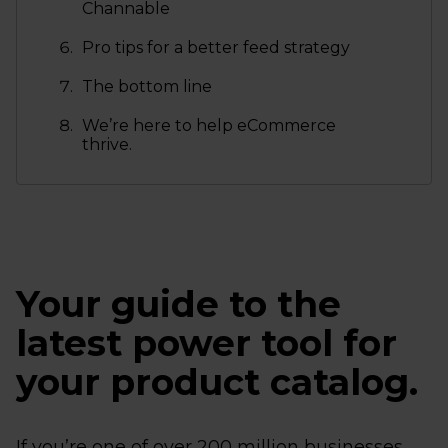
Channable
Pro tips for a better feed strategy
The bottom line
We’re here to help eCommerce
thrive.
Your guide to the
latest power tool for
your product catalog.
If you’re one of over 200 million businesses