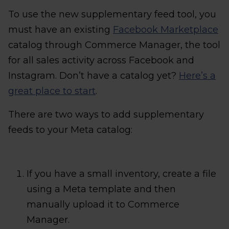
To use the new supplementary feed tool, you
must have an existing
Facebook Marketplace
catalog through Commerce Manager, the tool
for all sales activity across Facebook and
Instagram. Don’t have a catalog yet?
Here’s a
great place to start
.
There are two ways to add supplementary
feeds to your Meta catalog:
If you have a small inventory, create a file
using a Meta template and then
manually upload it to Commerce
Manager.