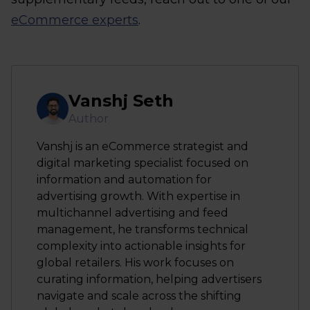
eCommerce experts
.
Vanshj Seth
Author
Vanshj is an eCommerce strategist and
digital marketing specialist focused on
information and automation for
advertising growth. With expertise in
multichannel advertising and feed
management, he transforms technical
complexity into actionable insights for
global retailers. His work focuses on
curating information, helping advertisers
navigate and scale across the shifting