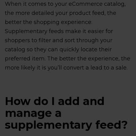
When it comes to your eCommerce catalog,
the more detailed your product feed, the
better the shopping experience.
Supplementary feeds make it easier for
shoppers to filter and sort through your
catalog so they can quickly locate their
preferred item. The better the experience, the
more likely it is you’ll convert a lead to a sale.
How do I add and
manage a
supplementary feed?