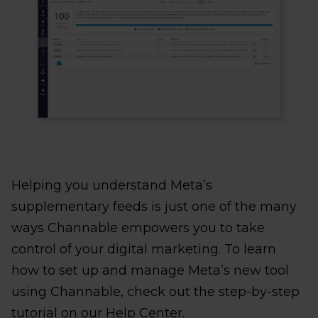
Helping you understand Meta’s
supplementary feeds is just one of the many
ways Channable empowers you to take
control of your digital marketing. To learn
how to set up and manage Meta’s new tool
using Channable, check out the step-by-step
tutorial on our Help Center.