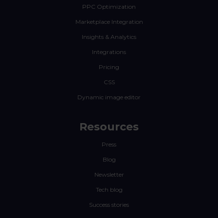
PPC Optimization
Marketplace Integration
Insights & Analytics
Integrations
Pricing
CSS
Dynamic image editor
Resources
Press
Blog
Newsletter
Tech blog
Success stories