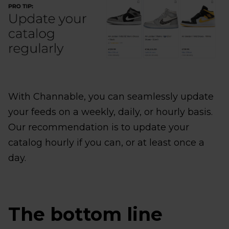
With Channable, you can seamlessly update
your feeds on a weekly, daily, or hourly basis.
Our recommendation is to update your
catalog hourly if you can, or at least once a
day.
The bottom line