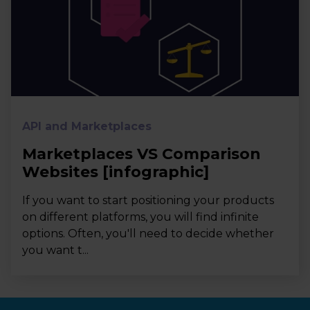
API and Marketplaces
Marketplaces VS Comparison
Websites [infographic]
If you want to start positioning your products
on different platforms, you will find infinite
options. Often, you'll need to decide whether
you want t...