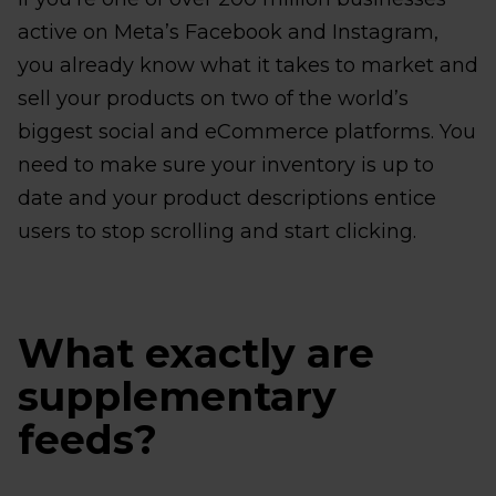
active on Meta’s Facebook and Instagram,
you already know what it takes to market and
sell your products on two of the world’s
biggest social and eCommerce platforms. You
need to make sure your inventory is up to
date and your product descriptions entice
users to stop scrolling and start clicking.
What exactly are
supplementary
feeds?