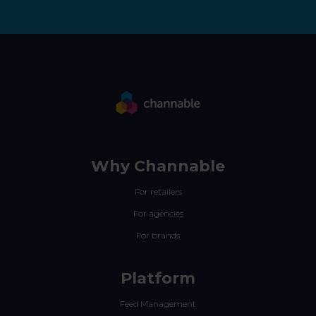
Why Channable
For retailers
For agencies
For brands
Platform
Feed Management