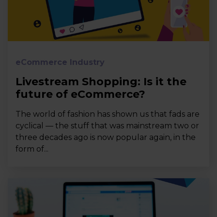
eCommerce Industry
Livestream Shopping: Is it the
future of eCommerce?
The world of fashion has shown us that fads are
cyclical — the stuff that was mainstream two or
three decades ago is now popular again, in the
form of...