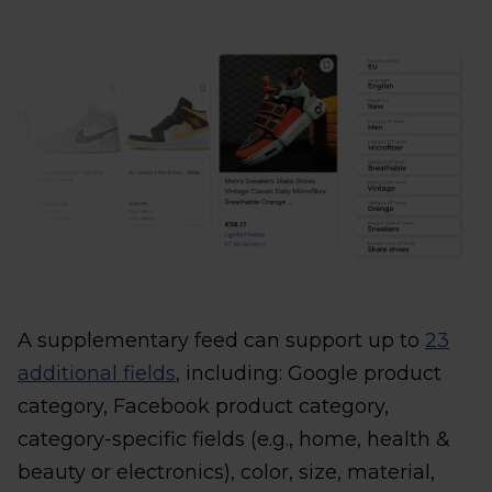
A supplementary feed can support up to
23
additional fields
, including: Google product
category, Facebook product category,
category-specific fields (e.g., home, health &
beauty or electronics), color, size, material,