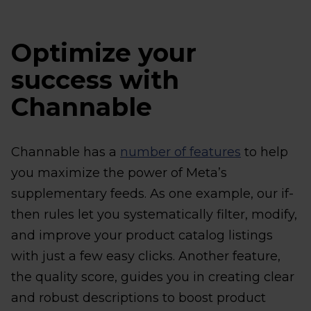
Optimize your
success with
Channable
Channable has a
number of features
to help
you maximize the power of Meta’s
supplementary feeds. As one example, our if-
then rules let you systematically filter, modify,
and improve your product catalog listings
with just a few easy clicks. Another feature,
the quality score, guides you in creating clear
and robust descriptions to boost product