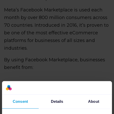
Meta’s Facebook Marketplace is used each
month by over 800 million consumers across
70 countries. Introduced in 2016, it’s proven to
be one of the most effective eCommerce
platforms for businesses of all sizes and
industries.
By using Facebook Marketplace, businesses
benefit from:
Extended reach
: eCommerce retailers
can get their brands and products in front
Consent
Details
About
of more customers.