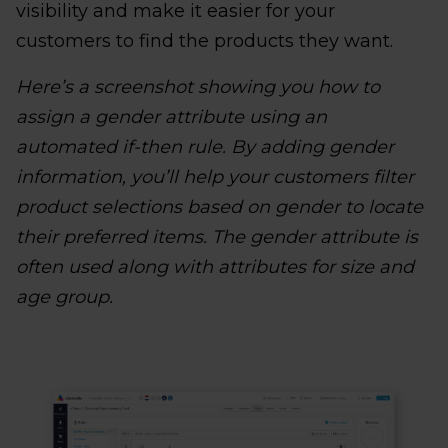
visibility and make it easier for your
customers to find the products they want.
Here’s a screenshot showing you how to
assign a gender attribute using an
automated if-then rule. By adding gender
information, you’ll help your customers filter
product selections based on gender to locate
their preferred items. The gender attribute is
often used along with attributes for size and
age group.