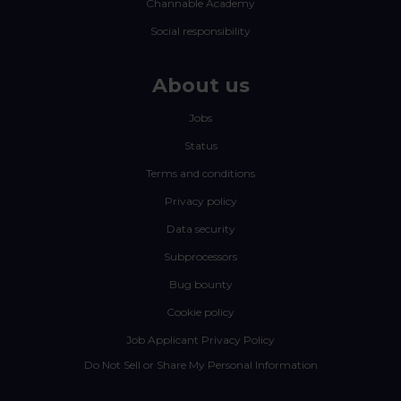
Channable Academy
Social responsibility
About us
Jobs
Status
Terms and conditions
Privacy policy
Data security
Subprocessors
Bug bounty
Cookie policy
Job Applicant Privacy Policy
Do Not Sell or Share My Personal Information