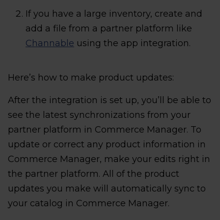
If you have a large inventory, create and
add a file from a partner platform like
Channable
using the app integration.
Here’s how to make product updates:
After the integration is set up, you’ll be able to
see the latest synchronizations from your
partner platform in Commerce Manager. To
update or correct any product information in
Commerce Manager, make your edits right in
the partner platform. All of the product
updates you make will automatically sync to
your catalog in Commerce Manager.