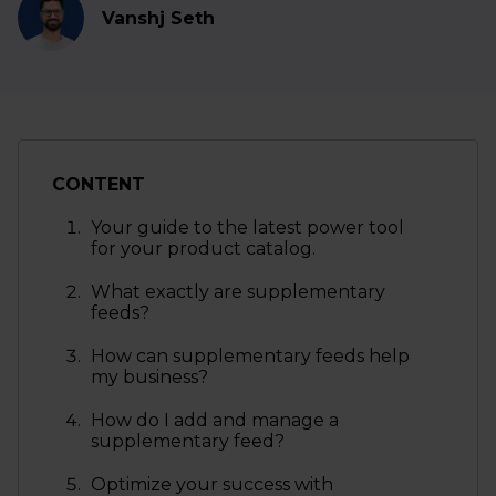
Vanshj Seth
CONTENT
Your guide to the latest power tool
for your product catalog.
What exactly are supplementary
feeds?
How can supplementary feeds help
my business?
How do I add and manage a
supplementary feed?
Optimize your success with