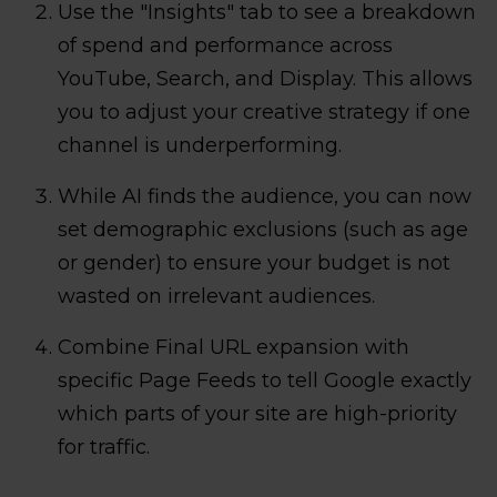
Use the "Insights" tab to see a breakdown
of spend and performance across
YouTube, Search, and Display. This allows
you to adjust your creative strategy if one
channel is underperforming.
While AI finds the audience, you can now
set demographic exclusions (such as age
or gender) to ensure your budget is not
wasted on irrelevant audiences.
Combine Final URL expansion with
specific Page Feeds to tell Google exactly
which parts of your site are high-priority
for traffic.