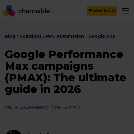
Free trial
Blog
Solutions
PPC Automation
Google Ads
Google Performance
Max campaigns
(PMAX): The ultimate
guide in 2026
May 4, 2026
Reading Time
-
8
min