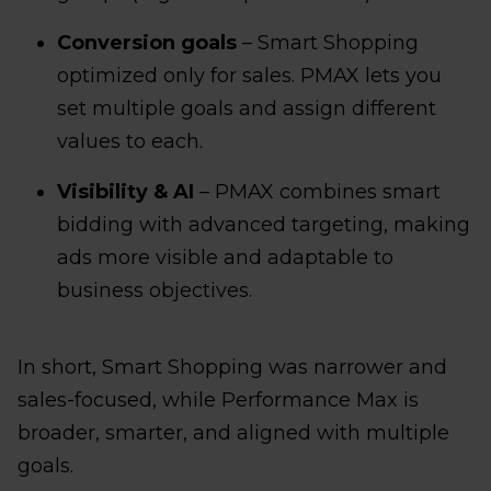
Conversion goals
– Smart Shopping
optimized only for sales. PMAX lets you
set multiple goals and assign different
values to each.
Visibility & AI
– PMAX combines smart
bidding with advanced targeting, making
ads more visible and adaptable to
business objectives.
In short, Smart Shopping was narrower and
sales-focused, while Performance Max is
broader, smarter, and aligned with multiple
goals.