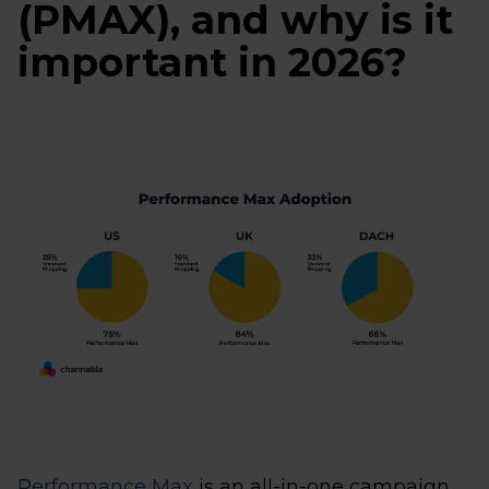
(PMAX), and why is it
important in 2026?
Performance Max
is an all-in-one campaign