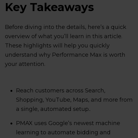
Key Takeaways
Before diving into the details, here’s a quick
overview of what you’ll learn in this article.
These highlights will help you quickly
understand why Performance Max is worth
your attention.
Reach customers across Search,
Shopping, YouTube, Maps, and more from
a single, automated setup..
PMAX uses Google’s newest machine
learning to automate bidding and