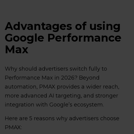
Advantages of using
Google Performance
Max
Why should advertisers switch fully to
Performance Max in 2026? Beyond
automation, PMAX provides a wider reach,
more advanced AI targeting, and stronger
integration with Google’s ecosystem.
Here are 5 reasons why advertisers choose
PMAX: