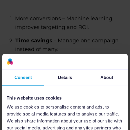
More conversions – Machine learning
improves targeting and ROI.
Time savings
– Manage one campaign
instead of many.
New customer growth
– Advanced
signals help acquire more audiences.
Consent
Details
About
Complements Search campaigns
–
Expands reach without replacing core
This website uses cookies
search.
We use cookies to personalise content and ads, to
provide social media features and to analyse our traffic.
One campaign, more reach
– Covers all
We also share information about your use of our site with
of Google’s ecosystem with a single setup.
our social media, advertising and analytics partners who