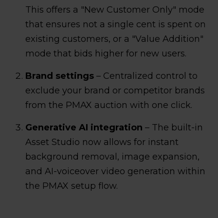
This offers a "New Customer Only" mode
that ensures not a single cent is spent on
existing customers, or a "Value Addition"
mode that bids higher for new users.
Brand settings
– Centralized control to
exclude your brand or competitor brands
from the PMAX auction with one click.
Generative AI integration
– The built-in
Asset Studio now allows for instant
background removal, image expansion,
and AI-voiceover video generation within
the PMAX setup flow.