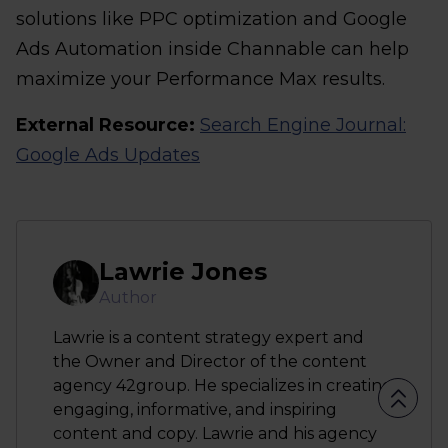
solutions like PPC optimization and Google
Ads Automation inside Channable can help
maximize your Performance Max results.
External Resource:
Search Engine Journal:
Google Ads Updates
Lawrie Jones
Author
Lawrie is a content strategy expert and
the Owner and Director of the content
agency 42group. He specializes in creating
engaging, informative, and inspiring
content and copy. Lawrie and his agency