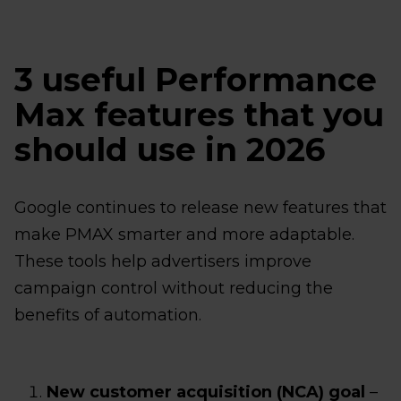
3 useful Performance
Max features that you
should use in 2026
Google continues to release new features that
make PMAX smarter and more adaptable.
These tools help advertisers improve
campaign control without reducing the
benefits of automation.
New customer acquisition (NCA) goal
–