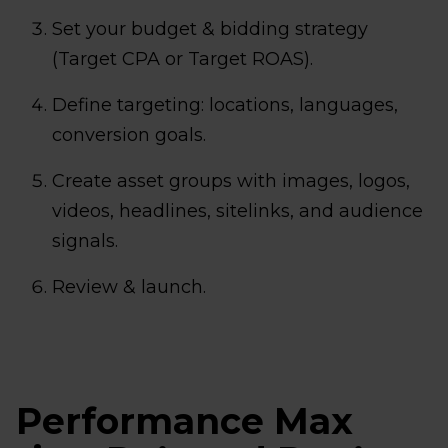
Set your budget & bidding strategy
(Target CPA or Target ROAS).
Define targeting: locations, languages,
conversion goals.
Create asset groups with images, logos,
videos, headlines, sitelinks, and audience
signals.
Review & launch.
Performance Max