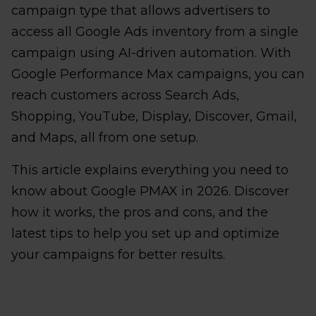
campaign type that allows advertisers to
access all Google Ads inventory from a single
campaign using AI-driven automation. With
Google Performance Max campaigns, you can
reach customers across Search Ads,
Shopping, YouTube, Display, Discover, Gmail,
and Maps, all from one setup.
This article explains everything you need to
know about Google PMAX in 2026. Discover
how it works, the pros and cons, and the
latest tips to help you set up and optimize
your campaigns for better results.