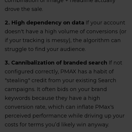
combination of image + headline actually
drove the sale.
2. High dependency on data
If your account
doesn't have a high volume of conversions (or
if your tracking is messy), the algorithm can
struggle to find your audience.
3. Cannibalization of branded search
If not
configured correctly, PMAX has a habit of
"stealing" credit from your existing Search
campaigns. It often bids on your brand
keywords because they have a high
conversion rate, which can inflate PMax's
perceived performance while driving up your
costs for terms you’d likely win anyway.