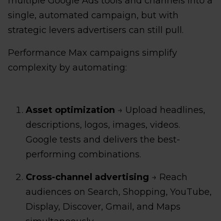
multiple Google Ads tools and channels into a
single, automated campaign, but with
strategic levers advertisers can still pull.
Performance Max campaigns simplify
complexity by automating:
Asset optimization
→ Upload headlines,
descriptions, logos, images, videos.
Google tests and delivers the best-
performing combinations.
Cross-channel advertising
→ Reach
audiences on Search, Shopping, YouTube,
Display, Discover, Gmail, and Maps