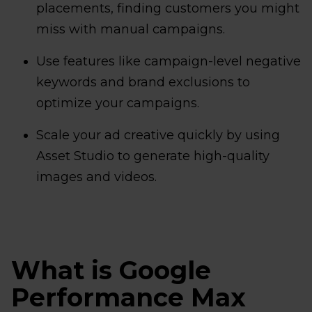
placements, finding customers you might
miss with manual campaigns.
Use features like campaign-level negative
keywords and brand exclusions to
optimize your campaigns.
Scale your ad creative quickly by using
Asset Studio to generate high-quality
images and videos.
What is Google
Performance Max