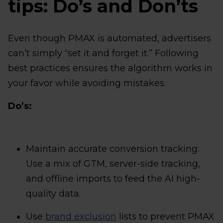
tips: Do’s and Don’ts
Even though PMAX is automated, advertisers
can’t simply “set it and forget it.” Following
best practices ensures the algorithm works in
your favor while avoiding mistakes.
Do’s:
Maintain accurate conversion tracking:
Use a mix of GTM, server-side tracking,
and offline imports to feed the AI high-
quality data.
Use
brand exclusion
lists to prevent PMAX