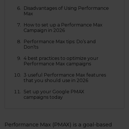
Disadvantages of Using Performance
Max
How to set up a Performance Max
Campaign in 2026
Performance Max tips: Do’s and
Don’ts
4 best practices to optimize your
Performance Max campaigns
3 useful Performance Max features
that you should use in 2026
Set up your Google PMAX
campaigns today
Performance Max (PMAX) is a goal-based