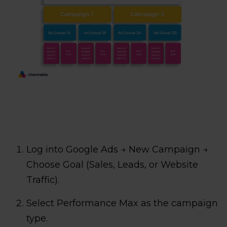
Log into Google Ads → New Campaign →
Choose Goal (Sales, Leads, or Website
Traffic).
Select Performance Max as the campaign
type.