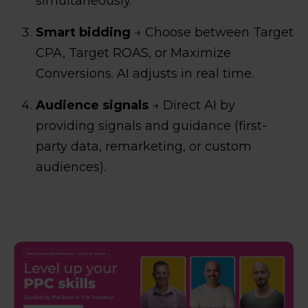
simultaneously.
Smart bidding
→ Choose between Target
CPA, Target ROAS, or Maximize
Conversions. AI adjusts in real time.
Audience signals
→ Direct AI by
providing signals and guidance (first-
party data, remarketing, or custom
audiences).