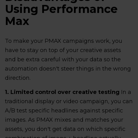
Using Performance
Max
To make your PMAX campaigns work, you
have to stay on top of your creative assets
and be extra careful with your data so the
automation doesn't steer things in the wrong
direction.
1. Limited control over creative testing
In a
traditional display or video campaign, you can
A/B test specific headlines against specific
images. As PMAX mixes and matches your
assets, you don't get data on which specific