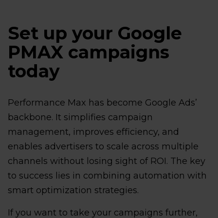
Set up your Google
PMAX campaigns
today
Performance Max has become Google Ads’
backbone. It simplifies campaign
management, improves efficiency, and
enables advertisers to scale across multiple
channels without losing sight of ROI. The key
to success lies in combining automation with
smart optimization strategies.
If you want to take your campaigns further,