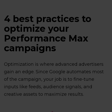
4 best practices to
optimize your
Performance Max
campaigns
Optimization is where advanced advertisers
gain an edge. Since Google automates most
of the campaign, your job is to fine-tune
inputs like feeds, audience signals, and
creative assets to maximize results.