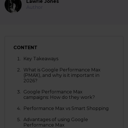
Lawrie Jones
Author
CONTENT
Key Takeaways
What is Google Performance Max
(PMAX), and why is it important in
2026?
Google Performance Max
campaigns: How do they work?
Performance Max vs Smart Shopping
Advantages of using Google
Performance Max