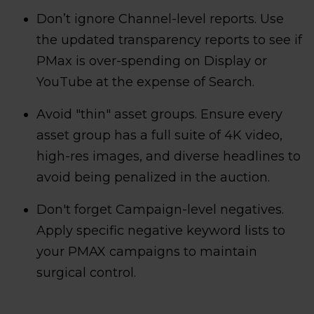
Don’t ignore Channel-level reports. Use
the updated transparency reports to see if
PMax is over-spending on Display or
YouTube at the expense of Search.
Avoid "thin" asset groups. Ensure every
asset group has a full suite of 4K video,
high-res images, and diverse headlines to
avoid being penalized in the auction.
Don't forget Campaign-level negatives.
Apply specific negative keyword lists to
your PMAX campaigns to maintain
surgical control.