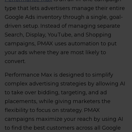
type that lets advertisers manage their entire
Google Ads inventory through a single, goal-
driven setup. Instead of managing separate
Search, Display, YouTube, and Shopping
campaigns, PMAX uses automation to put
your ads where they are most likely to
convert.
Performance Max is designed to simplify
complex advertising strategies by allowing AI
to take over bidding, targeting, and ad
placements, while giving marketers the
flexibility to focus on strategy. PMAX
campaigns maximize your reach by using AI
to find the best customers across all Google