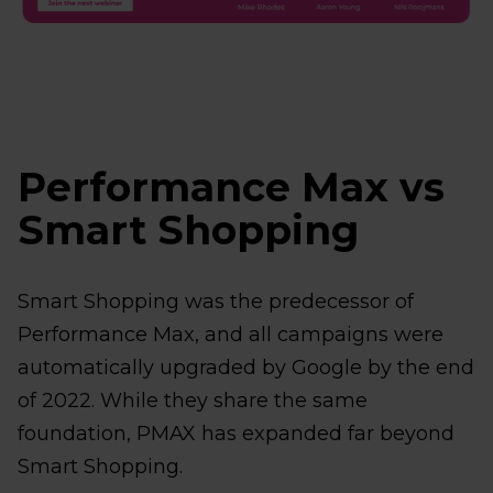
Performance Max vs
Smart Shopping
Smart Shopping was the predecessor of
Performance Max, and all campaigns were
automatically upgraded by Google by the end
of 2022. While they share the same
foundation, PMAX has expanded far beyond
Smart Shopping.