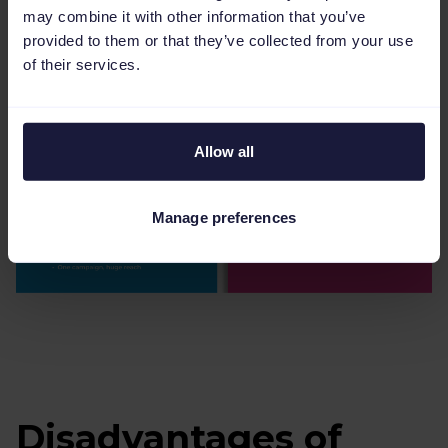
may combine it with other information that you’ve
provided to them or that they’ve collected from your use
of their services.
Allow all
Manage preferences
Disadvantages of