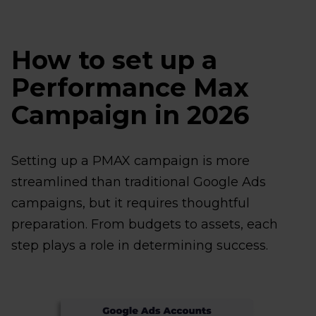
How to set up a
Performance Max
Campaign in 2026
Setting up a PMAX campaign is more
streamlined than traditional Google Ads
campaigns, but it requires thoughtful
preparation. From budgets to assets, each
step plays a role in determining success.