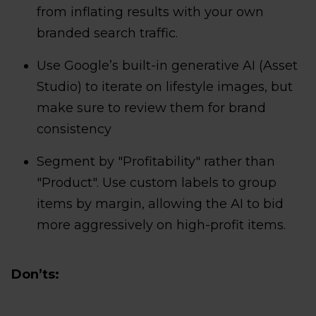
from inflating results with your own
branded search traffic.
Use Google’s built-in generative AI (Asset
Studio) to iterate on lifestyle images, but
make sure to review them for brand
consistency
Segment by "Profitability" rather than
"Product". Use custom labels to group
items by margin, allowing the AI to bid
more aggressively on high-profit items.
Don’ts: