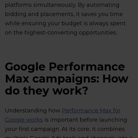
platforms simultaneously. By automating
bidding and placements, it saves you time
while ensuring your budget is always spent
on the highest-converting opportunities.
Google Performance
Max campaigns: How
do they work?
Understanding how
Performance Max for
Google works
is important before launching
your first campaign. At its core, it combines