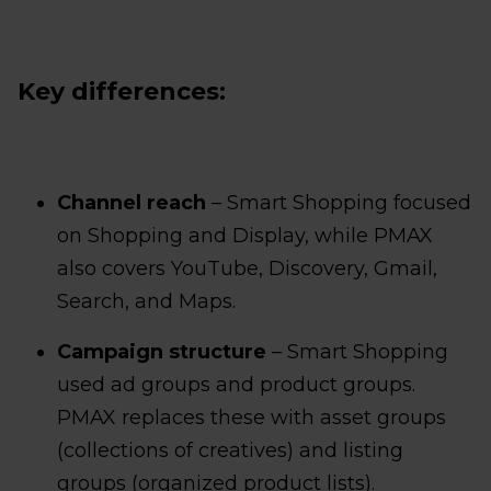
Key differences:
Channel reach
– Smart Shopping focused
on Shopping and Display, while PMAX
also covers YouTube, Discovery, Gmail,
Search, and Maps.
Campaign structure
– Smart Shopping
used ad groups and product groups.
PMAX replaces these with asset groups
(collections of creatives) and listing
groups (organized product lists).