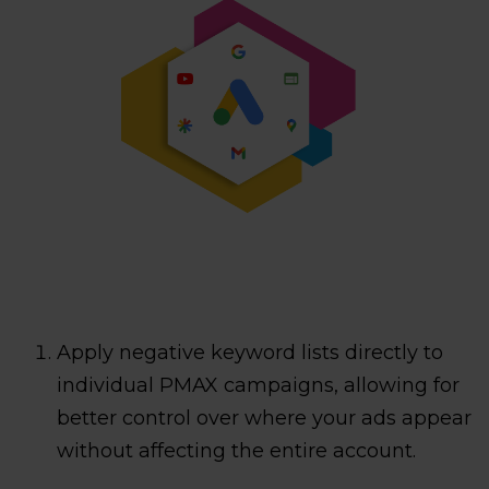
Apply negative keyword lists directly to
individual PMAX campaigns, allowing for
better control over where your ads appear
without affecting the entire account.