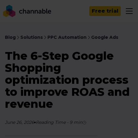
Free trial
Blog
Solutions
PPC Automation
Google Ads
The 6-Step Google
Shopping
optimization process
to improve ROAS and
revenue
June 26, 2026
Reading Time
-
9
min