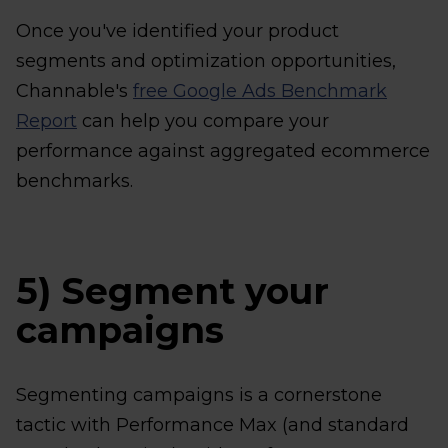
Once you've identified your product
segments and optimization opportunities,
Channable's
free Google Ads Benchmark
Report
can help you compare your
performance against aggregated ecommerce
benchmarks.
5) Segment your
campaigns
Segmenting campaigns is a cornerstone
tactic with Performance Max (and standard