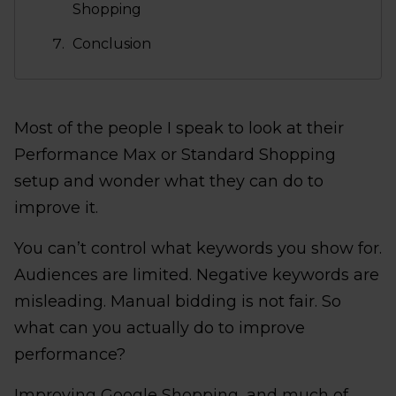
Shopping
Conclusion
Most of the people I speak to look at their
Performance Max or Standard Shopping
setup and wonder what they can do to
improve it.
You can’t control what keywords you show for.
Audiences are limited. Negative keywords are
misleading. Manual bidding is not fair. So
what can you actually do to improve
performance?
Improving Google Shopping, and much of