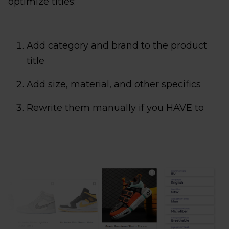
optimize titles:
Add category and brand to the product
title
Add size, material, and other specifics
Rewrite them manually if you HAVE to