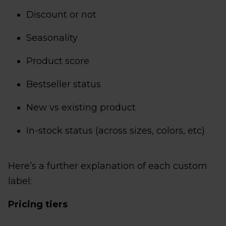
Discount or not
Seasonality
Product score
Bestseller status
New vs existing product
In-stock status (across sizes, colors, etc)
Here’s a further explanation of each custom
label:
Pricing tiers