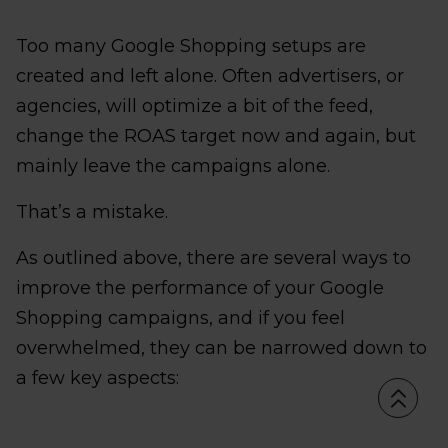
Too many Google Shopping setups are
created and left alone. Often advertisers, or
agencies, will optimize a bit of the feed,
change the ROAS target now and again, but
mainly leave the campaigns alone.
That’s a mistake.
As outlined above, there are several ways to
improve the performance of your Google
Shopping campaigns, and if you feel
overwhelmed, they can be narrowed down to
a few key aspects: