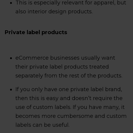
This is especially relevant for apparel, but
also interior design products.
Private label products
eCommerce businesses usually want
their private label products treated
separately from the rest of the products.
If you only have one private label brand,
then this is easy and doesn’t require the
use of custom labels. If you have many, it
becomes more cumbersome and custom
labels can be useful.