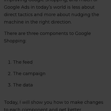
Google Ads in today’s world is less about
direct tactics and more about nudging the
machine in the right direction.
There are three components to Google
Shopping:
The feed
The campaign
The data
Today, I will show you how to make changes
to each component and get better