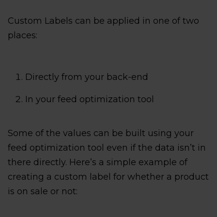
Custom Labels can be applied in one of two
places:
Directly from your back-end
In your feed optimization tool
Some of the values can be built using your
feed optimization tool even if the data isn’t in
there directly. Here’s a simple example of
creating a custom label for whether a product
is on sale or not: