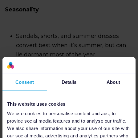
Seasonality
Sandals, shorts, and summer dresses
convert best when it’s summer, but can
lie dormant most of the year.
Bestseller status
Consent
Details
About
This has to be the number from your
This website uses cookies
eCommerce platform. Just taking the
We use cookies to personalise content and ads, to
numbers from Google Ads makes little
provide social media features and to analyse our traffic.
We also share information about your use of our site with
sense — Google already has these.
our social media, advertising and analytics partners who