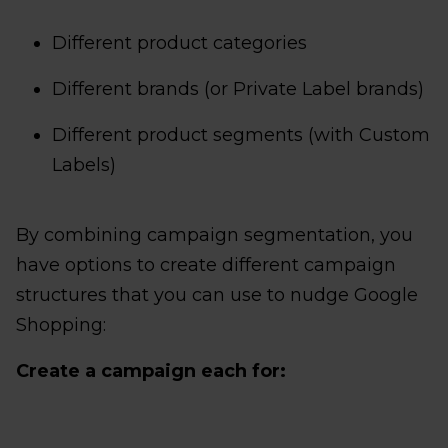
Different product categories
Different brands (or Private Label brands)
Different product segments (with Custom
Labels)
By combining campaign segmentation, you
have options to create different campaign
structures that you can use to nudge Google
Shopping:
Create a campaign each for: