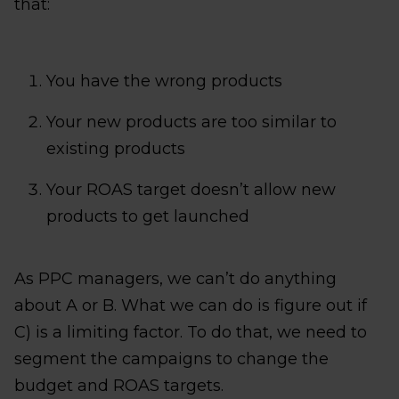
that:
You have the wrong products
Your new products are too similar to
existing products
Your ROAS target doesn’t allow new
products to get launched
As PPC managers, we can’t do anything
about A or B. What we can do is figure out if
C) is a limiting factor. To do that, we need to
segment the campaigns to change the
budget and ROAS targets.