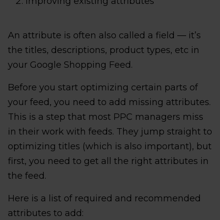
Improving existing attributes
An attribute is often also called a field — it’s
the titles, descriptions, product types, etc in
your Google Shopping Feed.
Before you start optimizing certain parts of
your feed, you need to add missing attributes.
This is a step that most PPC managers miss
in their work with feeds. They jump straight to
optimizing titles (which is also important), but
first, you need to get all the right attributes in
the feed.
Here is a list of required and recommended
attributes to add: