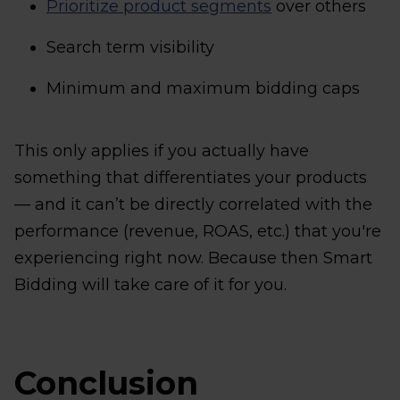
Prioritize product segments
over others
Search term visibility
Minimum and maximum bidding caps
This only applies if you actually have
something that differentiates your products
— and it can’t be directly correlated with the
performance (revenue, ROAS, etc.) that you're
experiencing right now. Because then Smart
Bidding will take care of it for you.
Conclusion