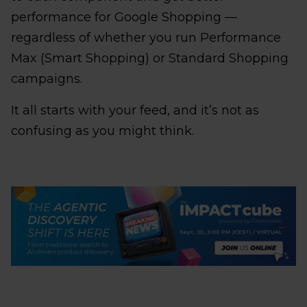
performance for Google Shopping —
regardless of whether you run Performance
Max (Smart Shopping) or Standard Shopping
campaigns.
It all starts with your feed, and it’s not as
confusing as you might think.