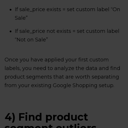
If sale_price exists = set custom label “On
Sale”
If sale_price not exists = set custom label
“Not on Sale”
Once you have applied your first custom
labels, you need to analyze the data and find
product segments that are worth separating
from your existing Google Shopping setup.
4) Find product