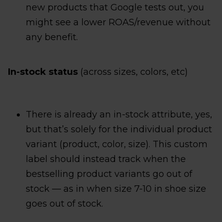
new products that Google tests out, you
might see a lower ROAS/revenue without
any benefit.
In-stock status
(across sizes, colors, etc)
There is already an in-stock attribute, yes,
but that’s solely for the individual product
variant (product, color, size). This custom
label should instead track when the
bestselling product variants go out of
stock — as in when size 7-10 in shoe size
goes out of stock.