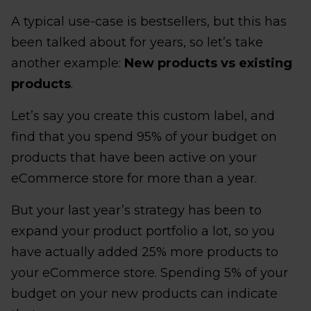
A typical use-case is bestsellers, but this has
been talked about for years, so let’s take
another example:
New products vs existing
products
.
Let’s say you create this custom label, and
find that you spend 95% of your budget on
products that have been active on your
eCommerce store for more than a year.
But your last year’s strategy has been to
expand your product portfolio a lot, so you
have actually added 25% more products to
your eCommerce store. Spending 5% of your
budget on your new products can indicate