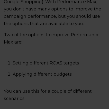
Google Shopping). With Performance Max,
you don’t have many options to improve the
campaign performance, but you should use
the options that are available to you.
Two of the options to improve Performance
Max are:
Setting different ROAS targets
Applying different budgets
You can use this for a couple of different
scenarios: