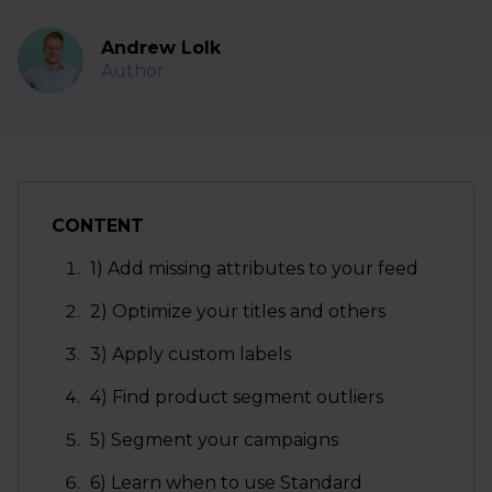
Andrew Lolk
Author
CONTENT
1) Add missing attributes to your feed
2) Optimize your titles and others
3) Apply custom labels
4) Find product segment outliers
5) Segment your campaigns
6) Learn when to use Standard