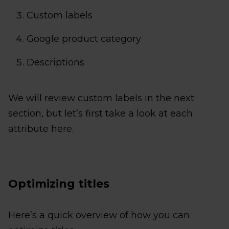
Custom labels
Google product category
Descriptions
We will review custom labels in the next
section, but let’s first take a look at each
attribute here.
Optimizing titles
Here’s a quick overview of how you can