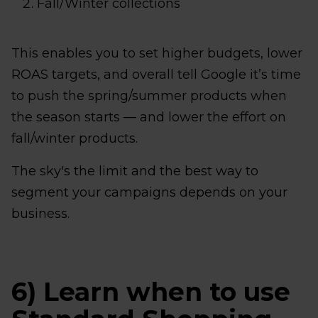
Fall/Winter collections
This enables you to set higher budgets, lower
ROAS targets, and overall tell Google it’s time
to push the spring/summer products when
the season starts — and lower the effort on
fall/winter products.
The sky's the limit and the best way to
segment your campaigns depends on your
business.
6) Learn when to use