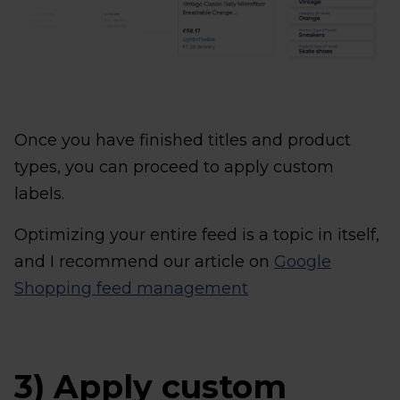
Once you have finished titles and product
types, you can proceed to apply custom
labels.
Optimizing your entire feed is a topic in itself,
and I recommend our article on
Google
Shopping feed management
3) Apply custom