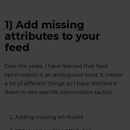
1) Add missing
attributes to your
feed
Over the years, I have learned that feed
optimization is an ambiguous word. It means
a lot of different things, so I have distilled it
down to two specific optimization tactics:
Adding missing attributes