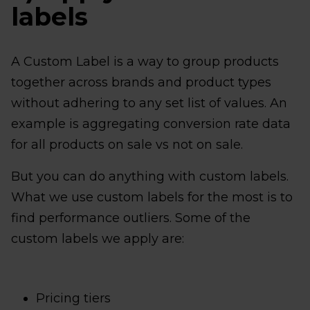
labels
A Custom Label is a way to group products
together across brands and product types
without adhering to any set list of values. An
example is aggregating conversion rate data
for all products on sale vs not on sale.
But you can do anything with custom labels.
What we use custom labels for the most is to
find performance outliers. Some of the
custom labels we apply are:
Pricing tiers