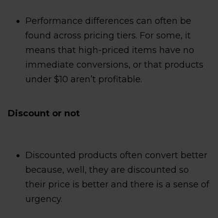
Performance differences can often be
found across pricing tiers. For some, it
means that high-priced items have no
immediate conversions, or that products
under $10 aren’t profitable.
Discount or not
Discounted products often convert better
because, well, they are discounted so
their price is better and there is a sense of
urgency.