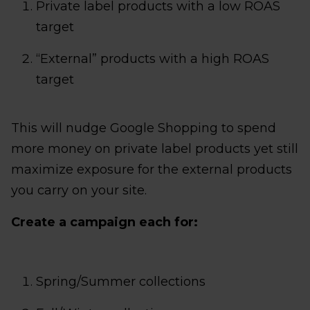
Private label products with a low ROAS
target
“External” products with a high ROAS
target
This will nudge Google Shopping to spend
more money on private label products yet still
maximize exposure for the external products
you carry on your site.
Create a campaign each for:
Spring/Summer collections