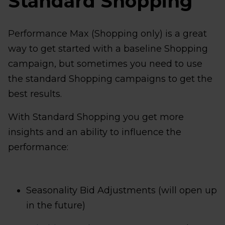
Standard Shopping
Performance Max (Shopping only) is a great
way to get started with a baseline Shopping
campaign, but sometimes you need to use
the standard Shopping campaigns to get the
best results.
With Standard Shopping you get more
insights and an ability to influence the
performance:
Seasonality Bid Adjustments (will open up
in the future)