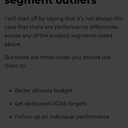
segment outliers
I will start off by saying that it’s not always the
case that there are performance differences
across any of the product segments listed
above.
But there are times when you should use
them to:
Better allocate budget
Set dedicated ROAS targets
Follow up on individual performance