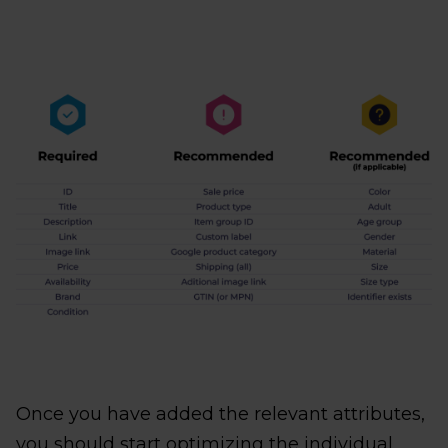
Once you have added the relevant attributes,
you should start optimizing the individual