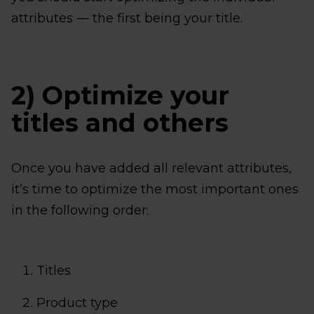
attributes — the first being your title.
2) Optimize your
titles and others
Once you have added all relevant attributes,
it’s time to optimize the most important ones
in the following order:
Titles
Product type