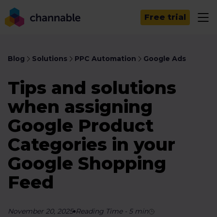
Free trial
Blog
Solutions
PPC Automation
Google Ads
Tips and solutions
when assigning
Google Product
Categories in your
Google Shopping
Feed
November 20, 2025
Reading Time
-
5
min