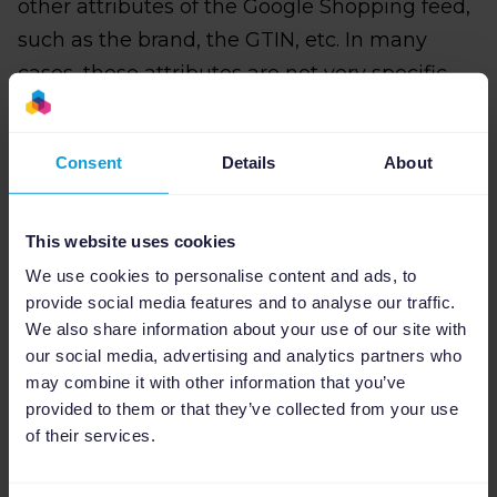
other attributes of the Google Shopping feed,
such as the brand, the GTIN, etc. In many
cases, these attributes are not very specific
and this means that Google does not assign
the correct category or uses a category that is
Consent
Details
About
too generic.
To avoid this, we strongly recommend that
This website uses cookies
you fill in the Google Product Category field in
We use cookies to personalise content and ads, to
the Google Shopping feed yourself.
provide social media features and to analyse our traffic.
We also share information about your use of our site with
our social media, advertising and analytics partners who
may combine it with other information that you’ve
How can Channable
provided to them or that they’ve collected from your use
of their services.
help me with smart