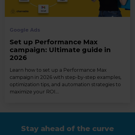
Google Ads
Set up Performance Max
campaign: Ultimate guide in
2026
Learn how to set up a Performance Max
campaign in 2026 with step-by-step examples,
optimization tips, and automation strategies to
maximize your ROI....
Stay ahead of the curve