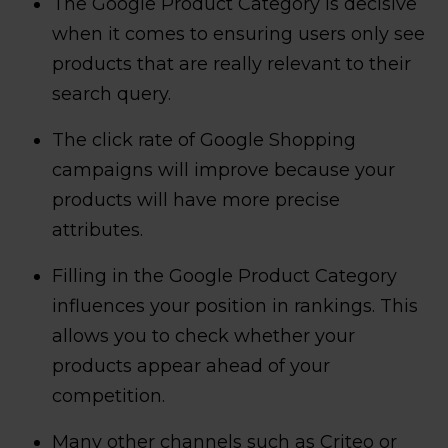
The Google Product Category is decisive
when it comes to ensuring users only see
products that are really relevant to their
search query.
The click rate of Google Shopping
campaigns will improve because your
products will have more precise
attributes.
Filling in the Google Product Category
influences your position in rankings. This
allows you to check whether your
products appear ahead of your
competition.
Many other channels such as Criteo or