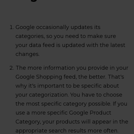
Google occasionally updates its
categories, so you need to make sure
your data feed is updated with the latest
changes.
The more information you provide in your
Google Shopping feed, the better. That's
why it's important to be specific about
your categorization. You have to choose
the most specific category possible. If you
use a more specific Google Product
Category, your products will appear in the
appropriate search results more often.