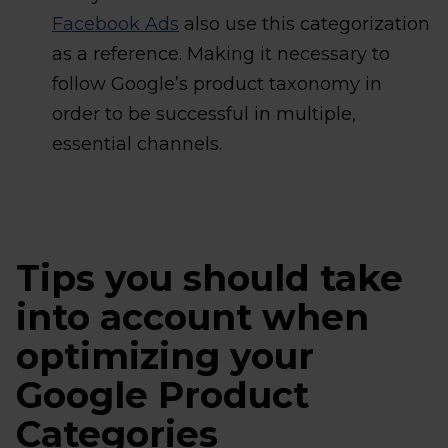
Facebook Ads
also use this categorization
as a reference. Making it necessary to
follow Google’s product taxonomy in
order to be successful in multiple,
essential channels.
Tips you should take
into account when
optimizing your
Google Product
Categories