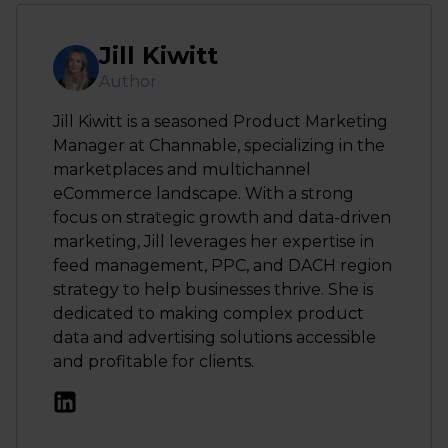
Jill Kiwitt
Author
Jill Kiwitt is a seasoned Product Marketing
Manager at Channable, specializing in the
marketplaces and multichannel
eCommerce landscape. With a strong
focus on strategic growth and data-driven
marketing, Jill leverages her expertise in
feed management, PPC, and DACH region
strategy to help businesses thrive. She is
dedicated to making complex product
data and advertising solutions accessible
and profitable for clients.