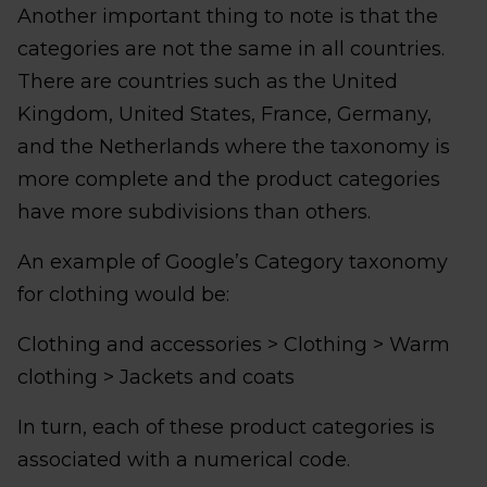
Another important thing to note is that the
categories are not the same in all countries.
There are countries such as the United
Kingdom, United States, France, Germany,
and the Netherlands where the taxonomy is
more complete and the product categories
have more subdivisions than others.
An example of Google’s Category taxonomy
for clothing would be:
Clothing and accessories > Clothing > Warm
clothing > Jackets and coats
In turn, each of these product categories is
associated with a numerical code.