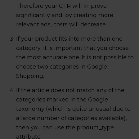
Therefore your CTR will improve
significantly and, by creating more
relevant ads, costs will decrease.
If your product fits into more than one
category, it is important that you choose
the most accurate one. It is not possible to
choose two categories in Google
Shopping.
If the article does not match any of the
categories marked in the Google
taxonomy (which is quite unusual due to
a large number of categories available),
then you can use the product_type
attribute.