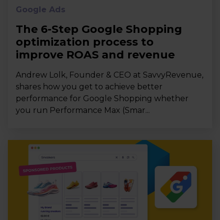
Google Ads
The 6-Step Google Shopping
optimization process to
improve ROAS and revenue
Andrew Lolk, Founder & CEO at SavvyRevenue,
shares how you get to achieve better
performance for Google Shopping whether
you run Performance Max (Smar...