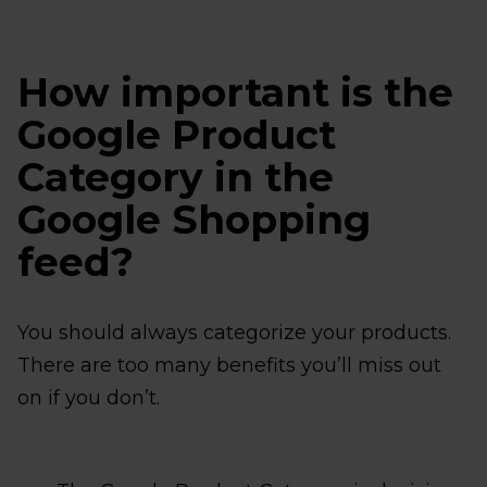
How important is the
Google Product
Category in the
Google Shopping
feed?
You should always categorize your products.
There are too many benefits you’ll miss out
on if you don’t.