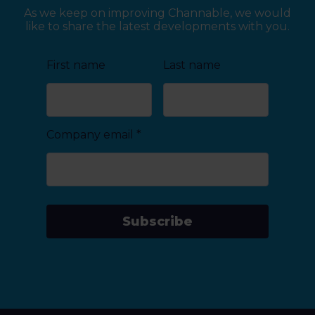
As we keep on improving Channable, we would
like to share the latest developments with you.
First name
Last name
Company email
*
Subscribe