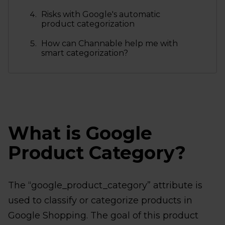
Risks with Google's automatic
product categorization
How can Channable help me with
smart categorization?
What is Google
Product Category?
The “google_product_category” attribute is
used to classify or categorize products in
Google Shopping. The goal of this product