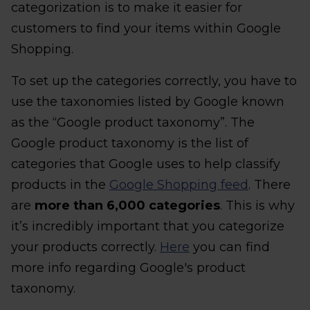
categorization is to make it easier for
customers to find your items within Google
Shopping.
To set up the categories correctly, you have to
use the taxonomies listed by Google known
as the “Google product taxonomy”. The
Google product taxonomy is the list of
categories that Google uses to help classify
products in the
Google Shopping feed
. There
are
more than 6,000 categories
. This is why
it’s incredibly important that you categorize
your products correctly.
Here
you can find
more info regarding Google's product
taxonomy.