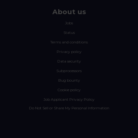
About us
Jobs
Status
Terms and conditions
Privacy policy
Data security
Subprocessors
Bug bounty
Cookie policy
Job Applicant Privacy Policy
Do Not Sell or Share My Personal Information