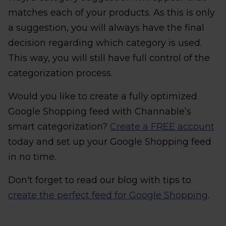
matches each of your products. As this is only
a suggestion, you will always have the final
decision regarding which category is used.
This way, you will still have full control of the
categorization process.
Would you like to create a fully optimized
Google Shopping feed with Channable’s
smart categorization?
Create a FREE account
today and set up your Google Shopping feed
in no time.
Don't forget to read our blog with tips to
create the perfect feed for Google Shopping
.