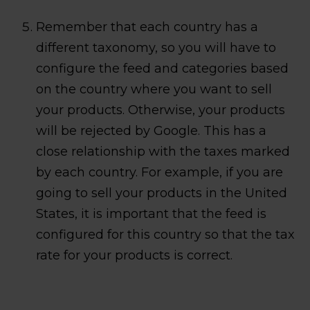
Remember that each country has a
different taxonomy, so you will have to
configure the feed and categories based
on the country where you want to sell
your products. Otherwise, your products
will be rejected by Google. This has a
close relationship with the taxes marked
by each country. For example, if you are
going to sell your products in the United
States, it is important that the feed is
configured for this country so that the tax
rate for your products is correct.