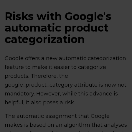
Risks with Google's
automatic product
categorization
Google offers a new automatic categorization
feature to make it easier to categorize
products. Therefore, the
google_product_category attribute is now not
mandatory. However, while this advance is
helpful, it also poses a risk.
The automatic assignment that Google
makes is based on an algorithm that analyses