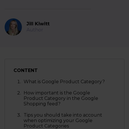
Jill Kiwitt
Author
CONTENT
What is Google Product Category?
How important is the Google
Product Category in the Google
Shopping feed?
Tips you should take into account
when optimizing your Google
Product Categories