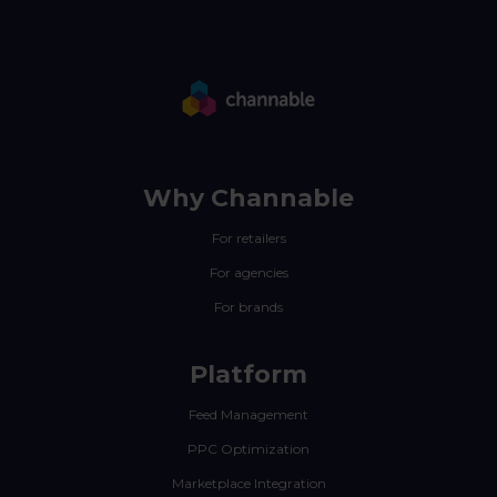
Why Channable
For retailers
For agencies
For brands
Platform
Feed Management
PPC Optimization
Marketplace Integration