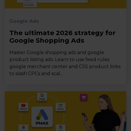
Google Ads
The ultimate 2026 strategy for
Google Shopping Ads
Master Google shopping ads and google
product listing ads. Learn to use feed rules
google merchant center and CSS product links
to slash CPCs and scal...