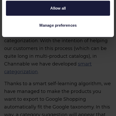
categorization?
Allow all
Channable allows you to set up the Google
Shopping feed in 5 easy steps. And one of the
Manage preferences
steps in the configuration of the feed is
categorization. With the intention of helping
our customers in this process (which can be
quite long in multi-product catalogs), in
Channable we have developed
smart
categorization
.
Thanks to a smart self-learning algorithm, we
have managed to make the products you
want to export to Google Shopping
automatically fit the Google taxonomy. In this
way, a category suggestion will appear that