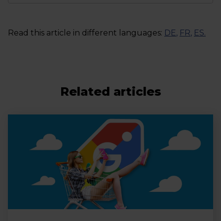
Read this article in different languages:
DE
,
FR
,
ES
.
Related articles