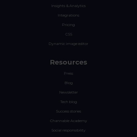
Insights & Analytics
Integrations
Pricing
CSS
Dynamic image editor
Resources
Press
Blog
Newsletter
Tech blog
Success stories
Channable Academy
Social responsibility