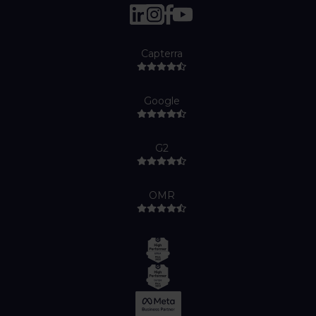
Capterra
Google
G2
OMR