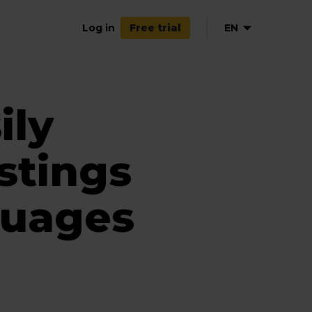
Log in
EN
Free trial
NL
FR
ily
ES
stings
guages