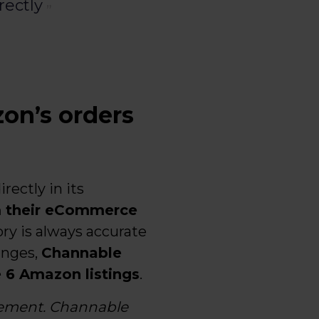
rectly
on’s orders
irectly in its
m their eCommerce
ory is always accurate
anges,
Channable
e 6 Amazon listings
.
gement. Channable