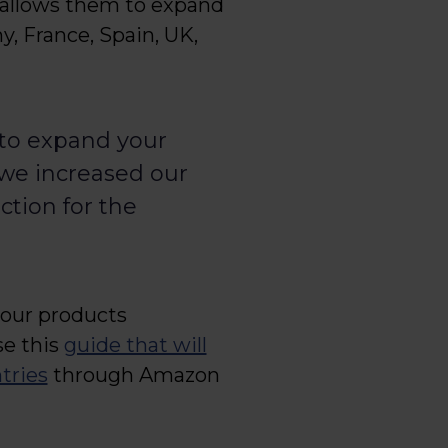
s allows them to expand
y, France, Spain, UK,
 to expand your
we increased our
ction for the
your products
se this
guide that will
tries
through Amazon