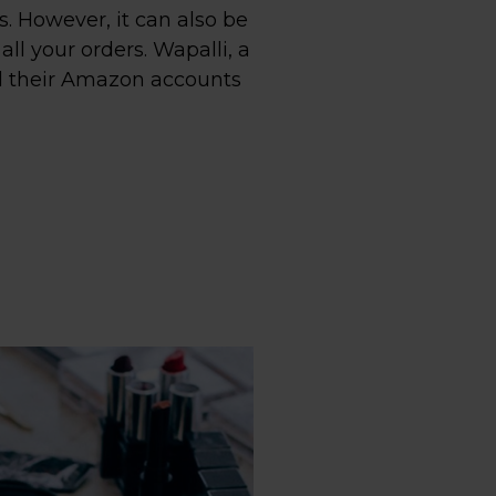
 However, it can also be
ll your orders. Wapalli, a
ll their Amazon accounts