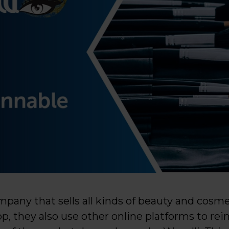
mpany that sells all kinds of beauty and cosme
 they also use other online platforms to rein