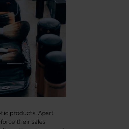
tic products. Apart
force their sales