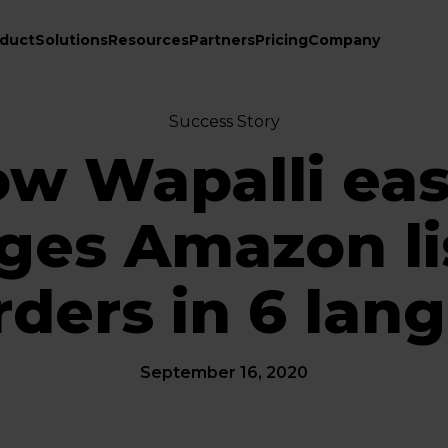
duct
Solutions
Resources
Partners
Pricing
Company
Success Story
w Wapalli eas
es Amazon li
rders in 6 lan
September 16, 2020