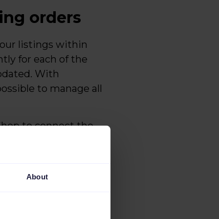
ting orders
ur listings within
ntly for each of the
pdated. With
possible to manage all
aShop to connect the
ee of errors. There
 the importing of
About
configure
error-free