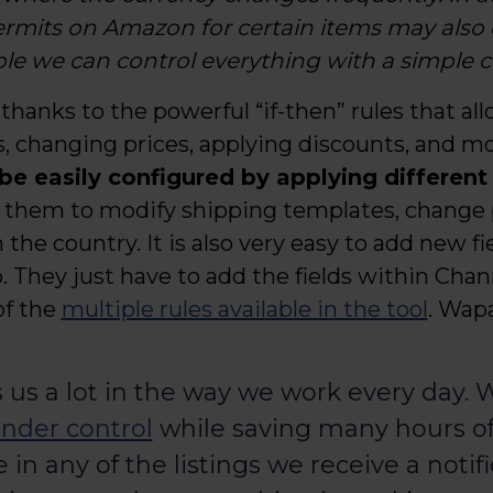
permits on Amazon for certain items may also
e we can control everything with a simple cl
 thanks to the powerful “if-then” rules that al
, changing prices, applying discounts, and mo
 be easily configured by applying different
ws them to modify shipping templates, change p
he country. It is also very easy to add new fie
 They just have to add the fields within Chan
of the
multiple rules available in the tool
. Wapa
 us a lot in the way we work every day.
nder control
while saving many hours of w
in any of the listings we receive a notifi