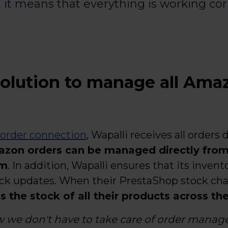
, it means that everything is working cor
olution to manage all Amaz
 order connection
, Wapalli receives all orders d
azon orders can be managed directly fro
rm
. In addition, Wapalli ensures that its invent
ock updates. When their PrestaShop stock ch
 the stock of all their products across th
w we don't have to take care of order mana