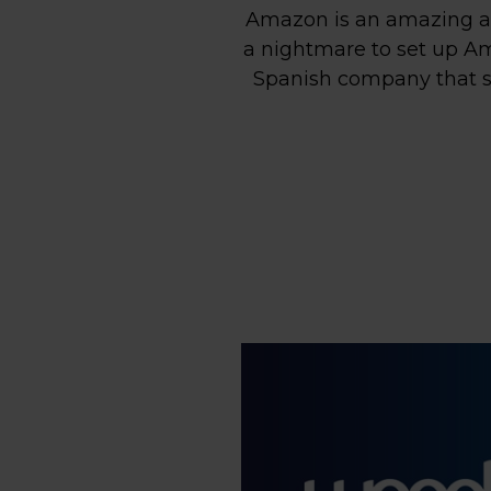
Amazon is an amazing as
a nightmare to set up Ama
Spanish company that se