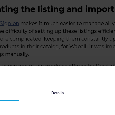
ating the listing and impor
Sign-on
makes it much easier to manage all yo
e difficulty of setting up these listings efficie
ore complicated, keeping them constantly u
oducts in their catalog, for Wapalli it was im
gs manually.
as to use one of the modules offered by Prest
wever, this solution was too basic and not fr
 with updating prices and stocks. Also with
webshop.
Details
 advanced solution that would allow them to 
that's when they found Channable.