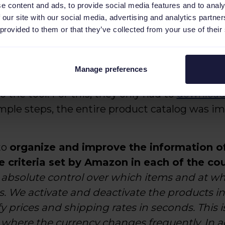
e content and ads, to provide social media features and to analy
 our site with our social media, advertising and analytics partn
olution to configure Amazon
 provided to them or that they’ve collected from your use of their
Manage preferences
is developed with PrestaShop, it was very eas
 the tool. For this, they only had to
download
imple steps, the entire product catalog ​​was 
to
organize and improve the information of
e criteria set by Amazon in each of the co
bsolute control over which items and at wh
es. We activate and deactivate the products i
rices and shipping rates in seconds. This is 
, where the currency changes frequently. In a