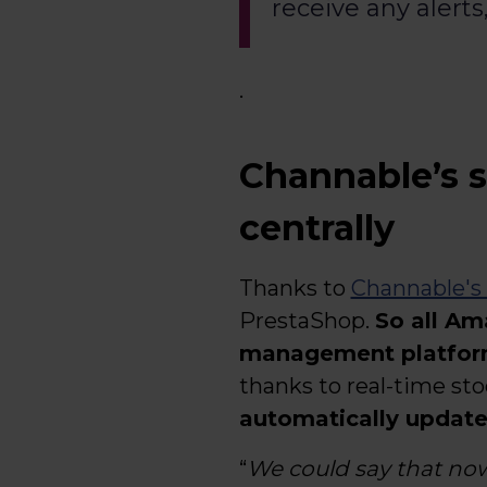
receive any alerts
.
Channable’s s
centrally
Thanks to
Channable's
PrestaShop.
So all Am
management platfo
thanks to real-time st
automatically updates
“
We could say that no