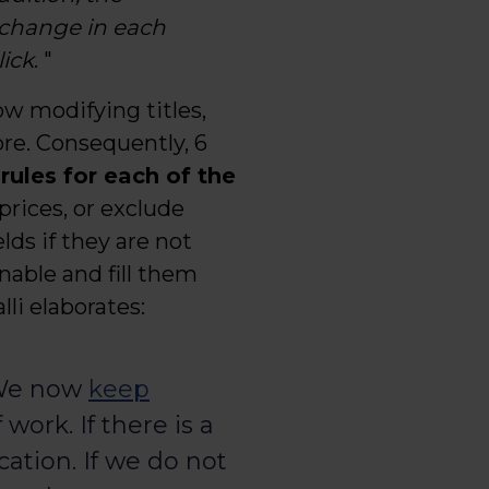
 change in each
ick
. "
low modifying titles,
re. Consequently, 6
 rules for each of the
rices, or exclude
lds if they are not
nable and fill them
lli elaborates:
 We now
keep
ork. If there is a
cation. If we do not