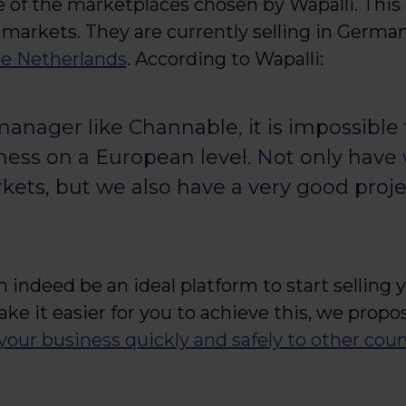
e of the marketplaces chosen by Wapalli. Thi
 markets. They are currently selling in German
he Netherlands
. According to Wapalli:
anager like Channable, it is impossible
ss on a European level. Not only have 
rkets, but we also have a very good proje
 indeed be an ideal platform to start selling 
ake it easier for you to achieve this, we propo
your business quickly and safely to other coun