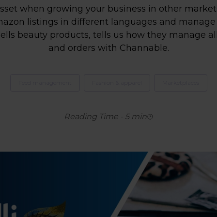
set when growing your business in other markets.
zon listings in different languages ​​and manage a
lls beauty products, tells us how they manage a
and orders with Channable.
Feed management
Fashion & apparel
Marketplaces
Reading Time
-
5
min