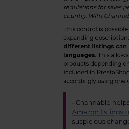
regulations for sales 
country. With Channabl
This control is possible
expanding descriptions
different listings can
languages
. This allo
products depending on t
included in PrestaShop.
accordingly using one 
Channable helps
Amazon listings u
suspicious change 