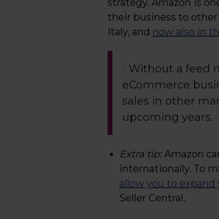
strategy. Amazon is on
their business to other
Italy, and
now also in t
Without a feed m
eCommerce busine
sales in other ma
upcoming years.
Extra tip
: Amazon can
internationally. To m
allow you to expand 
Seller Central.