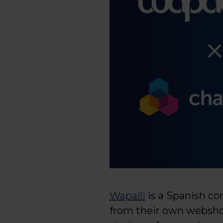
Wapalli
is a Spanish co
from their own webshop,