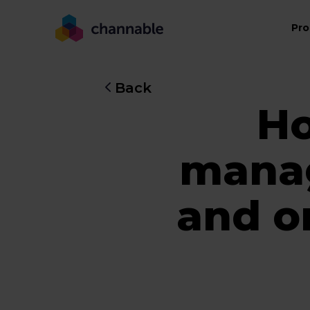
Pro
Back
Ho
manag
and o