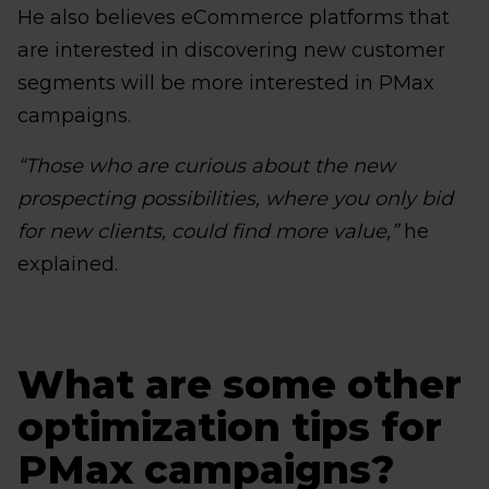
He also believes eCommerce platforms that
are interested in discovering new customer
segments will be more interested in PMax
campaigns.
“Those who are curious about the new
prospecting possibilities, where you only bid
for new clients, could find more value,”
he
explained.
What are some other
optimization tips for
PMax campaigns?