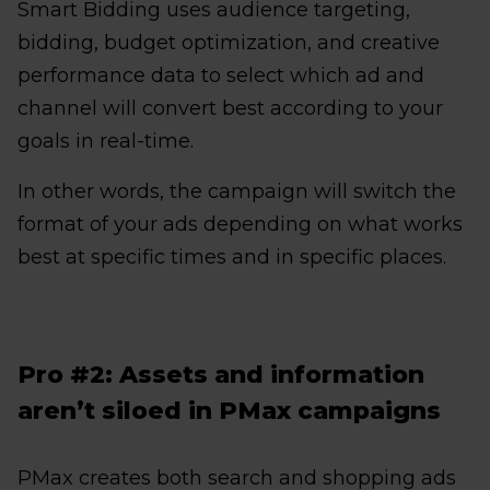
Smart Bidding uses audience targeting,
bidding, budget optimization, and creative
performance data to select which ad and
channel will convert best according to your
goals in real-time.
In other words, the campaign will switch the
format of your ads depending on what works
best at specific times and in specific places.
Pro #2: Assets and information
aren’t siloed in PMax campaigns
PMax creates both search and shopping ads