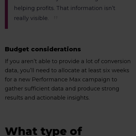
helping profits. That information isn’t
really visible.
Budget considerations
If you aren’t able to provide a lot of conversion
data, you’ll need to allocate at least six weeks
for a new Performance Max campaign to
gather sufficient data and produce strong
results and actionable insights.
What type of