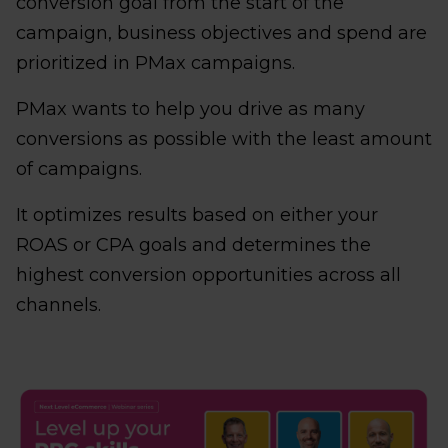
conversion goal from the start of the
campaign, business objectives and spend are
prioritized in PMax campaigns.
PMax wants to help you drive as many
conversions as possible with the least amount
of campaigns.
It optimizes results based on either your
ROAS or CPA goals and determines the
highest conversion opportunities across all
channels.