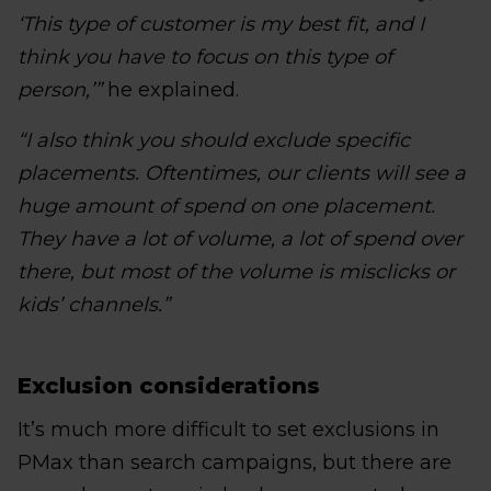
‘This type of customer is my best fit, and I
think you have to focus on this type of
person,’”
he explained.
“I also think you should exclude specific
placements. Oftentimes, our clients will see a
huge amount of spend on one placement.
They have a lot of volume, a lot of spend over
there, but most of the volume is misclicks or
kids’ channels.”
Exclusion considerations
It’s much more difficult to set exclusions in
PMax than search campaigns, but there are