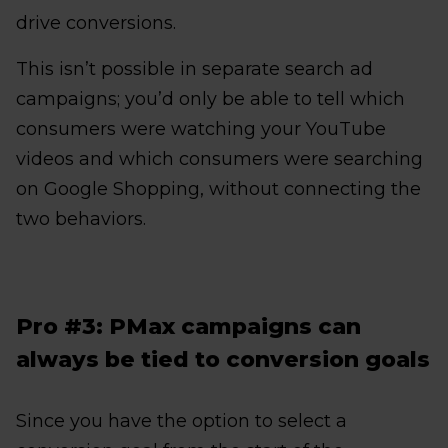
drive conversions.
This isn’t possible in separate search ad
campaigns; you’d only be able to tell which
consumers were watching your YouTube
videos and which consumers were searching
on Google Shopping, without connecting the
two behaviors.
Pro #3: PMax campaigns can
always be tied to conversion goals
Since you have the option to select a