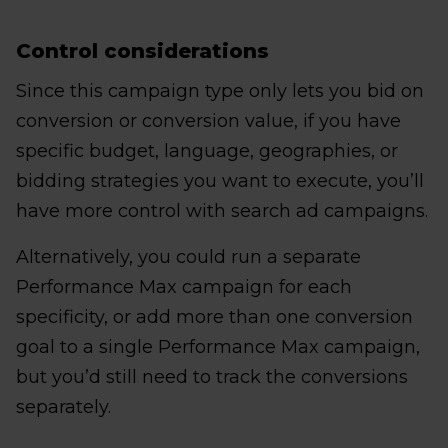
Control considerations
Since this campaign type only lets you bid on
conversion or conversion value, if you have
specific budget, language, geographies, or
bidding strategies you want to execute, you’ll
have more control with search ad campaigns.
Alternatively, you could run a separate
Performance Max campaign for each
specificity, or add more than one conversion
goal to a single Performance Max campaign,
but you’d still need to track the conversions
separately.