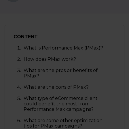
CONTENT
What is Performance Max (PMax)?
How does PMax work?
What are the pros or benefits of
PMax?
What are the cons of PMax?
What type of eCommerce client
could benefit the most from
Performance Max campaigns?
What are some other optimization
tips for PMax campaigns?