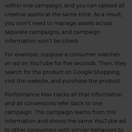
within one campaign, and you can upload all
creative assets at the same time. As a result,
you won’t need to manage assets across
separate campaigns, and campaign
information won’t be siloed.
For example, suppose a consumer watches
an ad on YouTube for five seconds. Then, they
search for the product on Google Shopping,
visit the website, and purchase the product.
Performance Max tracks all that information,
and all conversions refer back to one
campaign. The campaign learns from this
information and shows the same YouTube ad
to other consumers with similar behaviors to