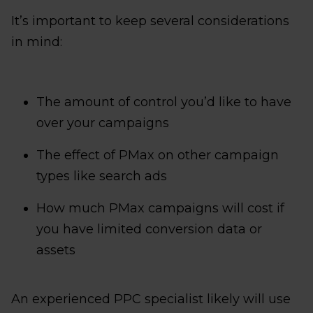
It’s important to keep several considerations
in mind:
The amount of control you’d like to have
over your campaigns
The effect of PMax on other campaign
types like search ads
How much PMax campaigns will cost if
you have limited conversion data or
assets
An experienced PPC specialist likely will use