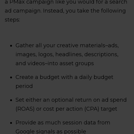
a PMax campaign like you would for a search
ad campaign. Instead, you take the following
steps:
Gather all your creative materials–ads,
images, logos, headlines, descriptions,
and videos–into asset groups
Create a budget with a daily budget
period
Set either an optional return on ad spend
(ROAS) or cost per action (CPA) target
Provide as much session data from
Google signals as possible