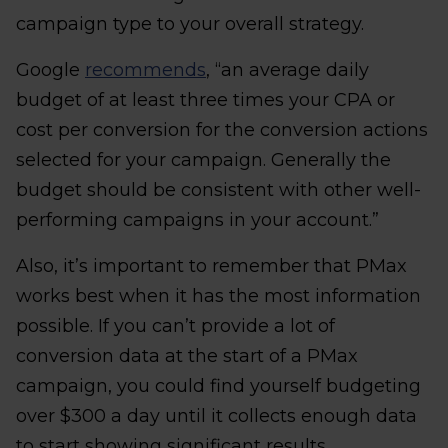
campaign type to your overall strategy.
Google
recommends
, “an average daily
budget of at least three times your CPA or
cost per conversion for the conversion actions
selected for your campaign. Generally the
budget should be consistent with other well-
performing campaigns in your account.”
Also, it’s important to remember that PMax
works best when it has the most information
possible. If you can’t provide a lot of
conversion data at the start of a PMax
campaign, you could find yourself budgeting
over $300 a day until it collects enough data
to start showing significant results.