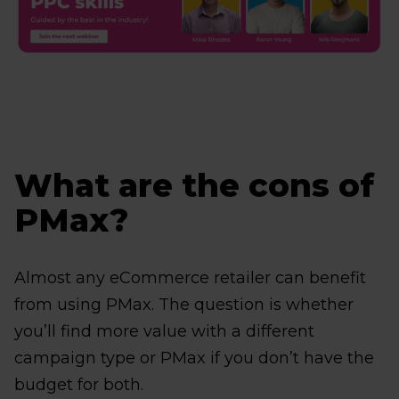
What are the cons of
PMax?
Almost any eCommerce retailer can benefit
from using PMax. The question is whether
you’ll find more value with a different
campaign type or PMax if you don’t have the
budget for both.