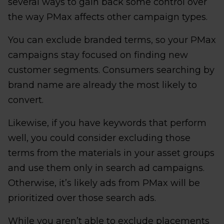
several ways to gain back some control over
the way PMax affects other campaign types.
You can exclude branded terms, so your PMax
campaigns stay focused on finding new
customer segments. Consumers searching by
brand name are already the most likely to
convert.
Likewise, if you have keywords that perform
well, you could consider excluding those
terms from the materials in your asset groups
and use them only in search ad campaigns.
Otherwise, it’s likely ads from PMax will be
prioritized over those search ads.
While you aren’t able to exclude placements