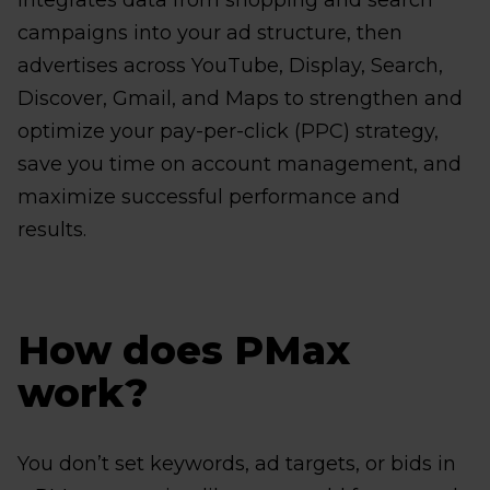
integrates data from shopping and search
campaigns into your ad structure, then
advertises across YouTube, Display, Search,
Discover, Gmail, and Maps to strengthen and
optimize your pay-per-click (PPC) strategy,
save you time on account management, and
maximize successful performance and
results.
How does PMax
work?
You don’t set keywords, ad targets, or bids in