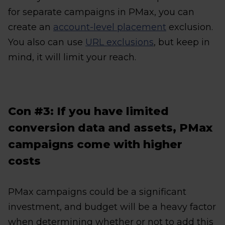
for separate campaigns in PMax, you can
create an
account-level placement
exclusion.
You also can use
URL exclusions
, but keep in
mind, it will limit your reach.
Con #3: If you have limited
conversion data and assets, PMax
campaigns come with higher
costs
PMax campaigns could be a significant
investment, and budget will be a heavy factor
when determining whether or not to add this