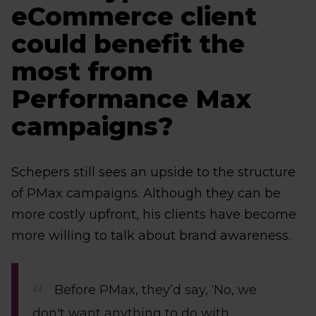
eCommerce client
could benefit the
most from
Performance Max
campaigns?
Schepers still sees an upside to the structure
of PMax campaigns. Although they can be
more costly upfront, his clients have become
more willing to talk about brand awareness.
Before PMax, they’d say, ‘No, we
don't want anything to do with