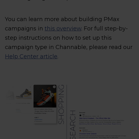
You can learn more about building PMax
campaigns in
this overview
. For full step-by-
step instructions on how to set up this
campaign type in Channable, please read our
Help Center article
.