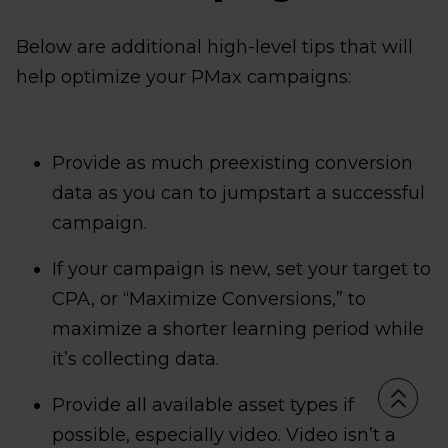
Below are additional high-level tips that will
help optimize your PMax campaigns:
Provide as much preexisting conversion
data as you can to jumpstart a successful
campaign.
If your campaign is new, set your target to
CPA, or “Maximize Conversions,” to
maximize a shorter learning period while
it’s collecting data.
Provide all available asset types if
possible, especially video. Video isn’t a