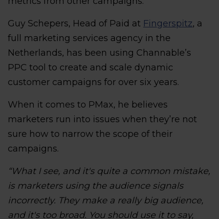
metrics from other campaigns.
Guy Schepers, Head of Paid at
Fingerspitz
, a
full marketing services agency in the
Netherlands, has been using Channable’s
PPC tool to create and scale dynamic
customer campaigns for over six years.
When it comes to PMax, he believes
marketers run into issues when they’re not
sure how to narrow the scope of their
campaigns.
“What I see, and it's quite a common mistake,
is marketers using the audience signals
incorrectly. They make a really big audience,
and it's too broad. You should use it to say,