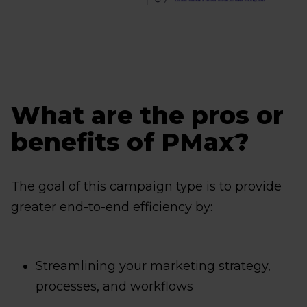
What are the pros or
benefits of PMax?
The goal of this campaign type is to provide
greater end-to-end efficiency by:
Streamlining your marketing strategy,
processes, and workflows