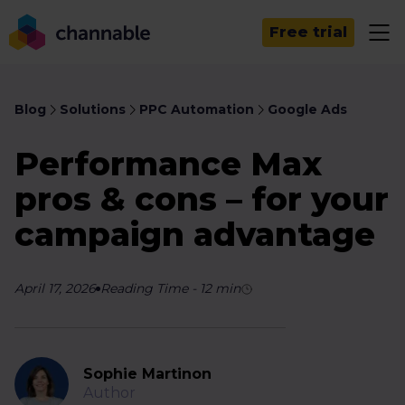
Free trial
Blog
Solutions
PPC Automation
Google Ads
Performance Max
pros & cons – for your
campaign advantage
April 17, 2026
Reading Time
-
12
min
Sophie Martinon
Author