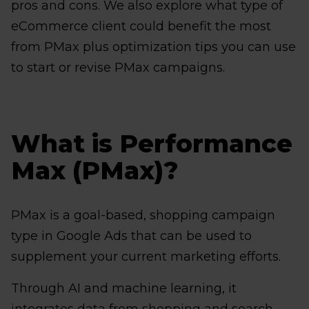
pros and cons. We also explore what type of
eCommerce client could benefit the most
from PMax plus optimization tips you can use
to start or revise PMax campaigns.
What is Performance
Max (PMax)?
PMax is a goal-based, shopping campaign
type in Google Ads that can be used to
supplement your current marketing efforts.
Through AI and machine learning, it