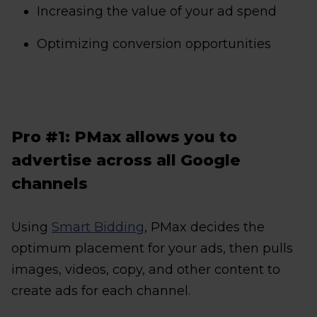
Increasing the value of your ad spend
Optimizing conversion opportunities
Pro #1: PMax allows you to
advertise across all Google
channels
Using
Smart Bidding
, PMax decides the
optimum placement for your ads, then pulls
images, videos, copy, and other content to
create ads for each channel.