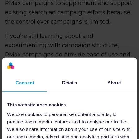
PMax campaigns to supplement and support
existing search ad campaign efforts because
the control over campaigns is limited.
If you’re still learning about and
experimenting with campaign structure,
PMax campaigns do provide ease of use and
will help you get the most out of Google’s
machine-learning capabilities.
Consent
Details
About
This website uses cookies
Con #1: Marketers have limited
We use cookies to personalise content and ads, to
campaign control in PMax
provide social media features and to analyse our traffic.
We also share information about your use of our site with
PMax is all about automation, which limits
our social media, advertising and analytics partners who