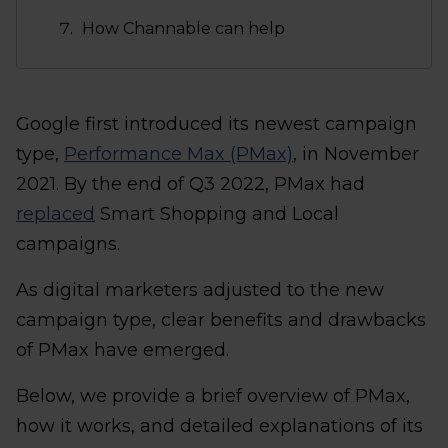
How Channable can help
Google first introduced its newest campaign
type,
Performance Max (PMax)
, in November
2021. By the end of Q3 2022, PMax had
replaced
Smart Shopping and Local
campaigns.
As digital marketers adjusted to the new
campaign type, clear benefits and drawbacks
of PMax have emerged.
Below, we provide a brief overview of PMax,
how it works, and detailed explanations of its