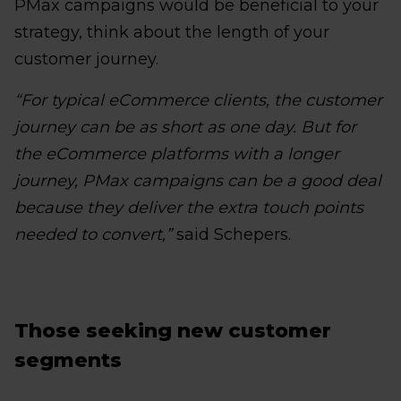
PMax campaigns would be beneficial to your
strategy, think about the length of your
customer journey.
“For typical eCommerce clients, the customer
journey can be as short as one day. But for
the eCommerce platforms with a longer
journey, PMax campaigns can be a good deal
because they deliver the extra touch points
needed to convert,”
said Schepers.
Those seeking new customer
segments