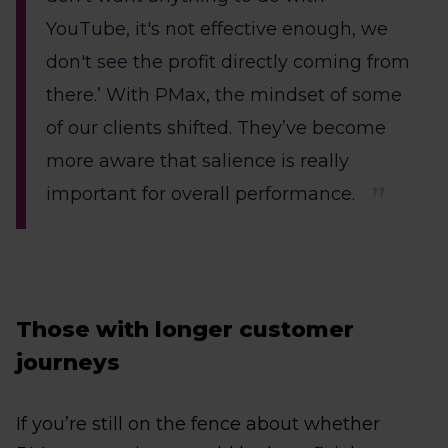
YouTube, it's not effective enough, we
don't see the profit directly coming from
there.’ With PMax, the mindset of some
of our clients shifted. They’ve become
more aware that salience is really
important for overall performance.
Those with longer customer
journeys
If you’re still on the fence about whether