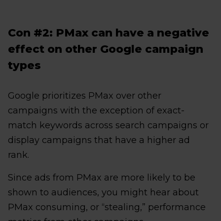
Con #2: PMax can have a negative
effect on other Google campaign
types
Google prioritizes PMax over other
campaigns with the exception of exact-
match keywords across search campaigns or
display campaigns that have a higher ad
rank.
Since ads from PMax are more likely to be
shown to audiences, you might hear about
PMax consuming, or “stealing,” performance