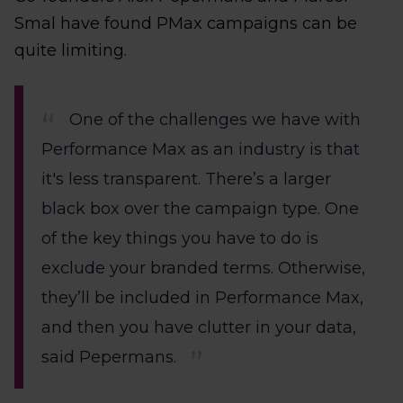
Smal have found PMax campaigns can be
quite limiting.
One of the challenges we have with
Performance Max as an industry is that
it's less transparent. There’s a larger
black box over the campaign type. One
of the key things you have to do is
exclude your branded terms. Otherwise,
they’ll be included in Performance Max,
and then you have clutter in your data,
said Pepermans.