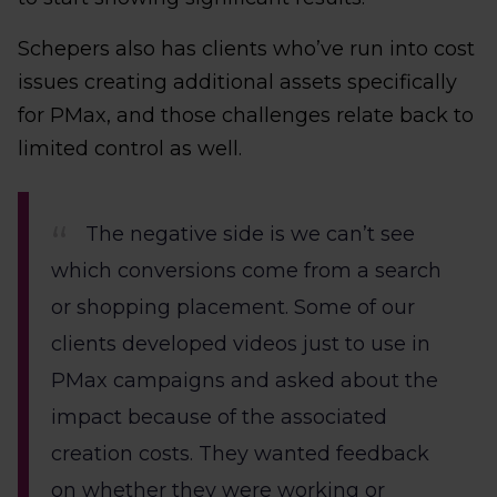
Schepers also has clients who’ve run into cost
issues creating additional assets specifically
for PMax, and those challenges relate back to
limited control as well.
The negative side is we can’t see
which conversions come from a search
or shopping placement. Some of our
clients developed videos just to use in
PMax campaigns and asked about the
impact because of the associated
creation costs. They wanted feedback
on whether they were working or