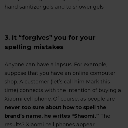
hand sanitizer gels and to shower gels.
3. It “forgives” you for your
spelling mistakes
Anyone can have a lapsus. For example,
suppose that you have an online computer
shop. A customer (let’s call him Mark this
time) connects with the intention of buying a
Xiaomi cell phone. Of course, as people are
never too sure about how to spell the
brand’s name, he writes “Shaomi.”
The
results? Xiaomi cell phones appear.