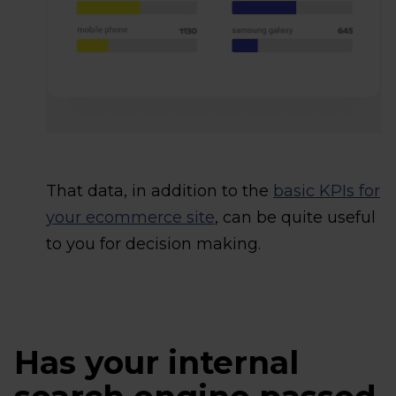
That data, in addition to the
basic KPIs for
your ecommerce site
, can be quite useful
to you for decision making.
Has your internal