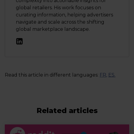
complexity into actionable insights for
global retailers. His work focuses on
curating information, helping advertisers
navigate and scale across the shifting
global marketplace landscape.
Read this article in different languages:
FR
,
ES
.
Related articles