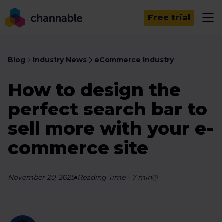
Free trial
Blog
Industry News
eCommerce Industry
How to design the
perfect search bar to
sell more with your e-
commerce site
November 20, 2025
Reading Time
-
7
min