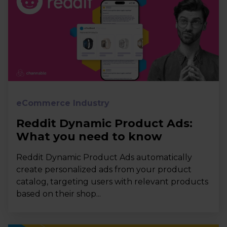
eCommerce Industry
Reddit Dynamic Product Ads:
What you need to know
Reddit Dynamic Product Ads automatically
create personalized ads from your product
catalog, targeting users with relevant products
based on their shop...