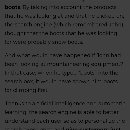
boots
. By taking into account the products
that he was looking at and that he clicked on,
the search engine (which remembered John)
thought that the boots that he was looking
for were probably snow boots.
And what would have happened if John had
been looking at mountaineering equipment?
In that case, when he typed “boots” into the
search box, it would have shown him boots
for climbing first.
Thanks to artificial intelligence and automatic
learning, the search engine is able to better
understand each user so as to personalize the
search experience and
give customers just