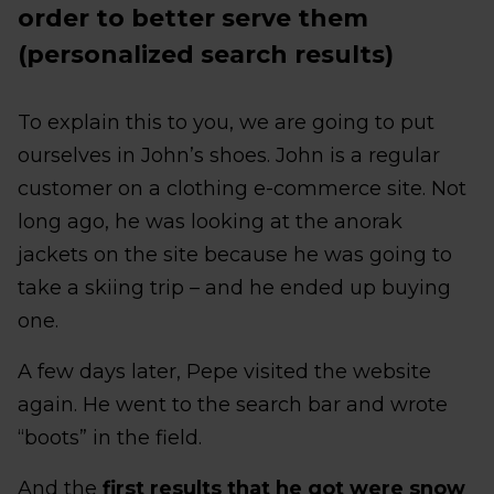
order to better serve them
(personalized search results)
To explain this to you, we are going to put
ourselves in John’s shoes. John is a regular
customer on a clothing e-commerce site. Not
long ago, he was looking at the anorak
jackets on the site because he was going to
take a skiing trip – and he ended up buying
one.
A few days later, Pepe visited the website
again. He went to the search bar and wrote
“boots” in the field.
And the
first results that he got were snow