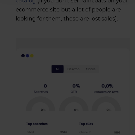
catalog
(if you don’t sell raincoats on your
ecommerce site but a lot of people are
looking for them, those are lost sales).