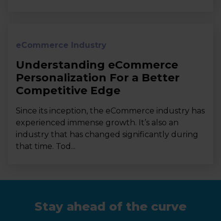
eCommerce Industry
Understanding eCommerce
Personalization For a Better
Competitive Edge
Since its inception, the eCommerce industry has
experienced immense growth. It’s also an
industry that has changed significantly during
that time. Tod...
Stay ahead of the curve