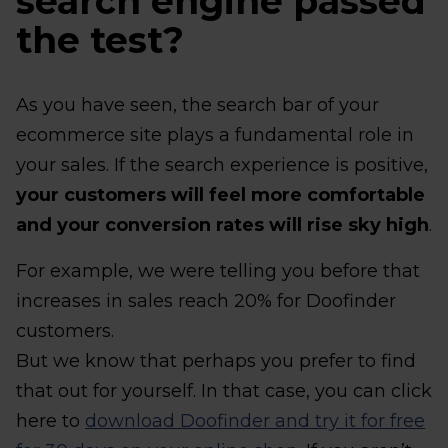
search engine passed
the test?
As you have seen, the search bar of your
ecommerce site plays a fundamental role in
your sales. If the search experience is positive,
your customers will feel more comfortable
and your conversion rates will rise sky high
.
For example, we were telling you before that
increases in sales reach 20% for Doofinder
customers.
But we know that perhaps you prefer to find
that out for yourself. In that case, you can click
here to
download Doofinder and try it for free