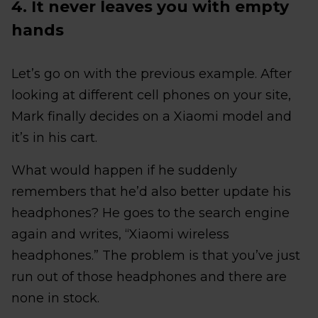
4. It never leaves you with empty
hands
Let’s go on with the previous example. After
looking at different cell phones on your site,
Mark finally decides on a Xiaomi model and
it’s in his cart.
What would happen if he suddenly
remembers that he’d also better update his
headphones? He goes to the search engine
again and writes, “Xiaomi wireless
headphones.” The problem is that you’ve just
run out of those headphones and there are
none in stock.