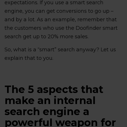
expectations. If you use a smart search
engine, you can get conversions to go up –
and by a lot. As an example, remember that
the customers who use the Doofinder smart
search get up to 20% more sales.
So, what is a “smart” search anyway? Let us
explain that to you.
The 5 aspects that
make an internal
search engine a
powerful weapon for