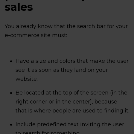
sales
You already know that the search bar for your
e-commerce site must:
Have a size and colors that make the user
see it as soon as they land on your
website.
Be located at the top of the screen (in the
right corner or in the center), because
that is where people are used to finding it.
Include predefined text inviting the user
to search for something.