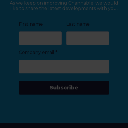
As we keep on improving Channable, we would
like to share the latest developments with you.
First name
Last name
Company email
*
Subscribe