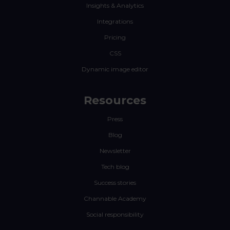
Insights & Analytics
Integrations
Pricing
CSS
Dynamic image editor
Resources
Press
Blog
Newsletter
Tech blog
Success stories
Channable Academy
Social responsibility