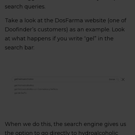
search queries.
Take a look at the DosFarma website (one of
Doofinder’s customers) as an example. Look
at what happens if you write “gel” in the
search bar:
When we do this, the search engine gives us
the option to go directly to hydroalcoholic