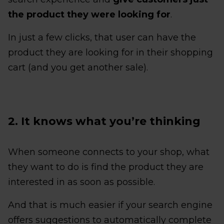
the product they were looking for
.
In just a few clicks, that user can have the
product they are looking for in their shopping
cart (and you get another sale).
2. It knows what you’re thinking
When someone connects to your shop, what
they want to do is find the product they are
interested in as soon as possible.
And that is much easier if your search engine
offers suggestions to automatically complete