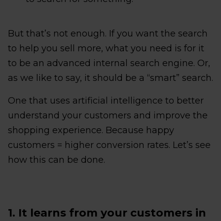
But that’s not enough. If you want the search
to help you sell more, what you need is for it
to be an advanced internal search engine. Or,
as we like to say, it should be a “smart” search.
One that uses artificial intelligence to better
understand your customers and improve the
shopping experience. Because happy
customers = higher conversion rates. Let’s see
how this can be done.
1. It learns from your customers in