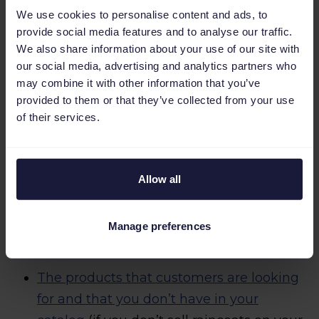
For example, by offering you data like:
We use cookies to personalise content and ads, to
provide social media features and to analyse our traffic.
We also share information about your use of our site with
What product pages get more clicks
our social media, advertising and analytics partners who
when appearing in search results.
may combine it with other information that you’ve
provided to them or that they’ve collected from your use
What products have a greater conversion
of their services.
rate (to show those products first
amongst the results) and what products
Allow all
have a lower conversion rate (a sign that
you have to write a product description
that is more attractive or that the price is
Manage preferences
too high, for example).
The products that customers are looking
for and that you don’t have in your