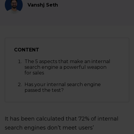
Vanshj Seth
CONTENT
The 5 aspects that make an internal
search engine a powerful weapon
for sales
Has your internal search engine
passed the test?
It has been calculated that 72% of internal
search engines don’t meet users’