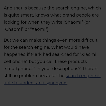
And that is because the search engine, which
is quite smart, knows what brand people are
looking for when they write “Shaomi” (or
“Chaomi” or “Xaomi”).
But we can make things even more difficult
for the search engine. What would have
happened if Mark had searched for “Xiaomi
cell phone” but you call these products
“smartphones” in your descriptions? There’s
still no problem because the
search engine is
able to understand synonyms
.