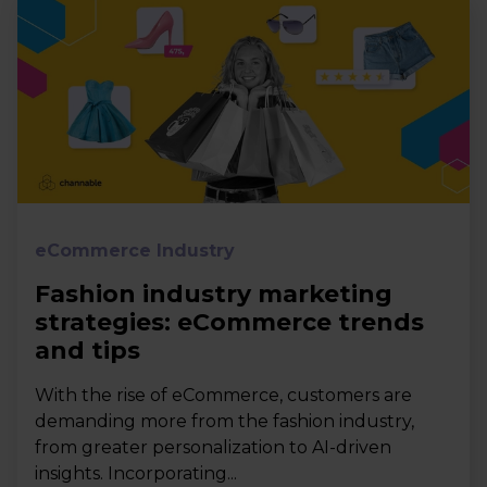
eCommerce Industry
Fashion industry marketing
strategies: eCommerce trends
and tips
With the rise of eCommerce, customers are
demanding more from the fashion industry,
from greater personalization to AI-driven
insights. Incorporating...