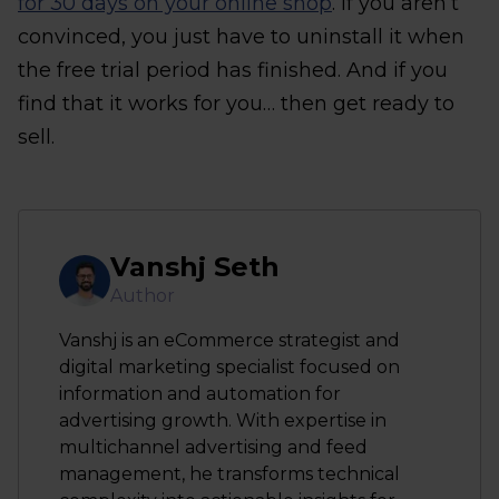
for 30 days on your online shop
. If you aren’t
convinced, you just have to uninstall it when
the free trial period has finished. And if you
find that it works for you… then get ready to
sell.
Vanshj Seth
Author
Vanshj is an eCommerce strategist and
digital marketing specialist focused on
information and automation for
advertising growth. With expertise in
multichannel advertising and feed
management, he transforms technical