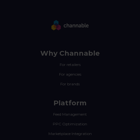
Why Channable
For retailers
For agencies
For brands
Platform
Feed Management
PPC Optimization
Marketplace Integration