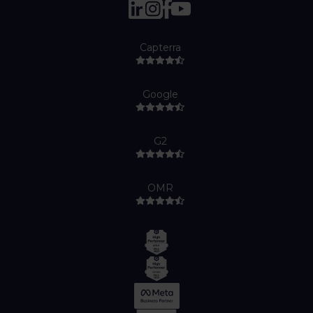
Capterra
Google
G2
OMR