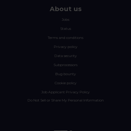
About us
Jobs
Status
Terms and conditions
Privacy policy
Data security
Subprocessors
Bug bounty
Cookie policy
Job Applicant Privacy Policy
Do Not Sell or Share My Personal Information