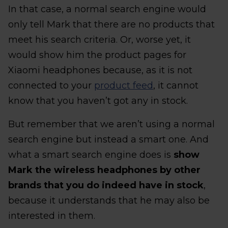
In that case, a normal search engine would
only tell Mark that there are no products that
meet his search criteria. Or, worse yet, it
would show him the product pages for
Xiaomi headphones because, as it is not
connected to your
product feed
, it cannot
know that you haven’t got any in stock.
But remember that we aren’t using a normal
search engine but instead a smart one. And
what a smart search engine does is
show
Mark the wireless headphones by other
brands that you do indeed have in stock
,
because it understands that he may also be
interested in them.