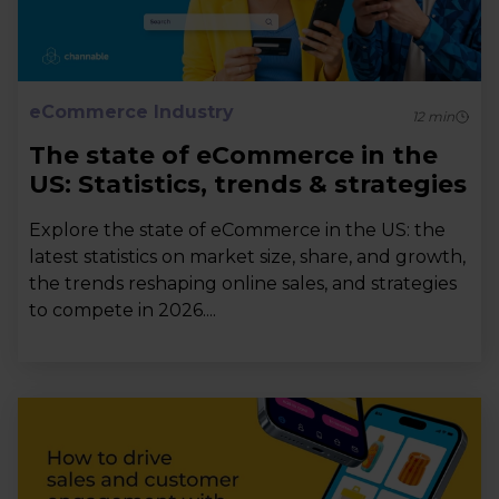
eCommerce Industry
12
min
The state of eCommerce in the
US: Statistics, trends & strategies
Explore the state of eCommerce in the US: the
latest statistics on market size, share, and growth,
the trends reshaping online sales, and strategies
to compete in 2026....