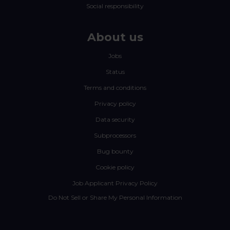
Social responsibility
About us
Jobs
Status
Terms and conditions
Privacy policy
Data security
Subprocessors
Bug bounty
Cookie policy
Job Applicant Privacy Policy
Do Not Sell or Share My Personal Information