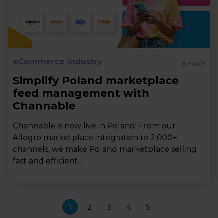
eCommerce Industry
6
min
Simplify Poland marketplace
feed management with
Channable
Channable is now live in Poland! From our
Allegro marketplace integration to 2,000+
channels, we make Poland marketplace selling
fast and efficient....
1
2
3
4
5