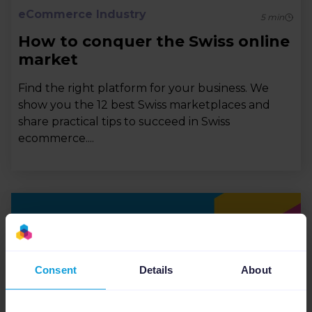
eCommerce Industry
5
min
How to conquer the Swiss online
market
Find the right platform for your business. We
show you the 12 best Swiss marketplaces and
share practical tips to succeed in Swiss
ecommerce....
Consent
Details
About