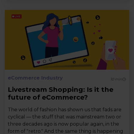
eCommerce Industry
10
min
Livestream Shopping: Is it the
future of eCommerce?
The world of fashion has shown us that fads are
cyclical — the stuff that was mainstream two or
three decades ago is now popular again, in the
form of "retro." And the same thing is happening