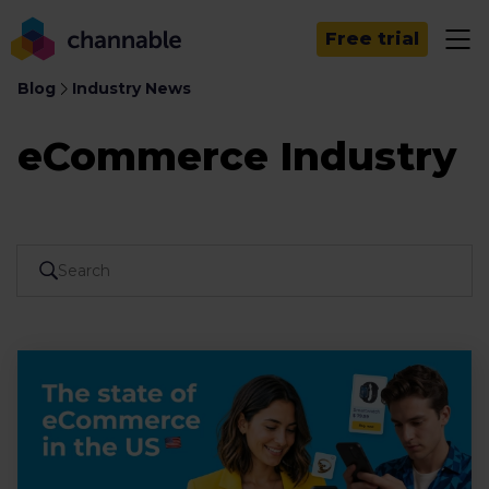
Free trial
Blog
Industry News
eCommerce Industry