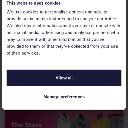
This website uses cookies
We use cookies to personalise content and ads, to
eCommerce Industry
5
min
provide social media features and to analyse our traffic.
We also share information about your use of our site with
The most relevant eCommerce
our social media, advertising and analytics partners who
marketplaces for the DACH
may combine it with other information that you’ve
region
provided to them or that they’ve collected from your use
of their services.
To succeed in the €115 billion DACH region,
brands must move beyond a one-size-fits-all
approach by diversifying across Germany’s
heavyweight platforms like Amazon and OTTO,
Allow all
while adapting to Switzerl...
Manage preferences