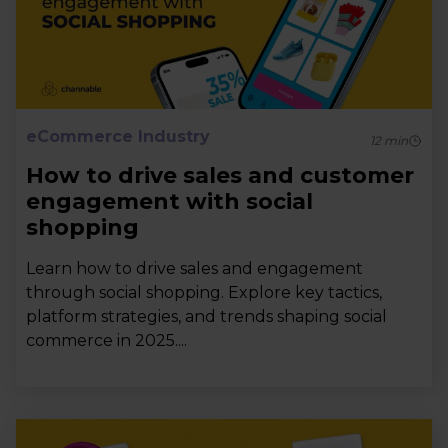
eCommerce Industry
12
min
How to drive sales and customer
engagement with social
shopping
Learn how to drive sales and engagement
through social shopping. Explore key tactics,
platform strategies, and trends shaping social
commerce in 2025....