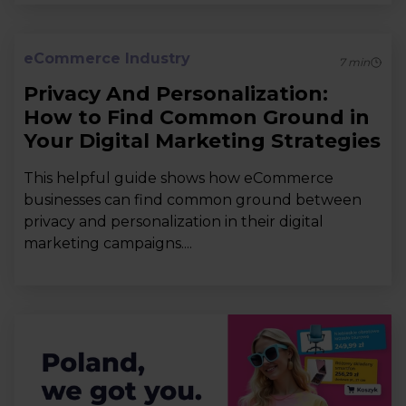
eCommerce Industry
7
min
Privacy And Personalization:
How to Find Common Ground in
Your Digital Marketing Strategies
This helpful guide shows how eCommerce
businesses can find common ground between
privacy and personalization in their digital
marketing campaigns....