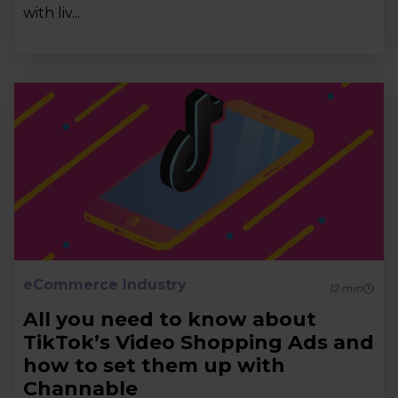
with liv...
eCommerce Industry
12
min
All you need to know about
TikTok’s Video Shopping Ads and
how to set them up with
Channable