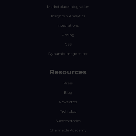
Marketplace Integration
Insights & Analytics
Integrations
Pricing
CSS
Dynamic image editor
Resources
Press
Blog
Newsletter
Tech blog
Success stories
Channable Academy