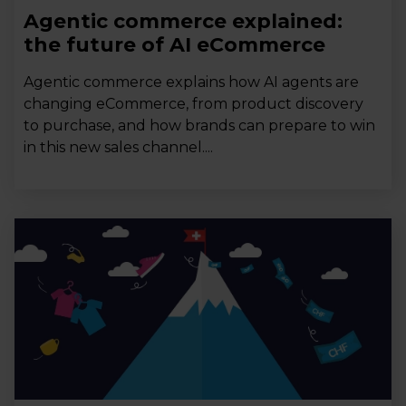
Agentic commerce explained:
the future of AI eCommerce
Agentic commerce explains how AI agents are
changing eCommerce, from product discovery
to purchase, and how brands can prepare to win
in this new sales channel....