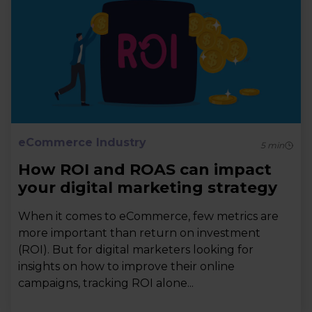
eCommerce Industry
5
min
How ROI and ROAS can impact
your digital marketing strategy
When it comes to eCommerce, few metrics are
more important than return on investment
(ROI). But for digital marketers looking for
insights on how to improve their online
campaigns, tracking ROI alone...