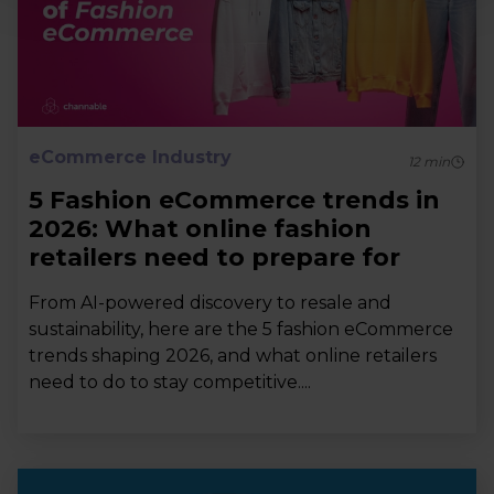
eCommerce Industry
12
min
5 Fashion eCommerce trends in
2026: What online fashion
retailers need to prepare for
From AI-powered discovery to resale and
sustainability, here are the 5 fashion eCommerce
trends shaping 2026, and what online retailers
need to do to stay competitive....