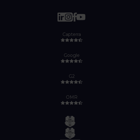
Capterra
Google
G2
OMR