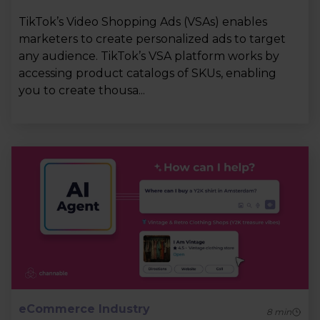
TikTok’s Video Shopping Ads (VSAs) enables
marketers to create personalized ads to target
any audience. TikTok’s VSA platform works by
accessing product catalogs of SKUs, enabling
you to create thousa...
eCommerce Industry
8
min