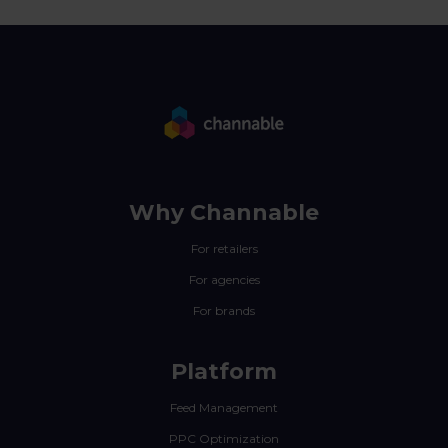
Why Channable
For retailers
For agencies
For brands
Platform
Feed Management
PPC Optimization