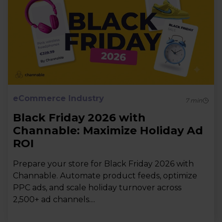
eCommerce Industry
7
min
Black Friday 2026 with
Channable: Maximize Holiday Ad
ROI
Prepare your store for Black Friday 2026 with
Channable. Automate product feeds, optimize
PPC ads, and scale holiday turnover across
2,500+ ad channels....