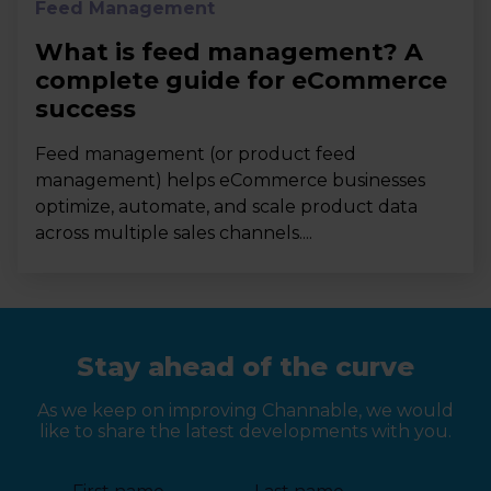
Feed Management
What is feed management? A
complete guide for eCommerce
success
Feed management (or product feed
management) helps eCommerce businesses
optimize, automate, and scale product data
across multiple sales channels....
Stay ahead of the curve
As we keep on improving Channable, we would
like to share the latest developments with you.