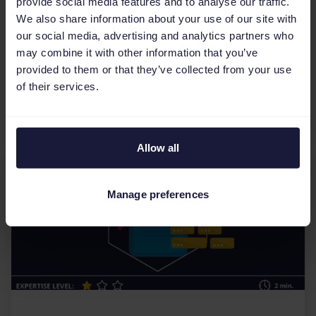
provide social media features and to analyse our traffic.
How do I find the perfect feed
We also share information about your use of our site with
management tool?
our social media, advertising and analytics partners who
may combine it with other information that you’ve
Considering a feed management tool to handle
provided to them or that they’ve collected from your use
your product feeds, but you do not know
of their services.
which one is best for you? The process can be
quite overwhelming....
Allow all
Manage preferences