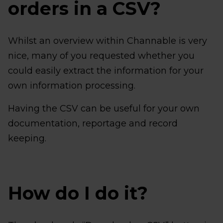
orders in a CSV?
Whilst an overview within Channable is very
nice, many of you requested whether you
could easily extract the information for your
own information processing.
Having the CSV can be useful for your own
documentation, reportage and record
keeping.
How do I do it?