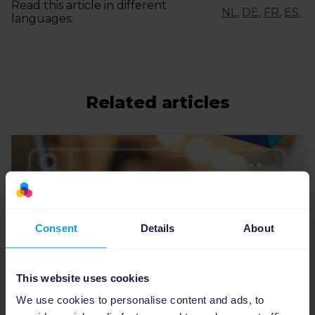
Read this article in different
NL
,
DE
,
FR
,
ES
.
languages:
Related articles
Consent
Details
About
This website uses cookies
We use cookies to personalise content and ads, to
Feed Management