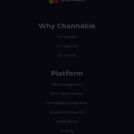
Why Channable
For retailers
For agencies
For brands
Platform
Feed Management
PPC Optimization
Marketplace Integration
Insights & Analytics
Integrations
Pricing