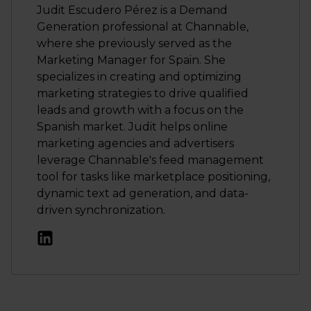
Judit Escudero Pérez is a Demand
Generation professional at Channable,
where she previously served as the
Marketing Manager for Spain. She
specializes in creating and optimizing
marketing strategies to drive qualified
leads and growth with a focus on the
Spanish market. Judit helps online
marketing agencies and advertisers
leverage Channable's feed management
tool for tasks like marketplace positioning,
dynamic text ad generation, and data-
driven synchronization.