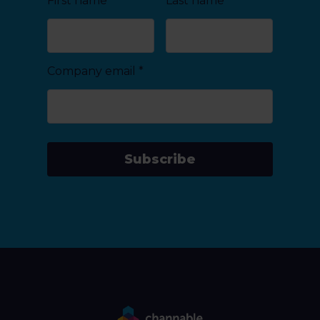
First name
Last name
Company email
*
Subscribe