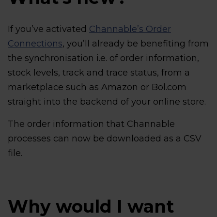
If you’ve activated
Channable’s Order
Connections
, you’ll already be benefiting from
the synchronisation i.e. of order information,
stock levels, track and trace status, from a
marketplace such as Amazon or Bol.com
straight into the backend of your online store.
The order information that Channable
processes can now be downloaded as a CSV
file.
Why would I want