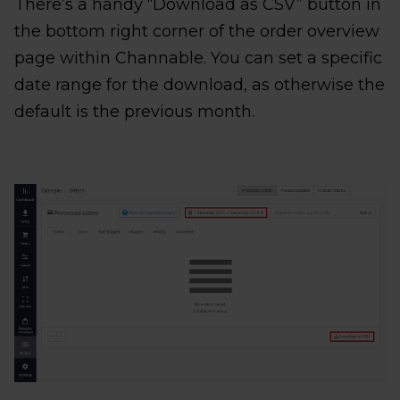
There’s a handy “Download as CSV” button in
the bottom right corner of the order overview
page within Channable. You can set a specific
date range for the download, as otherwise the
default is the previous month.