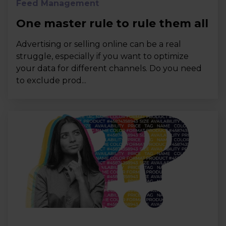
Feed Management
One master rule to rule them all
Advertising or selling online can be a real
struggle, especially if you want to optimize
your data for different channels. Do you need
to exclude prod...