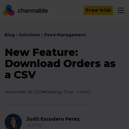
Free trial
Blog
Solutions
Feed Management
New Feature:
Download Orders as
a CSV
November 20, 2025
Reading Time
-
1
min
Judit Escudero Perez
Author