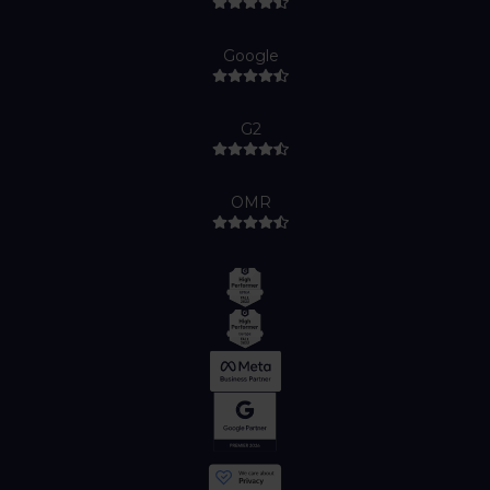
Google
G2
OMR