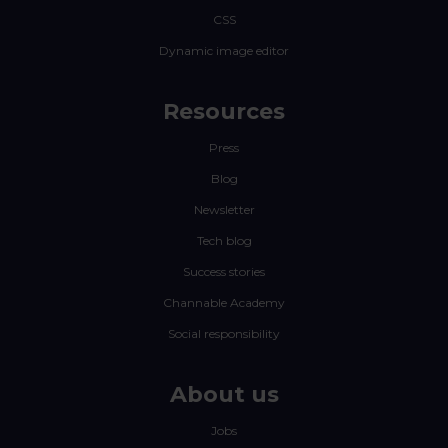
CSS
Dynamic image editor
Resources
Press
Blog
Newsletter
Tech blog
Success stories
Channable Academy
Social responsibility
About us
Jobs