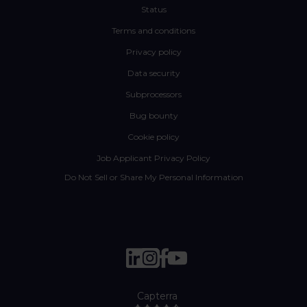
Status
Terms and conditions
Privacy policy
Data security
Subprocessors
Bug bounty
Cookie policy
Job Applicant Privacy Policy
Do Not Sell or Share My Personal Information
Capterra