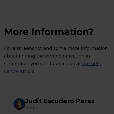
More Information?
For a screenshot and some more information
about finding the order connection in
Channable you can take a look at
the help
centre article
.
Judit Escudero Perez
Author