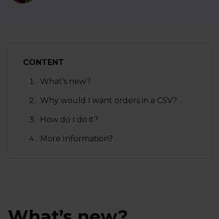
CONTENT
What’s new?
Why would I want orders in a CSV?
How do I do it?
More Information?
What’s new?