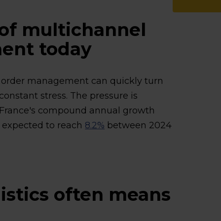
of multichannel
ent today
el order management can quickly turn
 constant stress. The pressure is
 France's compound annual growth
s expected to reach
8.2%
between 2024
istics often means