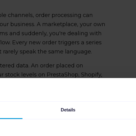
ple channels, order processing can
our business. A marketplace, your own
orms and suddenly, you're dealing with
flow. Every new order triggers a series
at rarely speak the same language.
attered data. An order placed on
stock levels on PrestaShop, Shopify,
 minor delay or mismatch can lead to
d then this impacts your seller rating
rust you less.
Details
 doesn't scale