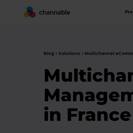
Pro
Blog
Solutions
Multichannel eComm
Multicha
Manageme
in Franc