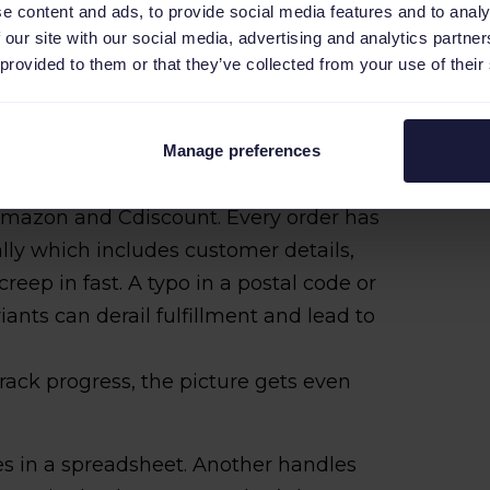
e content and ads, to provide social media features and to analy
 our site with our social media, advertising and analytics partn
 provided to them or that they’ve collected from your use of their
ails by hand, bouncing between tools to
hat kind of routine might hold together
on as the catalog gets bigger or
Manage preferences
wear thin.
 Amazon and Cdiscount. Every order has
lly which includes customer details,
creep in fast. A typo in a postal code or
nts can derail fulfillment and lead to
rack progress, the picture gets even
s in a spreadsheet. Another handles