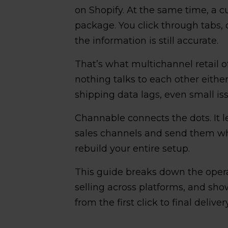
on Shopify. At the same time, a c
package. You click through tabs,
the information is still accurate.
That’s what multichannel retail of
nothing talks to each other eithe
shipping data lags, even small iss
Channable connects the dots. It le
sales channels and send them wh
rebuild your entire setup.
This guide breaks down the oper
selling across platforms, and sho
from the first click to final delivery