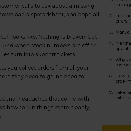
manag
ustomer calls to ask about a missing
 download a spreadsheet, and hope all
Fragmen
errors
Manual 
ten looks like. Nothing is broken, but
Merchan
r. And when stock numbers are off or
operati
ues turn into support tickets.
Why yo
moment
ts you collect orders from all your
ere they need to go; no need to
How to 
order 
Take ba
with co
ational headaches that come with
ws how to run things more cleanly,
.