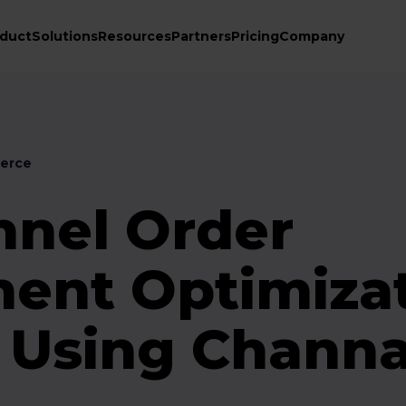
duct
Solutions
Resources
Partners
Pricing
Company
erce
nnel Order
nt Optimiza
e Using Chann