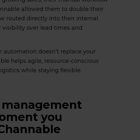
annable allowed them to double their
 routed directly into their internal
isibility over lead times and
ty: automation doesn’t replace your
le helps agile, resource-conscious
gistics while staying flexible.
r management
moment you
 Channable