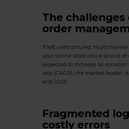
The challenges 
order managem
If left unstructured, multichann
your online store into a source of
expected to increase as Amazon
rate (CAGR), the market leader, i
and 2029.
Fragmented log
costly errors