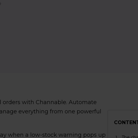
el orders with Channable. Automate
manage everything from one powerful
CONTEN
Bay when a low-stock warning pops up
The cha