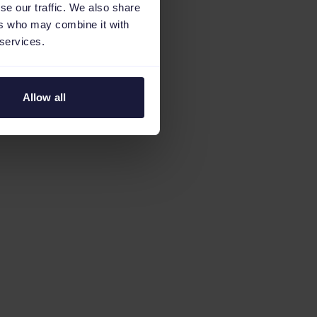
se our traffic. We also share
ers who may combine it with
 services.
Allow all