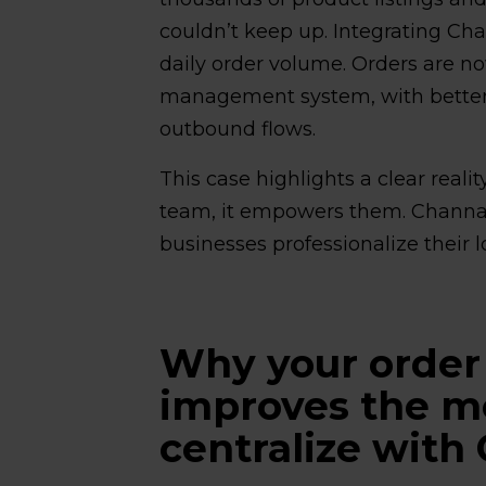
couldn’t keep up. Integrating Ch
daily order volume. Orders are now
management system, with better v
outbound flows.
This case highlights a clear reali
team, it empowers them. Channab
businesses professionalize their lo
Why your orde
improves the 
centralize with