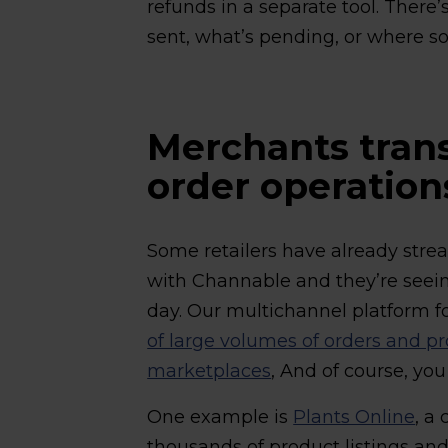
refunds in a separate tool. There’
sent, what’s pending, or where 
Merchants tran
order operatio
Some retailers have already stre
with Channable and they’re seei
day. Our multichannel platform
of large volumes of orders and p
marketplaces
, And of course, you 
One example is
Plants Online
, a
thousands of product listings an