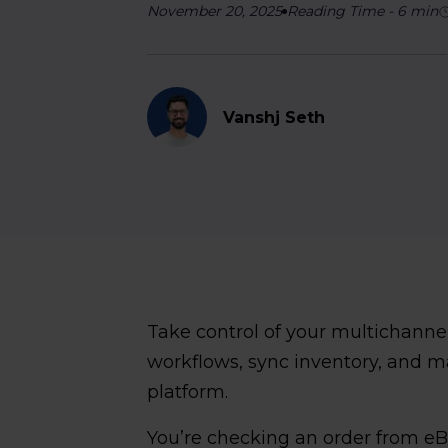
November 20, 2025
Reading Time
-
6
min
Vanshj Seth
Take control of your multichann
workflows, sync inventory, and 
platform.
You’re checking an order from e