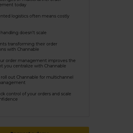
ement today
ted logistics often means costly
handling doesn't scale
ts transforming their order
ons with Channable
ur order management improves the
 you centralize with Channable
roll out Channable for multichannel
management
ck control of your orders and scale
nfidence