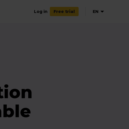
Log in
EN
Free trial
FR
tion
able