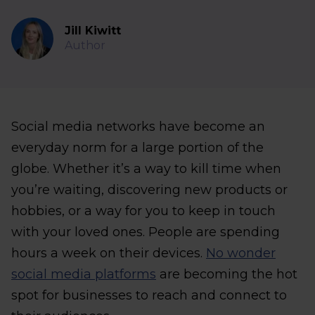
Jill Kiwitt
Author
Social media networks have become an
everyday norm for a large portion of the
globe. Whether it’s a way to kill time when
you’re waiting, discovering new products or
hobbies, or a way for you to keep in touch
with your loved ones. People are spending
hours a week on their devices.
No wonder
social media platforms
are becoming the hot
spot for businesses to reach and connect to