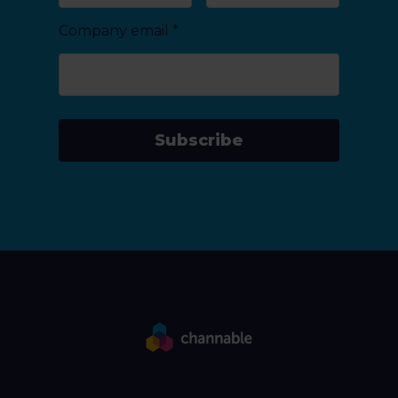
Company email
*
Subscribe