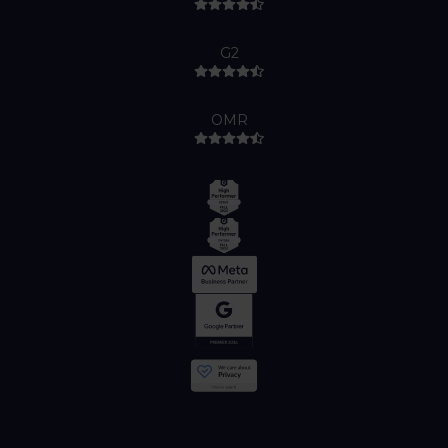
G2
OMR