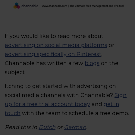
If you would like to read more about
advertising on social media platforms
or
advertising specifically on Pinterest
,
Channable has written a few
blogs
on the
subject.
Itching to get started with advertising on
social media channels with Channable?
Sign
up for a free trial account today
and
get in
touch
with the team to schedule a free demo.
Read this in
Dutch
or
German
.