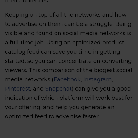
their audiences.
Keeping on top of all the networks and how
to advertise on them can be a struggle. Being
visible and found on social media networks is
a full-time job. Using an optimized product
catalog feed can save you time in getting
started, so you can concentrate on converting
viewers. This comparison of the biggest social
media networks (
Facebook
,
Instagram
,
Pinterest
, and
Snapchat
) can give you a good
indication of which platform will work best for
your offering, and help you generate an
optimized feed to advertise faster.