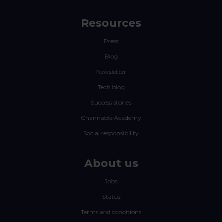
Resources
Press
Blog
Newsletter
Tech blog
Success stories
Channable Academy
Social responsibility
About us
Jobs
Status
Terms and conditions