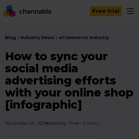
Free trial
Blog
Industry News
eCommerce Industry
How to sync your
social media
advertising efforts
with your online shop
[infographic]
November 20, 2025
Reading Time
-
2
min