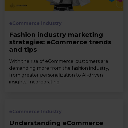
eCommerce Industry
Fashion industry marketing
strategies: eCommerce trends
and tips
With the rise of eCommerce, customers are
demanding more from the fashion industry,
from greater personalization to AI-driven
insights. Incorporating...
eCommerce Industry
Understanding eCommerce