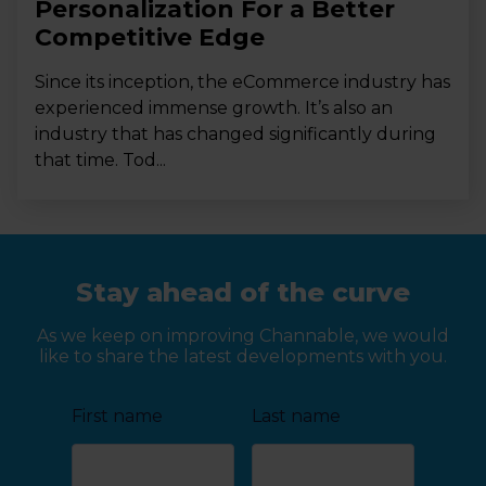
Personalization For a Better
Competitive Edge
Since its inception, the eCommerce industry has
experienced immense growth. It’s also an
industry that has changed significantly during
that time. Tod...
Stay ahead of the curve
As we keep on improving Channable, we would
like to share the latest developments with you.
First name
Last name