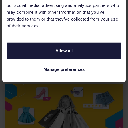
our social media, advertising and analytics partners who
may combine it with other information that you’ve
eCommerce Industry
provided to them or that they’ve collected from your use
Reddit Dynamic Product Ads:
of their services.
What you need to know
Reddit Dynamic Product Ads automatically
Allow all
create personalized ads from your product
catalog, targeting users with relevant products
based on their shop...
Manage preferences