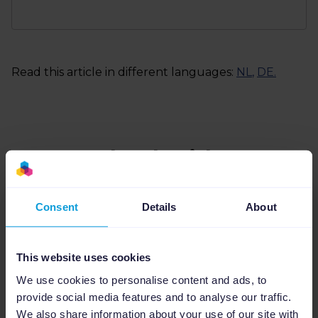
Read this article in different languages:
NL
,
DE
.
Related articles
Consent
Details
About
This website uses cookies
We use cookies to personalise content and ads, to
provide social media features and to analyse our traffic.
We also share information about your use of our site with