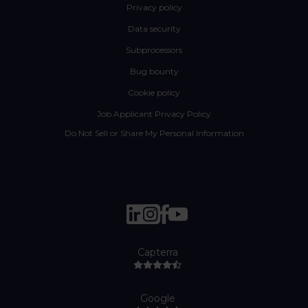
Privacy policy
Data security
Subprocessors
Bug bounty
Cookie policy
Job Applicant Privacy Policy
Do Not Sell or Share My Personal Information
Capterra
Google