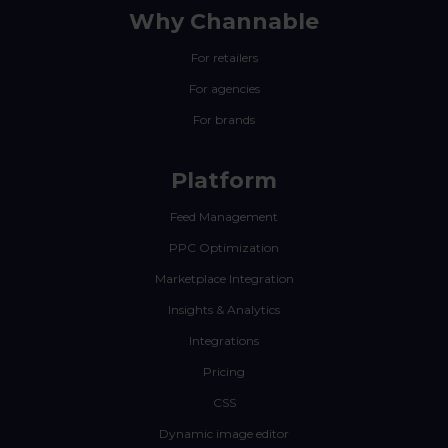
Why Channable
For retailers
For agencies
For brands
Platform
Feed Management
PPC Optimization
Marketplace Integration
Insights & Analytics
Integrations
Pricing
CSS
Dynamic image editor