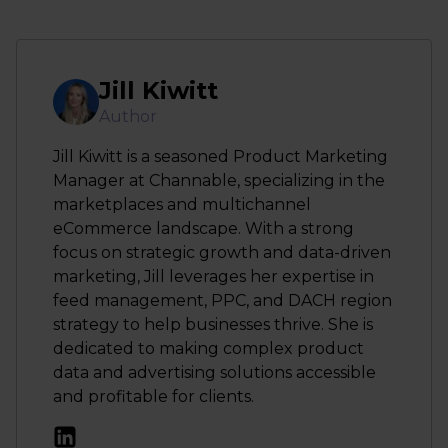
Jill Kiwitt
Author
Jill Kiwitt is a seasoned Product Marketing
Manager at Channable, specializing in the
marketplaces and multichannel
eCommerce landscape. With a strong
focus on strategic growth and data-driven
marketing, Jill leverages her expertise in
feed management, PPC, and DACH region
strategy to help businesses thrive. She is
dedicated to making complex product
data and advertising solutions accessible
and profitable for clients.