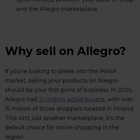
and the Allegro marketplace.
Why sell on Allegro?
If you're looking to break into the Polish
market, selling your products on Allegro
should be your first point of business. In 2025,
Allegro had
21 million active buyers
, with over
15 million of those shoppers located in Poland.
This isn't just another marketplace, it's the
default choice for online shopping in the
region.