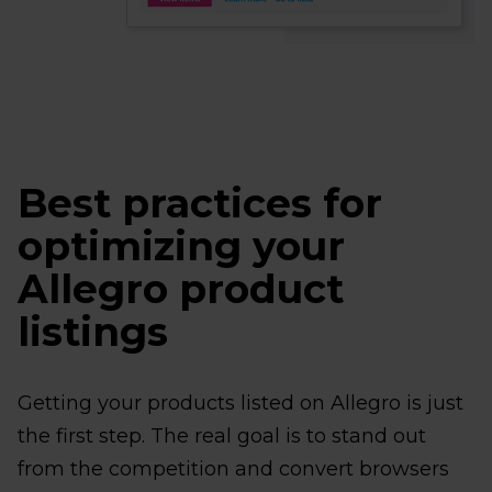
Best practices for
optimizing your
Allegro product
listings
Getting your products listed on Allegro is just
the first step. The real goal is to stand out
from the competition and convert browsers