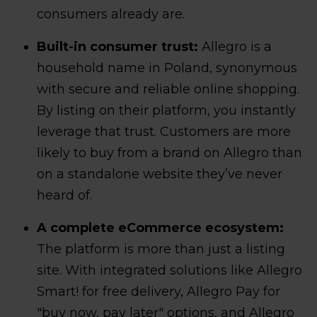
consumers already are.
Built-in consumer trust:
Allegro is a
household name in Poland, synonymous
with secure and reliable online shopping.
By listing on their platform, you instantly
leverage that trust. Customers are more
likely to buy from a brand on Allegro than
on a standalone website they’ve never
heard of.
A complete eCommerce ecosystem:
The platform is more than just a listing
site. With integrated solutions like Allegro
Smart! for free delivery, Allegro Pay for
"buy now, pay later" options, and Allegro