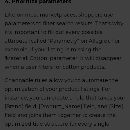
4. Prioritize parameters
Like on most marketplaces, shoppers use
parameters to filter search results. That's why
it's important to fill out every possible
attribute (called “Parametry” on Allegro). For
example, if your listing is missing the
'Material: Cotton' parameter, it will disappear
when a user filters for cotton products.
Channable rules allow you to automate the
optimization of your product listings. For
instance, you can create a rule that takes your
[Brand] field, [Product_Name] field, and [Size]
field and joins them together to create the
optimized title structure for every single