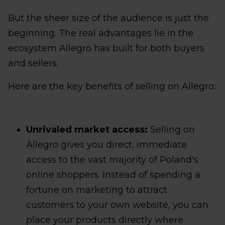
But the sheer size of the audience is just the
beginning. The real advantages lie in the
ecosystem Allegro has built for both buyers
and sellers.
Here are the key benefits of selling on Allegro:
Unrivaled market access:
Selling on
Allegro gives you direct, immediate
access to the vast majority of Poland's
online shoppers. Instead of spending a
fortune on marketing to attract
customers to your own website, you can
place your products directly where