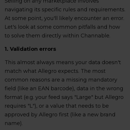
Selling on any marketplace involves
navigating its specific rules and requirements.
At some point, you'll likely encounter an error.
Let's look at some common pitfalls and how
to solve them directly within Channable.
1. Validation errors
This almost always means your data doesn't
match what Allegro expects. The most
common reasons are a missing mandatory
field (like an EAN barcode), data in the wrong
format (e.g. your feed says "Large" but Allegro
requires "L"), or a value that needs to be
approved by Allegro first (like a new brand
name).