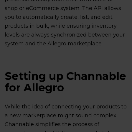
shop or eCommerce system. The API allows
you to automatically create, list, and edit
products in bulk, while ensuring inventory
levels are always synchronized between your
system and the Allegro marketplace.
Setting up Channable
for Allegro
While the idea of connecting your products to
a new marketplace might sound complex,
Channable simplifies the process of