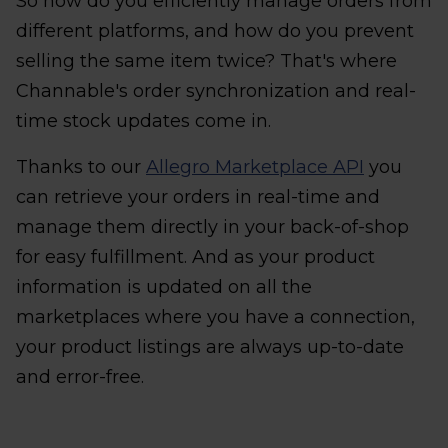
So how do you efficiently manage orders from
different platforms, and how do you prevent
selling the same item twice? That's where
Channable's order synchronization and real-
time stock updates come in.
Thanks to our
Allegro Marketplace API
you
can retrieve your orders in real-time and
manage them directly in your back-of-shop
for easy fulfillment. And as your product
information is updated on all the
marketplaces where you have a connection,
your product listings are always up-to-date
and error-free.