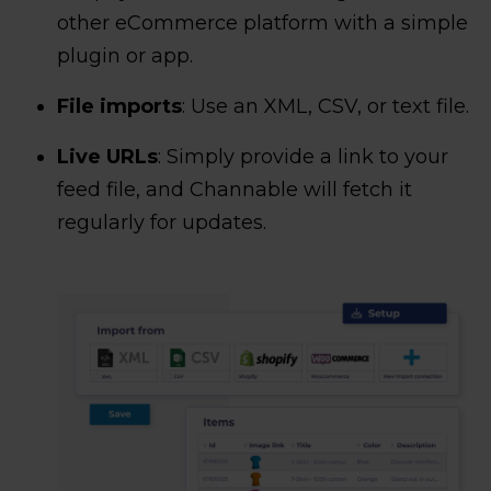
other eCommerce platform with a simple
plugin or app.
File imports
: Use an XML, CSV, or text file.
Live URLs
: Simply provide a link to your
feed file, and Channable will fetch it
regularly for updates.