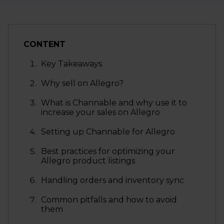
CONTENT
Key Takeaways
Why sell on Allegro?
What is Channable and why use it to
increase your sales on Allegro
Setting up Channable for Allegro
Best practices for optimizing your
Allegro product listings
Handling orders and inventory sync
Common pitfalls and how to avoid
them