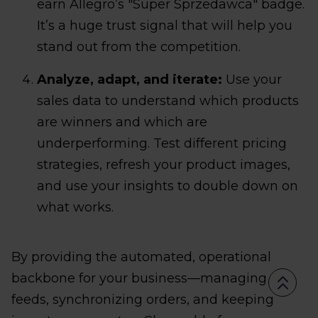
earn Allegro’s "Super Sprzedawca" badge.
It’s a huge trust signal that will help you
stand out from the competition.
Analyze, adapt, and iterate:
Use your
sales data to understand which products
are winners and which are
underperforming. Test different pricing
strategies, refresh your product images,
and use your insights to double down on
what works.
By providing the automated, operational
backbone for your business—managing
feeds, synchronizing orders, and keeping