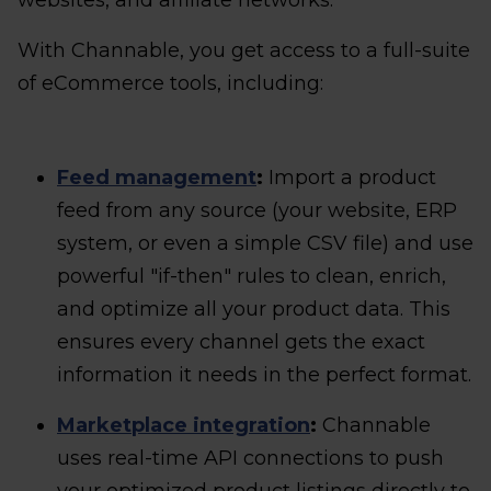
websites, and affiliate networks.
With Channable, you get access to a full-suite
of eCommerce tools, including:
Feed management
:
Import a product
feed from any source (your website, ERP
system, or even a simple CSV file) and use
powerful "if-then" rules to clean, enrich,
and optimize all your product data. This
ensures every channel gets the exact
information it needs in the perfect format.
Marketplace integration
:
Channable
uses real-time API connections to push