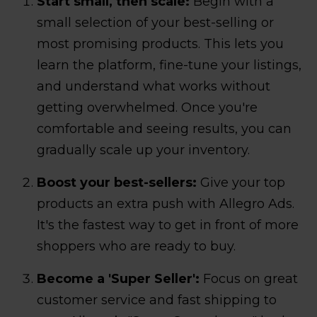
Start small, then scale:
Begin with a
small selection of your best-selling or
most promising products. This lets you
learn the platform, fine-tune your listings,
and understand what works without
getting overwhelmed. Once you're
comfortable and seeing results, you can
gradually scale up your inventory.
Boost your best-sellers:
Give your top
products an extra push with Allegro Ads.
It's the fastest way to get in front of more
shoppers who are ready to buy.
Become a 'Super Seller':
Focus on great
customer service and fast shipping to