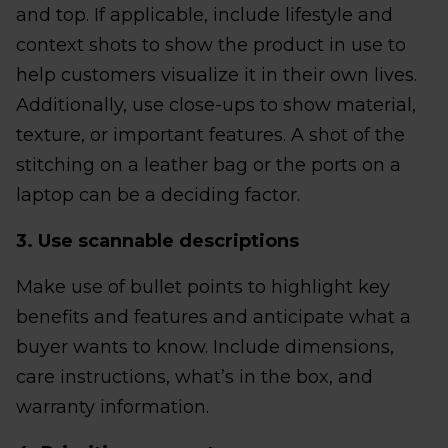
and top. If applicable, include lifestyle and
context shots to show the product in use to
help customers visualize it in their own lives.
Additionally, use close-ups to show material,
texture, or important features. A shot of the
stitching on a leather bag or the ports on a
laptop can be a deciding factor.
3. Use scannable descriptions
Make use of bullet points to highlight key
benefits and features and anticipate what a
buyer wants to know. Include dimensions,
care instructions, what’s in the box, and
warranty information.