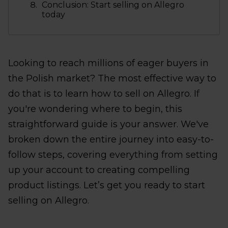
Conclusion: Start selling on Allegro
today
Looking to reach millions of eager buyers in
the Polish market? The most effective way to
do that is to learn how to sell on Allegro. If
you're wondering where to begin, this
straightforward guide is your answer. We've
broken down the entire journey into easy-to-
follow steps, covering everything from setting
up your account to creating compelling
product listings. Let’s get you ready to start
selling on Allegro.