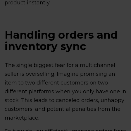
product instantly.
Handling orders and
inventory sync
The single biggest fear for a multichannel
seller is overselling. Imagine promising an
item to two different customers on two
different platforms when you only have one in
stock. This leads to canceled orders, unhappy
customers, and potential penalties from the
marketplace.