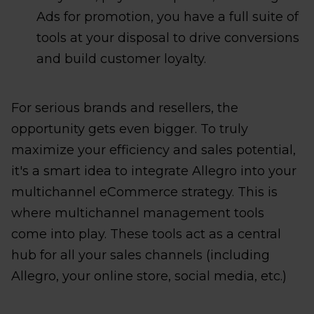
Ads for promotion, you have a full suite of
tools at your disposal to drive conversions
and build customer loyalty.
For serious brands and resellers, the
opportunity gets even bigger. To truly
maximize your efficiency and sales potential,
it's a smart idea to integrate Allegro into your
multichannel eCommerce strategy. This is
where multichannel management tools
come into play. These tools act as a central
hub for all your sales channels (including
Allegro, your online store, social media, etc.)