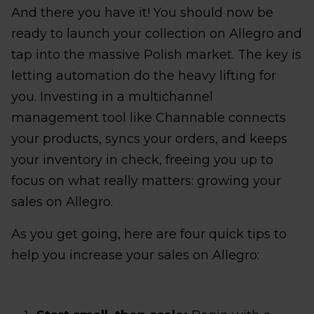
And there you have it! You should now be
ready to launch your collection on Allegro and
tap into the massive Polish market. The key is
letting automation do the heavy lifting for
you. Investing in a multichannel
management tool like Channable connects
your products, syncs your orders, and keeps
your inventory in check, freeing you up to
focus on what really matters: growing your
sales on Allegro.
As you get going, here are four quick tips to
help you increase your sales on Allegro: