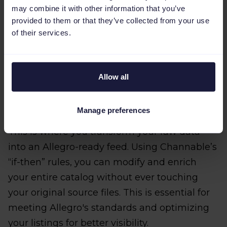
may combine it with other information that you’ve
provided to them or that they’ve collected from your use
of their services.
Allow all
Step 3: Optimize your feed with
rules
Manage preferences
This is where you transform your raw data
into an Allegro-ready feed. Using Channable’s
“if-then” rules, you can modify and enrich
your entire catalog without ever touching
your original source files. This is essential for
meeting Allegro's standards and optimizing
your listings for better visibility.