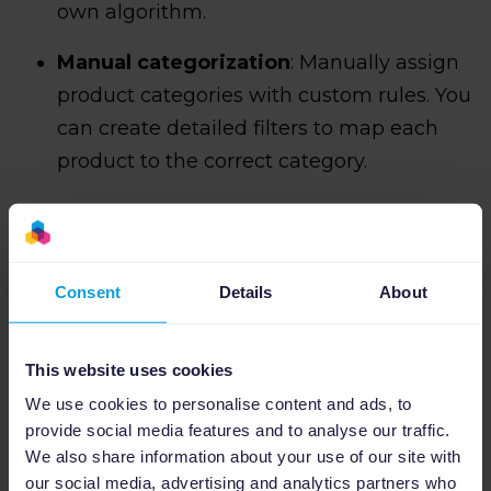
own algorithm.
Manual categorization
: Manually assign
product categories with custom rules. You
can create detailed filters to map each
product to the correct category.
Consent
Details
About
This website uses cookies
We use cookies to personalise content and ads, to
provide social media features and to analyse our traffic.
We also share information about your use of our site with
our social media, advertising and analytics partners who