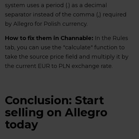
system uses a period (.) as a decimal
separator instead of the comma (,) required
by Allegro for Polish currency.
How to fix them in Channable:
In the Rules
tab, you can use the "calculate" function to
take the source price field and multiply it by
the current EUR to PLN exchange rate.
Conclusion: Start
selling on Allegro
today