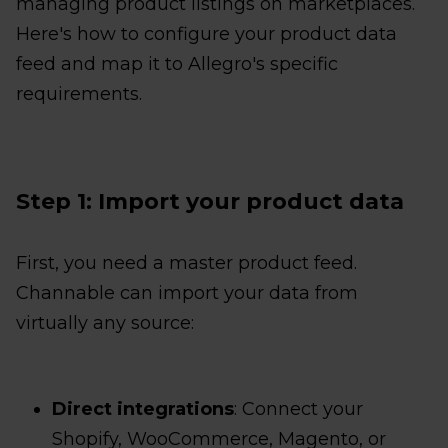
managing product listings on marketplaces.
Here's how to configure your product data
feed and map it to Allegro's specific
requirements.
Step 1: Import your product data
First, you need a master product feed.
Channable can import your data from
virtually any source:
Direct integrations
: Connect your
Shopify, WooCommerce, Magento, or