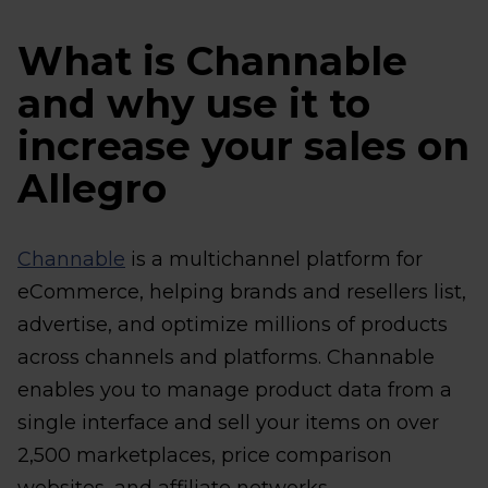
What is Channable
and why use it to
increase your sales on
Allegro
Channable
is a multichannel platform for
eCommerce, helping brands and resellers list,
advertise, and optimize millions of products
across channels and platforms. Channable
enables you to manage product data from a
single interface and sell your items on over
2,500 marketplaces, price comparison