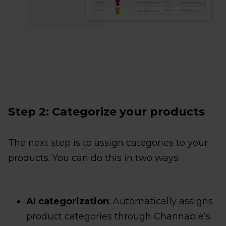
Step 2: Categorize your products
The next step is to assign categories to your
products. You can do this in two ways:
AI categorization
: Automatically assigns
product categories through Channable’s