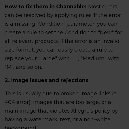
How to fix them in Channable:
Most errors
can be resolved by applying rules. If the error
is a missing “Condition” parameter, you can
create a rule to set the Condition to "New" for
all relevant products. If the error is an invalid
size format, you can easily create a rule to
replace your "Large" with "L", "Medium" with
"M", and so on.
2. Image issues and rejections
This is usually due to broken image links (a
404 error), images that are too large, or a
main image that violates Allegro's policy by
having a watermark, text, or a non-white
background.