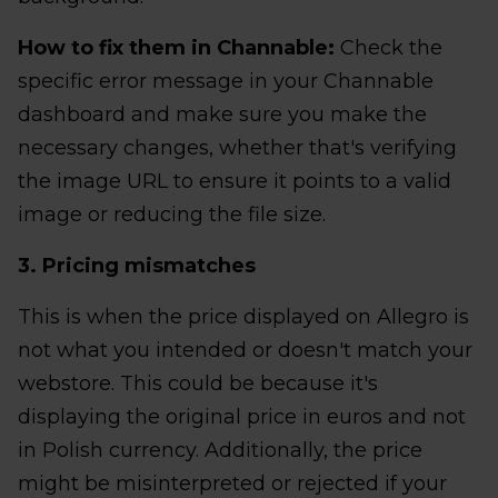
How to fix them in Channable:
Check the
specific error message in your Channable
dashboard and make sure you make the
necessary changes, whether that's verifying
the image URL to ensure it points to a valid
image or reducing the file size.
3. Pricing mismatches
This is when the price displayed on Allegro is
not what you intended or doesn't match your
webstore. This could be because it's
displaying the original price in euros and not
in Polish currency. Additionally, the price
might be misinterpreted or rejected if your