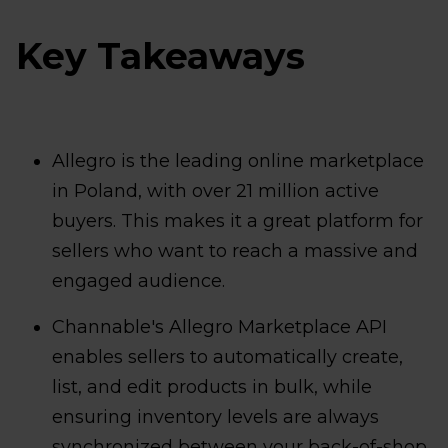
Key Takeaways
Allegro is the leading online marketplace
in Poland, with over 21 million active
buyers. This makes it a great platform for
sellers who want to reach a massive and
engaged audience.
Channable's Allegro Marketplace API
enables sellers to automatically create,
list, and edit products in bulk, while
ensuring inventory levels are always
synchronized between your back-of-shop