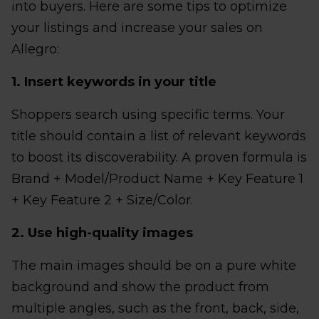
into buyers. Here are some tips to optimize
your listings and increase your sales on
Allegro:
1. Insert keywords in your title
Shoppers search using specific terms. Your
title should contain a list of relevant keywords
to boost its discoverability. A proven formula is
Brand + Model/Product Name + Key Feature 1
+ Key Feature 2 + Size/Color.
2. Use high-quality images
The main images should be on a pure white
background and show the product from
multiple angles, such as the front, back, side,