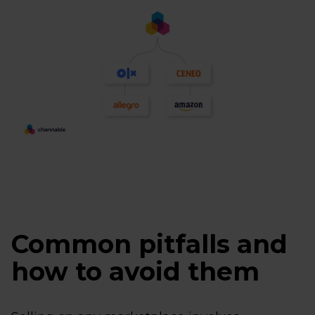
Common pitfalls and
how to avoid them