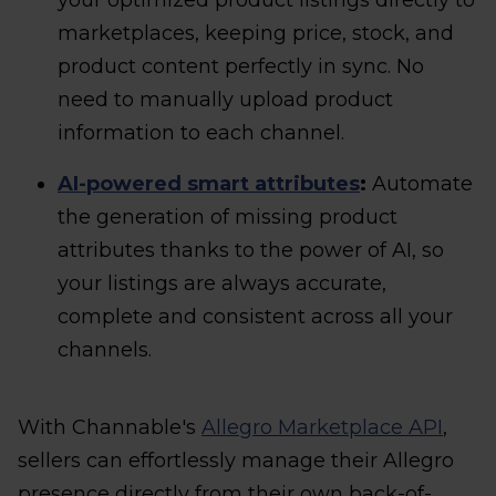
your optimized product listings directly to
marketplaces, keeping price, stock, and
product content perfectly in sync. No
need to manually upload product
information to each channel.
AI-powered smart attributes
:
Automate
the generation of missing product
attributes thanks to the power of AI, so
your listings are always accurate,
complete and consistent across all your
channels.
With Channable's
Allegro Marketplace API
,
sellers can effortlessly manage their Allegro
presence directly from their own back-of-