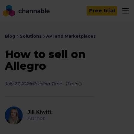
Free trial
Blog
Solutions
API and Marketplaces
How to sell on
Allegro
July 27, 2026
Reading Time
-
11
min
Jill Kiwitt
Author