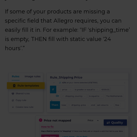
If some of your products are missing a
specific field that Allegro requires, you can
easily fill it in. For example: “IF ‘shipping_time’
is empty, THEN fill with static value ‘24
hours’.”