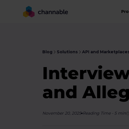
Pro
Blog
Solutions
API and Marketplace
Interview
and Alle
November 20, 2025
Reading Time
-
5
min