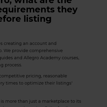
requirements they
fore listing
ves creating an account and
up. We provide comprehensive
n guides and Allegro Academy courses,
ng process.
 competitive pricing, reasonable
ery times to optimize their listings'
o is more than just a marketplace to its