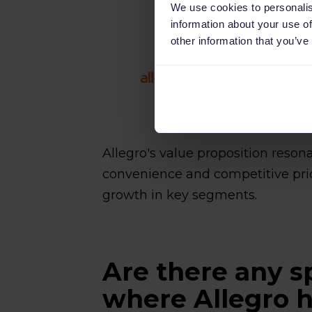
We use cookies to personalis
information about your use of
other information that you’ve
Allegro's value proposition reso
convenience and competitive pric
growth in key segments.
Are there any s
where Allegro h