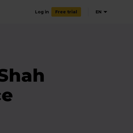
Log in
EN
Free trial
 Shah
ce