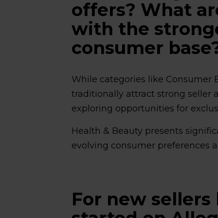
offers? What ar
with the strong
consumer base
While categories like Consumer 
traditionally attract strong sell
exploring opportunities for exclu
Health & Beauty presents signific
evolving consumer preferences a
For new sellers 
started on Alle