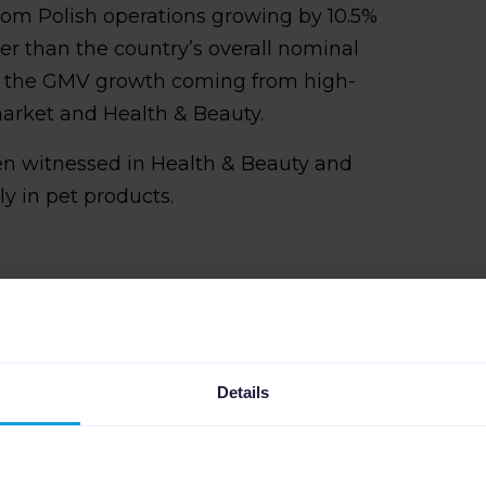
om Polish operations growing by 10.5%
ster than the country’s overall nominal
d of the GMV growth coming from high-
arket and Health & Beauty.
n witnessed in Health & Beauty and
y in pet products.
Details