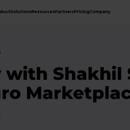
duct
Solutions
Resources
Partners
Pricing
Company
s
 with Shakhil
gro Marketpla