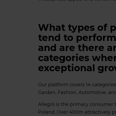
What types of p
tend to perform
and are there a
categories wher
exceptional gr
Our platform covers 14 categorie
Garden, Fashion, Automotive, an
Allegro is the primary consumer 
Poland. Over 400m attractively p