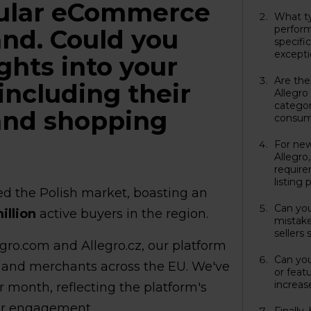
opular eCommerce
What ty
perform
and. Could you
specifi
excepti
ghts into your
Are the
including their
Allegro
categor
and shopping
consum
For new
Allegro
requir
listing
ed the Polish market, boasting an
Can yo
illion
active buyers in the region.
mistake
sellers
gro.com and Allegro.cz, our platform
Can you
 and merchants across the EU. We've
or featu
increase
r month, reflecting the platform's
r engagement.