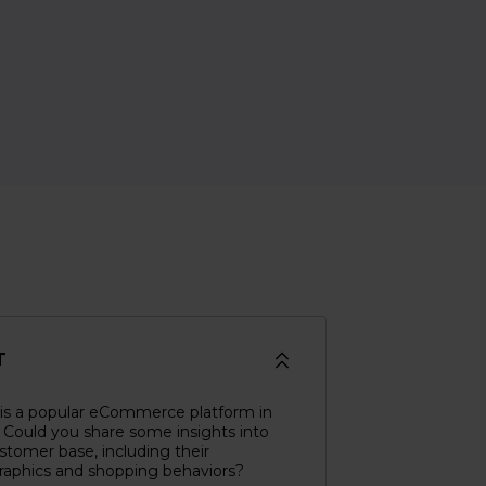
T
 is a popular eCommerce platform in
 Could you share some insights into
stomer base, including their
aphics and shopping behaviors?