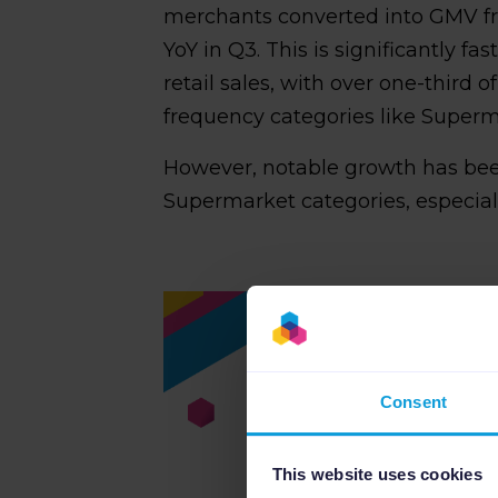
merchants converted into GMV fr
YoY in Q3. This is significantly fa
retail sales, with over one-thir
frequency categories like Superm
However, notable growth has bee
Supermarket categories, especiall
Consent
This website uses cookies