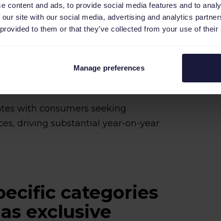
e content and ads, to provide social media features and to analy
 our site with our social media, advertising and analytics partn
 provided to them or that they’ve collected from your use of their
Manage preferences
nates with consumers seeking
es, driving substantial year-on-year
pecific categories
as exclusive