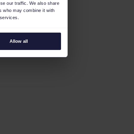
se our traffic. We also share
ers who may combine it with
 services.
Allow all