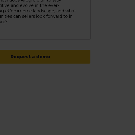
, how does Allegro plan to stay
tive and evolve in the ever-
ng eCommerce landscape, and what
nities can sellers look forward to in
ure?
Request a demo