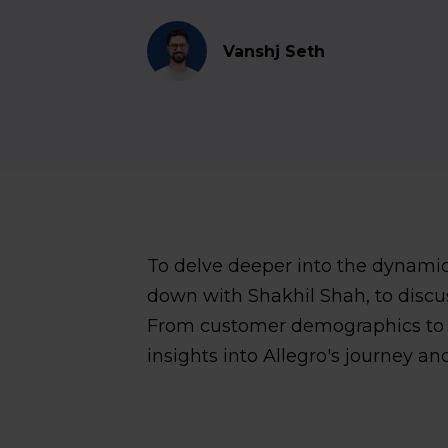
Vanshj Seth
To delve deeper into the dynamics
down with Shakhil Shah, to discus
From customer demographics to se
insights into Allegro's journey and