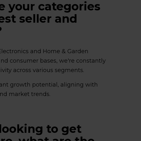
e your categories
est seller and
?
Electronics and Home & Garden
er and consumer bases, we're constantly
sivity across various segments.
ant growth potential, aligning with
nd market trends.
looking to get
gro, what are the