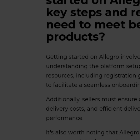
key steps and 
need to meet be
products?
Getting started on Allegro invol
understanding the platform set
resources, including registratio
to facilitate a seamless onboardi
Additionally, sellers must ensure
delivery costs, and efficient deliv
performance.
It's also worth noting that Allegr