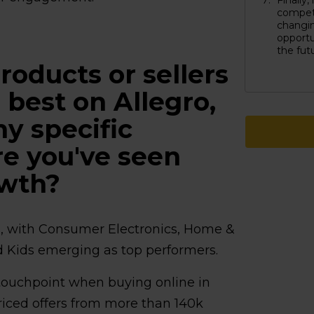
Finally
competi
changi
opportu
the fut
roducts or sellers
 best on Allegro,
ny specific
e you've seen
owth?
s, with Consumer Electronics, Home &
d Kids emerging as top performers.
touchpoint when buying online in
riced offers from more than 140k