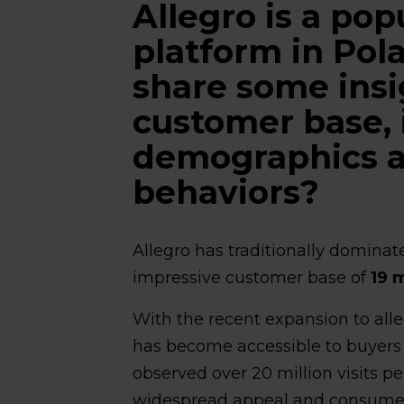
Allegro is a p
platform in Pol
share some insi
customer base, 
demographics 
behaviors?
Allegro has traditionally dominat
impressive customer base of
19 m
With the recent expansion to alle
has become accessible to buyers
observed over 20 million visits pe
widespread appeal and consume