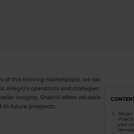
 of this thriving marketplace, we sat
s Allegro's operations and strategies.
ller insights, Shakhil offers valuable
CONTEN
 its future prospects.
Allegro
Poland.
your cu
demogr