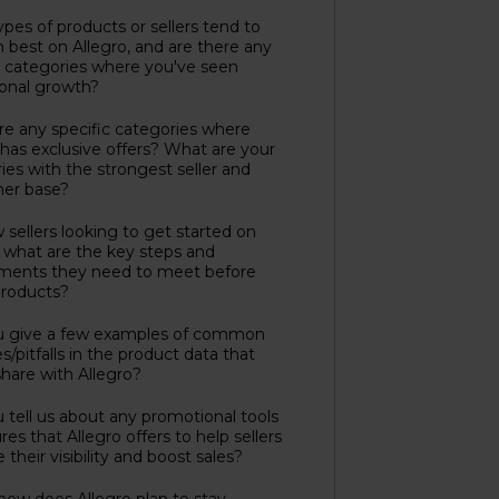
pes of products or sellers tend to
 best on Allegro, and are there any
c categories where you've seen
onal growth?
re any specific categories where
 has exclusive offers? What are your
ies with the strongest seller and
er base?
 sellers looking to get started on
, what are the key steps and
ements they need to meet before
 products?
u give a few examples of common
s/pitfalls in the product data that
 share with Allegro?
 tell us about any promotional tools
res that Allegro offers to help sellers
 their visibility and boost sales?