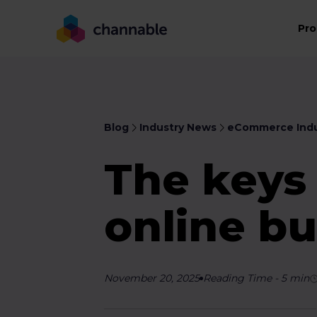
Pro
Blog
Industry News
eCommerce Indu
The keys
online bu
November 20, 2025
Reading Time
-
5
min