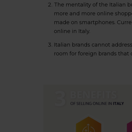
The mentality of the Italian 
more and more online shopp
made on smartphones. Curren
online in Italy.
Italian brands cannot address
room for foreign brands that 