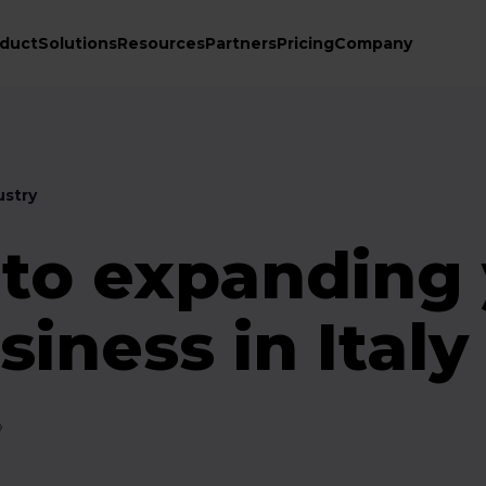
duct
Solutions
Resources
Partners
Pricing
Company
stry
 to expanding
siness in Italy