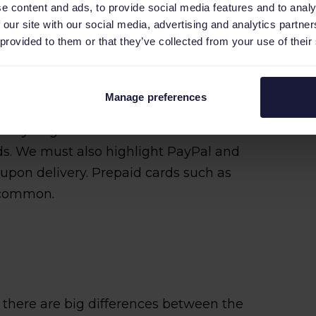
e content and ads, to provide social media features and to analy
 our site with our social media, advertising and analytics partn
 provided to them or that they’ve collected from your use of their
ng payment methods. According to
Manage preferences
ian CartaSi credit card if you want to
n Italy. Together with MasterCard and
ds. We must also highlight PayPal and
pon delivery. Prepaid cards such as
o common.
ly there are big differences between the