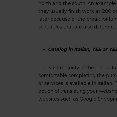
north and the south. An example 
they usually finish work at 6:00
later because of the break for lu
schedules that are also different.
Catalog in Italian, YES or YE
The vast majority of the populatio
comfortable completing the purch
or services is available in Italian
option of translating your websho
websites such as Google Shoppin