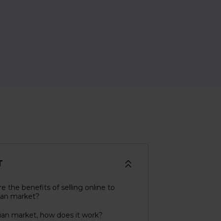
T
e the benefits of selling online to
lian market?
lian market, how does it work?