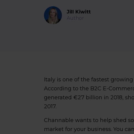
Jill Kiwitt
Author
Italy is one of the fastest grow
According to the B2C E-Commerc
generated €27 billion in 2018, s
2017.
Channable wants to help shed som
market for your business. You can