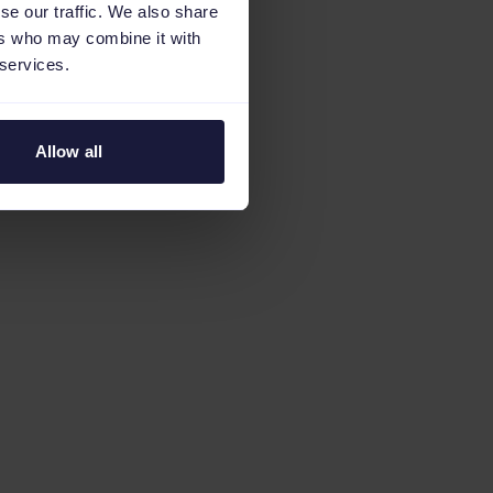
se our traffic. We also share
ers who may combine it with
 services.
Allow all