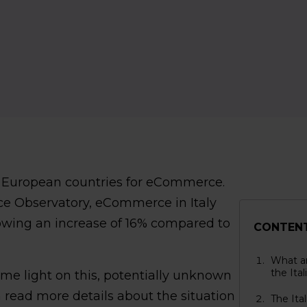
ing European countries for eCommerce.
e Observatory, eCommerce in Italy
howing an increase of 16% compared to
CONTEN
What ar
the Ita
e light on this, potentially unknown
 read more details about the situation
The Ita