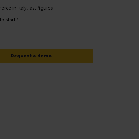
ce in Italy, last figures
o start?
Request a demo