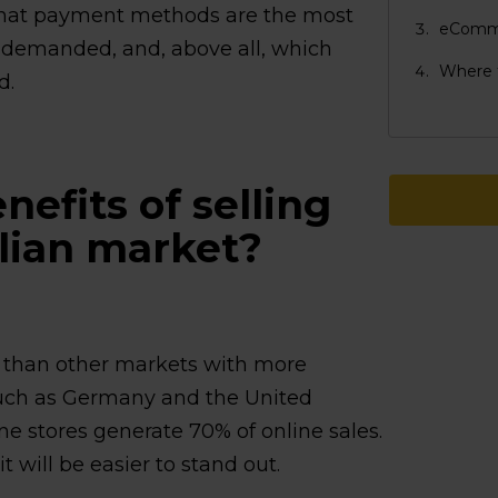
what payment methods are the most
eCommer
 demanded, and, above all, which
Where t
d.
efits of selling
alian market?
on than other markets with more
uch as Germany and the United
e stores generate 70% of online sales.
 will be easier to stand out.