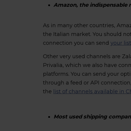
Amazon, the indispensable 
As in many other countries, Amaz
the Italian market. You should no
connection you can send
your li
Other very used channels are Z
Privalia, which we also have conn
platforms. You can send your opt
through a feed or API connection
the
list of channels available in
Most used shipping companie