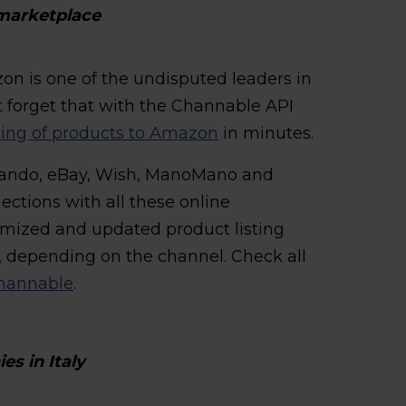
marketplace
on is one of the undisputed leaders in
t forget that with the Channable API
sting of products to Amazon
in minutes.
alando, eBay, Wish, ManoMano and
ections with all these online
imized and updated product listing
, depending on the channel. Check all
 Channable
.
s in Italy