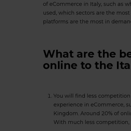
of eCommerce in Italy, such as 
used, which sectors are the most
platforms are the most in deman
What are the ben
online to the It
You will find less competiti
experience in eCommerce, s
Kingdom. Around 20% of onlin
With much less competition, it