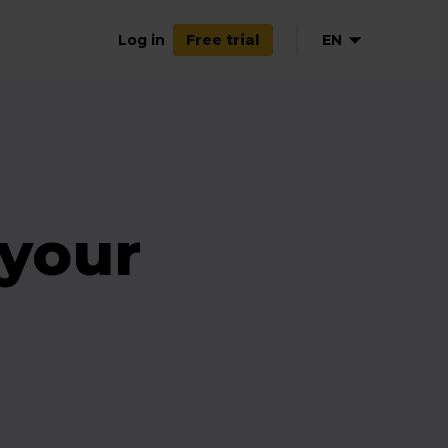
Log in
EN
Free trial
NL
DE
FR
ES
 your