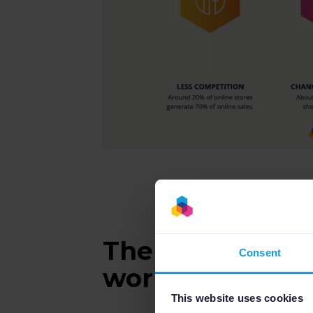
The Italian mar
Consent
work?
This website uses cookies