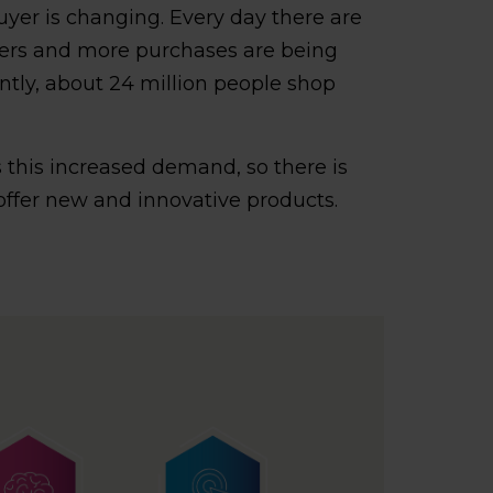
buyer is changing. Every day there are
ers and more purchases are being
tly, about 24 million people shop
 this increased demand, so there is
offer new and innovative products.