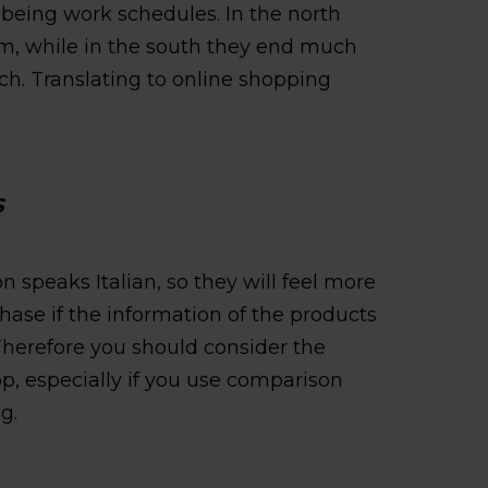
being work schedules. In the north
 pm, while in the south they end much
nch. Translating to online shopping
S
n speaks Italian, so they will feel more
ase if the information of the products
. Therefore you should consider the
p, especially if you use comparison
g.