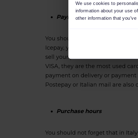
We use cookies to personalis
information about your use of
Payment methods
other information that you’ve
You should consider the followi
Icepay, you cannot ignore the Ital
sell your products and services i
VISA, they are the most used car
payment on delivery or payment u
Postepay or Italian mail are als
Purchase hours
You should not forget that in Ita