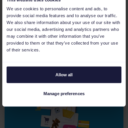
Multichannel eCommerce
We use cookies to personalise content and ads, to
Omnichannel vs multichannel:
provide social media features and to analyse our traffic.
Which is right for your
We also share information about your use of our site with
business?
our social media, advertising and analytics partners who
may combine it with other information that you’ve
Confused about omnichannel vs multichannel
provided to them or that they’ve collected from your use
eCommerce? Learn the core differences, costs,
of their services.
benefits, and how to choose the right strategy
to scale your...
Allow all
Manage preferences