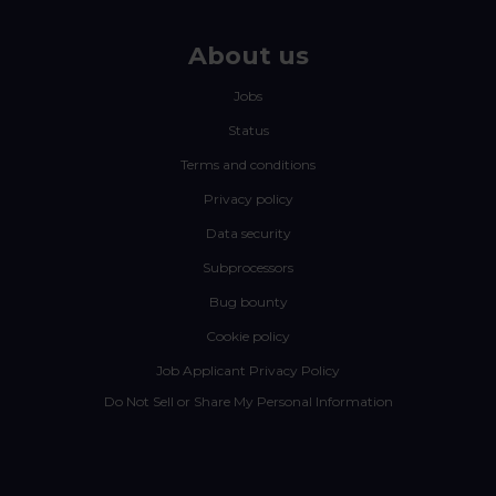
About us
Jobs
Status
Terms and conditions
Privacy policy
Data security
Subprocessors
Bug bounty
Cookie policy
Job Applicant Privacy Policy
Do Not Sell or Share My Personal Information