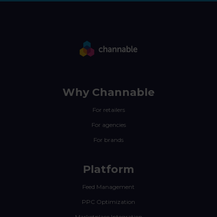
Why Channable
For retailers
For agencies
For brands
Platform
Feed Management
PPC Optimization
Marketplace Integration