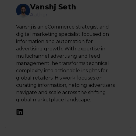
Vanshj Seth
Author
Vanshj is an eCommerce strategist and
digital marketing specialist focused on
information and automation for
advertising growth. With expertise in
multichannel advertising and feed
management, he transforms technical
complexity into actionable insights for
global retailers. His work focuses on
curating information, helping advertisers
navigate and scale across the shifting
global marketplace landscape.