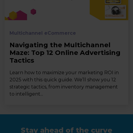
Multichannel eCommerce
Navigating the Multichannel
Maze: Top 12 Online Advertising
Tactics
Learn how to maximize your marketing ROI in
2025 with this quick guide. We’ll show you 12
strategic tactics, from inventory management
to intelligent...
Stay ahead of the curve