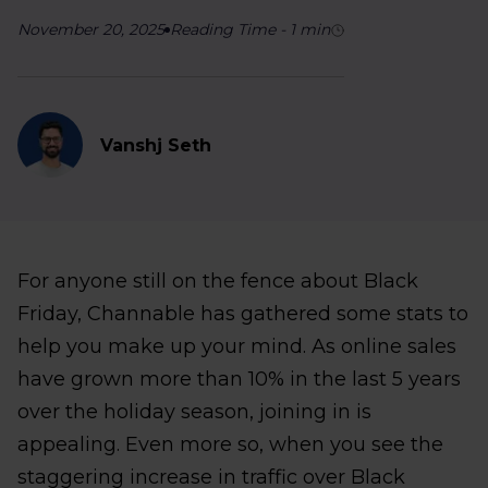
November 20, 2025
Reading Time
-
1
min
Vanshj Seth
For anyone still on the fence about Black
Friday, Channable has gathered some stats to
help you make up your mind. As online sales
have grown more than 10% in the last 5 years
over the holiday season, joining in is
appealing. Even more so, when you see the
staggering increase in traffic over Black