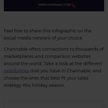
Feel free to share this infographic on the
social media network of your choice.
Channable offers connections to thousands of
marketplaces and comparison websites
around the world. Take a look at the different
possibilities
that you have in Channable, and
choose the ones that best fit your sales
strategy this holiday season.