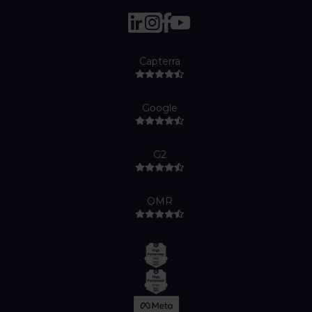
Capterra
Google
G2
OMR