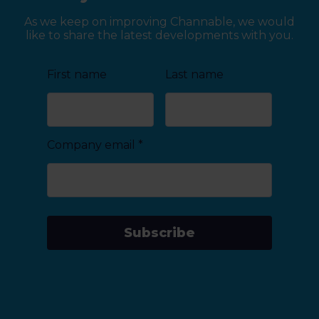
As we keep on improving Channable, we would
like to share the latest developments with you.
First name
Last name
Company email
*
Subscribe