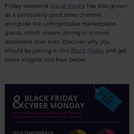
Friday weekend.
Social media
has also grown
as a particularly good sales channel,
alongside the unforgettable marketplace
giants, which means joining in is more
accessible than ever. Discover why you
should be joining in this
Black Friday
and get
some insights into how below.