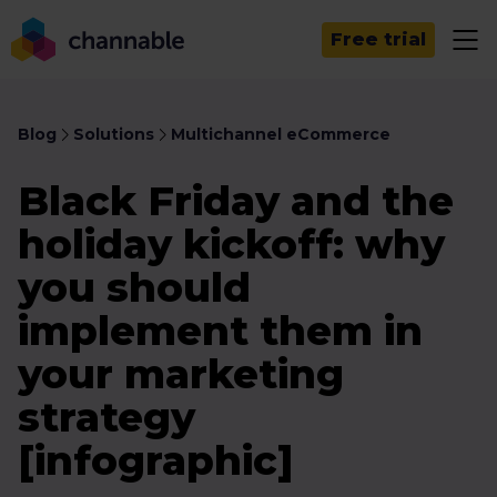
Free trial
Blog
Solutions
Multichannel eCommerce
Black Friday and the
holiday kickoff: why
you should
implement them in
your marketing
strategy
[infographic]