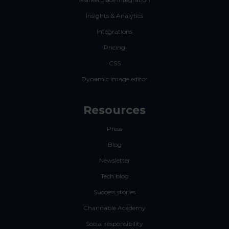
Insights & Analytics
Integrations
Pricing
CSS
Dynamic image editor
Resources
Press
Blog
Newsletter
Tech blog
Success stories
Channable Academy
Social responsibility