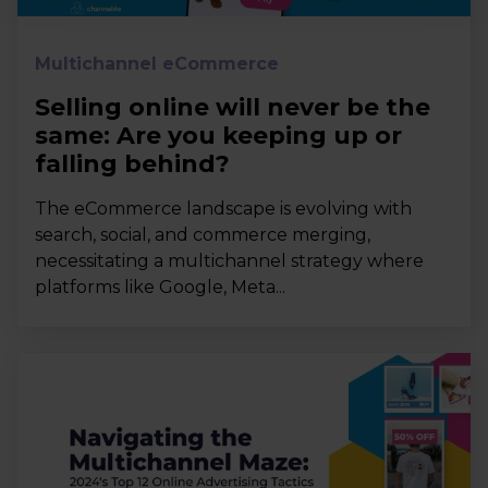
Multichannel eCommerce
Selling online will never be the
same: Are you keeping up or
falling behind?
The eCommerce landscape is evolving with
search, social, and commerce merging,
necessitating a multichannel strategy where
platforms like Google, Meta...