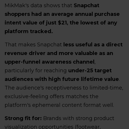
MikMak's data shows that
Snapchat
shoppers had an average annual purchase
intent value of just $21, the lowest of any
platform tracked.
That makes Snapchat
less useful as a direct
revenue driver and more valuable as an
upper-funnel awareness channel
,
particularly for reaching
under-25 target
audiences with high future lifetime value
.
The audience's receptiveness to limited-time,
exclusive-feeling offers matches the
platform's ephemeral content format well.
Strong fit for:
Brands with strong product
visualization opportunities (footwear,