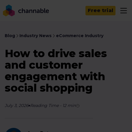
Free trial
Blog
Industry News
eCommerce Industry
How to drive sales
and customer
engagement with
social shopping
July 3, 2026
Reading Time
-
12
min