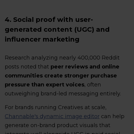
4. Social proof with user-
generated content (UGC) and
influencer marketing
Research analyzing nearly 400,000 Reddit
posts noted that
peer reviews and online
communities create stronger purchase
pressure than expert voices
, often
outweighing brand-led messaging entirely.
For brands running Creatives at scale,
Channable's dynamic image editor
can help
generate on-brand product visuals that