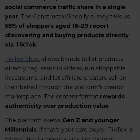
social commerce traffic share in a single
year
. The Constructor/Shopify survey tells us
58% of shoppers aged 18–29 report
discovering and buying products directly
via TikTok
.
TikTok Shop
allows brands to list products
directly, tag items in videos, run shoppable
livestreams, and let affiliate creators sell on
their behalf through the platform's creator
marketplace. The content format
rewards
authenticity over production value
.
The platform skews
Gen Z and younger
Millennials
. If that's your core buyer, TikTok is
where the discovery starts. For more on