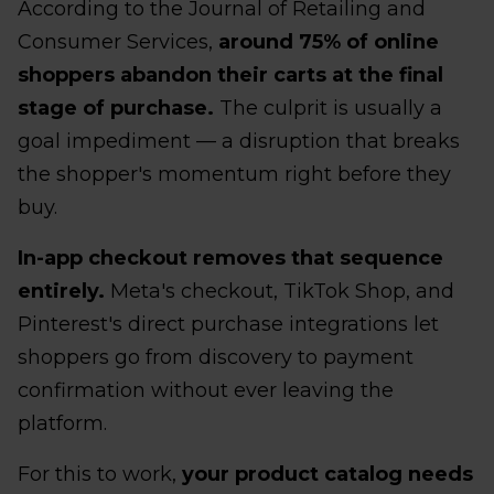
According to the Journal of Retailing and
Consumer Services,
around 75% of online
shoppers abandon their carts at the final
stage of purchase.
The culprit is usually a
goal impediment — a disruption that breaks
the shopper's momentum right before they
buy.
In-app checkout removes that sequence
entirely.
Meta's checkout, TikTok Shop, and
Pinterest's direct purchase integrations let
shoppers go from discovery to payment
confirmation without ever leaving the
platform.
For this to work,
your product catalog needs