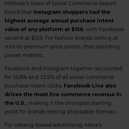
MikMak's State of Social Commerce Report
found that
Instagram shoppers had the
highest average annual purchase intent
value of any platform at $158
, with Facebook
second at $133. For fashion brands selling at
mid-to-premium price points, that spending
power matters.
Facebook and Instagram together accounted
for 55.8% and 32.5% of all social commerce
purchase intent clicks.
Facebook Live also
drives the most live commerce revenue in
the U.S.
, making it the strongest starting
point for brands testing shoppable formats.
For catalog-based advertising, Meta's