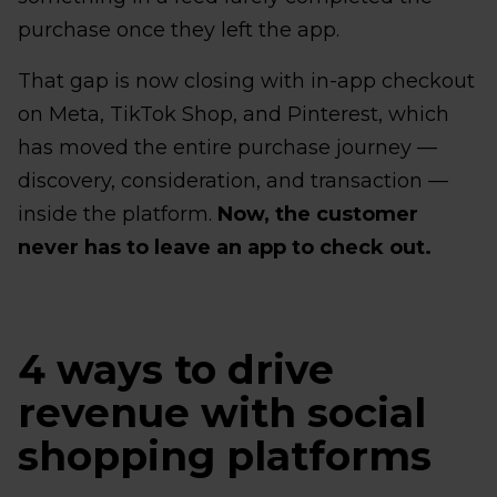
purchase once they left the app.
That gap is now closing with in-app checkout
on Meta, TikTok Shop, and Pinterest, which
has moved the entire purchase journey —
discovery, consideration, and transaction —
inside the platform.
Now, the customer
never has to leave an app to check out.
4 ways to drive
revenue with social
shopping platforms