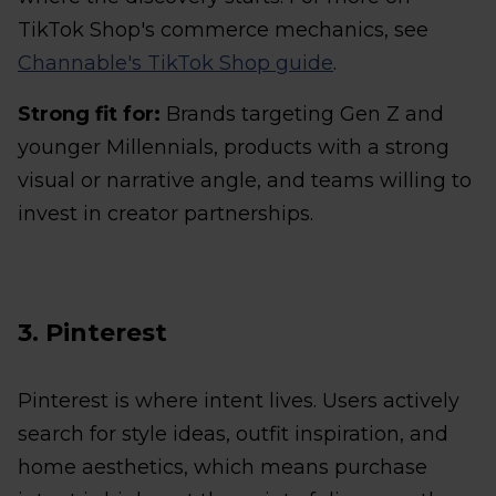
TikTok Shop's commerce mechanics, see
Channable's TikTok Shop guide
.
Strong fit for:
Brands targeting Gen Z and
younger Millennials, products with a strong
visual or narrative angle, and teams willing to
invest in creator partnerships.
3. Pinterest
Pinterest is where intent lives. Users actively
search for style ideas, outfit inspiration, and
home aesthetics, which means purchase