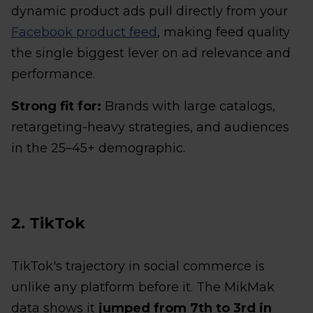
dynamic product ads pull directly from your
Facebook product feed
, making feed quality
the single biggest lever on ad relevance and
performance.
Strong fit for:
Brands with large catalogs,
retargeting-heavy strategies, and audiences
in the 25–45+ demographic.
2. TikTok
TikTok's trajectory in social commerce is
unlike any platform before it. The MikMak
data shows it
jumped from 7th to 3rd in