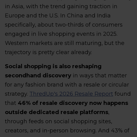
in Asia, with the trend gaining traction in
Europe and the U.S. In China and India
specifically, about two-thirds of consumers
engaged in live shopping events in 2025.
Western markets are still maturing, but the
trajectory is pretty clear already.
Social shopping is also reshaping
secondhand discovery
in ways that matter
for any fashion brand with a resale or circular
strategy.
ThredUp's 2026 Resale Report
found
that
46% of resale discovery now happens
outside dedicated resale platforms
,
through feeds on social shopping sites,
creators, and in-person browsing. And 43% of