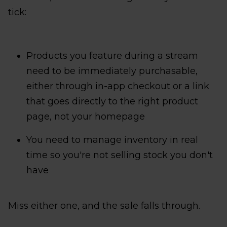
tick:
Products you feature during a stream
need to be immediately purchasable,
either through in-app checkout or a link
that goes directly to the right product
page, not your homepage
You need to manage inventory in real
time so you're not selling stock you don't
have
Miss either one, and the sale falls through.