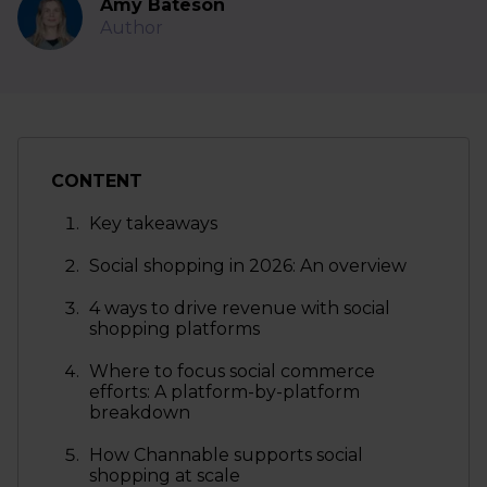
Amy Bateson
Author
CONTENT
Key takeaways
Social shopping in 2026: An overview
4 ways to drive revenue with social
shopping platforms
Where to focus social commerce
efforts: A platform-by-platform
breakdown
How Channable supports social
shopping at scale