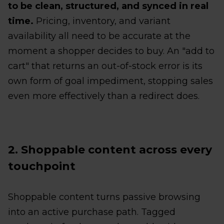
to be clean, structured, and synced in real
time.
Pricing, inventory, and variant
availability all need to be accurate at the
moment a shopper decides to buy. An "add to
cart" that returns an out-of-stock error is its
own form of goal impediment, stopping sales
even more effectively than a redirect does.
2. Shoppable content across every
touchpoint
Shoppable content turns passive browsing
into an active purchase path. Tagged