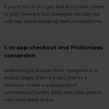
If you're not in on it yet and don't know where
to start, here are four strategies you can use
with key social shopping tools and platforms.
1. In-app checkout and frictionless
conversion
Redirecting a shopper from Instagram to a
product page, then to a cart, then to a
checkout screen is a sequence of
unnecessary hurdles. Each step loses people
who were ready to buy.