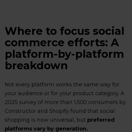
Where to focus social
commerce efforts: A
platform-by-platform
breakdown
Not every platform works the same way for
your audience or for your product category. A
2025 survey of more than 1,500 consumers by
Constructor and Shopify found that social
shopping is now universal, but
preferred
platforms vary by generation.