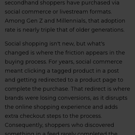
secondhand shoppers have purchased via
social commerce or livestream formats.
Among Gen Z and Millennials, that adoption
rate is nearly triple that of older generations.
Social shopping isn't new, but what's
changed is where the friction appears in the
buying process. For years, social commerce
meant clicking a tagged product in a post
and getting redirected to a product page to
complete the purchase. That redirect is where
brands were losing conversions, as it disrupts
the online shopping experience and adds
extra checkout steps to the process.
Consequently, shoppers who discovered
something in a feed rarely completed the