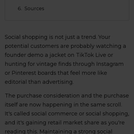
Sources
Social shopping is not just a trend. Your
potential customers are probably watching a
founder demo a jacket on TikTok Live or
hunting for vintage finds through Instagram
or Pinterest boards that feel more like
editorial than advertising.
The purchase consideration and the purchase
itself are now happening in the same scroll.
It's called social commerce or social shopping,
and it's gaining retail market share as you're
reading this. Maintaining a strong social