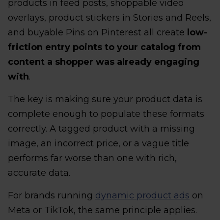
products in feed posts, shoppable video
overlays, product stickers in Stories and Reels,
and buyable Pins on Pinterest all create
low-
friction entry points to your catalog from
content a shopper was already engaging
with
.
The key is making sure your product data is
complete enough to populate these formats
correctly. A tagged product with a missing
image, an incorrect price, or a vague title
performs far worse than one with rich,
accurate data.
For brands running
dynamic product ads
on
Meta or TikTok, the same principle applies.