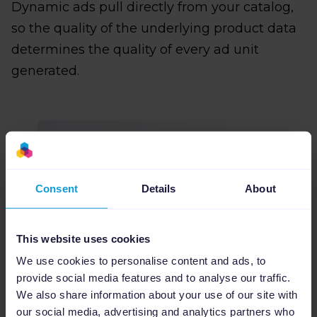
Dynamic ads pull directly from your catalog,
so the quality of the underlying product data
determines the quality of every ad unit
generated.
Consent
Details
About
This website uses cookies
We use cookies to personalise content and ads, to
provide social media features and to analyse our traffic.
We also share information about your use of our site with
our social media, advertising and analytics partners who