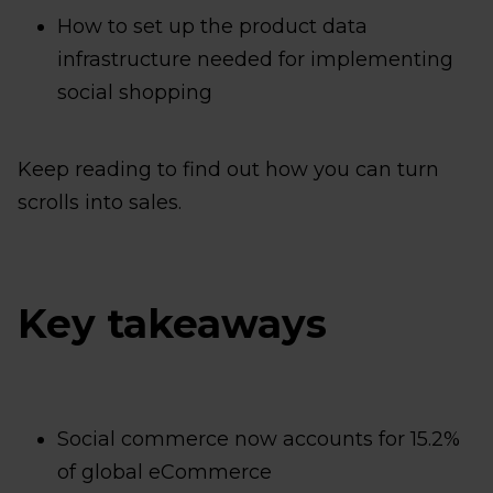
How to set up the product data
infrastructure needed for implementing
social shopping
Keep reading to find out how you can turn
scrolls into sales.
Key takeaways
Social commerce now accounts for 15.2%
of global eCommerce