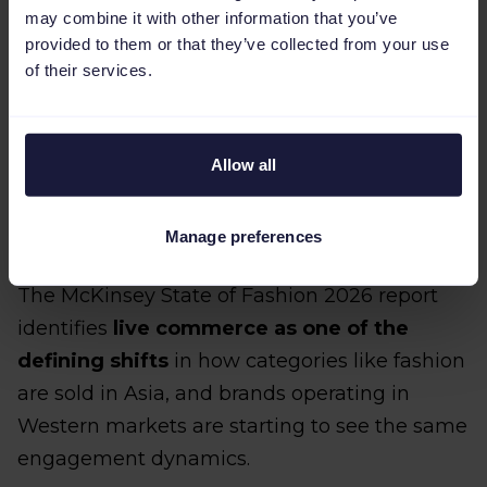
may combine it with other information that you’ve
provided to them or that they’ve collected from your use
of their services.
Allow all
3. Live shopping formats that
build urgency and community
Manage preferences
The McKinsey State of Fashion 2026 report
identifies
live commerce as one of the
defining shifts
in how categories like fashion
are sold in Asia, and brands operating in
Western markets are starting to see the same
engagement dynamics.