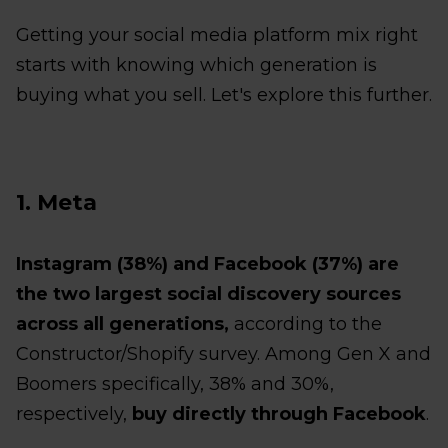
Getting your social media platform mix right
starts with knowing which generation is
buying what you sell. Let's explore this further.
1. Meta
Instagram (38%) and Facebook (37%) are
the two largest social discovery sources
across all generations,
according to the
Constructor/Shopify survey. Among Gen X and
Boomers specifically, 38% and 30%,
respectively,
buy directly through Facebook
.