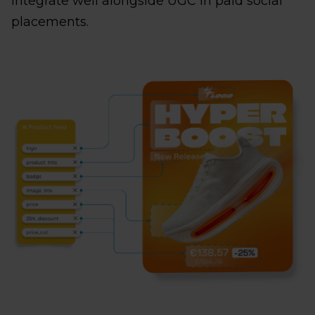
integrate well alongside UGC in paid social
placements.