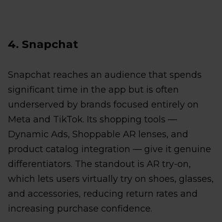
4. Snapchat
Snapchat reaches an audience that spends
significant time in the app but is often
underserved by brands focused entirely on
Meta and TikTok. Its shopping tools —
Dynamic Ads, Shoppable AR lenses, and
product catalog integration — give it genuine
differentiators. The standout is AR try-on,
which lets users virtually try on shoes, glasses,
and accessories, reducing return rates and
increasing purchase confidence.