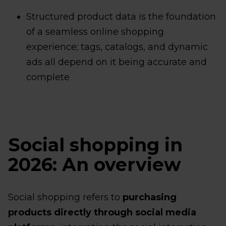
Structured product data is the foundation
of a seamless online shopping
experience; tags, catalogs, and dynamic
ads all depend on it being accurate and
complete
Social shopping in
2026: An overview
Social shopping refers to
purchasing
products directly through social media