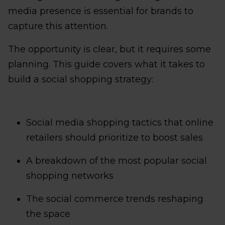
media presence is essential for brands to
capture this attention.
The opportunity is clear, but it requires some
planning. This guide covers what it takes to
build a social shopping strategy:
Social media shopping tactics that online
retailers should prioritize to boost sales
A breakdown of the most popular social
shopping networks
The social commerce trends reshaping
the space