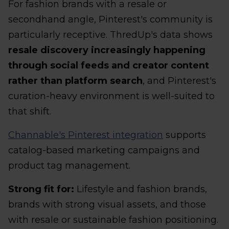
For fashion brands with a resale or
secondhand angle, Pinterest's community is
particularly receptive. ThredUp's data shows
resale discovery increasingly happening
through social feeds and creator content
rather than platform search
, and Pinterest's
curation-heavy environment is well-suited to
that shift.
Channable's Pinterest integration
supports
catalog-based marketing campaigns and
product tag management.
Strong fit for:
Lifestyle and fashion brands,
brands with strong visual assets, and those
with resale or sustainable fashion positioning.