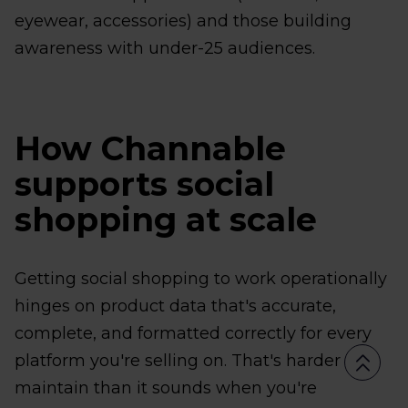
eyewear, accessories) and those building
awareness with under-25 audiences.
How Channable
supports social
shopping at scale
Getting social shopping to work operationally
hinges on product data that's accurate,
complete, and formatted correctly for every
platform you're selling on. That's harder to
maintain than it sounds when you're