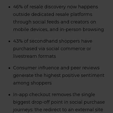
46% of resale discovery now happens
outside dedicated resale platforms
through social feeds and creators on
mobile devices, and in-person browsing
43% of secondhand shoppers have
purchased via social commerce or
livestream formats
Consumer influence and peer reviews
generate the highest positive sentiment
among shoppers
In-app checkout removes the single
biggest drop-off point in social purchase
journeys: the redirect to an external site