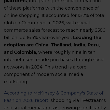
platforms
, integrating the social interaction
of these platforms with the convenience of
online shopping. It accounted for 15.2% of total
global eCommerce in 2026, with social
commerce sales forecast to reach nearly $586
billion, up 16.5% year-over-year.
Leading the
adoption are China, Thailand, India, Peru,
and Colombia
, where roughly nine in ten
internet users made purchases through social
networks in 2024. This trend is a core
component of modern social media
marketing.
According to McKinsey & Company's State of
Fashion 2026 report
, shopping via livestreams
and social media apps is growing significantly