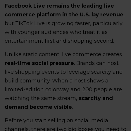
Facebook Live remains the leading live
commerce platform in the U.S. by revenue
,
but TikTok Live is growing faster, particularly
with younger audiences who treat it as
entertainment first and shopping second.
Unlike static content, live commerce creates
real-time social pressure
. Brands can host
live shopping events to leverage scarcity and
build community. When a host shows a
limited-edition colorway and 200 people are
watching the same stream,
scarcity and
demand become visible
.
Before you start selling on social media
channels, there are two big boxes you need to