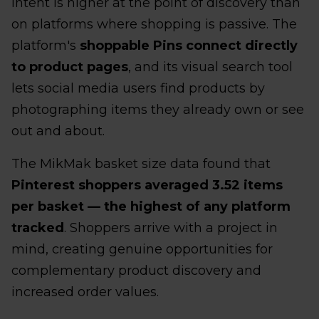
intent is higher at the point of discovery than
on platforms where shopping is passive. The
platform's
shoppable Pins connect directly
to product pages
, and its visual search tool
lets social media users find products by
photographing items they already own or see
out and about.
The MikMak basket size data found that
Pinterest shoppers averaged 3.52 items
per basket — the highest of any platform
tracked
. Shoppers arrive with a project in
mind, creating genuine opportunities for
complementary product discovery and
increased order values.