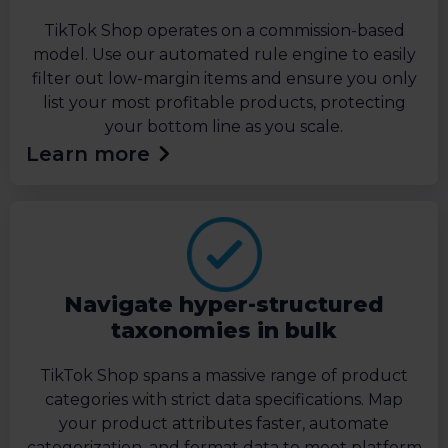
TikTok Shop operates on a commission-based
model. Use our automated rule engine to easily
filter out low-margin items and ensure you only
list your most profitable products, protecting
your bottom line as you scale.
Learn more
Navigate hyper-structured
taxonomies in bulk
TikTok Shop spans a massive range of product
categories with strict data specifications. Map
your product attributes faster, automate
categorization, and format data to meet platform