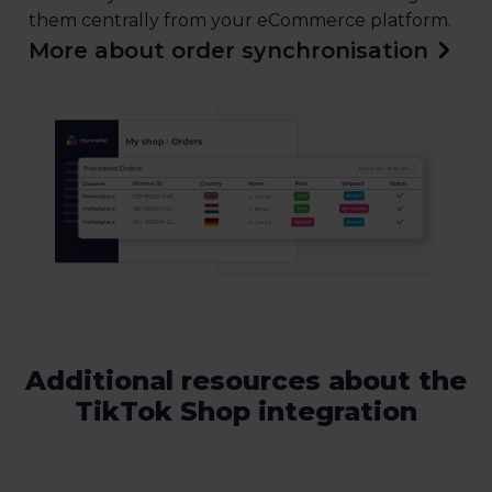
them centrally from your eCommerce platform.
More about order synchronisation
Additional resources about the
TikTok Shop integration