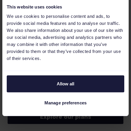
From simple questions to complex issues, our
This website uses cookies
dedicated support team is here to help you
along the way.
We use cookies to personalise content and ads, to
provide social media features and to analyse our traffic.
Talk to an expert
We also share information about your use of our site with
our social media, advertising and analytics partners who
may combine it with other information that you’ve
provided to them or that they’ve collected from your use
of their services.
Scalable pricing
Allow all
Choose the plan that works for your business.
Select a monthly subscription with no
commitment so you always have peace of mind
Manage preferences
and grow your business, your way.
Explore our plans