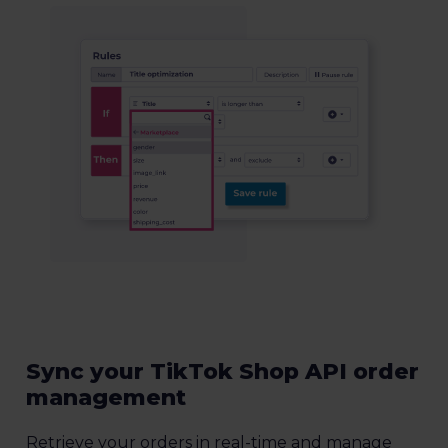
Sync your TikTok Shop API order
management
Retrieve your orders in real-time and manage