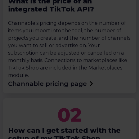
What is the price of an
integrated TikTok API?
Channable’s pricing depends on the number of
items you import into the tool, the number of
projects you create, and the number of channels
you want to sell or advertise on. Your
subscription can be adjusted or cancelled on a
monthly basis. Connections to marketplaces like
TikTok Shop are included in the Marketplaces
module.
Channable pricing page
How can I get started with the
setup of my TikTok Shop