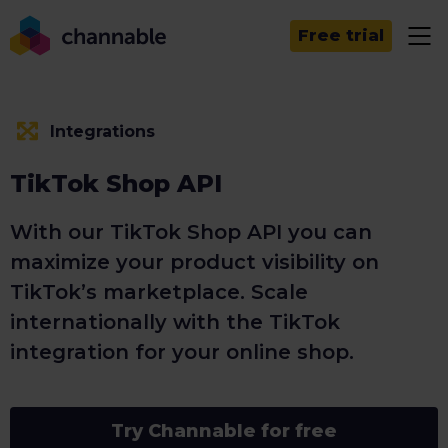
Free trial
Integrations
TikTok Shop API
With our TikTok Shop API you can
maximize your product visibility on
TikTok’s marketplace. Scale
internationally with the TikTok
integration for your online shop.
Try Channable for free