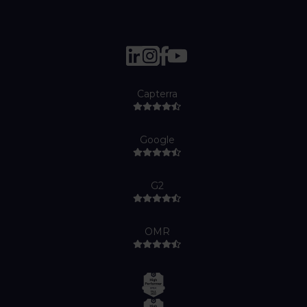
Capterra
Google
G2
OMR