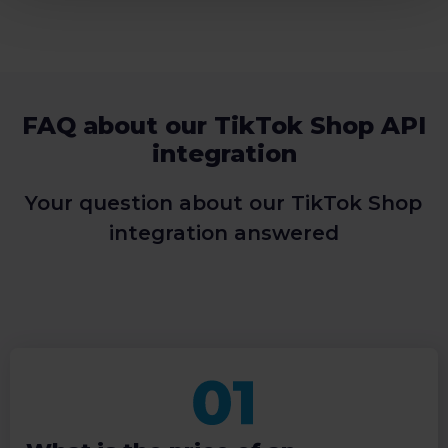
FAQ about our TikTok Shop API
integration
Your question about our TikTok Shop
integration answered