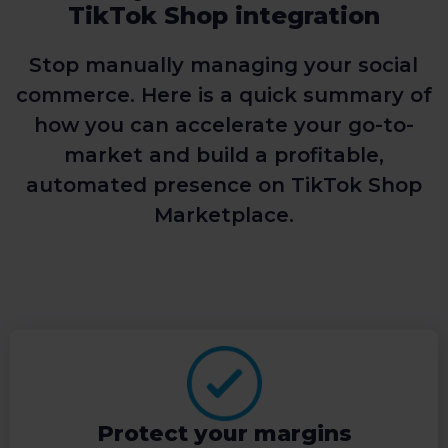
TikTok Shop integration
Stop manually managing your social
commerce. Here is a quick summary of
how you can accelerate your go-to-
market and build a profitable,
automated presence on TikTok Shop
Marketplace.
Protect your margins