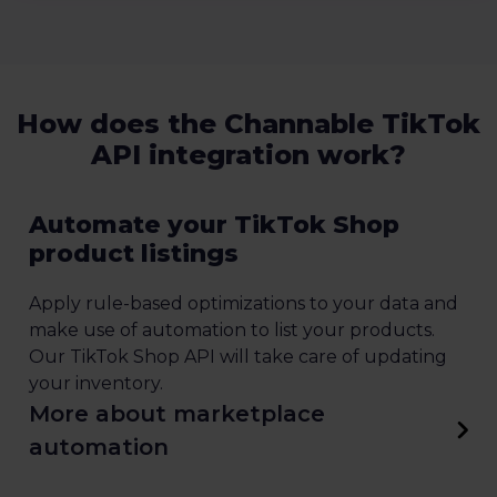
How does the Channable TikTok
API integration work?
Automate your TikTok Shop
product listings
Apply rule-based optimizations to your data and
make use of automation to list your products.
Our TikTok Shop API will take care of updating
your inventory.
More about marketplace
automation