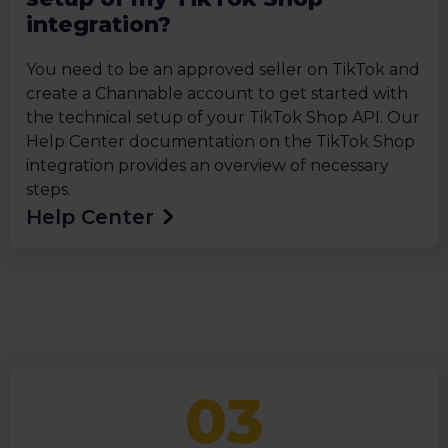
integration?
You need to be an approved seller on TikTok and
create a Channable account to get started with
the technical setup of your TikTok Shop API. Our
Help Center documentation on the TikTok Shop
integration provides an overview of necessary
steps.
Help Center