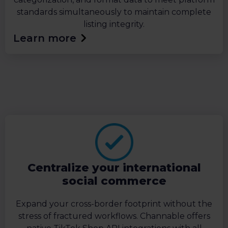
standards simultaneously to maintain complete
listing integrity.
Learn more
Centralize your international
social commerce
Expand your cross-border footprint without the
stress of fractured workflows. Channable offers