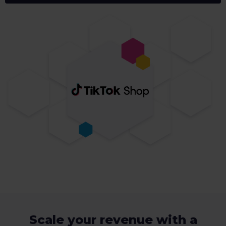
Scale your revenue with a