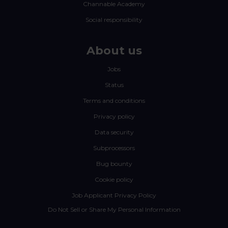
Channable Academy
Social responsibility
About us
Jobs
Status
Terms and conditions
Privacy policy
Data security
Subprocessors
Bug bounty
Cookie policy
Job Applicant Privacy Policy
Do Not Sell or Share My Personal Information