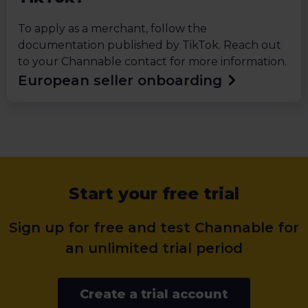
To apply as a merchant, follow the
documentation published by TikTok. Reach out
to your Channable contact for more information.
European seller onboarding
Start your free trial
Sign up for free and test Channable for
an unlimited trial period
Create a trial account