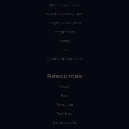
PPC Optimization
Marketplace Integration
Insights & Analytics
Integrations
Pricing
CSS
Dynamic image editor
Resources
Press
Blog
Newsletter
Tech blog
Success stories