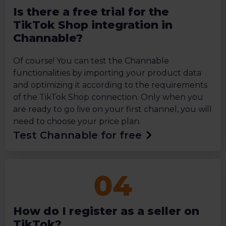
Is there a free trial for the
TikTok Shop integration in
Channable?
Of course! You can test the Channable
functionalities by importing your product data
and optimizing it according to the requirements
of the TikTok Shop connection. Only when you
are ready to go live on your first channel, you will
need to choose your price plan.
Test Channable for free
How do I register as a seller on
TikTok?