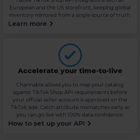
native TikTok Shop API integrations with all
European and the US storefront, keeping global
inventory mirrored from a single source of truth.
Learn more
Accelerate your time-to-live
Channable allows you to map your catalog
against TikTok Shop API requirements before
your official seller account is approved on the
TikTok side. Catch attribute mismatches early so
you can go live with 100% data confidence.
How to set up your API