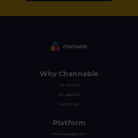
Why Channable
For retailers
For agencies
For brands
Platform
Feed Management