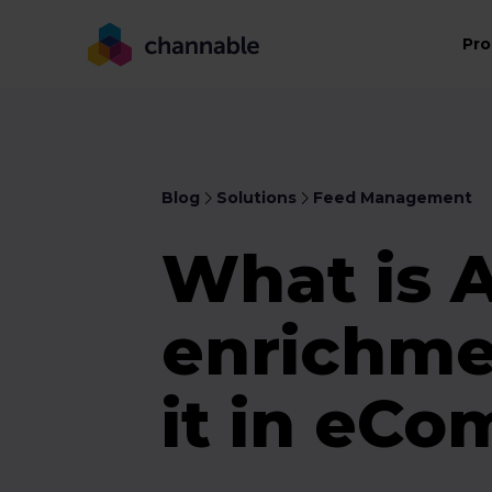
Pro
Blog
Solutions
Feed Management
What is 
enrichme
it in eC