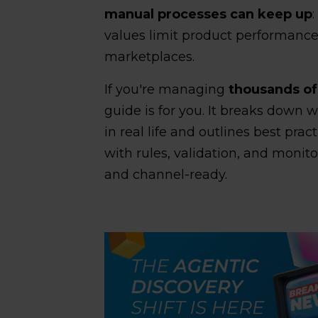
manual processes can keep up
values limit product performanc
marketplaces.
If you're managing
thousands of
guide is for you. It breaks down 
in real life and outlines best prac
with rules, validation, and monit
and channel-ready.