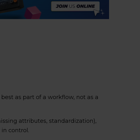
est as part of a workflow, not as a
issing attributes, standardization),
in control.