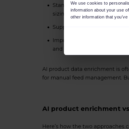
We use cookies to personalis
Standardizing inconsistent val
information about your use of
sizing formats)
other information that you’ve
Supporting product categoriz
Improving product titles or de
and usable across channels
AI product data enrichment is o
for manual feed management. But 
AI product enrichment v
Here’s how the two approaches c