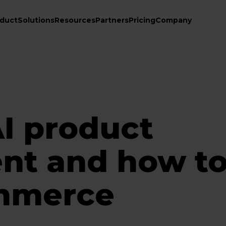
duct
Solutions
Resources
Partners
Pricing
Company
AI product
nt and how to
ommerce