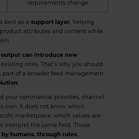
requirements change
s best as a
support layer
, helping
product attributes and content while
elm.
 output can introduce new
g existing ones. That’s why you should
as part of a broader feed management
lution
.
d your commercial priorities, channel
its own. It does not know which
ecific marketplace, which values are
s interpret the same field. Those
 by humans, through rules,