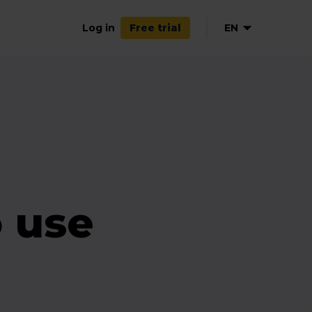
Log in
EN
Free trial
DE
FR
 use