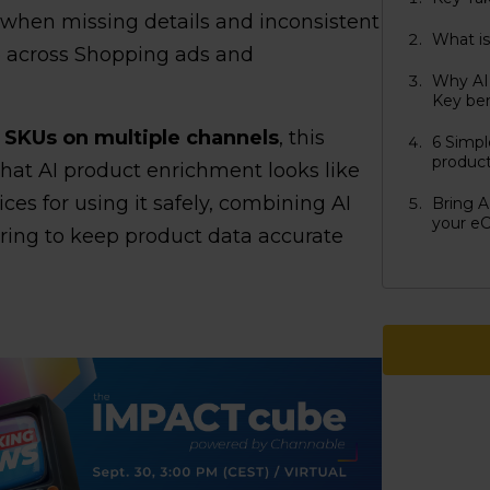
: when missing details and inconsistent
What is
e across Shopping ads and
Why AI 
Key be
 SKUs on multiple channels
, this
6 Simpl
produc
what AI product enrichment looks like
tices for using it safely, combining AI
Bring A
your e
oring to keep product data accurate