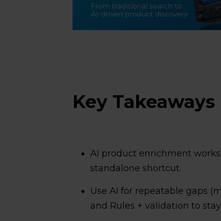
Key Takeaways
AI product enrichment works b
standalone shortcut.
Use AI for repeatable gaps (m
and Rules + validation to stay 