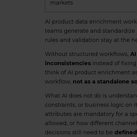
markets
AI product data enrichment work
teams generate and standardize 
rules and validation stay at the h
Without structured workflows,
AI
inconsistencies
instead of fixin
think of AI product enrichment 
workflow,
not as a standalone so
What AI does not do is understan
constraints, or business logic on 
attributes are mandatory for a sp
allowed, or how different channel
decisions still need to be
defined