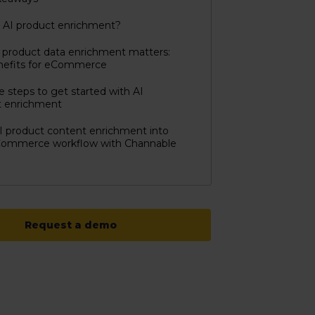
 AI product enrichment?
product data enrichment matters:
nefits for eCommerce
e steps to get started with AI
t enrichment
I product content enrichment into
Commerce workflow with Channable
Request a demo