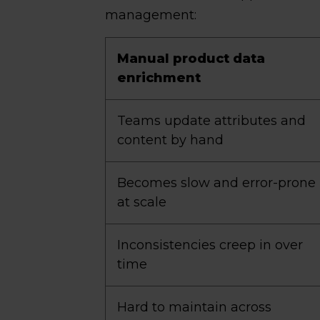
management:
Manual product data
enrichment
Teams update attributes and
content by hand
Becomes slow and error-prone
at scale
Inconsistencies creep in over
time
Hard to maintain across