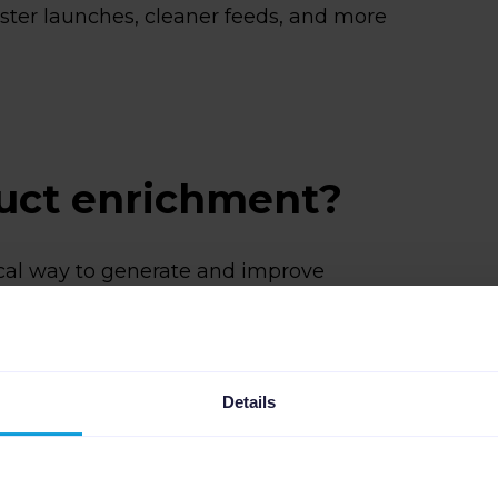
aster launches, cleaner feeds, and more
duct enrichment?
ical way to generate and improve
fixing missing attributes or rewriting
stings by hand, teams use AI to handle
 as:
Details
using existing product information