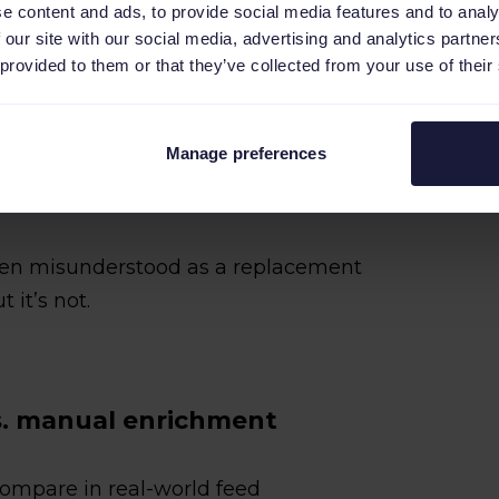
e content and ads, to provide social media features and to analy
ues (for example, colors, materials, or
 our site with our social media, advertising and analytics partn
 provided to them or that they’ve collected from your use of their
ation at scale
scriptions so key attributes are clear
Manage preferences
ften misunderstood as a replacement
it’s not.
s. manual enrichment
ompare in real-world feed