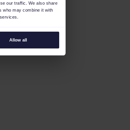
se our traffic. We also share
ers who may combine it with
 services.
Allow all