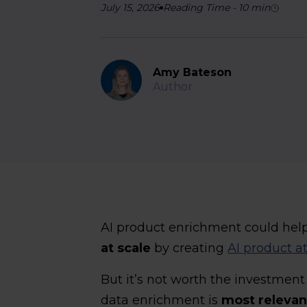
July 15, 2026
Reading Time
-
10
min
Amy Bateson
Author
AI product enrichment could hel
at scale
by creating
AI product at
But it’s not worth the investmen
data enrichment is
most relevan