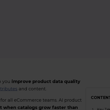
p you
improve product data quality
tributes
and content.
CONTEN
t for all eCommerce teams. AI product
t when catalogs grow faster than
Key Ta