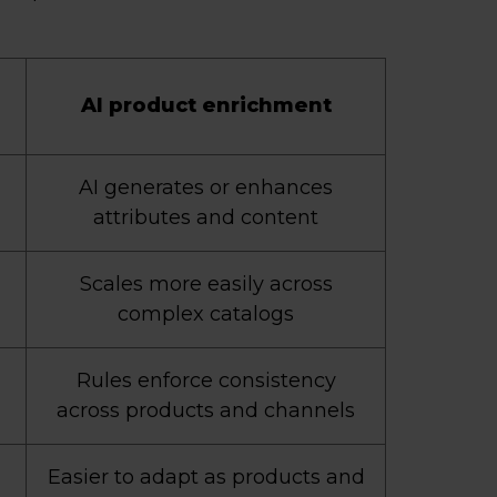
AI product enrichment
AI generates or enhances
attributes and content
Scales more easily across
complex catalogs
Rules enforce consistency
across products and channels
Easier to adapt as products and