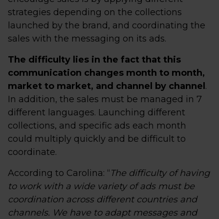
strategies depending on the collections
launched by the brand, and coordinating the
sales with the messaging on its ads.
The difficulty lies in the fact that this
communication changes month to month,
market to market, and channel by channel
.
In addition, the sales must be managed in 7
different languages. Launching different
collections, and specific ads each month
could multiply quickly and be difficult to
coordinate.
According to Carolina: “
The difficulty of having
to work with a wide variety of ads must be
coordination across different countries and
channels. We have to adapt messages and