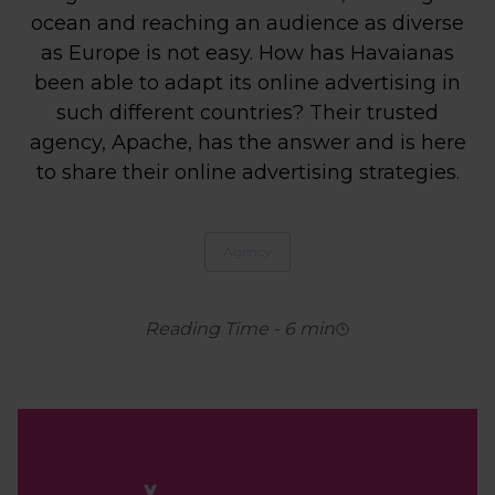
ocean and reaching an audience as diverse
as Europe is not easy. How has Havaianas
been able to adapt its online advertising in
such different countries? Their trusted
agency, Apache, has the answer and is here
to share their online advertising strategies.
Agency
Reading Time
-
6
min