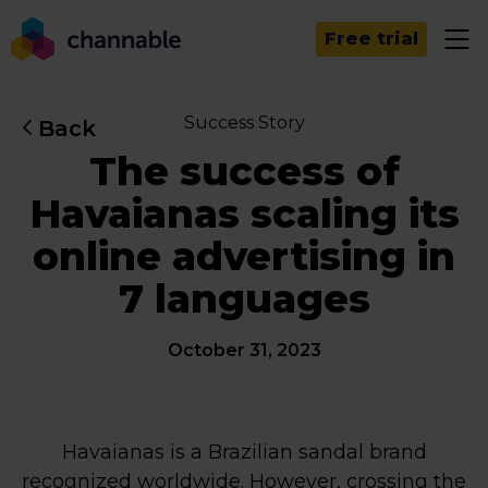
Free trial
Success Story
Back
The success of
Havaianas scaling its
online advertising in
7 languages
October 31, 2023
Havaianas is a Brazilian sandal brand
recognized worldwide. However, crossing the