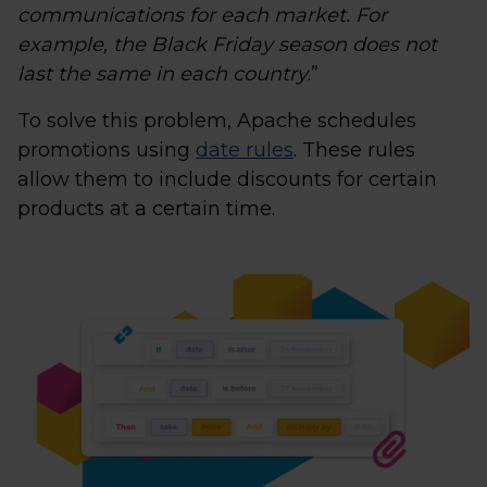
communications for each market. For
example, the Black Friday season does not
last the same in each country
.”
To solve this problem, Apache schedules
promotions using
date rules
. These rules
allow them to include discounts for certain
products at a certain time.