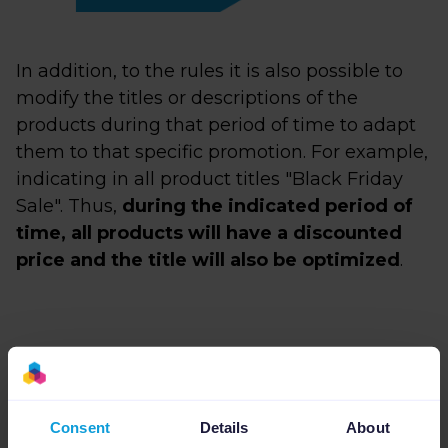
In addition, to the rules it is also possible to
modify the titles or descriptions of the
products during that period of time to adapt
them to that specific promotion. For example,
indicating in all product titles "Black Friday
Sale". Thus,
during the indicated period of
time, all products will have a discounted
price and the title will also be optimized
.
Consent
Details
About