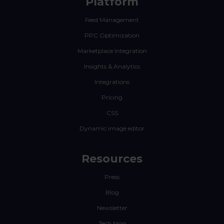
Platform
Feed Management
PPC Optimization
Marketplace Integration
Insights & Analytics
Integrations
Pricing
CSS
Dynamic image editor
Resources
Press
Blog
Newsletter
Tech blog