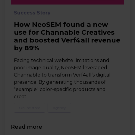
Success Story
How NeoSEM found a new
use for Channable Creatives
and boosted Verf4all revenue
by 89%
Facing technical website limitations and
poor image quality, NeoSEM leveraged
Channable to transform Verf4all’s digital
presence. By generating thousands of
"example" color-specific products and
creat...
Online store
Agency
Read more