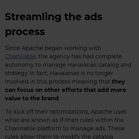
Streamling the ads
process
Since Apache began working with
Channable
, the agency has had complete
autonomy to manage Havaianas catalog and
strategy. In fact, Havaianas is no longer
involved in this process meaning that
they
can focus on other efforts that add more
value to the brand
.
To kick off their optimizations, Apache uses
what are known as if-then rules within the
Channable platform to manage ads. These
rules allow them to modify the catalog