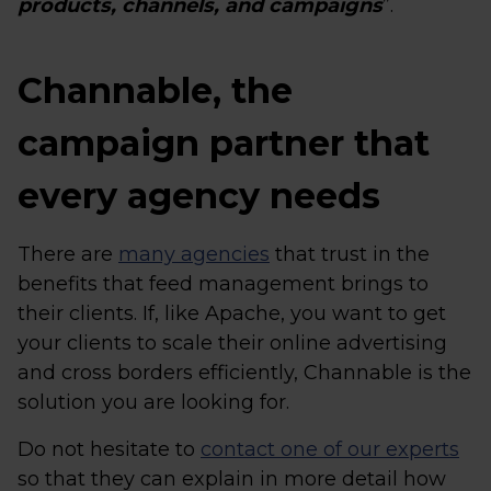
products, channels, and campaigns
”.
Channable, the
campaign partner that
every agency needs
There are
many agencies
that trust in the
benefits that feed management brings to
their clients. If, like Apache, you want to get
your clients to scale their online advertising
and cross borders efficiently, Channable is the
solution you are looking for.
Do not hesitate to
contact one of our experts
so that they can explain in more detail how