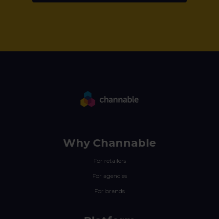
Why Channable
For retailers
For agencies
For brands