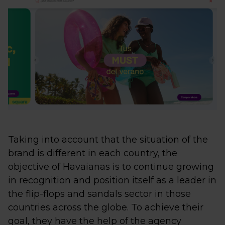
Taking into account that the situation of the
brand is different in each country, the
objective of Havaianas is to continue growing
in recognition and position itself as a leader in
the flip-flops and sandals sector in those
countries across the globe. To achieve their
goal, they have the help of the agency