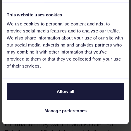
This website uses cookies
We use cookies to personalise content and ads, to
provide social media features and to analyse our traffic.
We also share information about your use of our site with
our social media, advertising and analytics partners who
Dynamic creatives from
may combine it with other information that you’ve
provided to them or that they’ve collected from your use
the feed
of their services.
Another approach that Apache uses with
Havaianas' data feeds is to generate dynamic
Allow all
creative ads for certain social or sales
campaigns.
Manage preferences
To do this, they use a Custom CSV where the
information they want to add is collected.