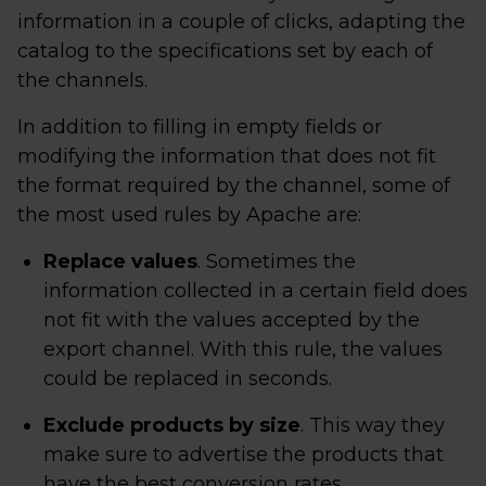
information in a couple of clicks, adapting the
catalog to the specifications set by each of
the channels.
In addition to filling in empty fields or
modifying the information that does not fit
the format required by the channel, some of
the most used rules by Apache are:
Replace values
. Sometimes the
information collected in a certain field does
not fit with the values ​​accepted by the
export channel. With this rule, the values
could be replaced in seconds.
Exclude products by size
. This way they
make sure to advertise the products that
have the best conversion rates.