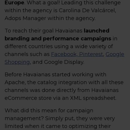
Europe
. What a goal! Leading this challenge
within the agency is Carolina De Valcárcel,
Adops Manager within the agency.
To reach their goal Havaianas
launched
branding and performance campaigns
in
different countries using a wide variety of
channels such as
Facebook, Pinterest
,
Google
Shopping
, and Google Display.
Before Havaianas started working with
Apache, the catalog integration with all these
channels was done directly from Havaianas
eCommerce store via an XML spreadsheet.
What did this mean for campaign
management? Simply put, they were very
limited when it came to optimizing their