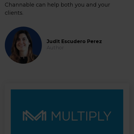
Channable can help both you and your
clients.
Judit Escudero Perez
Author