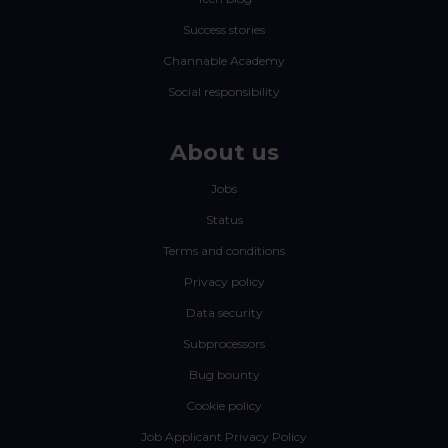
Success stories
Channable Academy
Social responsibility
About us
Jobs
Status
Terms and conditions
Privacy policy
Data security
Subprocessors
Bug bounty
Cookie policy
Job Applicant Privacy Policy