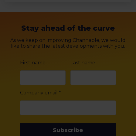
Stay ahead of the curve
As we keep on improving Channable, we would
like to share the latest developments with you.
First name
Last name
Company email
*
Subscribe