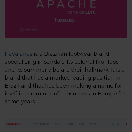
Havaianas
is a Brazilian footwear brand
specializing in sandals. Its colorful flip-flops
and its summer vibe are their hallmark. It is a
brand that has a market-leading position in
Brazil and that has been making a name for
itself in the minds of consumers in Europe for
some years.