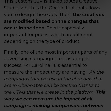
This Custom CSV is linked to Ads Creative
Studio, which is the Google tool that allows
you to design these ads. Then,
the creatives
are modified based on the changes that
occur in the feed
. This is especially
important for prices, which are different
depending on the type of product.
Finally, one of the most important parts of any
advertising campaign is measuring its
success. For Carolina, it is essential to
measure the impact they are having. “
All the
campaigns that we use in the channels that
are in Channable can be tracked thanks to
the UTMs that we create in the platform.
This
way we can measure the impact of all
campaigns, making comparisons between