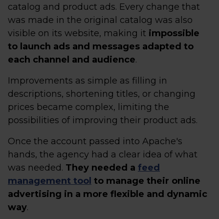
catalog and product ads. Every change that
was made in the original catalog was also
visible on its website, making it
impossible
to launch ads and messages adapted to
each channel and audience
.
Improvements as simple as filling in
descriptions, shortening titles, or changing
prices became complex, limiting the
possibilities of improving their product ads.
Once the account passed into Apache's
hands, the agency had a clear idea of what
was needed.
They needed a
feed
management tool
to manage their online
advertising in a more flexible and dynamic
way
.