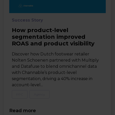
Success Story
How product-level
segmentation improved
ROAS and product visibility
Discover how Dutch footwear retailer
Nolten Schoenen partnered with Multiply
and Datafuse to blend omnichannel data
with Channable’s product-level
segmentation, driving a 40% increase in
account-level...
PPC
Agency
Read more