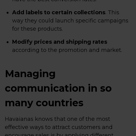
Add labels to certain collections
. This
way they could launch specific campaigns
for these products.
Modify prices and shipping rates
according to the promotion and market.
Managing
communication in so
many countries
Havaianas knows that one of the most
effective ways to attract customers and
encourage sales is by applying different