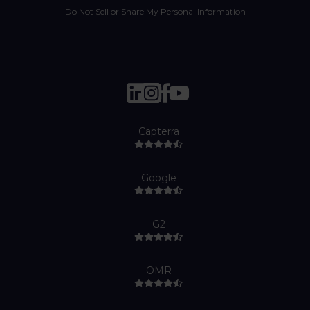
Do Not Sell or Share My Personal Information
Capterra
Google
G2
OMR