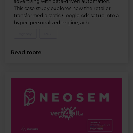
advertising with data-driven automation.
This case study explores how the retailer
transformed a static Google Ads setup into a
hyper-personalized engine, achi...
Agency
PPC
Read more