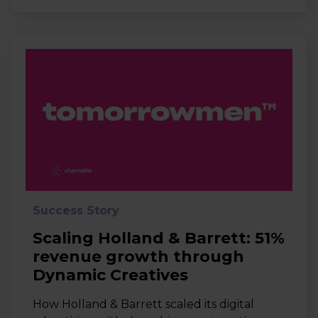
Success Story
Scaling Holland & Barrett: 51%
revenue growth through
Dynamic Creatives
How Holland & Barrett scaled its digital