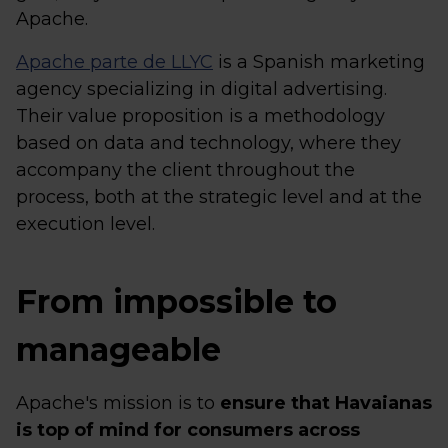
Apache.
Apache parte de LLYC
is a Spanish marketing
agency specializing in digital advertising.
Their value proposition is a methodology
based on data and technology, where they
accompany the client throughout the
process, both at the strategic level and at the
execution level.
From impossible to
manageable
Apache's mission is to
ensure that Havaianas
is top of mind for consumers across