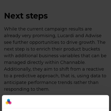
Next steps
While the current campaign results are
already very promising, Lucardi and Adwise
see further opportunities to drive growth. The
next step is to enrich their product buckets
with additional business variables that can be
managed directly within Channable.
Additionally, they aim to shift from a reactive
to a predictive approach, that is, using data to
anticipate performance trends rather than
responding to them.
Beyond Google Shopping and Google Ads,
Channable also enables Lucardi to manage a