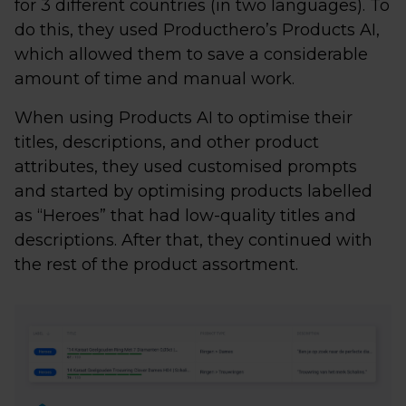
for 3 different countries (in two languages). To
do this, they used Producthero’s Products AI,
which allowed them to save a considerable
amount of time and manual work.
When using Products AI to optimise their
titles, descriptions, and other product
attributes, they used customised prompts
and started by optimising products labelled
as “Heroes” that had low-quality titles and
descriptions. After that, they continued with
the rest of the product assortment.