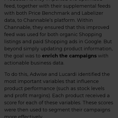
feed, together with their supplemental feeds
with both Price Benchmark and Labelizer
data, to Channable’s platform. Within
Channable, they ensured that this improved
feed was used for both organic Shopping
listings and paid Shopping ads in Google. But
beyond simply updating product information,
the goal was to
enrich the campaigns
with
actionable business data.
To do this, Adwise and Lucardi identified the
most important variables that influence
product performance (such as stock levels
and profit margins). Each product received a
score for each of these variables. These scores
were then used to segment their campaigns
more effectively.