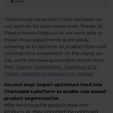
“Optimising the product titles had been on
our wish list for quite some time. Thanks to
Producthero’s Products AI, we were able to
make these adjustments quite easily,
allowing us to optimise all product titles with
minimal time investment. As the cherry on
top, we’re also seeing excellent results from
this”.
Dennis Westerbeek, Teamlead & Sr.
Digital Advertising Specialist at Adwise
Second step: Import optimised feed into
Channable’s platform to enable rule-based
product segmentation
After enriching the product feed with
Products AI, they imported the optimised