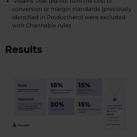
'Villains' that did not fulfil the cost of
conversion or margin standards (previously
identified in Producthero) were excluded
with Channable rules
Results