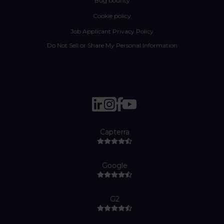
Bug bounty
Cookie policy
Job Applicant Privacy Policy
Do Not Sell or Share My Personal Information
Capterra
Google
G2