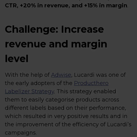
CTR, +20% in revenue, and +15% in margin
.
Challenge: Increase
revenue and margin
level
With the help of
Adwise
, Lucardi was one of
the early adopters of the
Producthero
Labelizer Strategy
. This strategy enabled
them to easily categorise products across
different labels based on their performance,
which resulted in very positive results and in
the improvement of the efficiency of Lucardi’s
campaigns.