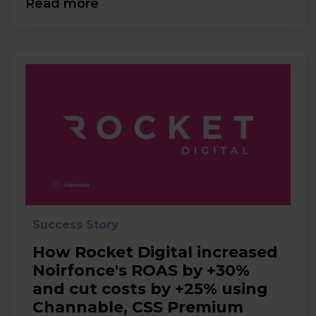
Read more
Success Story
How Rocket Digital increased
Noirfonce's ROAS by +30%
and cut costs by +25% using
Channable, CSS Premium