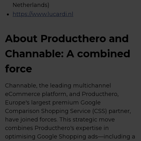
Netherlands)
https://www.lucardi.nl
About Producthero and
Channable: A combined
force
Channable, the leading multichannel
eCommerce platform, and Producthero,
Europe's largest premium Google
Comparison Shopping Service (CSS) partner,
have joined forces. This strategic move
combines Producthero's expertise in
optimising Google Shopping ads—including a