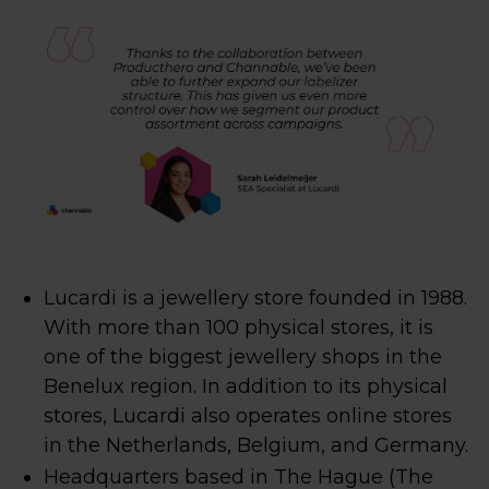
Lucardi is a jewellery store founded in 1988.
With more than 100 physical stores, it is
one of the biggest jewellery shops in the
Benelux region. In addition to its physical
stores, Lucardi also operates online stores
in the Netherlands, Belgium, and Germany.
Headquarters based in The Hague (The