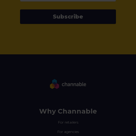
Subscribe
Why Channable
For retailers
For agencies