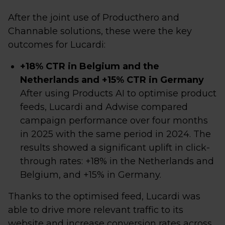
After the joint use of Producthero and
Channable solutions, these were the key
outcomes for Lucardi:
+18% CTR in Belgium and the
Netherlands and +15% CTR in Germany
After using Products AI to optimise product
feeds, Lucardi and Adwise compared
campaign performance over four months
in 2025 with the same period in 2024. The
results showed a significant uplift in click-
through rates: +18% in the Netherlands and
Belgium, and +15% in Germany.
Thanks to the optimised feed, Lucardi was
able to drive more relevant traffic to its
website and increase conversion rates across