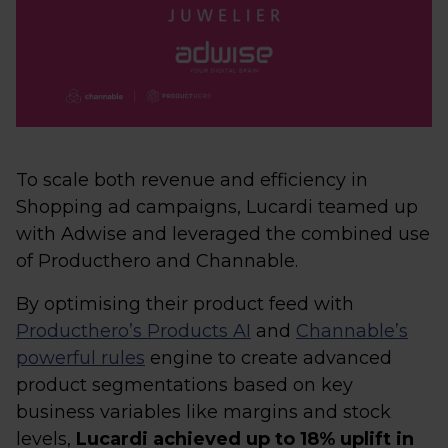
To scale both revenue and efficiency in
Shopping ad campaigns, Lucardi teamed up
with Adwise and leveraged the combined use
of Producthero and Channable.
By optimising their product feed with
Producthero’s Products AI
and
Channable’s
powerful rules
engine to create advanced
product segmentations based on key
business variables like margins and stock
levels,
Lucardi achieved up to 18% uplift in