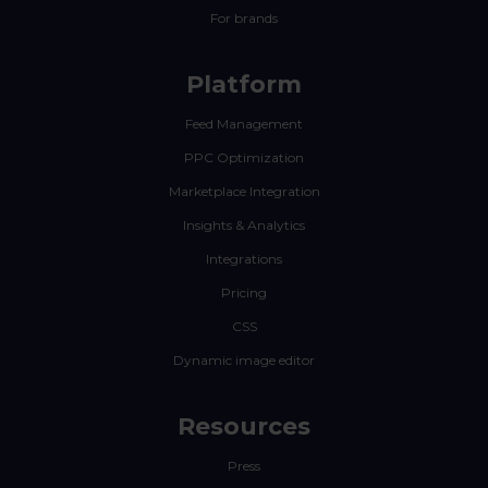
For brands
Platform
Feed Management
PPC Optimization
Marketplace Integration
Insights & Analytics
Integrations
Pricing
CSS
Dynamic image editor
Resources
Press