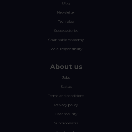
Blog
Newsletter
Tech blog
Success stories
Channable Academy
Social responsibility
About us
Jobs
Status
Terms and conditions
Privacy policy
Data security
Subprocessors