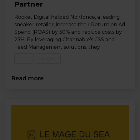
Partner
Rocket Digital helped Noirfonce, a leading
sneaker retailer, increase their Return on Ad
Spend (ROAS) by 30% and reduce costs by
25%. By leveraging Channable’s CSS and
Feed Management solutions, they...
PPC
Insights
Read more