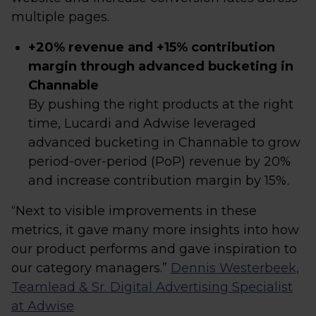
multiple pages.
+20% revenue and +15% contribution
margin through advanced bucketing in
Channable
By pushing the right products at the right
time, Lucardi and Adwise leveraged
advanced bucketing in Channable to grow
period-over-period (PoP) revenue by 20%
and increase contribution margin by 15%.
“Next to visible improvements in these
metrics, it gave many more insights into how
our product performs and gave inspiration to
our category managers.”
Dennis Westerbeek,
Teamlead & Sr. Digital Advertising Specialist
at Adwise