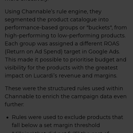
Using Channable’s rule engine, they
segmented the product catalogue into
performance-based groups or "buckets", from
high-performing to low-performing products.
Each group was assigned a different ROAS
(Return on Ad Spend) target in Google Ads.
This made it possible to prioritise budget and
visibility for the products with the greatest
impact on Lucardi’s revenue and margins.
These were the structured rules used within
Channable to enrich the campaign data even
further:
Rules were used to exclude products that
fall below a set margin threshold