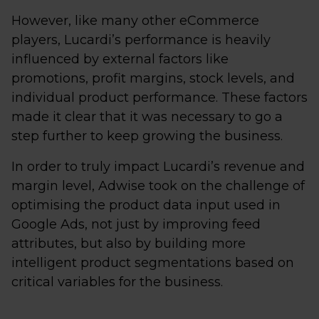
However, like many other eCommerce
players, Lucardi’s performance is heavily
influenced by external factors like
promotions, profit margins, stock levels, and
individual product performance. These factors
made it clear that it was necessary to go a
step further to keep growing the business.
In order to truly impact Lucardi’s revenue and
margin level, Adwise took on the challenge of
optimising the product data input used in
Google Ads, not just by improving feed
attributes, but also by building more
intelligent product segmentations based on
critical variables for the business.