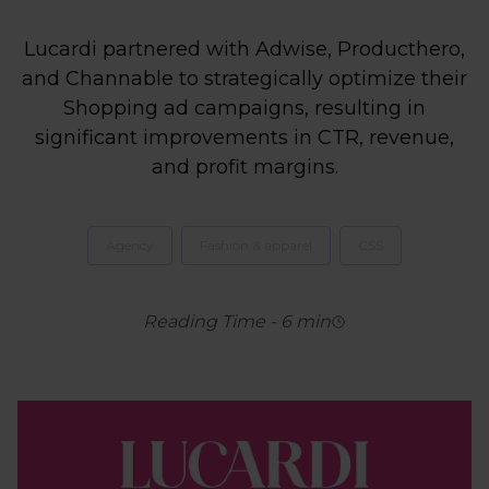
Lucardi partnered with Adwise, Producthero,
and Channable to strategically optimize their
Shopping ad campaigns, resulting in
significant improvements in CTR, revenue,
and profit margins.
Agency
Fashion & apparel
CSS
Reading Time
-
6
min