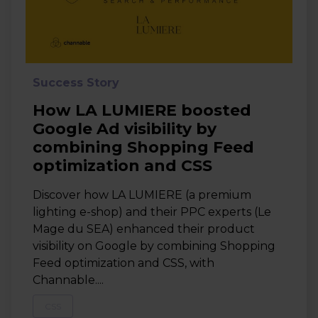
Success Story
How LA LUMIERE boosted
Google Ad visibility by
combining Shopping Feed
optimization and CSS
Discover how LA LUMIERE (a premium
lighting e-shop) and their PPC experts (Le
Mage du SEA) enhanced their product
visibility on Google by combining Shopping
Feed optimization and CSS, with
Channable....
CSS