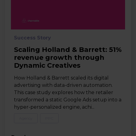
Success Story
Scaling Holland & Barrett: 51%
revenue growth through
Dynamic Creatives
How Holland & Barrett scaled its digital
advertising with data-driven automation.
This case study explores how the retailer
transformed a static Google Ads setup into a
hyper-personalized engine, achi...
Agency
PPC