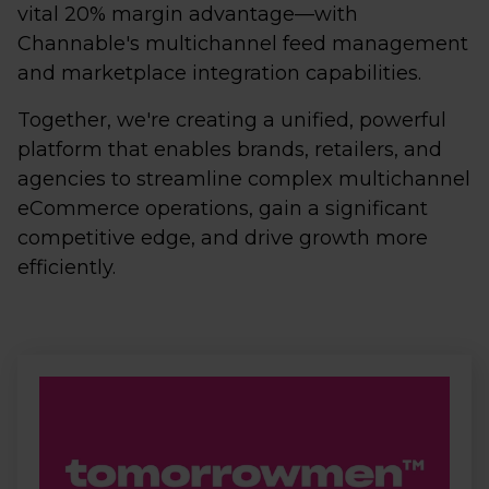
vital 20% margin advantage—with
Channable's multichannel feed management
and marketplace integration capabilities.
Together, we're creating a unified, powerful
platform that enables brands, retailers, and
agencies to streamline complex multichannel
eCommerce operations, gain a significant
competitive edge, and drive growth more
efficiently.