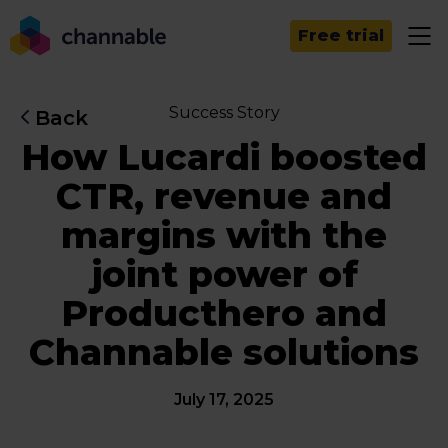
Free trial
Success Story
Back
How Lucardi boosted
CTR, revenue and
margins with the
joint power of
Producthero and
Channable solutions
July 17, 2025