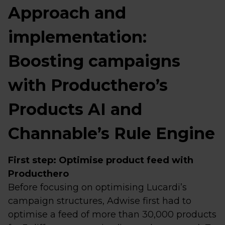
Approach and
implementation:
Boosting campaigns
with Producthero’s
Products AI and
Channable’s Rule Engine
First step: Optimise product feed with
Producthero
Before focusing on optimising Lucardi’s
campaign structures, Adwise first had to
optimise a feed of more than 30,000 products