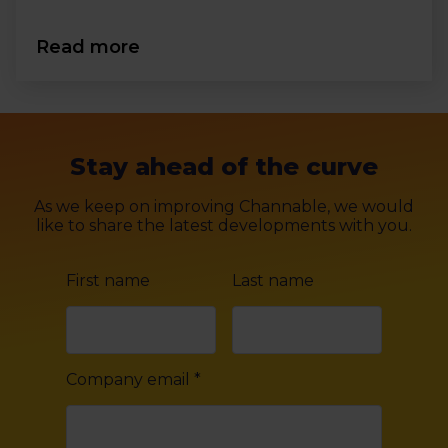
Read more
Stay ahead of the curve
As we keep on improving Channable, we would
like to share the latest developments with you.
First name
Last name
Company email
*