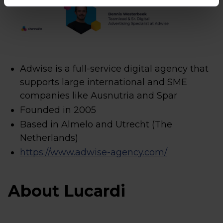
Adwise is a full-service digital agency that
supports large international and SME
companies like Ausnutria and Spar
Founded in 2005
Based in Almelo and Utrecht (The
Netherlands)
https://www.adwise-agency.com/
About Lucardi