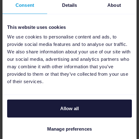
wide range of additional channels from a
Consent
Details
About
single platform, including social commerce
channels like TikTok, Meta, Pinterest, and
This website uses cookies
Snapchat, as well as comparison sites such as
Beslist.nl
. This omnichannel setup will play a
We use cookies to personalise content and ads, to
key role in scaling performance across
provide social media features and to analyse our traffic.
We also share information about your use of our site with
platforms.
our social media, advertising and analytics partners who
may combine it with other information that you’ve
About Adwise
provided to them or that they’ve collected from your use
of their services.
Allow all
Manage preferences