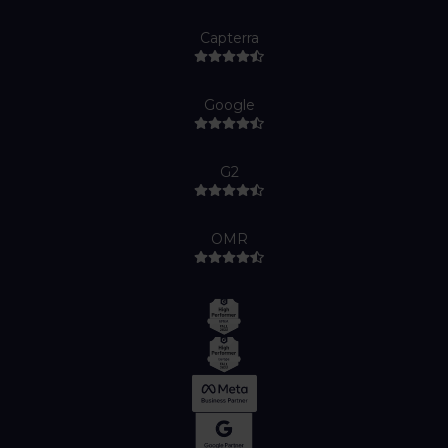
Capterra
Google
G2
OMR