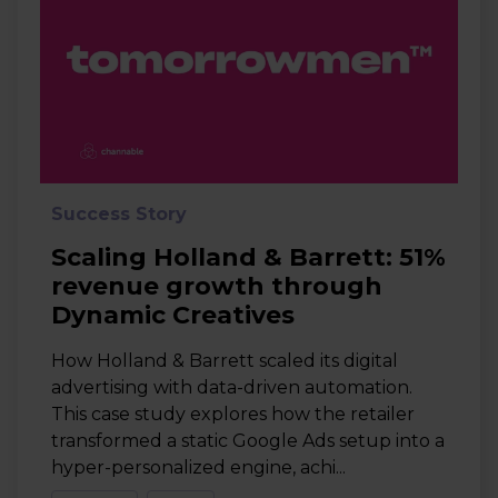
Success Story
Scaling Holland & Barrett: 51%
revenue growth through
Dynamic Creatives
How Holland & Barrett scaled its digital
advertising with data-driven automation.
This case study explores how the retailer
transformed a static Google Ads setup into a
hyper-personalized engine, achi...