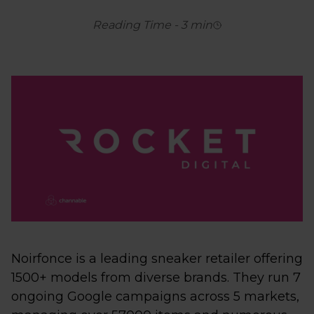
Reading Time
-
3
min
Noirfonce is a leading sneaker retailer offering
1500+ models from diverse brands. They run 7
ongoing Google campaigns across 5 markets,