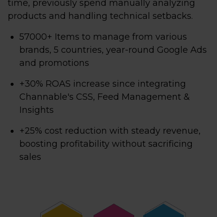
time, previously spend manually analyzing
products and handling technical setbacks.
57000+ Items to manage from various
brands, 5 countries, year-round Google Ads
and promotions
+30% ROAS increase since integrating
Channable's CSS, Feed Management &
Insights
+25% cost reduction with steady revenue,
boosting profitability without sacrificing
sales