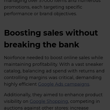
managing over 57000 items and numerous
promotions, each targeting specific
performance or brand objectives.
Boosting sales without
breaking the bank
Noirfonce needed to boost online sales while
maintaining profitability. With a vast sneaker
catalog, balancing ad spend with returns and
controlling margins was critical, demanding
highly efficient
Google Ads campaigns
.
Additionally, they aimed to enhance product
visibility on
Google Shopping
, competing in
auctions against other stores: increase