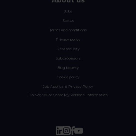
About us
Jobs
Status
Terms and conditions
Privacy policy
Data security
Subprocessors
Bug bounty
Cookie policy
Job Applicant Privacy Policy
Do Not Sell or Share My Personal Information