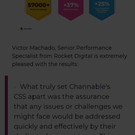
Victor Machado, Senior Performance
Specialist from Rocket Digital is extremely
pleased with the results:
What truly set Channable's
CSS apart was the assurance
that any issues or challenges we
might face would be addressed
quickly and effectively by their