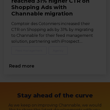
reached 31% higher CTR on
Shopping Ads with
Channable migration
Comptoir des Cotonniers increased their
CTR on Shopping ads by 31% by migrating
to Channable for their feed management
solution, partnering with iProspect....
Feed management
Agency
Read more
Stay ahead of the curve
As we keep on improving Channable, we would
like to share the latest developments with you.