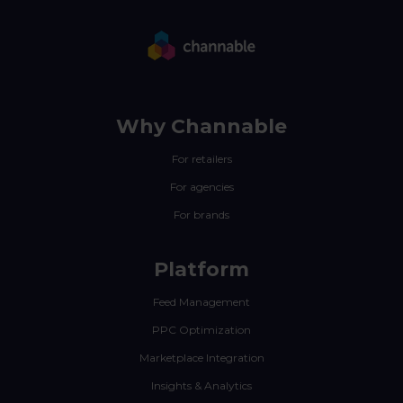
Why Channable
For retailers
For agencies
For brands
Platform
Feed Management
PPC Optimization
Marketplace Integration
Insights & Analytics