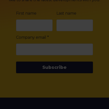
First name
Last name
Company email
*
Subscribe