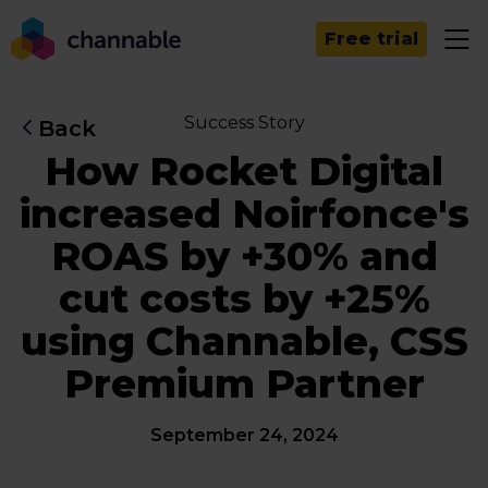
Free trial
Success Story
Back
How Rocket Digital
increased Noirfonce's
ROAS by +30% and
cut costs by +25%
using Channable, CSS
Premium Partner
September 24, 2024