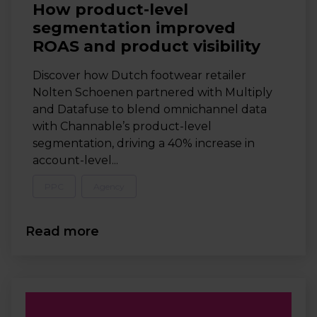
How product-level
segmentation improved
ROAS and product visibility
Discover how Dutch footwear retailer
Nolten Schoenen partnered with Multiply
and Datafuse to blend omnichannel data
with Channable’s product-level
segmentation, driving a 40% increase in
account-level...
PPC
Agency
Read more