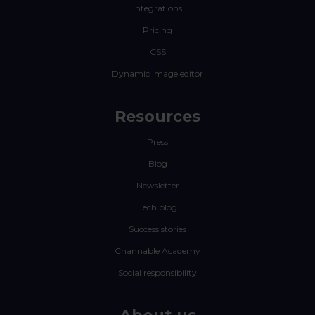
Integrations
Pricing
CSS
Dynamic image editor
Resources
Press
Blog
Newsletter
Tech blog
Success stories
Channable Academy
Social responsibility