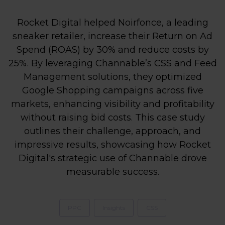
Rocket Digital helped Noirfonce, a leading
sneaker retailer, increase their Return on Ad
Spend (ROAS) by 30% and reduce costs by
25%. By leveraging Channable’s CSS and Feed
Management solutions, they optimized
Google Shopping campaigns across five
markets, enhancing visibility and profitability
without raising bid costs. This case study
outlines their challenge, approach, and
impressive results, showcasing how Rocket
Digital's strategic use of Channable drove
measurable success.
PPC
Insights
CSS