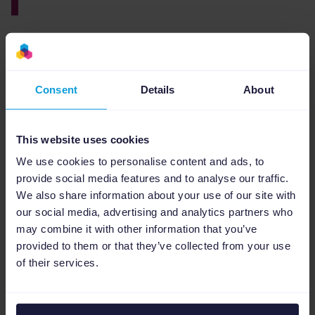
By blending
smart ad strategies
with
automation, Rocket Digital and Channable
made Google Shopping campaigns way more
Consent
Details
About
efficient and profitable.
This website uses cookies
We use cookies to personalise content and ads, to
provide social media features and to analyse our traffic.
We also share information about your use of our site with
our social media, advertising and analytics partners who
may combine it with other information that you’ve
provided to them or that they’ve collected from your use
of their services.
The partnership didn’t just boost ROAS and