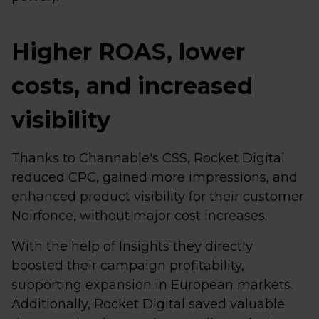
Higher ROAS, lower
costs, and increased
visibility
Thanks to Channable's CSS, Rocket Digital
reduced CPC, gained more impressions, and
enhanced product visibility for their customer
Noirfonce, without major cost increases.
With the help of Insights they directly
boosted their campaign profitability,
supporting expansion in European markets.
Additionally, Rocket Digital saved valuable