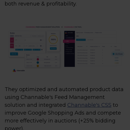
both revenue & profitability.
They optimized and automated product data
using Channable's Feed Management
solution and integrated
Channable's CSS
to
improve Google Shopping Ads and compete
more effectively in auctions (+25% bidding
power).