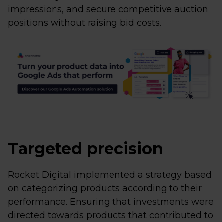
impressions, and secure competitive auction
positions without raising bid costs.
Targeted precision
Rocket Digital implemented a strategy based
on categorizing products according to their
performance. Ensuring that investments were
directed towards products that contributed to