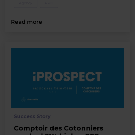
Agency
PPC
Read more
Success Story
Comptoir des Cotonniers