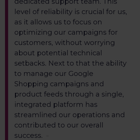
dedicated support team. This
level of reliability is crucial for us,
as it allows us to focus on
optimizing our campaigns for
customers, without worrying
about potential technical
setbacks. Next to that the ability
to manage our Google
Shopping campaigns and
product feeds through a single,
integrated platform has
streamlined our operations and
contributed to our overall
success.