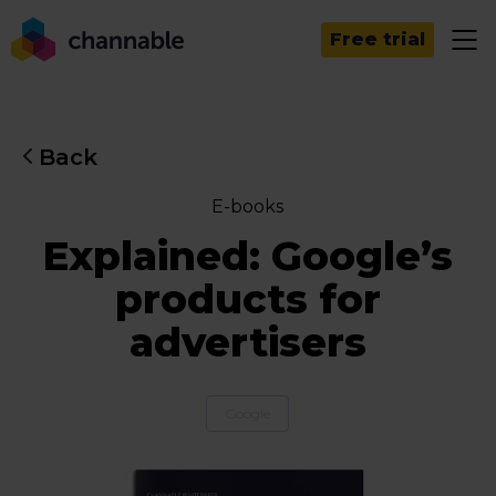
Free trial
Back
E-books
Explained: Google’s
products for
advertisers
Google