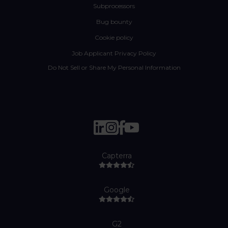
Subprocessors
Bug bounty
Cookie policy
Job Applicant Privacy Policy
Do Not Sell or Share My Personal Information
Capterra
Google
G2