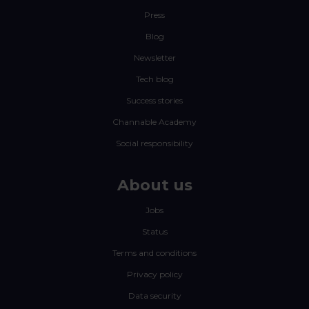
Press
Blog
Newsletter
Tech blog
Success stories
Channable Academy
Social responsibility
About us
Jobs
Status
Terms and conditions
Privacy policy
Data security