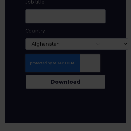
Job title
Country
Download