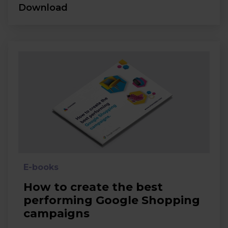
Download
E-books
How to create the best
performing Google Shopping
campaigns