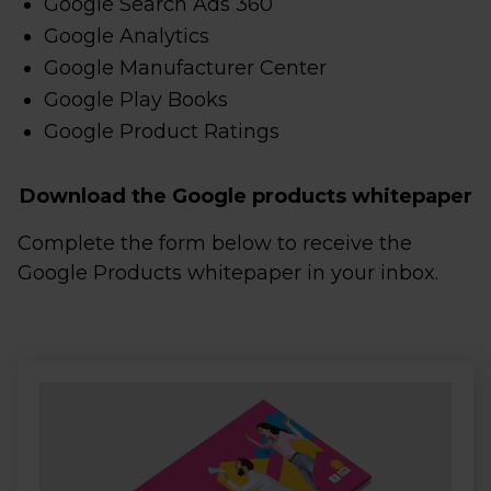
Google Search Ads 360
Google Analytics
Google Manufacturer Center
Google Play Books
Google Product Ratings
Download the Google products whitepaper
Complete the form below to receive the
Google Products whitepaper in your inbox.