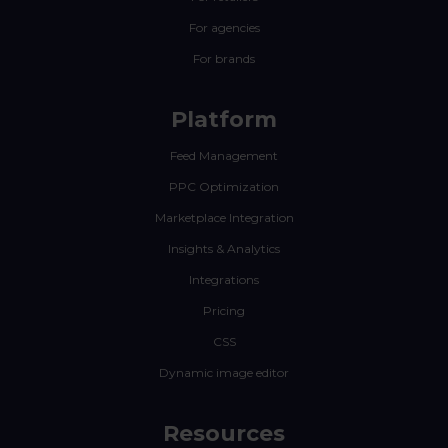
For agencies
For brands
Platform
Feed Management
PPC Optimization
Marketplace Integration
Insights & Analytics
Integrations
Pricing
CSS
Dynamic image editor
Resources