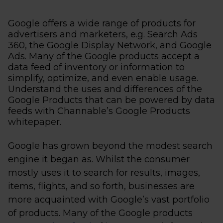
Google offers a wide range of products for
advertisers and marketers, e.g. Search Ads
360, the Google Display Network, and Google
Ads. Many of the Google products accept a
data feed of inventory or information to
simplify, optimize, and even enable usage.
Understand the uses and differences of the
Google Products that can be powered by data
feeds with Channable’s Google Products
whitepaper.
Google has grown beyond the modest search
engine it began as. Whilst the consumer
mostly uses it to search for results, images,
items, flights, and so forth, businesses are
more acquainted with Google’s vast portfolio
of products. Many of the Google products