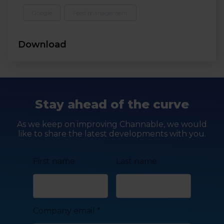
Google
Feed management
Download
Stay ahead of the curve
As we keep on improving Channable, we would
like to share the latest developments with you.
First name
Last name
Company email
*