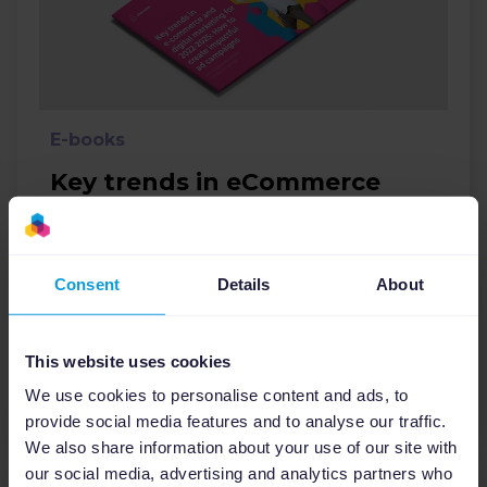
E-books
Key trends in eCommerce
and digital marketing: How
to create impactful ad
campaigns
Consent
Details
About
Ecommerce
Google
This website uses cookies
Download
We use cookies to personalise content and ads, to
provide social media features and to analyse our traffic.
We also share information about your use of our site with
our social media, advertising and analytics partners who