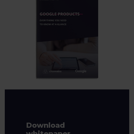
Download
whitepaper