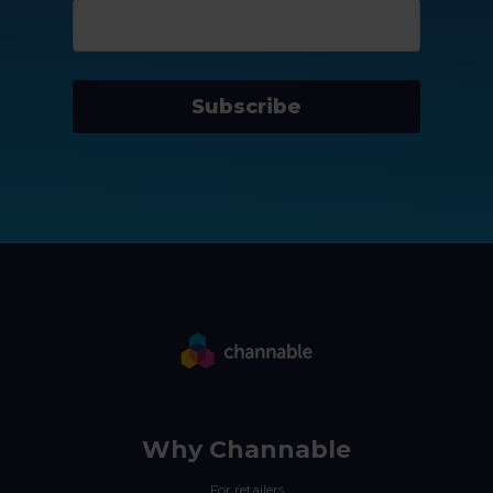
Subscribe
Why Channable
For retailers