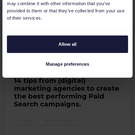
may combine it with other information that you’ve
provided to them or that they’ve collected from your use
of their services.
Allow all
Manage preferences
E-books
14 tips from (digital)
marketing agencies to create
the best performing Paid
Search campaigns.
Google
Feed management