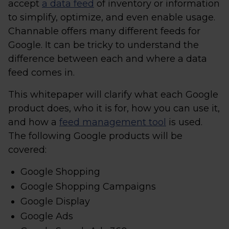
accept
a data feed
of inventory or information
to simplify, optimize, and even enable usage.
Channable offers many different feeds for
Google. It can be tricky to understand the
difference between each and where a data
feed comes in.
This whitepaper will clarify what each Google
product does, who it is for, how you can use it,
and how a
feed management tool
is used.
The following Google products will be
covered:
Google Shopping
Google Shopping Campaigns
Google Display
Google Ads