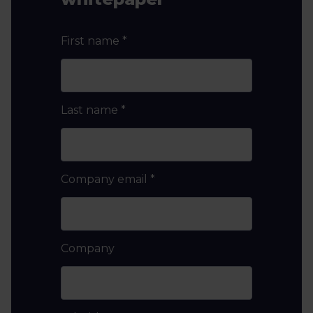
First name
*
Last name
*
Company email
*
Company