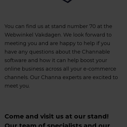
You can find us at stand number 70 at the
Webwinkel Vakdagen. We look forward to
meeting you and are happy to help if you
have any questions about the Channable
software and how it can help boost your
online business across all your e-commerce
channels. Our Channa experts are excited to
meet you.
Come and visit us at our stand!
Our team of specialists and our