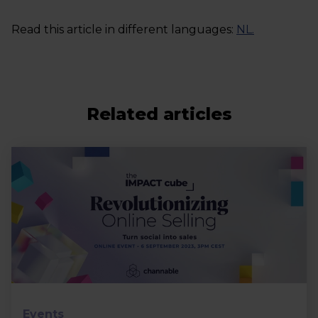
Read this article in different languages:
NL
.
Related articles
Events