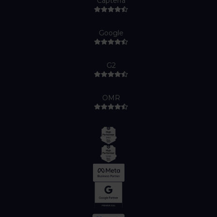
Capterra
Google
G2
OMR