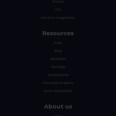
Pricing
CSS
Dynamic image editor
Resources
Press
Blog
Newsletter
Tech blog
Success stories
Channable Academy
Social responsibility
About us
Jobs