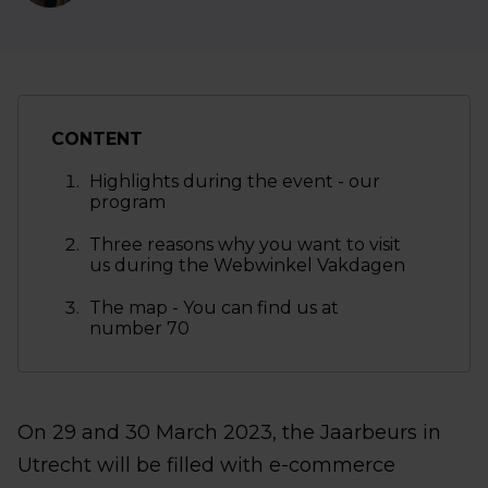
CONTENT
Highlights during the event - our
program
Three reasons why you want to visit
us during the Webwinkel Vakdagen
The map - You can find us at
number 70
On 29 and 30 March 2023, the Jaarbeurs in
Utrecht will be filled with e-commerce