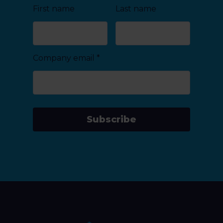
First name
Last name
Company email
*
Subscribe