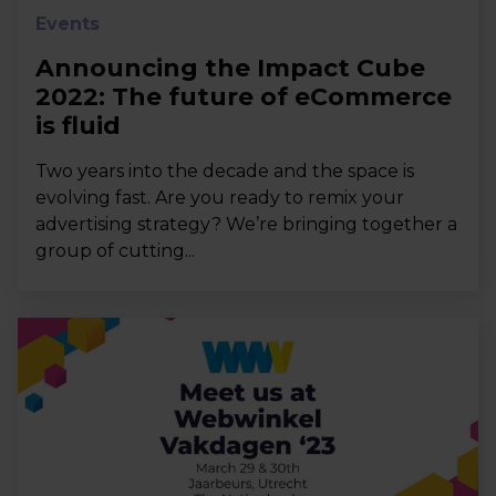
Events
Announcing the Impact Cube
2022: The future of eCommerce
is fluid
Two years into the decade and the space is
evolving fast. Are you ready to remix your
advertising strategy? We’re bringing together a
group of cutting...