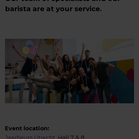
barista are at your service.
Event location:
Jaarbeurs Utrecht
, Hall 7 & 8