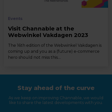
Events
Visit Channable at the
Webwinkel Vakdagen 2023
The 16th edition of the Webwinkel Vakdagen is
coming up and you as a (future) e-commerce
hero should not miss this....
Stay ahead of the curve
As we keep on improving Channable, we would
like to share the latest developments with you.