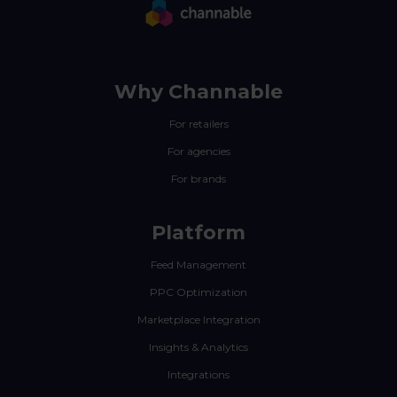
Why Channable
For retailers
For agencies
For brands
Platform
Feed Management
PPC Optimization
Marketplace Integration
Insights & Analytics
Integrations