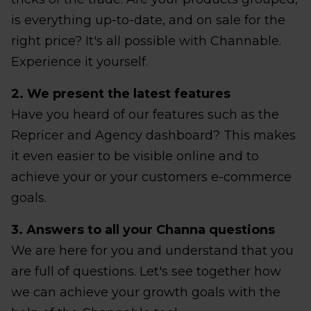
is everything up-to-date, and on sale for the
right price? It's all possible with Channable.
Experience it yourself.
2. We present the latest features
Have you heard of our features such as the
Repricer and Agency dashboard? This makes
it even easier to be visible online and to
achieve your or your customers e-commerce
goals.
3. Answers to all your Channa questions
We are here for you and understand that you
are full of questions. Let's see together how
we can achieve your growth goals with the