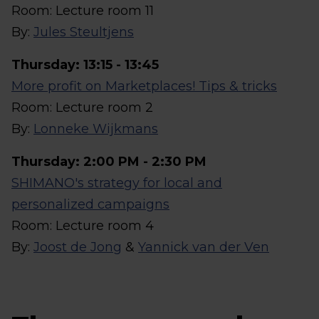
Room: Lecture room 11
By:
Jules Steultjens
Thursday: 13:15 - 13:45
More profit on Marketplaces! Tips & tricks
Room: Lecture room 2
By:
Lonneke Wijkmans
Thursday: 2:00 PM - 2:30 PM
SHIMANO's strategy for local and
personalized campaigns
Room: Lecture room 4
By:
Joost de Jong
&
Yannick van der Ven