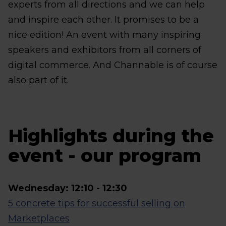
experts from all directions and we can help
and inspire each other. It promises to be a
nice edition! An event with many inspiring
speakers and exhibitors from all corners of
digital commerce. And Channable is of course
also part of it.
Highlights during the
event - our program
Wednesday: 12:10 - 12:30
5 concrete tips for successful selling on
Marketplaces