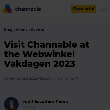
Free trial
Blog
Media
Events
Visit Channable at
the Webwinkel
Vakdagen 2023
November 20, 2025
Reading Time
-
3
min
Judit Escudero Perez
Author