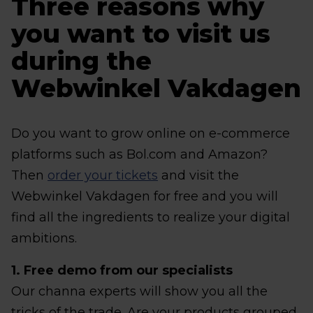
Three reasons why
you want to visit us
during the
Webwinkel Vakdagen
Do you want to grow online on e-commerce
platforms such as Bol.com and Amazon?
Then
order your tickets
and visit the
Webwinkel Vakdagen for free and you will
find all the ingredients to realize your digital
ambitions.
1. Free demo from our specialists
Our channa experts will show you all the
tricks of the trade. Are your products grouped,