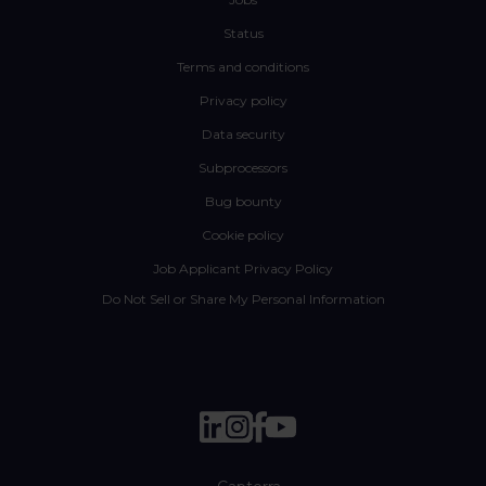
Status
Terms and conditions
Privacy policy
Data security
Subprocessors
Bug bounty
Cookie policy
Job Applicant Privacy Policy
Do Not Sell or Share My Personal Information