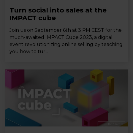
Turn social into sales at the
IMPACT cube
Join us on September 6th at 3 PM CEST for the
much-awaited IMPACT Cube 2023, a digital
event revolutionizing online selling by teaching
you how to tur...