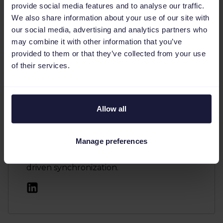
Author
provide social media features and to analyse our traffic.
We also share information about your use of our site with
Judit Escudero Pérez is a Demand
our social media, advertising and analytics partners who
Generation professional at Channable,
may combine it with other information that you’ve
where she previously served as the
provided to them or that they’ve collected from your use
Marketing Manager for Spain. She
of their services.
specializes in creating and optimizing
marketing strategies to drive qualified
leads and growth with a focus on the
Spanish market. Judit helps online
Allow all
marketing agencies and advertisers
leverage Channable's feed management
Manage preferences
tool for tasks like marketplace positioning,
dynamic text ad generation, and data-
driven synchronization.