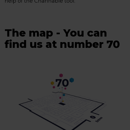
help of the Channable tool.
The map - You can
find us at number 70