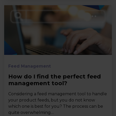
Feed Management
How do I find the perfect feed
management tool?
Considering a feed management tool to handle
your product feeds, but you do not know
which one is best for you? The process can be
quite overwhelming....