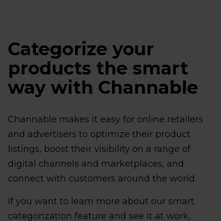
Categorize your
products the smart
way with Channable
Channable makes it easy for online retailers
and advertisers to optimize their product
listings, boost their visibility on a range of
digital channels and marketplaces, and
connect with customers around the world.
If you want to learn more about our smart
categorization feature and see it at work,