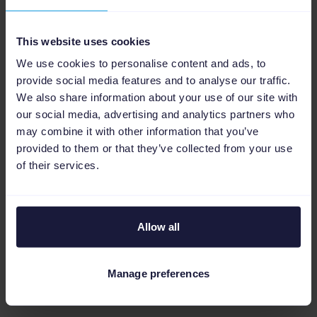
This website uses cookies
We use cookies to personalise content and ads, to
First, your product data is analyzed and
provide social media features and to analyse our traffic.
optimized to fill in any missing fields and
We also share information about your use of our site with
correct any formatting or filing issues. From
our social media, advertising and analytics partners who
there, our algorithm automatically sorts and
may combine it with other information that you’ve
provided to them or that they’ve collected from your use
categorizes your products.
of their services.
Our accuracy rate is an industry-leading 97%
—but, for those items that slip through the
cracks, you can implement rules that
Allow all
categorize them with a click. Finally, you can
review all suggested classifications before
Manage preferences
going live to confirm they meet the mark.