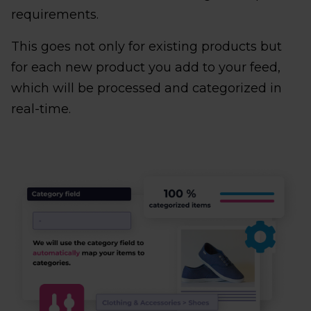
requirements.
This goes not only for existing products but
for each new product you add to your feed,
which will be processed and categorized in
real-time.