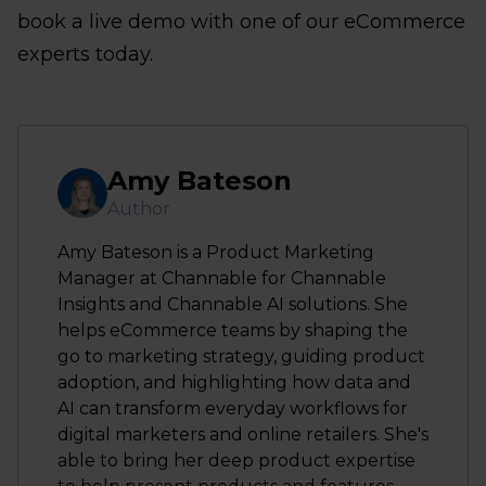
book a live demo with one of our eCommerce
experts today.
Amy Bateson
Author
Amy Bateson is a Product Marketing
Manager at Channable for Channable
Insights and Channable AI solutions. She
helps eCommerce teams by shaping the
go to marketing strategy, guiding product
adoption, and highlighting how data and
AI can transform everyday workflows for
digital marketers and online retailers. She's
able to bring her deep product expertise