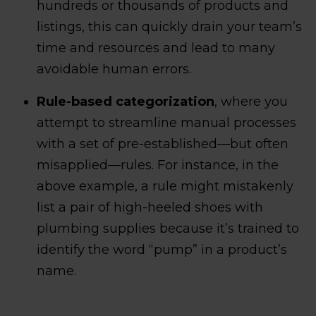
hundreds or thousands of products and
listings, this can quickly drain your team’s
time and resources and lead to many
avoidable human errors.
Rule-based categorization
, where you
attempt to streamline manual processes
with a set of pre-established—but often
misapplied—rules. For instance, in the
above example, a rule might mistakenly
list a pair of high-heeled shoes with
plumbing supplies because it’s trained to
identify the word “pump” in a product’s
name.