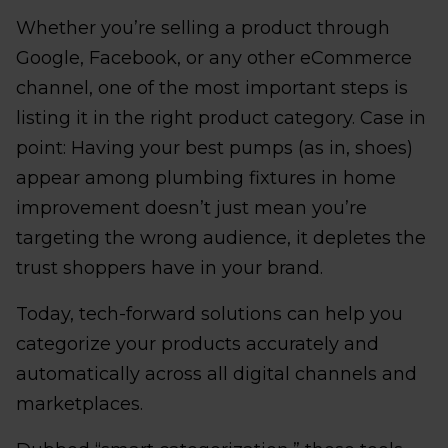
Whether you’re selling a product through
Google, Facebook, or any other eCommerce
channel, one of the most important steps is
listing it in the right product category. Case in
point: Having your best pumps (as in, shoes)
appear among plumbing fixtures in home
improvement doesn’t just mean you’re
targeting the wrong audience, it depletes the
trust shoppers have in your brand.
Today, tech-forward solutions can help you
categorize your products accurately and
automatically across all digital channels and
marketplaces.