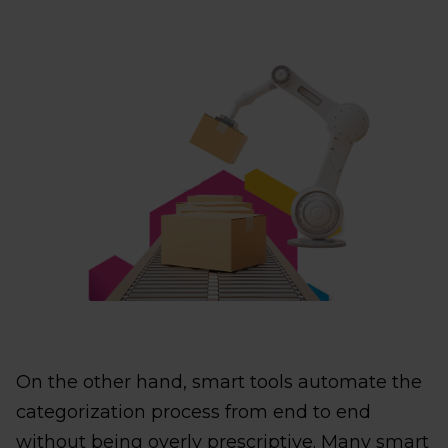
On the other hand, smart tools automate the
categorization process from end to end
without being overly prescriptive. Many smart