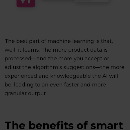
The best part of machine learning is that,
well, it learns. The more product data is
processed—and the more you accept or
adjust the algorithm’s suggestions—the more
experienced and knowledgeable the AI will
be, leading to an even faster and more
granular output.
The benefits of smart