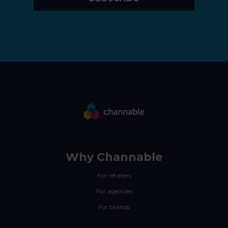
Why Channable
For retailers
For agencies
For brands