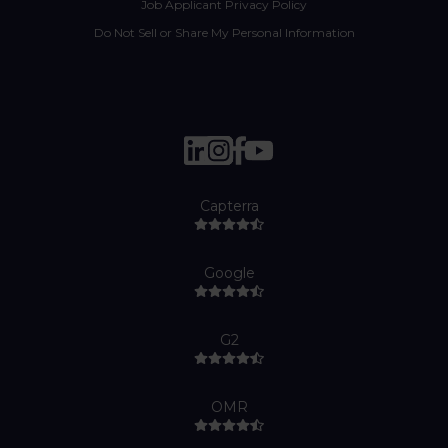
Job Applicant Privacy Policy
Do Not Sell or Share My Personal Information
Capterra
Google
G2
OMR