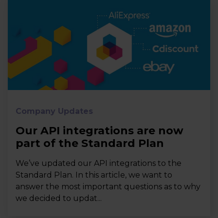
Company Updates
Our API integrations are now
part of the Standard Plan
We’ve updated our API integrations to the
Standard Plan. In this article, we want to
answer the most important questions as to why
we decided to updat...