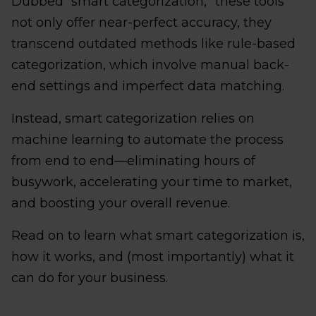
Dubbed “smart categorization,” these tools
not only offer near-perfect accuracy, they
transcend outdated methods like rule-based
categorization, which involve manual back-
end settings and imperfect data matching.
Instead, smart categorization relies on
machine learning to automate the process
from end to end—eliminating hours of
busywork, accelerating your time to market,
and boosting your overall revenue.
Read on to learn what smart categorization is,
how it works, and (most importantly) what it
can do for your business.