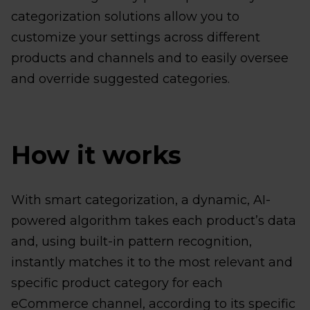
categorization solutions allow you to
customize your settings across different
products and channels and to easily oversee
and override suggested categories.
How it works
With smart categorization, a dynamic, AI-
powered algorithm takes each product’s data
and, using built-in pattern recognition,
instantly matches it to the most relevant and
specific product category for each
eCommerce channel, according to its specific