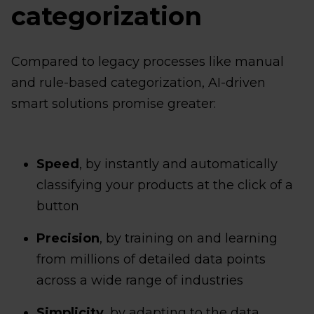
categorization
Compared to legacy processes like manual
and rule-based categorization, AI-driven
smart solutions promise greater:
Speed
, by instantly and automatically
classifying your products at the click of a
button
Precision
, by training on and learning
from millions of detailed data points
across a wide range of industries
Simplicity
, by adapting to the data