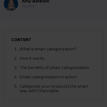
Amy Bateson
Author
CONTENT
What is smart categorization?
How it works
The benefits of smart categorization
Smart categorization in action
Categorize your products the smart
way with Channable