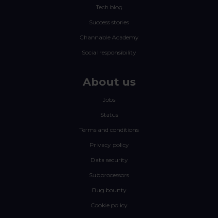
Tech blog
Success stories
Channable Academy
Social responsibility
About us
Jobs
Status
Terms and conditions
Privacy policy
Data security
Subprocessors
Bug bounty
Cookie policy