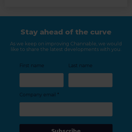
Stay ahead of the curve
As we keep on improving Channable, we would
like to share the latest developments with you.
First name
Last name
Company email
*
Subscribe