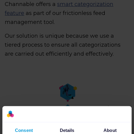
Channable offers a
smart categorization
feature
as part of our frictionless feed
management tool.
Our solution is unique because we use a
tiered process to ensure all categorizations
are carried out efficiently and effectively.
Consent
Details
About