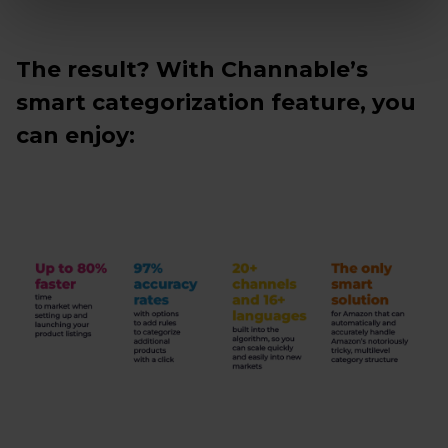
The result? With Channable’s
smart categorization feature, you
can enjoy: