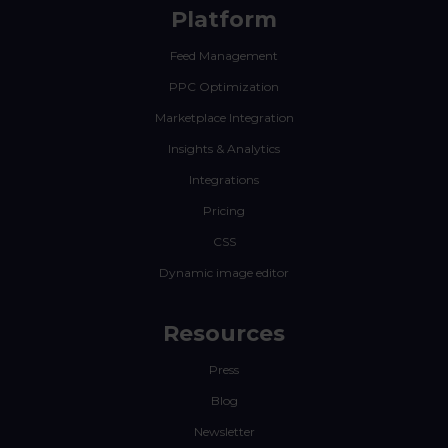
Platform
Feed Management
PPC Optimization
Marketplace Integration
Insights & Analytics
Integrations
Pricing
CSS
Dynamic image editor
Resources
Press
Blog
Newsletter