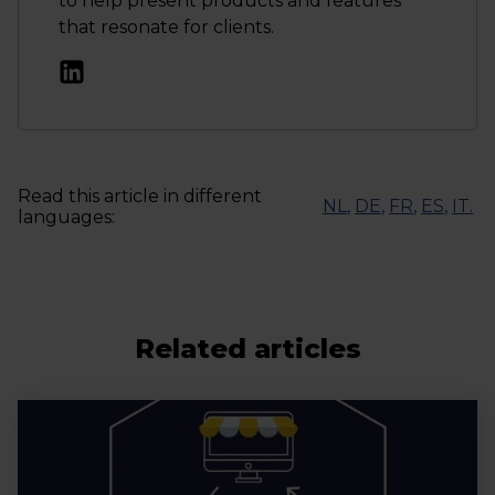
to help present products and features
that resonate for clients.
Read this article in different
NL
,
DE
,
FR
,
ES
,
IT
.
languages:
Related articles