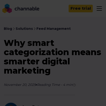
Free trial
Blog
Solutions
Feed Management
Why smart
categorization means
smarter digital
marketing
November 20, 2025
Reading Time
-
4
min