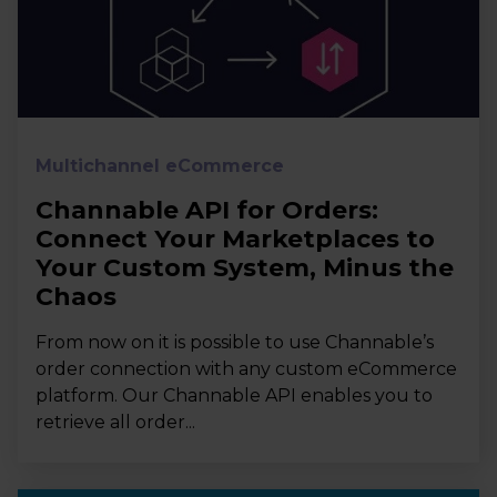
Multichannel eCommerce
Channable API for Orders:
Connect Your Marketplaces to
Your Custom System, Minus the
Chaos
From now on it is possible to use Channable’s
order connection with any custom eCommerce
platform. Our Channable API enables you to
retrieve all order...