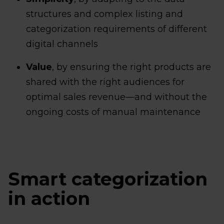
structures and complex listing and
categorization requirements of different
digital channels
Value
, by ensuring the right products are
shared with the right audiences for
optimal sales revenue—and without the
ongoing costs of manual maintenance
Smart categorization
in action