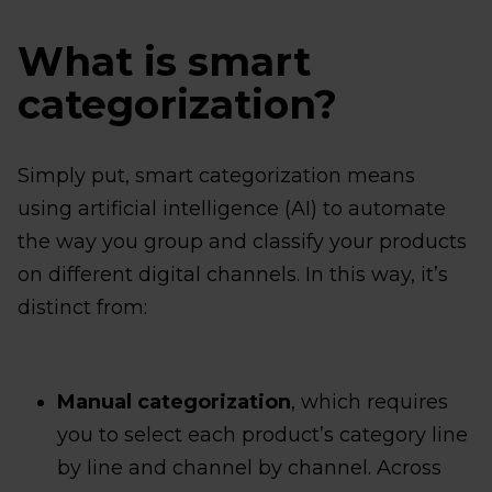
What is smart
categorization?
Simply put, smart categorization means
using artificial intelligence (AI) to automate
the way you group and classify your products
on different digital channels. In this way, it’s
distinct from:
Manual categorization
, which requires
you to select each product’s category line
by line and channel by channel. Across