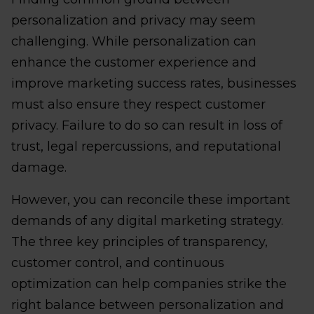
personalization and privacy may seem
challenging. While personalization can
enhance the customer experience and
improve marketing success rates, businesses
must also ensure they respect customer
privacy. Failure to do so can result in loss of
trust, legal repercussions, and reputational
damage.
However, you can reconcile these important
demands of any digital marketing strategy.
The three key principles of transparency,
customer control, and continuous
optimization can help companies strike the
right balance between personalization and