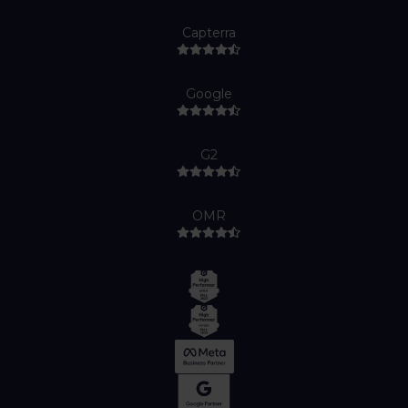
Capterra
Google
G2
OMR