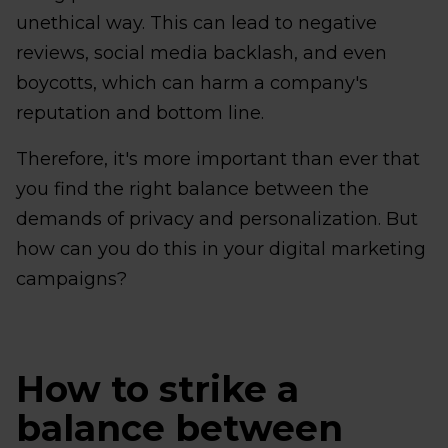
unethical way. This can lead to negative
reviews, social media backlash, and even
boycotts, which can harm a company's
reputation and bottom line.
Therefore, it's more important than ever that
you find the right balance between the
demands of privacy and personalization. But
how can you do this in your digital marketing
campaigns?
How to strike a
balance between