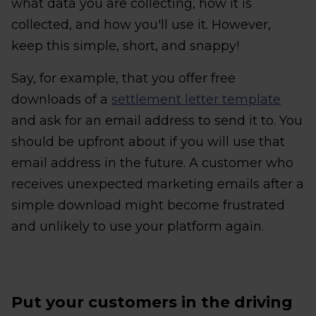
what data you are collecting, how it is
collected, and how you'll use it. However,
keep this simple, short, and snappy!
Say, for example, that you offer free
downloads of a
settlement letter template
and ask for an email address to send it to. You
should be upfront about if you will use that
email address in the future. A customer who
receives unexpected marketing emails after a
simple download might become frustrated
and unlikely to use your platform again.
Put your customers in the driving