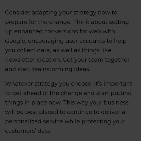
Consider adapting your strategy now to
prepare for the change. Think about setting
up enhanced conversions for web with
Google, encouraging user accounts to help
you collect data, as well as things like
newsletter creation. Get your team together
and start brainstorming ideas.
Whatever strategy you choose, it’s important
to get ahead of the change and start putting
things in place now. This way your business
will be best placed to continue to deliver a
personalized service while protecting your
customers’ data.