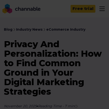
Free trial
Blog
Industry News
eCommerce Industry
Privacy And
Personalization: How
to Find Common
Ground in Your
Digital Marketing
Strategies
November 20, 2025
Reading Time
-
7
min