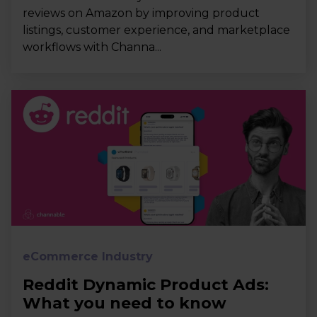
reviews on Amazon by improving product
listings, customer experience, and marketplace
workflows with Channa...
eCommerce Industry
Reddit Dynamic Product Ads:
What you need to know