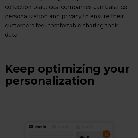
collection practices, companies can balance
personalization and privacy to ensure their
customers feel comfortable sharing their
data.
Keep optimizing your
personalization