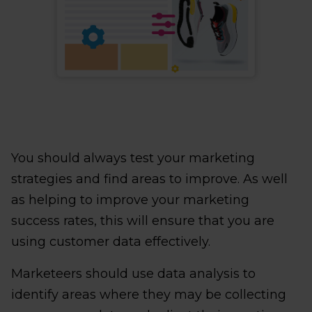
You should always test your marketing
strategies and find areas to improve. As well
as helping to improve your marketing
success rates, this will ensure that you are
using customer data effectively.
Marketeers should use data analysis to
identify areas where they may be collecting