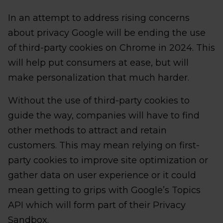
In an attempt to address rising concerns
about privacy Google will be ending the use
of third-party cookies on Chrome in 2024. This
will help put consumers at ease, but will
make personalization that much harder.
Without the use of third-party cookies to
guide the way, companies will have to find
other methods to attract and retain
customers. This may mean relying on first-
party cookies to improve site optimization or
gather data on user experience or it could
mean getting to grips with Google’s Topics
API which will form part of their Privacy
Sandbox.