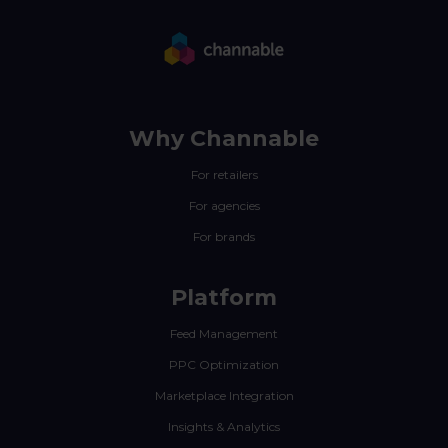
Why Channable
For retailers
For agencies
For brands
Platform
Feed Management
PPC Optimization
Marketplace Integration
Insights & Analytics