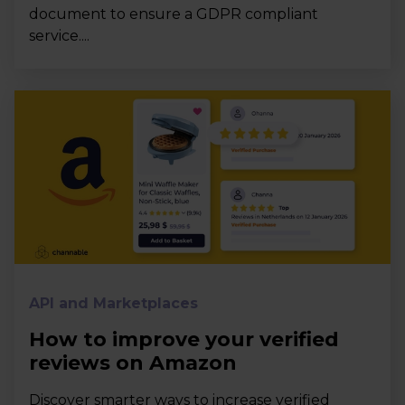
document to ensure a GDPR compliant
service....
API and Marketplaces
How to improve your verified
reviews on Amazon
Discover smarter ways to increase verified