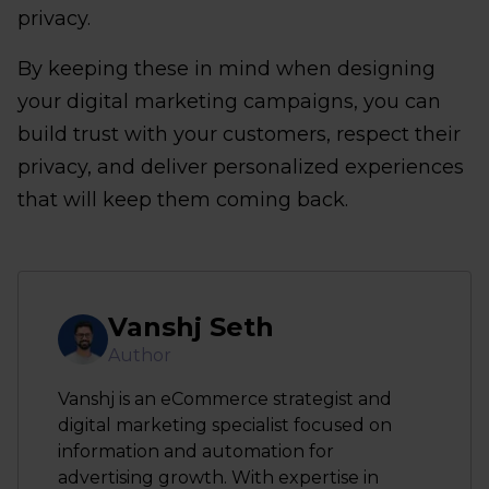
privacy.
By keeping these in mind when designing
your digital marketing campaigns, you can
build trust with your customers, respect their
privacy, and deliver personalized experiences
that will keep them coming back.
Vanshj Seth
Author
Vanshj is an eCommerce strategist and
digital marketing specialist focused on
information and automation for
advertising growth. With expertise in