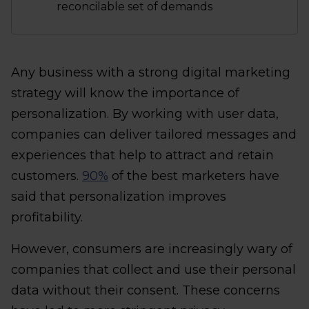
reconcilable set of demands
Any business with a strong digital marketing
strategy will know the importance of
personalization. By working with user data,
companies can deliver tailored messages and
experiences that help to attract and retain
customers.
90%
of the best marketers have
said that personalization improves
profitability.
However, consumers are increasingly wary of
companies that collect and use their personal
data without their consent. These concerns