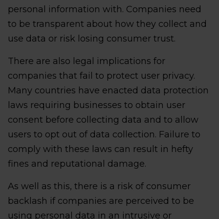
personal information with. Companies need
to be transparent about how they collect and
use data or risk losing consumer trust.
There are also legal implications for
companies that fail to protect user privacy.
Many countries have enacted data protection
laws requiring businesses to obtain user
consent before collecting data and to allow
users to opt out of data collection. Failure to
comply with these laws can result in hefty
fines and reputational damage.
As well as this, there is a risk of consumer
backlash if companies are perceived to be
using personal data in an intrusive or