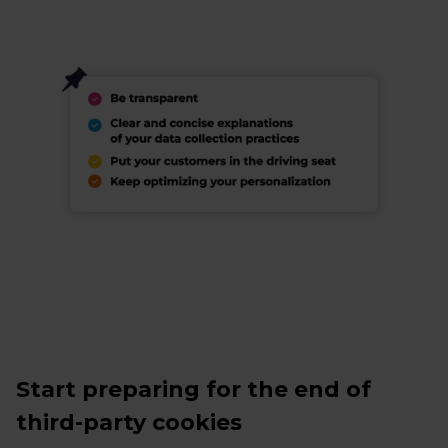
Start preparing for the end of
third-party cookies