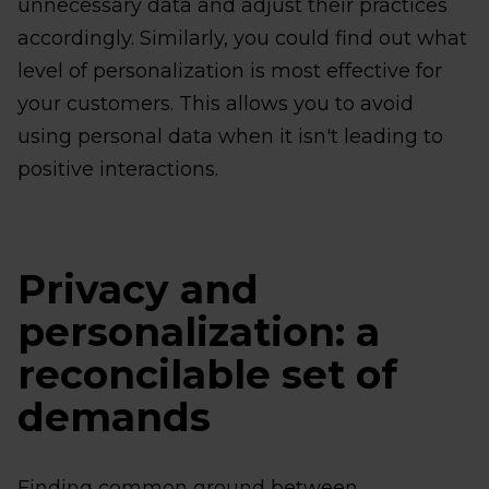
unnecessary data and adjust their practices
accordingly. Similarly, you could find out what
level of personalization is most effective for
your customers. This allows you to avoid
using personal data when it isn't leading to
positive interactions.
Privacy and
personalization: a
reconcilable set of
demands
Finding common ground between