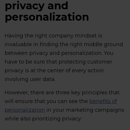
privacy and
personalization
Having the right company mindset is
invaluable in finding the right middle ground
between privacy and personalization. You
have to be sure that protecting customer
privacy is at the center of every action
involving user data.
However, there are three key principles that
will ensure that you can see the
benefits of
personalization
in your marketing campaigns
while also prioritizing privacy: