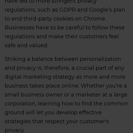
have led to more stringent privacy
regulations, such as GDPR and Google’s plan
to end third-party cookies on Chrome.
Businesses have to be careful to follow these
regulations and make their customers feel
safe and valued.
Striking a balance between personalization
and privacy is, therefore, a crucial part of any
digital marketing strategy as more and more
business takes place online. Whether you're a
small business owner or a marketer at a large
corporation, learning how to find the common
ground will let you develop effective
strategies that respect your customer's
privacy.