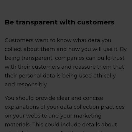
Be transparent with customers
Customers want to know what data you
collect about them and how you will use it. By
being transparent, companies can build trust
with their customers and reassure them that
their personal data is being used ethically
and responsibly.
You should provide clear and concise
explanations of your data collection practices
on your website and your marketing
materials. This could include details about