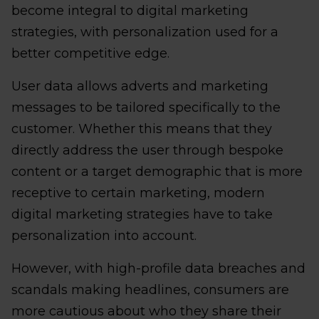
become integral to digital marketing
strategies, with personalization used for a
better competitive edge.
User data allows adverts and marketing
messages to be tailored specifically to the
customer. Whether this means that they
directly address the user through bespoke
content or a target demographic that is more
receptive to certain marketing, modern
digital marketing strategies have to take
personalization into account.
However, with high-profile data breaches and
scandals making headlines, consumers are
more cautious about who they share their