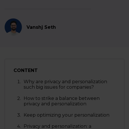
Vanshj Seth
CONTENT
Why are privacy and personalization
such big issues for companies?
How to strike a balance between
privacy and personalization
Keep optimizing your personalization
Privacy and personalization: a