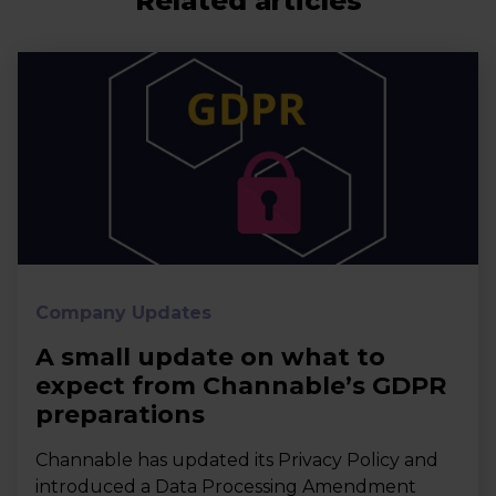
Related articles
Company Updates
A small update on what to
expect from Channable’s GDPR
preparations
Channable has updated its Privacy Policy and
introduced a Data Processing Amendment