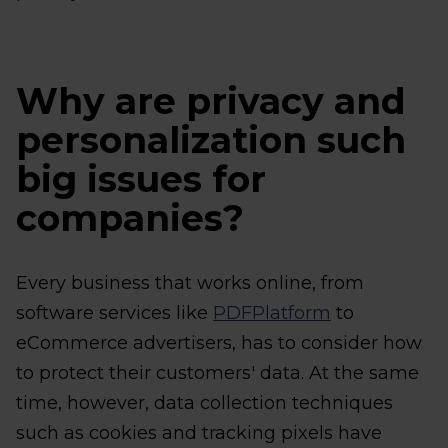
Why are privacy and
personalization such
big issues for
companies?
Every business that works online, from
software services like
PDFPlatform
to
eCommerce advertisers, has to consider how
to protect their customers' data. At the same
time, however, data collection techniques
such as cookies and tracking pixels have