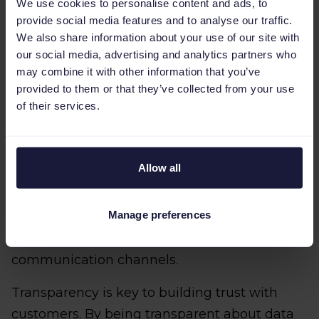
customer experience.
We use cookies to personalise content and ads, to
provide social media features and to analyse our traffic.
By giving your customers control over their
We also share information about your use of our site with
data, you’ll be able to both improve your own
our social media, advertising and analytics partners who
may combine it with other information that you’ve
data privacy practices and visibly
provided to them or that they’ve collected from your use
demonstrate how much you value privacy to
of their services.
your customers.
As well as this, you should provide regular
Allow all
updates to customers on their data usage
policies and any changes that may impact
Manage preferences
users' privacy. This could be done through
email notifications, blog posts, or other
communication channels.
Transparency is key to building trust with
customers. By being transparent about data