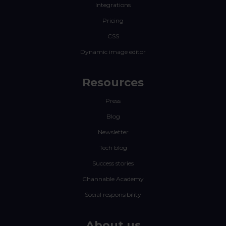
Integrations
Pricing
CSS
Dynamic image editor
Resources
Press
Blog
Newsletter
Tech blog
Success stories
Channable Academy
Social responsibility
About us