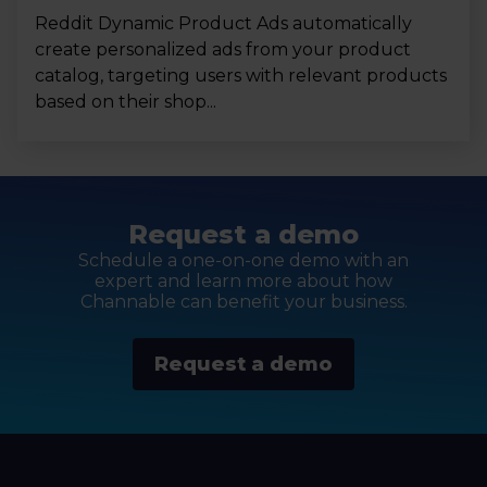
Reddit Dynamic Product Ads automatically
create personalized ads from your product
catalog, targeting users with relevant products
based on their shop...
Request a demo
Schedule a one-on-one demo with an
expert and learn more about how
Channable can benefit your business.
Request a demo