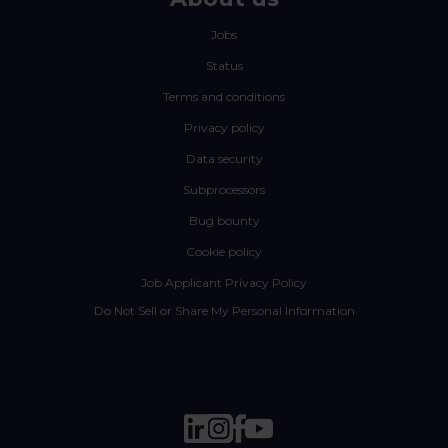
Jobs
Status
Terms and conditions
Privacy policy
Data security
Subprocessors
Bug bounty
Cookie policy
Job Applicant Privacy Policy
Do Not Sell or Share My Personal Information