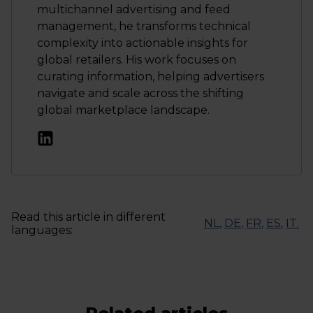
multichannel advertising and feed
management, he transforms technical
complexity into actionable insights for
global retailers. His work focuses on
curating information, helping advertisers
navigate and scale across the shifting
global marketplace landscape.
Read this article in different
NL
,
DE
,
FR
,
ES
,
IT
.
languages: