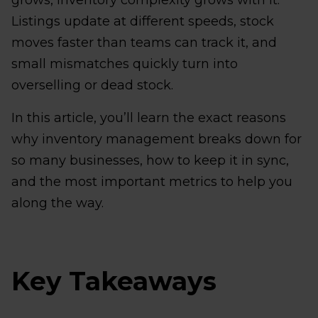
grows, inventory complexity grows with it.
Listings update at different speeds, stock
moves faster than teams can track it, and
small mismatches quickly turn into
overselling or dead stock.
In this article, you’ll learn the exact reasons
why inventory management breaks down for
so many businesses, how to keep it in sync,
and the most important metrics to help you
along the way.
Key Takeaways