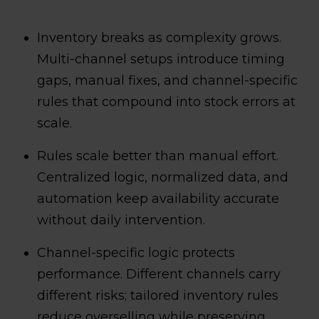
Inventory breaks as complexity grows.
Multi-channel setups introduce timing
gaps, manual fixes, and channel-specific
rules that compound into stock errors at
scale.
Rules scale better than manual effort.
Centralized logic, normalized data, and
automation keep availability accurate
without daily intervention.
Channel-specific logic protects
performance. Different channels carry
different risks; tailored inventory rules
reduce overselling while preserving