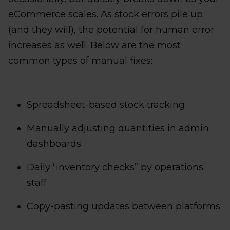
eCommerce scales. As stock errors pile up
(and they will), the potential for human error
increases as well. Below are the most
common types of manual fixes:
Spreadsheet-based stock tracking
Manually adjusting quantities in admin
dashboards
Daily “inventory checks” by operations
staff
Copy-pasting updates between platforms