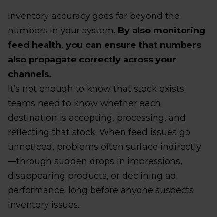
Inventory accuracy goes far beyond the
numbers in your system.
By also monitoring
feed health, you can ensure that numbers
also propagate correctly across your
channels.
It’s not enough to know that stock exists;
teams need to know whether each
destination is accepting, processing, and
reflecting that stock. When feed issues go
unnoticed, problems often surface indirectly
—through sudden drops in impressions,
disappearing products, or declining ad
performance; long before anyone suspects
inventory issues.