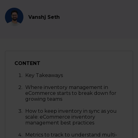
Vanshj Seth
CONTENT
Key Takeaways
Where inventory management in
eCommerce starts to break down for
growing teams
How to keep inventory in sync as you
scale: eCommerce inventory
management best practices
Metrics to track to understand multi-