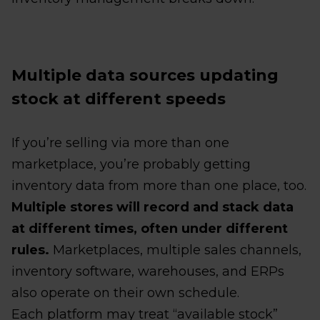
Multiple data sources updating
stock at different speeds
If you’re selling via more than one
marketplace, you’re probably getting
inventory data from more than one place, too.
Multiple stores will record and stack data
at different times, often under different
rules.
Marketplaces, multiple sales channels,
inventory software, warehouses, and ERPs
also operate on their own schedule.
Each platform may treat “available stock”