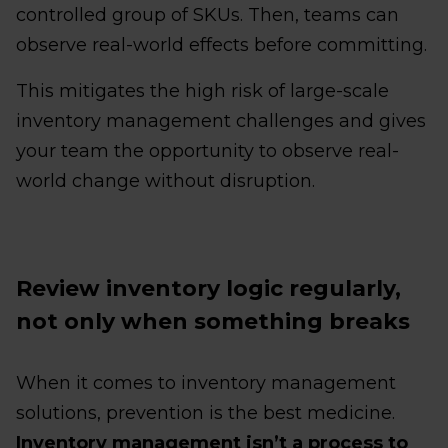
controlled group of SKUs. Then, teams can
observe real-world effects before committing.
This mitigates the high risk of large-scale
inventory management challenges and gives
your team the opportunity to observe real-
world change without disruption.
Review inventory logic regularly,
not only when something breaks
When it comes to inventory management
solutions, prevention is the best medicine.
Inventory management isn’t a process to