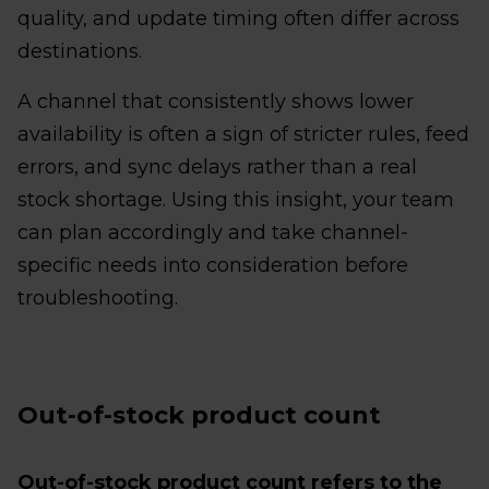
quality, and update timing often differ across
destinations.
A channel that consistently shows lower
availability is often a sign of stricter rules, feed
errors, and sync delays rather than a real
stock shortage. Using this insight, your team
can plan accordingly and take channel-
specific needs into consideration before
troubleshooting.
Out-of-stock product count
Out-of-stock product count refers to the