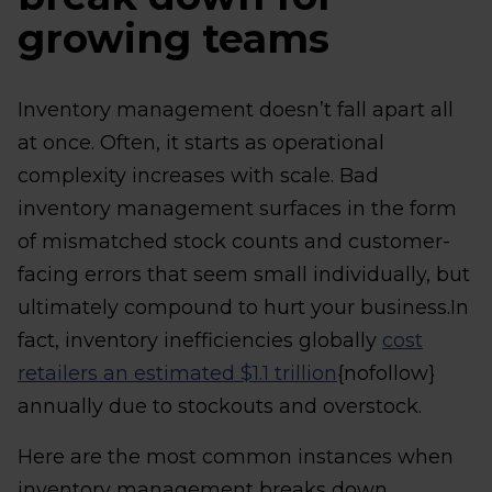
growing teams
Inventory management doesn’t fall apart all
at once. Often, it starts as operational
complexity increases with scale. Bad
inventory management surfaces in the form
of mismatched stock counts and customer-
facing errors that seem small individually, but
ultimately compound to hurt your business.In
fact, inventory inefficiencies globally
cost
retailers an estimated $1.1 trillion
{nofollow}
annually due to stockouts and overstock.
Here are the most common instances when
inventory management breaks down.