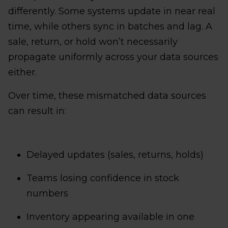
differently. Some systems update in near real
time, while others sync in batches and lag. A
sale, return, or hold won’t necessarily
propagate uniformly across your data sources
either.
Over time, these mismatched data sources
can result in:
Delayed updates (sales, returns, holds)
Teams losing confidence in stock
numbers
Inventory appearing available in one