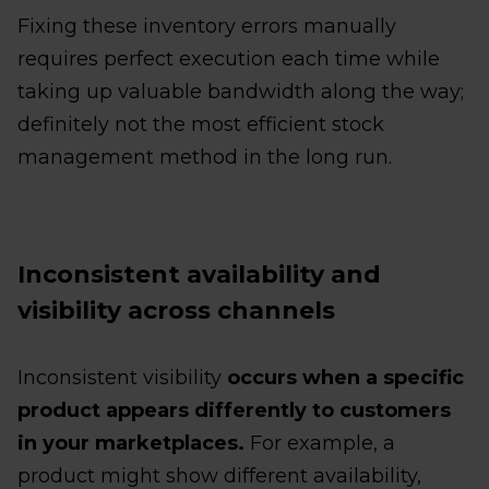
Fixing these inventory errors manually
requires perfect execution each time while
taking up valuable bandwidth along the way;
definitely not the most efficient stock
management method in the long run.
Inconsistent availability and
visibility across channels
Inconsistent visibility
occurs when a specific
product appears differently to customers
in your marketplaces.
For example, a
product might show different availability,