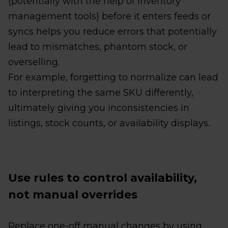
(potentially with the help of inventory
management tools) before it enters feeds or
syncs helps you reduce errors that potentially
lead to mismatches, phantom stock, or
overselling.
For example, forgetting to normalize can lead
to interpreting the same SKU differently,
ultimately giving you inconsistencies in
listings, stock counts, or availability displays.
Use rules to control availability,
not manual overrides
Replace one-off manual changes by using