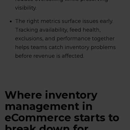
visibility.
The right metrics surface issues early.
Tracking availability, feed health,
exclusions, and performance together
helps teams catch inventory problems
before revenue is affected.
Where inventory
management in
eCommerce starts to
break down for