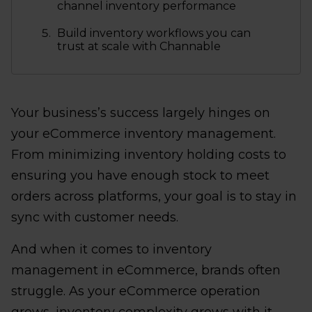
channel inventory performance
Build inventory workflows you can
trust at scale with Channable
Your business’s success largely hinges on
your eCommerce inventory management.
From minimizing inventory holding costs to
ensuring you have enough stock to meet
orders across platforms, your goal is to stay in
sync with customer needs.
And when it comes to inventory
management in eCommerce, brands often
struggle. As your eCommerce operation