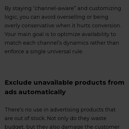
By staying “channel-aware” and customizing
logic, you can avoid overselling or being
overly conservative when it hurts conversion.
Your main goal is to optimize availability to
match each channel’s dynamics rather than
enforce a single universal rule.
Exclude unavailable products from
ads automatically
There’s no use in advertising products that
are out of stock. Not only do they waste
budget, but they also damage the customer