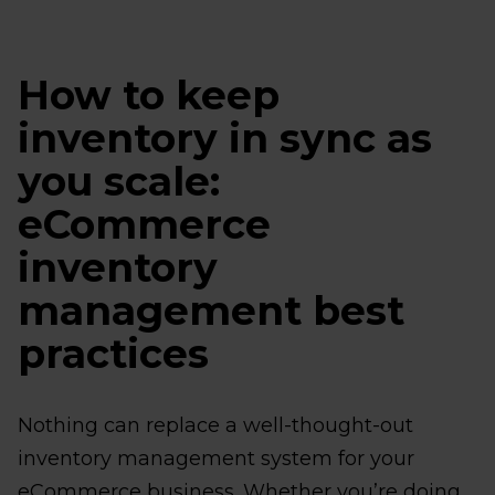
How to keep
inventory in sync as
you scale:
eCommerce
inventory
management best
practices
Nothing can replace a well-thought-out
inventory management system for your
eCommerce business. Whether you’re doing