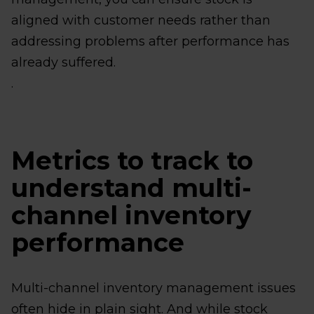
aligned with customer needs rather than
addressing problems after performance has
already suffered.
.
Metrics to track to
understand multi-
channel inventory
performance
Multi-channel inventory management issues
often hide in plain sight. And while stock