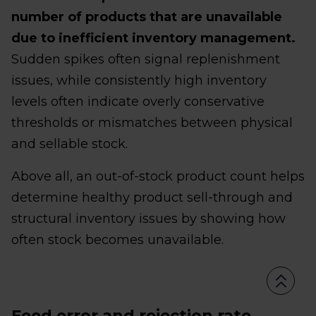
number of products that are unavailable
due to inefficient inventory management.
Sudden spikes often signal replenishment
issues, while consistently high inventory
levels often indicate overly conservative
thresholds or mismatches between physical
and sellable stock.
Above all, an out-of-stock product count helps
determine healthy product sell-through and
structural inventory issues by showing how
often stock becomes unavailable.
Feed error and rejection rate