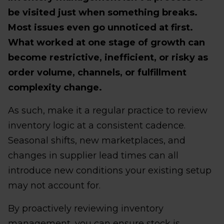
be visited just when something breaks.
Most issues even go unnoticed at first.
What worked at one stage of growth can
become restrictive, inefficient, or risky as
order volume, channels, or fulfillment
complexity change.
As such, make it a regular practice to review
inventory logic at a consistent cadence.
Seasonal shifts, new marketplaces, and
changes in supplier lead times can all
introduce new conditions your existing setup
may not account for.
By proactively reviewing inventory
management, you can ensure stock is