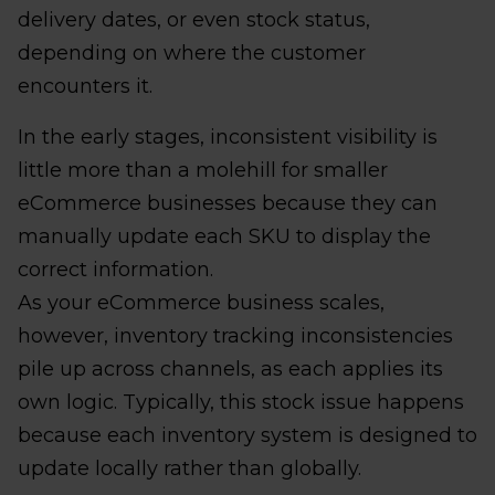
delivery dates, or even stock status,
depending on where the customer
encounters it.
In the early stages, inconsistent visibility is
little more than a molehill for smaller
eCommerce businesses because they can
manually update each SKU to display the
correct information.
As your eCommerce business scales,
however, inventory tracking inconsistencies
pile up across channels, as each applies its
own logic. Typically, this stock issue happens
because each inventory system is designed to
update locally rather than globally.