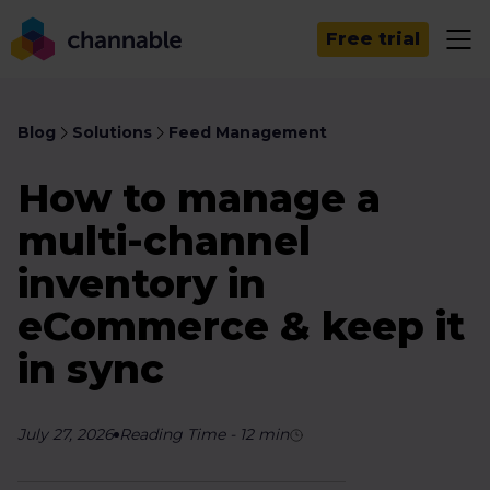
Free trial
Blog
Solutions
Feed Management
How to manage a
multi-channel
inventory in
eCommerce & keep it
in sync
July 27, 2026
Reading Time
-
12
min