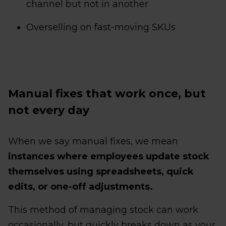
channel but not in another
Overselling on fast-moving SKUs
Manual fixes that work once, but
not every day
When we say manual fixes, we mean
instances where employees update stock
themselves using spreadsheets, quick
edits, or one-off adjustments.
This method of managing stock can work
occasionally, but quickly breaks down as your