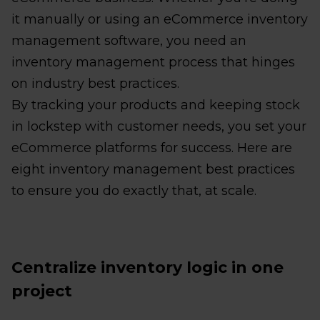
it manually or using an eCommerce inventory
management software, you need an
inventory management process that hinges
on industry best practices.
By tracking your products and keeping stock
in lockstep with customer needs, you set your
eCommerce platforms for success. Here are
eight inventory management best practices
to ensure you do exactly that, at scale.
Centralize inventory logic in one
project