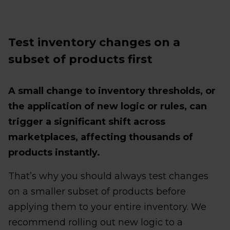
Test inventory changes on a
subset of products first
A small change to inventory thresholds, or
the application of new logic or rules, can
trigger a significant shift across
marketplaces, affecting thousands of
products instantly.
That’s why you should always test changes
on a smaller subset of products before
applying them to your entire inventory. We
recommend rolling out new logic to a