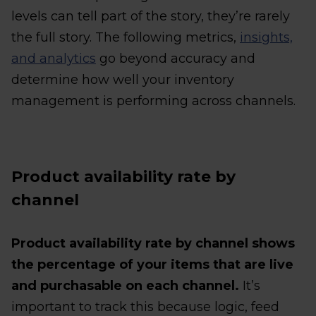
levels can tell part of the story, they’re rarely
the full story. The following metrics,
insights,
and analytics
go beyond accuracy and
determine how well your inventory
management is performing across channels.
Product availability rate by
channel
Product availability rate by channel shows
the percentage of your items that are live
and purchasable on each channel.
It’s
important to track this because logic, feed