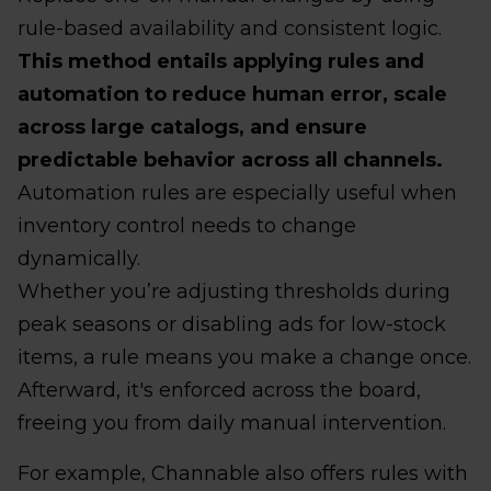
rule-based availability and consistent logic.
This method entails applying rules and
automation to reduce human error, scale
across large catalogs, and ensure
predictable behavior across all channels.
Automation rules are especially useful when
inventory control needs to change
dynamically.
Whether you’re adjusting thresholds during
peak seasons or disabling ads for low-stock
items, a rule means you make a change once.
Afterward, it's enforced across the board,
freeing you from daily manual intervention.
For example, Channable also offers rules with