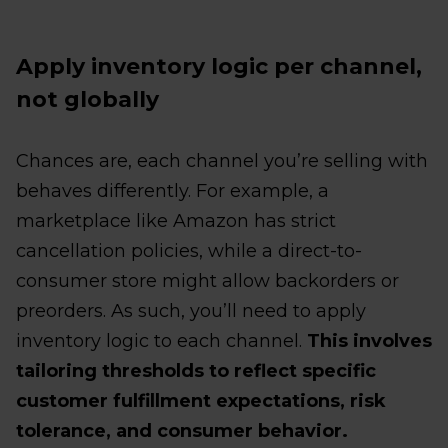
Apply inventory logic per channel,
not globally
Chances are, each channel you’re selling with
behaves differently. For example, a
marketplace like Amazon has strict
cancellation policies, while a direct-to-
consumer store might allow backorders or
preorders. As such, you’ll need to apply
inventory logic to each channel.
This involves
tailoring thresholds to reflect specific
customer fulfillment expectations, risk
tolerance, and consumer behavior.