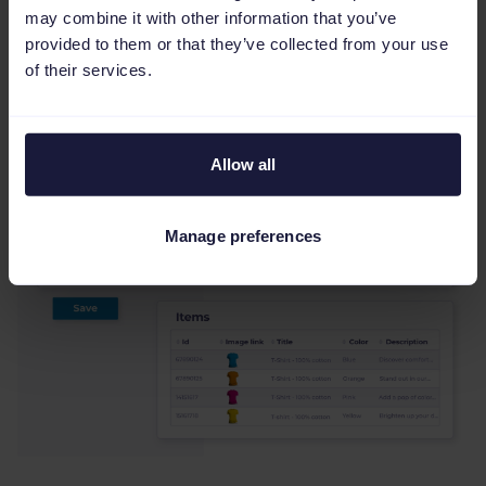
You can apply rules for one project and push
may combine it with other information that you’ve
the resulting availability to marketplaces, ad
provided to them or that they’ve collected from your use
of their services.
platforms, and comparison pages to avoid
redefining stock in each destination.
Allow all
Manage preferences