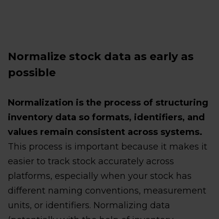
Normalize stock data as early as
possible
Normalization is the process of structuring
inventory data so formats, identifiers, and
values remain consistent across systems.
This process is important because it makes it
easier to track stock accurately across
platforms, especially when your stock has
different naming conventions, measurement
units, or identifiers. Normalizing data