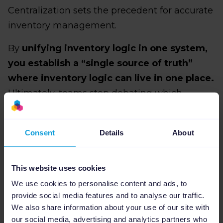
Centralization sets the precedent for accurate
inventory management.
By
unifying inventory logic in one system,
you establish a “single source of truth”
where inventory logic can live in one place.
Ultimately, teams stop debating which
number is correct, stock rules become explicit
rather than implied, and you can forgo
Consent
Details
About
patching multiple systems just to maintain
consistency.
For example, a tool like Channable lets you
This website uses cookies
centralize your
product feed management
in
We use cookies to personalise content and ads, to
provide social media features and to analyse our traffic.
one place and define how inventory data is
We also share information about your use of our site with
interpreted and distributed across channels.
our social media, advertising and analytics partners who