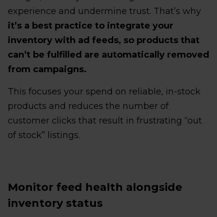
experience and undermine trust. That’s why
it’s a best practice to integrate your
inventory with ad feeds, so products that
can’t be fulfilled are automatically removed
from campaigns.
This focuses your spend on reliable, in-stock
products and reduces the number of
customer clicks that result in frustrating “out
of stock” listings.
Monitor feed health alongside
inventory status