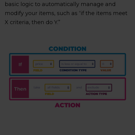
basic logic to automatically manage and
modify your items, such as “if the items meet
X criteria, then do Y.”