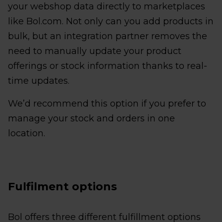
your webshop data directly to marketplaces
like Bol.com. Not only can you add products in
bulk, but an integration partner removes the
need to manually update your product
offerings or stock information thanks to real-
time updates.
We’d recommend this option if you prefer to
manage your stock and orders in one
location.
Fulfilment options
Bol offers three different fulfillment options