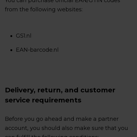
You can purchase official EAN/GTIN codes
from the following websites:
GS1.nl
EAN-barcode.nl
Delivery, return, and customer
service requirements
Before you go ahead and make a partner
account, you should also make sure that you