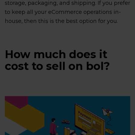
storage, packaging, and shipping. If you prefer
to keep all your eCommerce operations in-
house, then this is the best option for you.
How much does it
cost to sell on bol?