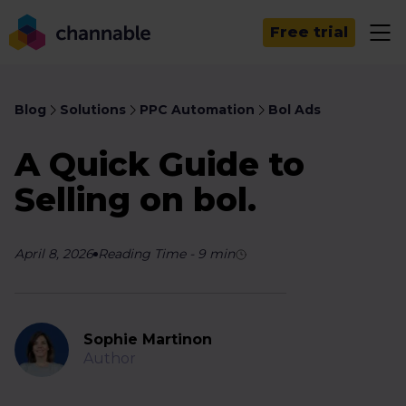
Free trial
Blog
Solutions
PPC Automation
Bol Ads
A Quick Guide to
Selling on bol.
April 8, 2026
Reading Time
-
9
min
Sophie Martinon
Author