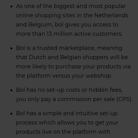
As one of the biggest and most popular
online shopping sites in the Netherlands
and Belgium, bol gives you access to
more than 13 million active customers.
Bol is a trusted marketplace, meaning
that Dutch and Belgian shoppers will be
more likely to purchase your products via
the platform versus your webshop.
Bol has no set-up costs or hidden fees,
you only pay a commission per sale (CPS).
Bol has a simple and intuitive set-up
process which allows you to get your
products live on the platform with