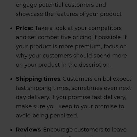
engage potential customers and
showcase the features of your product.
Price:
Take a look at your competitors
and set competitive pricing if possible. If
your product is more premium, focus on
why your customers should spend more
on your product in the description.
Shipping times
: Customers on bol expect
fast shipping times, sometimes even next
day delivery. If you promise fast delivery,
make sure you keep to your promise to
avoid being penalized.
Reviews
: Encourage customers to leave