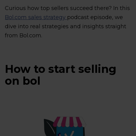
Curious how top sellers succeed there? In this
Bol.com sales strategy
podcast episode, we
dive into real strategies and insights straight
from Bol.com.
How to start selling
on bol