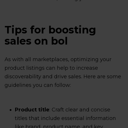
Tips for boosting
sales on bol
As with all marketplaces, optimizing your
product listings can help to increase
discoverability and drive sales. Here are some
guidelines you can follow:
Product title
: Craft clear and concise
titles that include essential information
like brand, product name, and key