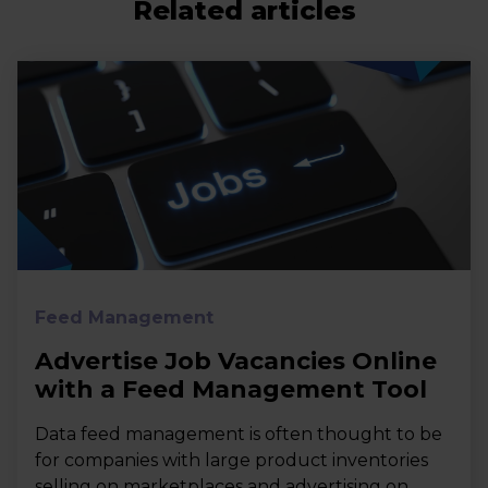
Related articles
Feed Management
Advertise Job Vacancies Online
with a Feed Management Tool
Data feed management is often thought to be
for companies with large product inventories
selling on marketplaces and advertising on