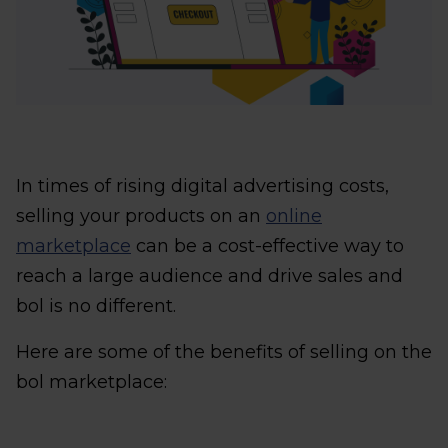
In times of rising digital advertising costs,
selling your products on an
online
marketplace
can be a cost-effective way to
reach a large audience and drive sales and
bol is no different.
Here are some of the benefits of selling on the
bol marketplace: