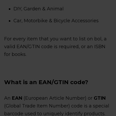
DIY, Garden & Animal
Car, Motorbike & Bicycle Accessories
For every item that you want to list on bol, a
valid EAN/GTIN code is required, or an ISBN
for books.
What is an EAN/GTIN code?
An
EAN
(European Article Number) or
GTIN
(Global Trade Item Number) code is a special
barcode used to uniquely identify products.