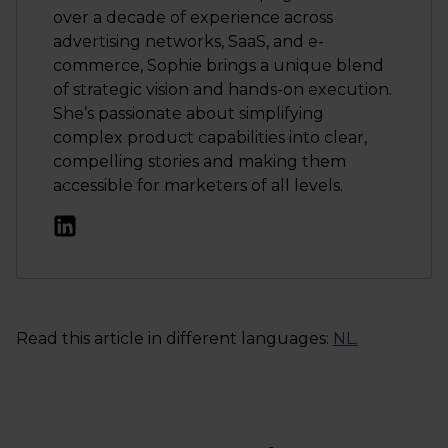
over a decade of experience across
advertising networks, SaaS, and e-
commerce, Sophie brings a unique blend
of strategic vision and hands-on execution.
She’s passionate about simplifying
complex product capabilities into clear,
compelling stories and making them
accessible for marketers of all levels.
Read this article in different languages:
NL
.