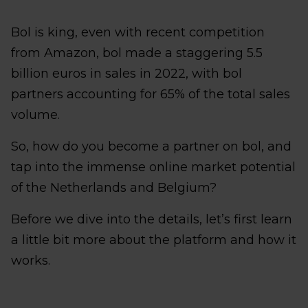
Bol is king, even with recent competition
from Amazon, bol made a staggering 5.5
billion euros in sales in 2022, with bol
partners accounting for 65% of the total sales
volume.
So, how do you become a partner on bol, and
tap into the immense online market potential
of the Netherlands and Belgium?
Before we dive into the details, let’s first learn
a little bit more about the platform and how it
works.