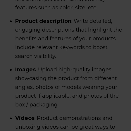
features such as color, size, etc.
Product description
: Write detailed,
engaging descriptions that highlight the
benefits and features of your products.
Include relevant keywords to boost
search visibility.
Images
: Upload high-quality images
showcasing the product from different
angles, photos of models wearing your
product if applicable, and photos of the
box / packaging.
Videos
: Product demonstrations and
unboxing videos can be great ways to