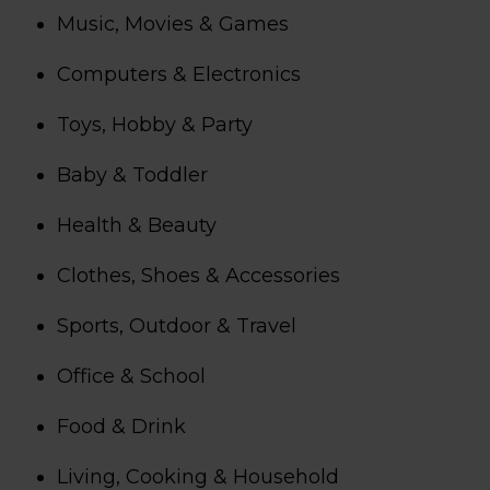
Music, Movies & Games
Computers & Electronics
Toys, Hobby & Party
Baby & Toddler
Health & Beauty
Clothes, Shoes & Accessories
Sports, Outdoor & Travel
Office & School
Food & Drink
Living, Cooking & Household