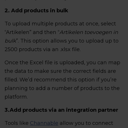
2. Add products in bulk
To upload multiple products at once, select
“Artikelen” and then “
Artikelen toevoegen in
bulk
”. This option allows you to upload up to
2500 products via an .xlsx file.
Once the Excel file is uploaded, you can map
the data to make sure the correct fields are
filled. We’d recommend this option if you’re
planning to add a number of products to the
platform.
3.Add products via an integration partner
Tools like
Channable
allow you to connect