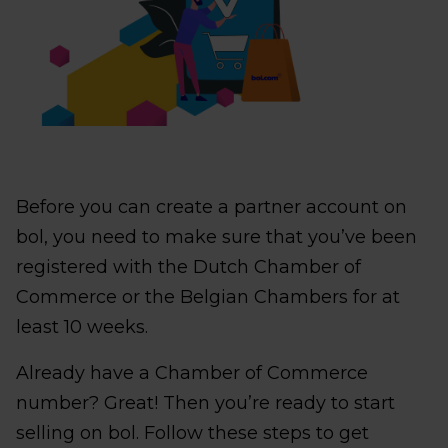
Before you can create a partner account on
bol, you need to make sure that you’ve been
registered with the Dutch Chamber of
Commerce or the Belgian Chambers for at
least 10 weeks.
Already have a Chamber of Commerce
number? Great! Then you’re ready to start
selling on bol. Follow these steps to get