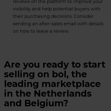
reviews on the platform to improve your
visibility and help potential buyers with
their purchasing decisions. Consider
sending an after-sales email with details
on how to leave a review.
Are you ready to start
selling on bol, the
leading marketplace
in the Netherlands
and Belgium?