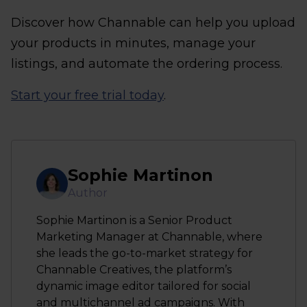
Discover how Channable can help you upload
your products in minutes, manage your
listings, and automate the ordering process.
Start your free trial today
.
Sophie Martinon
Author
Sophie Martinon is a Senior Product
Marketing Manager at Channable, where
she leads the go-to-market strategy for
Channable Creatives, the platform’s
dynamic image editor tailored for social
and multichannel ad campaigns. With