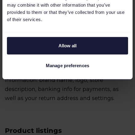
Activate your account
may combine it with other information that you’ve
provided to them or that they’ve collected from your use
Once you’ve received your verification code,
of their services.
head to the bol partner login page and enter
the code to activate your seller account.
Allow all
Add your store details
Before you can start listing your products,
Manage preferences
you’ll need to provide the following
information: brand name, logo, store
description, banking info for payments, as
well as your return address and settings.
Product listings