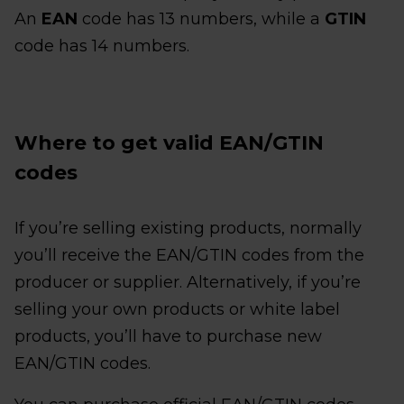
An
EAN
code has 13 numbers, while a
GTIN
code has 14 numbers.
Where to get valid EAN/GTIN
codes
If you’re selling existing products, normally
you’ll receive the EAN/GTIN codes from the
producer or supplier. Alternatively, if you’re
selling your own products or white label
products, you’ll have to purchase new
EAN/GTIN codes.