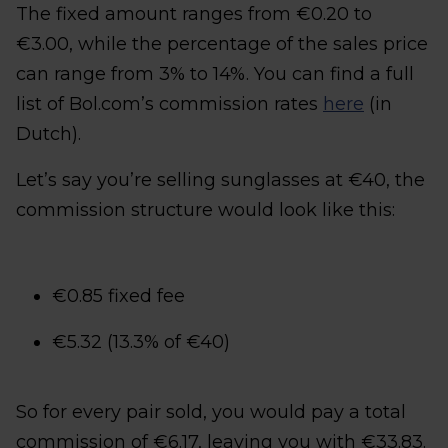
The fixed amount ranges from €0.20 to
€3.00, while the percentage of the sales price
can range from 3% to 14%. You can find a full
list of Bol.com’s commission rates
here
(in
Dutch).
Let’s say you’re selling sunglasses at €40, the
commission structure would look like this:
€0.85 fixed fee
€5.32 (13.3% of €40)
So for every pair sold, you would pay a total
commission of €6.17, leaving you with €33.83.