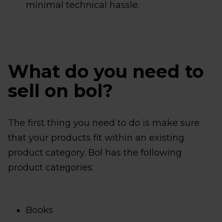
minimal technical hassle.
What do you need to
sell on bol?
The first thing you need to do is make sure
that your products fit within an existing
product category. Bol has the following
product categories:
Books