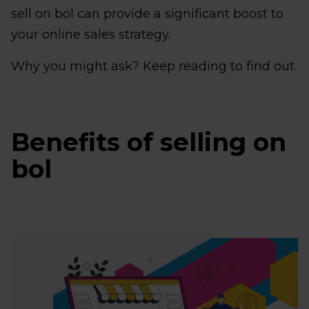
sell on bol can provide a significant boost to
your online sales strategy.
Why you might ask? Keep reading to find out.
Benefits of selling on
bol