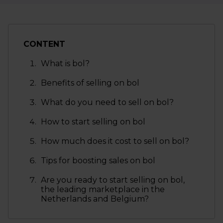
CONTENT
What is bol?
Benefits of selling on bol
What do you need to sell on bol?
How to start selling on bol
How much does it cost to sell on bol?
Tips for boosting sales on bol
Are you ready to start selling on bol,
the leading marketplace in the
Netherlands and Belgium?