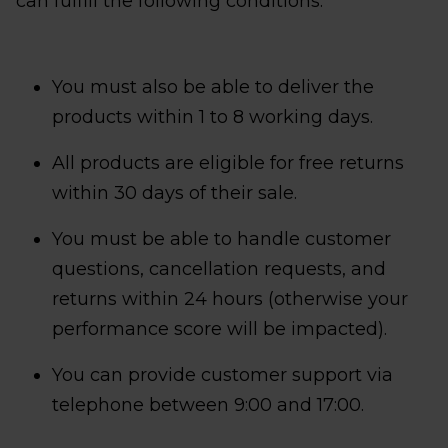
can fulfill the following conditions:
You must also be able to deliver the
products within 1 to 8 working days.
All products are eligible for free returns
within 30 days of their sale.
You must be able to handle customer
questions, cancellation requests, and
returns within 24 hours (otherwise your
performance score will be impacted).
You can provide customer support via
telephone between 9:00 and 17:00.