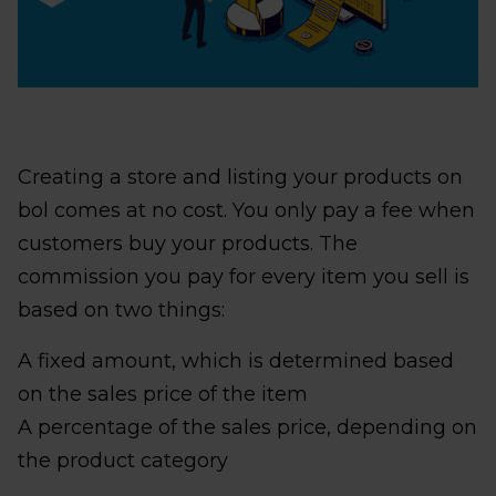
Creating a store and listing your products on
bol comes at no cost. You only pay a fee when
customers buy your products. The
commission you pay for every item you sell is
based on two things:
A fixed amount, which is determined based
on the sales price of the item
A percentage of the sales price, depending on
the product category