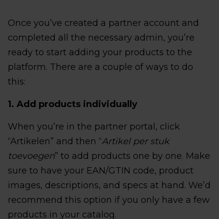
Once you’ve created a partner account and
completed all the necessary admin, you’re
ready to start adding your products to the
platform. There are a couple of ways to do
this:
1. Add products individually
When you’re in the partner portal, click
“Artikelen” and then “
Artikel per stuk
toevoegen
” to add products one by one. Make
sure to have your EAN/GTIN code, product
images, descriptions, and specs at hand. We’d
recommend this option if you only have a few
products in your catalog.