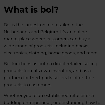
What is bol?
Bol is the largest online retailer in the
Netherlands and Belgium. It’s an online
marketplace where customers can buy a
wide range of products, including books,
electronics, clothing, home goods, and more.
Bol functions as both a direct retailer, selling
products from its own inventory, and as a
platform for third-party sellers to offer their
products to customers.
Whether you're an established retailer or a
budding entrepreneur, understanding how to