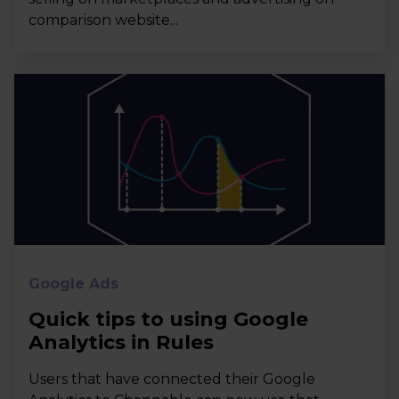
comparison website...
Google Ads
Quick tips to using Google
Analytics in Rules
Users that have connected their Google