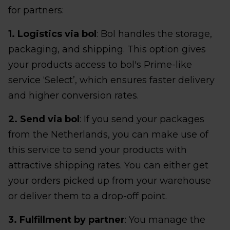
for partners:
1. Logistics via bol
: Bol handles the storage,
packaging, and shipping. This option gives
your products access to bol's Prime-like
service ‘Select’, which ensures faster delivery
and higher conversion rates.
2. Send via bol
: If you send your packages
from the Netherlands, you can make use of
this service to send your products with
attractive shipping rates. You can either get
your orders picked up from your warehouse
or deliver them to a drop-off point.
3. Fulfillment by partner
: You manage the