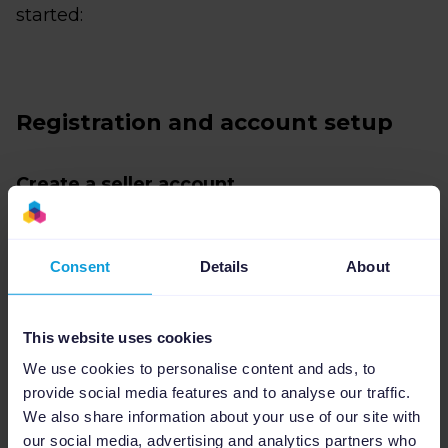
started:
Registration and account setup
Create a seller account
Go to
https://partner.bol.com/sdd/registration/start
Consent
Details
About
and create your seller account. You’ll need to
enter your contact details and business
This website uses cookies
information. Once this process is complete,
We use cookies to personalise content and ads, to
you’ll receive a verification code by post to
provide social media features and to analyse our traffic.
your business address.
We also share information about your use of our site with
our social media, advertising and analytics partners who