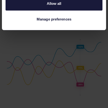
Allow all
dashboard
that you can easily navigate, you’ll
start to see the real power of harnessing key
trends.
Manage preferences