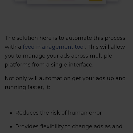
The solution here is to automate this process
with a
feed management tool
. This will allow
you to manage your ads across multiple
platforms from a single interface.
Not only will automation get your ads up and
running faster, it:
Reduces the risk of human error
Provides flexibility to change ads as and