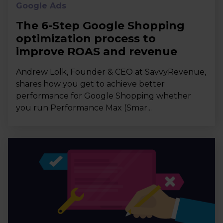
Google Ads
The 6-Step Google Shopping
optimization process to
improve ROAS and revenue
Andrew Lolk, Founder & CEO at SavvyRevenue,
shares how you get to achieve better
performance for Google Shopping whether
you run Performance Max (Smar...