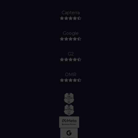
Capterra
Google
G2
OMR