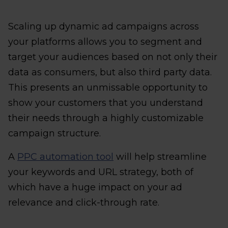
Scaling up dynamic ad campaigns across
your platforms allows you to segment and
target your audiences based on not only their
data as consumers, but also third party data.
This presents an unmissable opportunity to
show your customers that you understand
their needs through a highly customizable
campaign structure.
A
PPC automation tool
will help streamline
your keywords and URL strategy, both of
which have a huge impact on your ad
relevance and click-through rate.