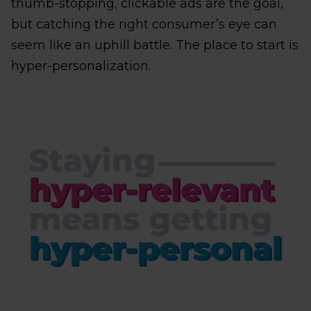
thumb-stopping, clickable ads are the goal,
but catching the right consumer’s eye can
seem like an uphill battle. The place to start is
hyper-personalization.