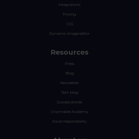
Integrations
Pricing
CSS
Dynamic image editor
Resources
Press
Blog
Newsletter
Tech blog
Success stories
Channable Academy
Social responsibility