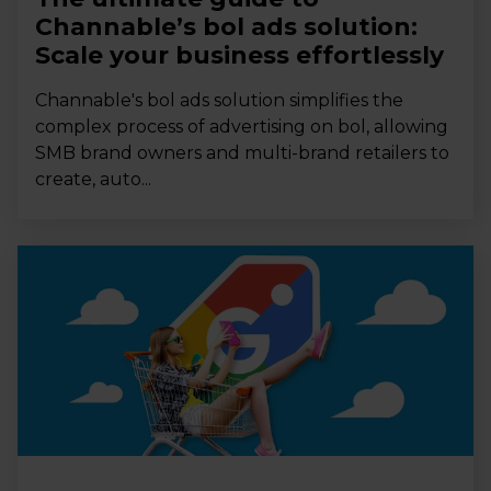
Channable’s bol ads solution:
Scale your business effortlessly
Channable's bol ads solution simplifies the
complex process of advertising on bol, allowing
SMB brand owners and multi-brand retailers to
create, auto...