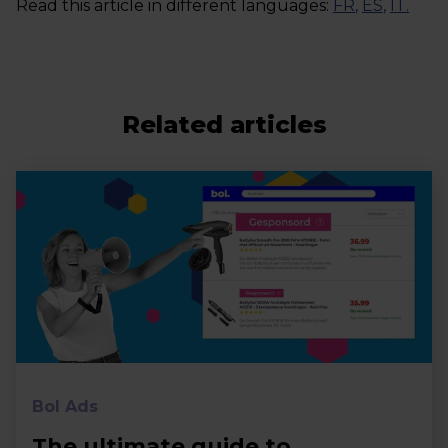
Read this article in different languages:
FR
,
ES
,
IT
.
Related articles
Bol Ads
The ultimate guide to