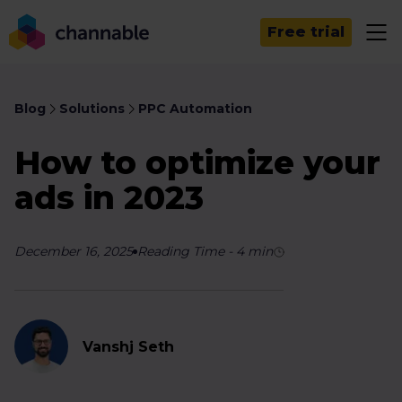
Free trial
Blog
Solutions
PPC Automation
How to optimize your
ads in 2023
December 16, 2025
Reading Time
-
4
min
Vanshj Seth