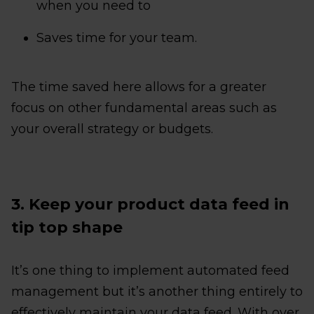
when you need to
Saves time for your team.
The time saved here allows for a greater
focus on other fundamental areas such as
your overall strategy or budgets.
3. Keep your product data feed in
tip top shape
It’s one thing to implement automated feed
management but it’s another thing entirely to
effectively maintain your data feed. With over