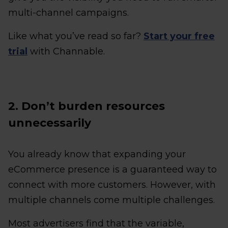
multi-channel campaigns.
Like what you’ve read so far?
Start your free
trial
with Channable.
2. Don’t burden resources
unnecessarily
You already know that expanding your
eCommerce presence is a guaranteed way to
connect with more customers. However, with
multiple channels come multiple challenges.
Most advertisers find that the variable,