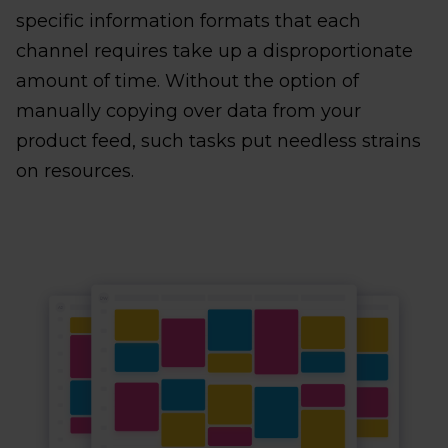
specific information formats that each
channel requires take up a disproportionate
amount of time. Without the option of
manually copying over data from your
product feed, such tasks put needless strains
on resources.