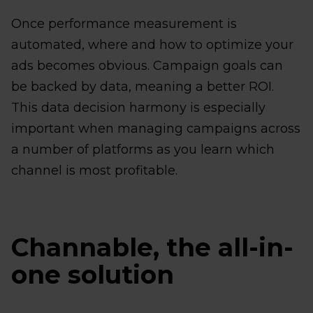
Once performance measurement is
automated, where and how to optimize your
ads becomes obvious. Campaign goals can
be backed by data, meaning a better ROI.
This data decision harmony is especially
important when managing campaigns across
a number of platforms as you learn which
channel is most profitable.
Channable, the all-in-
one solution