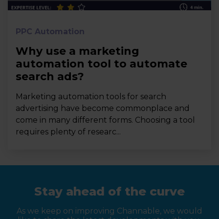
PPC Automation
Why use a marketing
automation tool to automate
search ads?
Marketing automation tools for search
advertising have become commonplace and
come in many different forms. Choosing a tool
requires plenty of researc...
Stay ahead of the curve
As we keep on improving Channable, we would