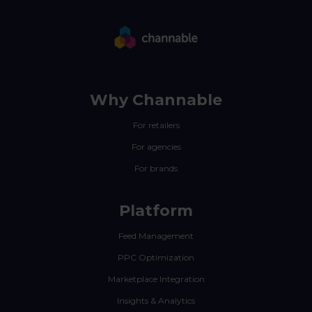
Why Channable
For retailers
For agencies
For brands
Platform
Feed Management
PPC Optimization
Marketplace Integration
Insights & Analytics