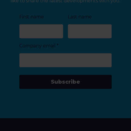
like to share the latest developments with you.
First name
Last name
Company email
*
Subscribe