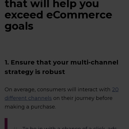
that will help you
exceed eCommerce
goals
1. Ensure that your multi-channel
strategy is robust
On average, consumers will interact with
20
different channels
on their journey before
making a purchase.