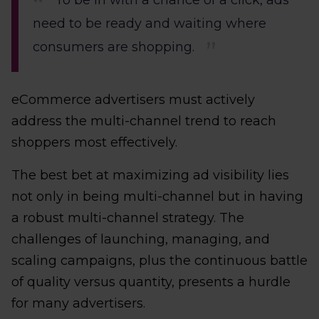
To be in with a chance of a click, ads
need to be ready and waiting where
consumers are shopping.
eCommerce advertisers must actively
address the multi-channel trend to reach
shoppers most effectively.
The best bet at maximizing ad visibility lies
not only in being multi-channel but in having
a robust multi-channel strategy. The
challenges of launching, managing, and
scaling campaigns, plus the continuous battle
of quality versus quantity, presents a hurdle
for many advertisers.