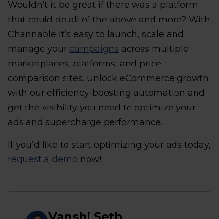
Wouldn’t it be great if there was a platform
that could do all of the above and more? With
Channable it’s easy to launch, scale and
manage your
campaigns
across multiple
marketplaces, platforms, and price
comparison sites. Unlock eCommerce growth
with our efficiency-boosting automation and
get the visibility you need to optimize your
ads and supercharge performance.
If you’d like to start optimizing your ads today,
request a demo
now!
Vanshj Seth