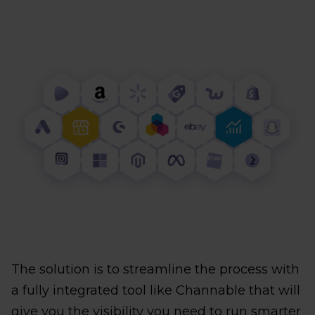
The solution is to streamline the process with
a fully integrated tool like Channable that will
give you the visibility you need to run smarter