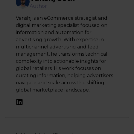
Author
Vanshj is an eCommerce strategist and
digital marketing specialist focused on
information and automation for
advertising growth. With expertise in
multichannel advertising and feed
management, he transforms technical
complexity into actionable insights for
global retailers. His work focuses on
curating information, helping advertisers
navigate and scale across the shifting
global marketplace landscape.