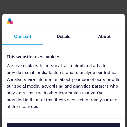
5. Read the data properly
If you’ve worked in digital marketing long
Consent
Details
About
enough, you’ve probably grown to love (and
maybe hate) the term ‘data-driven decision
This website uses cookies
making’. You already know that updating and
We use cookies to personalise content and ads, to
optimizing your ads based on real-time data
provide social media features and to analyse our traffic.
is the most effective way of managing your
We also share information about your use of our site with
ad spend.
our social media, advertising and analytics partners who
may combine it with other information that you’ve
However, the reality is that a lot of advertisers
provided to them or that they’ve collected from your use
possess the data but not the automation
of their services.
power to lift digestible and, crucially,
actionable insights. By choosing an
analytics