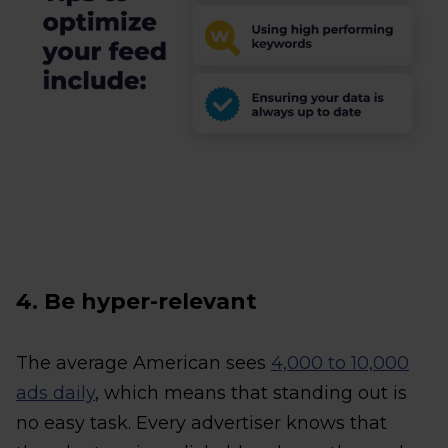
4. Be hyper-relevant
The average American sees
4,000 to 10,000
ads daily
, which means that standing out is
no easy task. Every advertiser knows that