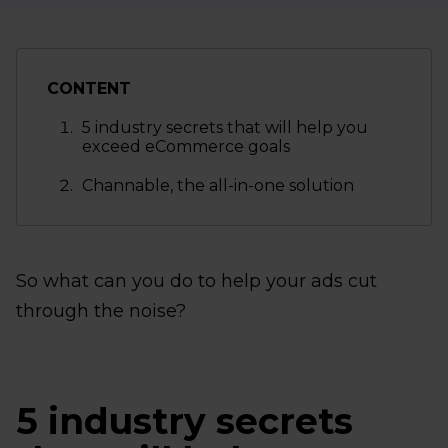
CONTENT
5 industry secrets that will help you
exceed eCommerce goals
Channable, the all-in-one solution
So what can you do to help your ads cut
through the noise?
5 industry secrets