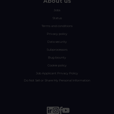
About us
Jobs
Status
Terms and conditions
Privacy policy
Data security
Subprocessors
Bug bounty
Cookie policy
Job Applicant Privacy Policy
Do Not Sell or Share My Personal Information