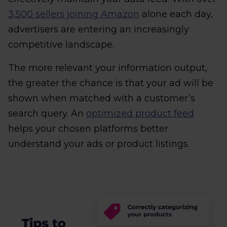
3,500 sellers joining Amazon
alone each day,
advertisers are entering an increasingly
competitive landscape.
The more relevant your information output,
the greater the chance is that your ad will be
shown when matched with a customer’s
search query. An
optimized product feed
helps your chosen platforms better
understand your ads or product listings.