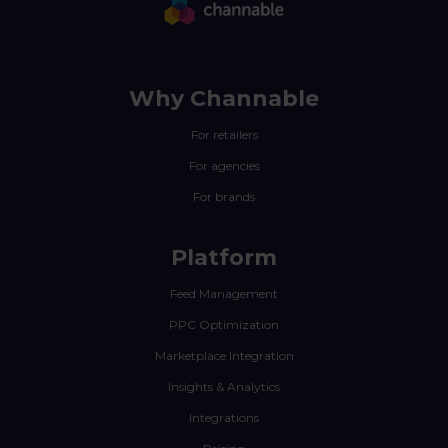
Why Channable
For retailers
For agencies
For brands
Platform
Feed Management
PPC Optimization
Marketplace Integration
Insights & Analytics
Integrations