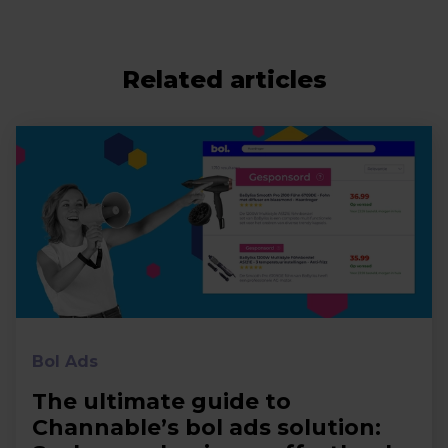
Related articles
Bol Ads
The ultimate guide to
Channable’s bol ads solution: