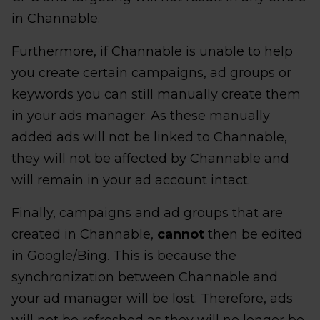
in Channable.
Furthermore, if Channable is unable to help
you create certain campaigns, ad groups or
keywords you can still manually create them
in your ads manager. As these manually
added ads will not be linked to Channable,
they will not be affected by Channable and
will remain in your ad account intact.
Finally, campaigns and ad groups that are
created in Channable,
cannot
then be edited
in Google/Bing. This is because the
synchronization between Channable and
your ad manager will be lost. Therefore, ads