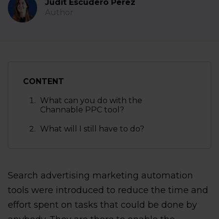
Judit Escudero Perez
Author
CONTENT
What can you do with the
Channable PPC tool?
What will I still have to do?
Search advertising marketing automation
tools were introduced to reduce the time and
effort spent on tasks that could be done by