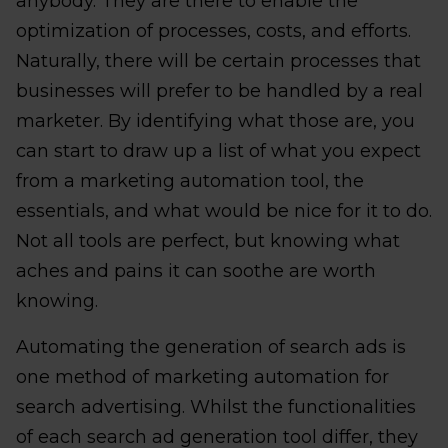
anybody. They are there to enable the
optimization of processes, costs, and efforts.
Naturally, there will be certain processes that
businesses will prefer to be handled by a real
marketer. By identifying what those are, you
can start to draw up a list of what you expect
from a marketing automation tool, the
essentials, and what would be nice for it to do.
Not all tools are perfect, but knowing what
aches and pains it can soothe are worth
knowing.
Automating the generation of search ads is
one method of marketing automation for
search advertising. Whilst the functionalities
of each search ad generation tool differ, they