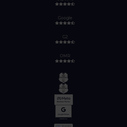
Google
G2
OMR