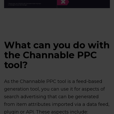
What can you do with
the Channable PPC
tool?
As the Channable PPC tool is a feed-based
generation tool, you can use it for aspects of
search advertising that can be generated
from item attributes imported via a data feed,
plugin or API. These aspects include: