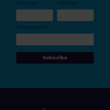
First name
Last name
Company email
*
Subscribe