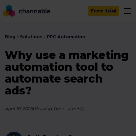
Free trial
Blog
Solutions
PPC Automation
Why use a marketing
automation tool to
automate search
ads?
April 10, 2026
Reading Time
-
4
min