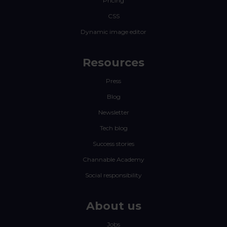
Pricing
CSS
Dynamic image editor
Resources
Press
Blog
Newsletter
Tech blog
Success stories
Channable Academy
Social responsibility
About us
Jobs