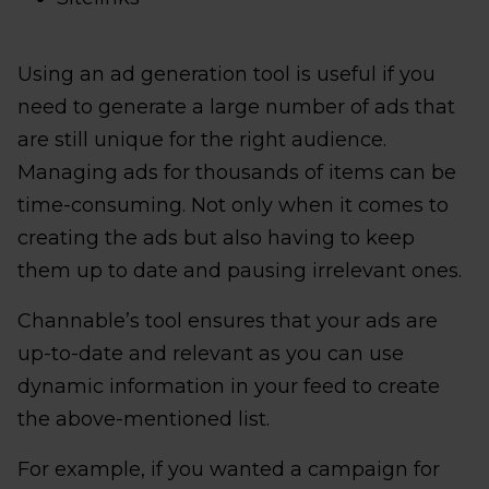
Using an ad generation tool is useful if you
need to generate a large number of ads that
are still unique for the right audience.
Managing ads for thousands of items can be
time-consuming. Not only when it comes to
creating the ads but also having to keep
them up to date and pausing irrelevant ones.
Channable’s tool ensures that your ads are
up-to-date and relevant as you can use
dynamic information in your feed to create
the above-mentioned list.
For example, if you wanted a campaign for