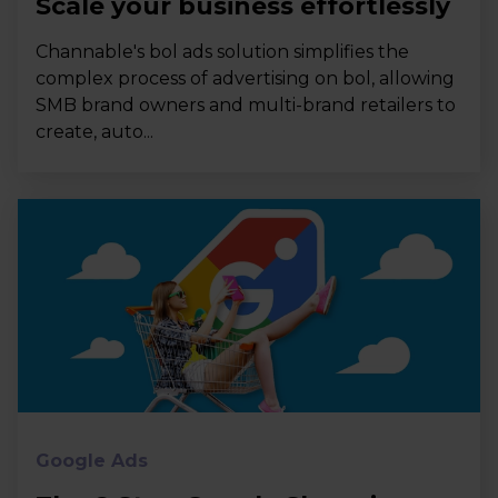
Scale your business effortlessly
Channable's bol ads solution simplifies the
complex process of advertising on bol, allowing
SMB brand owners and multi-brand retailers to
create, auto...
Google Ads