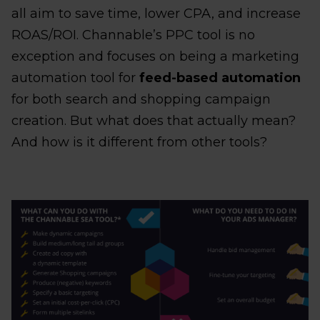
all aim to save time, lower CPA, and increase
ROAS/ROI. Channable’s PPC tool is no
exception and focuses on being a marketing
automation tool for
feed-based automation
for both search and shopping campaign
creation. But what does that actually mean?
And how is it different from other tools?