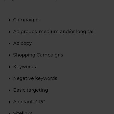
Campaigns
Ad groups: medium and/or long tail
Ad copy
Shopping Campaigns
Keywords
Negative keywords
Basic targeting
A default CPC
Sitelinks