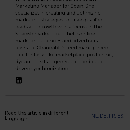
Marketing Manager for Spain. She
specializes in creating and optimizing
marketing strategies to drive qualified
leads and growth with a focus on the
Spanish market. Judit helps online
marketing agencies and advertisers
leverage Channable's feed management
tool for tasks like marketplace positioning,
dynamic text ad generation, and data-
driven synchronization.
Read this article in different
NL
,
DE
,
FR
,
ES
.
languages: