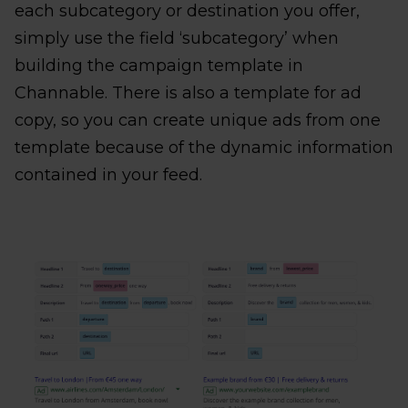
each subcategory or destination you offer,
simply use the field ‘subcategory’ when
building the campaign template in
Channable. There is also a template for ad
copy, so you can create unique ads from one
template because of the dynamic information
contained in your feed.