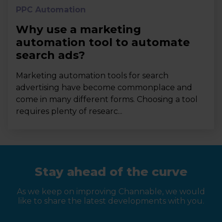
PPC Automation
Why use a marketing
automation tool to automate
search ads?
Marketing automation tools for search
advertising have become commonplace and
come in many different forms. Choosing a tool
requires plenty of researc...
Stay ahead of the curve
As we keep on improving Channable, we would
like to share the latest developments with you.