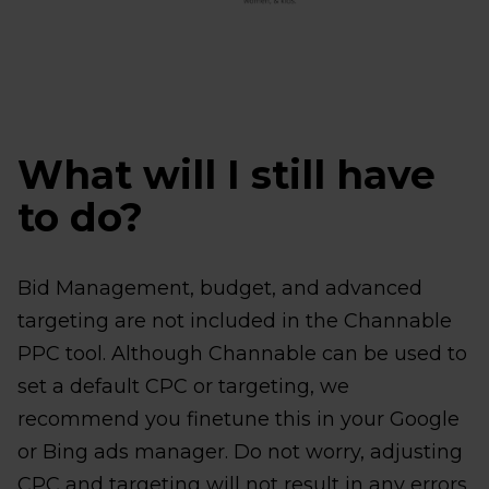
What will I still have
to do?
Bid Management, budget, and advanced
targeting are not included in the Channable
PPC tool. Although Channable can be used to
set a default CPC or targeting, we
recommend you finetune this in your Google
or Bing ads manager. Do not worry, adjusting
CPC and targeting will not result in any errors