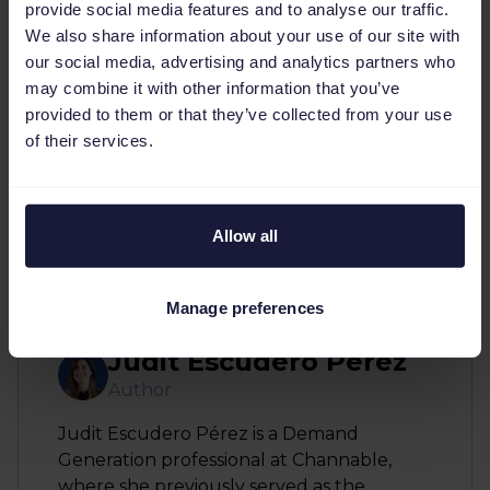
keywords are always cohesive with your site
provide social media features and to analyse our traffic.
and relevant. So long as you’re aware that
We also share information about your use of our site with
our social media, advertising and analytics partners who
there will be certain aspects like bid
may combine it with other information that you’ve
management, budget and targeting that you
provided to them or that they’ve collected from your use
will still have to do manually. Furthermore,
of their services.
remember a tool is there to compliment and
help you but you will still have full control and
can revert to manual when necessary.
Allow all
Manage preferences
Judit Escudero Perez
Author
Judit Escudero Pérez is a Demand
Generation professional at Channable,
where she previously served as the