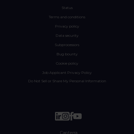
Status
Terms and conditions
Privacy policy
Data security
Subprocessors
Bug bounty
Cookie policy
Job Applicant Privacy Policy
Do Not Sell or Share My Personal Information
Capterra