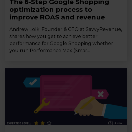
The 6-Step Google Shopping
optimization process to
improve ROAS and revenue
Andrew Lolk, Founder & CEO at SavvyRevenue,
shares how you get to achieve better
performance for Google Shopping whether
you run Performance Max (Smar...