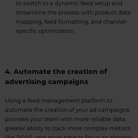
to switch to a dynamic feed setup and
streamline the process with product data
mapping, feed formatting, and channel-
specific optimization.
4. Automate the creation of
advertising campaigns
Using a feed management platform to
automate the creation of your ad campaigns
provides your team with more reliable data,
greater ability to track more complex metrics
like POAS, and more time to focus on strategy