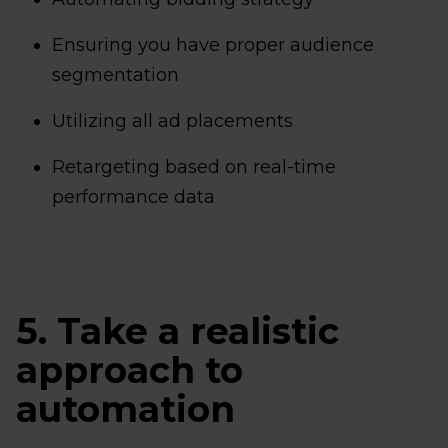
Ensuring you have proper audience
segmentation
Utilizing all ad placements
Retargeting based on real-time
performance data
5. Take a realistic
approach to
automation