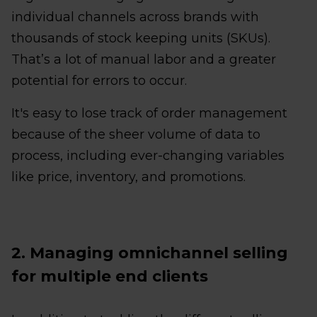
individual channels across brands with
thousands of stock keeping units (SKUs).
That’s a lot of manual labor and a greater
potential for errors to occur.
It's easy to lose track of order management
because of the sheer volume of data to
process, including ever-changing variables
like price, inventory, and promotions.
2. Managing omnichannel selling
for multiple end clients