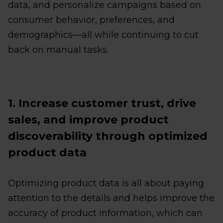
data, and personalize campaigns based on
consumer behavior, preferences, and
demographics—all while continuing to cut
back on manual tasks.
1. Increase customer trust, drive
sales, and improve product
discoverability through optimized
product data
Optimizing product data is all about paying
attention to the details and helps improve the
accuracy of product information, which can