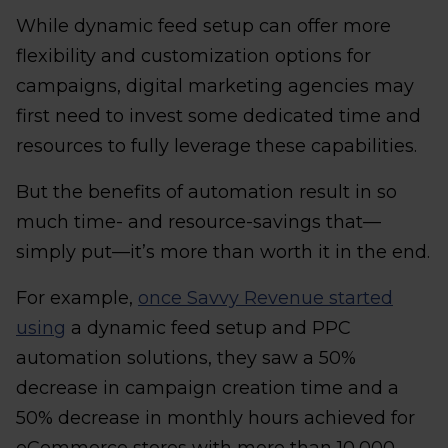
While dynamic feed setup can offer more
flexibility and customization options for
campaigns, digital marketing agencies may
first need to invest some dedicated time and
resources to fully leverage these capabilities.
But the benefits of automation result in so
much time- and resource-savings that—
simply put—it’s more than worth it in the end.
For example,
once Savvy Revenue started
using
a dynamic feed setup and PPC
automation solutions, they saw a 50%
decrease in campaign creation time and a
50% decrease in monthly hours achieved for