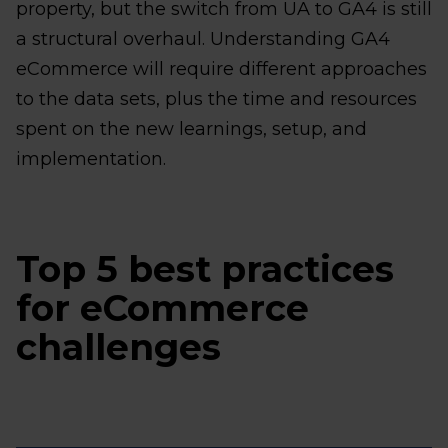
property, but the switch from UA to GA4 is still
a structural overhaul. Understanding GA4
eCommerce will require different approaches
to the data sets, plus the time and resources
spent on the new learnings, setup, and
implementation.
Top 5 best practices
for eCommerce
challenges