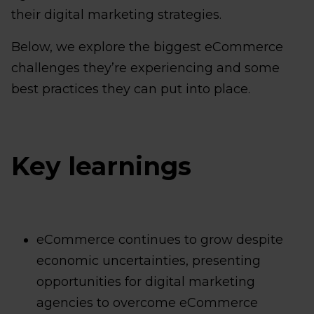
their digital marketing strategies.
Below, we explore the biggest eCommerce
challenges they’re experiencing and some
best practices they can put into place.
Key learnings
eCommerce continues to grow despite
economic uncertainties, presenting
opportunities for digital marketing
agencies to overcome eCommerce