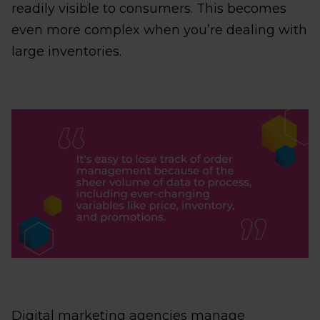
readily visible to consumers. This becomes
even more complex when you’re dealing with
large inventories.
Digital marketing agencies manage