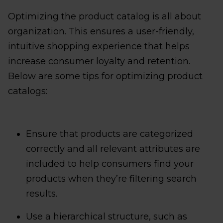
Optimizing the product catalog is all about
organization. This ensures a user-friendly,
intuitive shopping experience that helps
increase consumer loyalty and retention.
Below are some tips for optimizing product
catalogs:
Ensure that products are categorized
correctly and all relevant attributes are
included to help consumers find your
products when they’re filtering search
results.
Use a hierarchical structure, such as