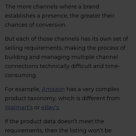
The more channels where a brand
establishes a presence, the greater their
chances of conversion.
But each of those channels has its own set of
selling requirements, making the process of
building and managing multiple channel
connections technically difficult and time-
consuming.
For example,
Amazon
has a very complex
product taxonomy, which is different from
Walmart’s
or
eBay’s
.
If the product data doesn’t meet the
requirements, then the listing won’t be