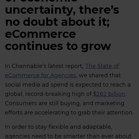
uncertainty, there’s
no doubt about it;
eCommerce
continues to grow
In Channable’s latest report,
The State of
eCommerce for Agencies
, we shared that
social media ad spend is expected to reach a
global, record-breaking high of
$262 billion
.
Consumers are still buying, and marketing
efforts are accelerating to grab their attention.
In order to stay flexible and adaptable,
agencies need to be smarter than ever about