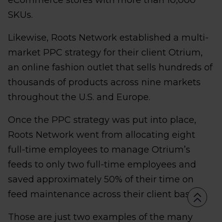
eCommerce stores with more than 10,000
SKUs.
Likewise, Roots Network established a multi-
market PPC strategy for their client Otrium,
an online fashion outlet that sells hundreds of
thousands of products across nine markets
throughout the U.S. and Europe.
Once the PPC strategy was put into place,
Roots Network went from allocating eight
full-time employees to manage Otrium’s
feeds to only two full-time employees and
saved approximately 50% of their time on
feed maintenance across their client base.
Those are just two examples of the many