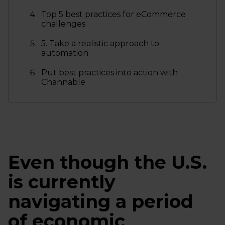
Top 5 best practices for eCommerce
challenges
5. Take a realistic approach to
automation
Put best practices into action with
Channable
Even though the U.S.
is currently
navigating a period
of economic