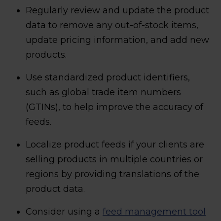
Regularly review and update the product
data to remove any out-of-stock items,
update pricing information, and add new
products.
Use standardized product identifiers,
such as global trade item numbers
(GTINs), to help improve the accuracy of
feeds.
Localize product feeds if your clients are
selling products in multiple countries or
regions by providing translations of the
product data.
Consider using a
feed management tool