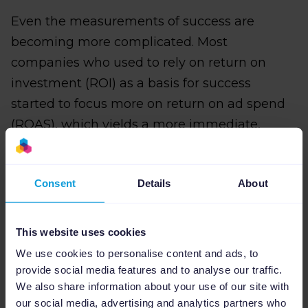
Even the measurements of success are
becoming more complicated. Most
companies who used to rely on return on
investment (ROI) as a basis for success
started to focus more on return on ad spend
(ROAS), which yields a more immediate,
short-term view of how distinct ads or
campaigns are performing. Now, companies
Consent
Details
About
are shifting again—away from ROAS and
towards profit on ad spend (POAS).
This website uses cookies
POAS takes both cost and order
We use cookies to personalise content and ads, to
combinations into account allowing more
provide social media features and to analyse our traffic.
visibility into the total conversion value of the
We also share information about your use of our site with
customer lifecycle.
our social media, advertising and analytics partners who