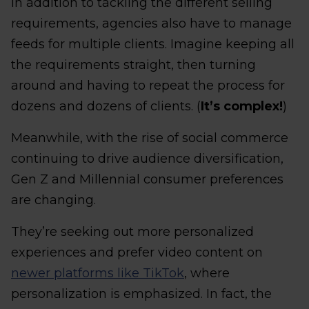
In addition to tackling the different selling
requirements, agencies also have to manage
feeds for multiple clients. Imagine keeping all
the requirements straight, then turning
around and having to repeat the process for
dozens and dozens of clients. (
It’s complex!
)
Meanwhile, with the rise of social commerce
continuing to drive audience diversification,
Gen Z and Millennial consumer preferences
are changing.
They’re seeking out more personalized
experiences and prefer video content on
newer platforms like TikTok
, where
personalization is emphasized. In fact, the