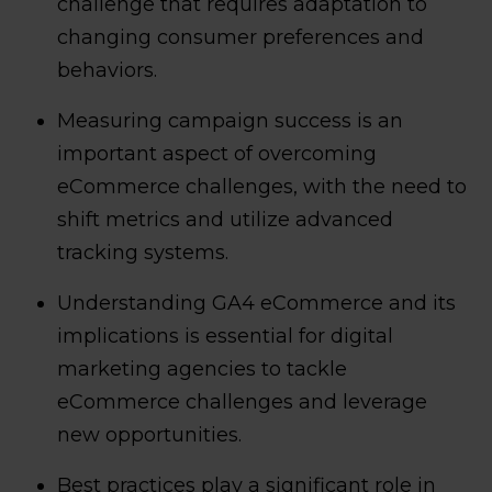
challenge that requires adaptation to
changing consumer preferences and
behaviors.
Measuring campaign success is an
important aspect of overcoming
eCommerce challenges, with the need to
shift metrics and utilize advanced
tracking systems.
Understanding GA4 eCommerce and its
implications is essential for digital
marketing agencies to tackle
eCommerce challenges and leverage
new opportunities.
Best practices play a significant role in