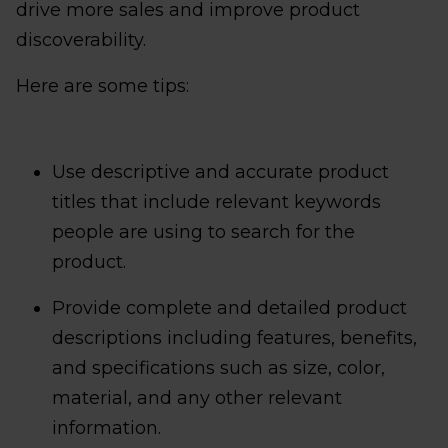
drive more sales and improve product
discoverability.
Here are some tips:
Use descriptive and accurate product
titles that include relevant keywords
people are using to search for the
product.
Provide complete and detailed product
descriptions including features, benefits,
and specifications such as size, color,
material, and any other relevant
information.