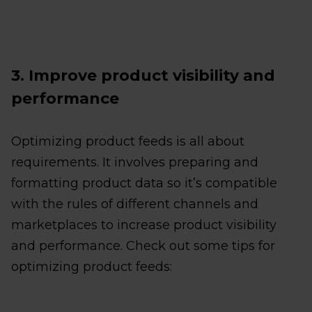
3. Improve product visibility and
performance
Optimizing product feeds is all about
requirements. It involves preparing and
formatting product data so it’s compatible
with the rules of different channels and
marketplaces to increase product visibility
and performance. Check out some tips for
optimizing product feeds: