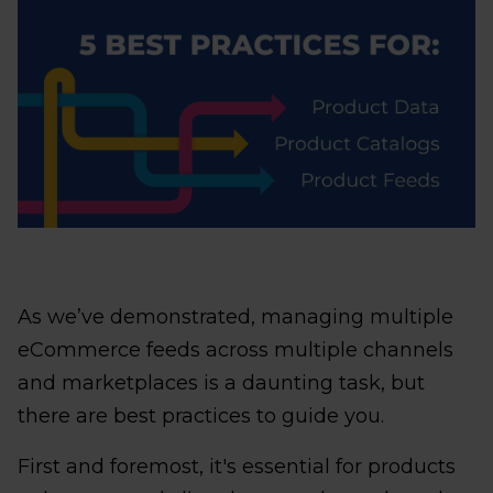
As we’ve demonstrated, managing multiple
eCommerce feeds across multiple channels
and marketplaces is a daunting task, but
there are best practices to guide you.
First and foremost, it's essential for products