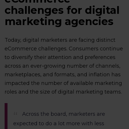
challenges for digital
marketing agencies
Today, digital marketers are facing distinct
eCommerce challenges. Consumers continue
to diversify their attention and preferences
across an ever-growing number of channels,
marketplaces, and formats, and inflation has
impacted the number of available marketing
roles and the size of digital marketing teams.
Across the board, marketers are
expected to do a lot more with less