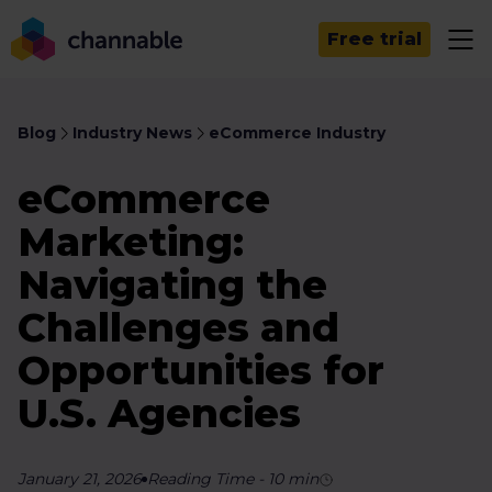
Free trial
Blog
Industry News
eCommerce Industry
eCommerce
Marketing:
Navigating the
Challenges and
Opportunities for
U.S. Agencies
January 21, 2026
Reading Time
-
10
min