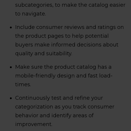
subcategories, to make the catalog easier
to navigate.
Include consumer reviews and ratings on
the product pages to help potential
buyers make informed decisions about
quality and suitability.
Make sure the product catalog has a
mobile-friendly design and fast load-
times.
Continuously test and refine your
categorization as you track consumer
behavior and identify areas of
improvement.