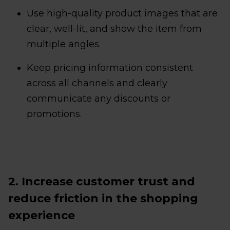
Use high-quality product images that are
clear, well-lit, and show the item from
multiple angles.
Keep pricing information consistent
across all channels and clearly
communicate any discounts or
promotions.
2. Increase customer trust and
reduce friction in the shopping
experience