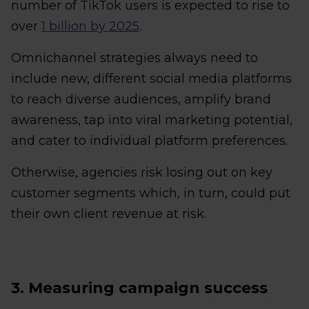
number of TikTok users is expected to rise to
over
1 billion by 2025
.
Omnichannel strategies always need to
include new, different social media platforms
to reach diverse audiences, amplify brand
awareness, tap into viral marketing potential,
and cater to individual platform preferences.
Otherwise, agencies risk losing out on key
customer segments which, in turn, could put
their own client revenue at risk.
3. Measuring campaign success