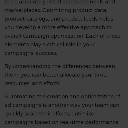
to be accurately listed across channels and
marketplaces. Optimizing product data,
product catalogs, and product feeds helps
you develop a more effective approach to
overall campaign optimization. Each of these
elements play a critical role in your
campaigns’ success.
By understanding the differences between
them, you can better allocate your time,
resources, and efforts.
Automating the creation and optimization of
ad campaigns is another way your team can
quickly scale their efforts, optimize
campaigns based on real-time performance