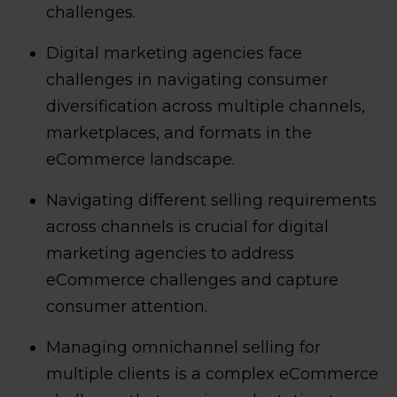
challenges.
Digital marketing agencies face
challenges in navigating consumer
diversification across multiple channels,
marketplaces, and formats in the
eCommerce landscape.
Navigating different selling requirements
across channels is crucial for digital
marketing agencies to address
eCommerce challenges and capture
consumer attention.
Managing omnichannel selling for
multiple clients is a complex eCommerce