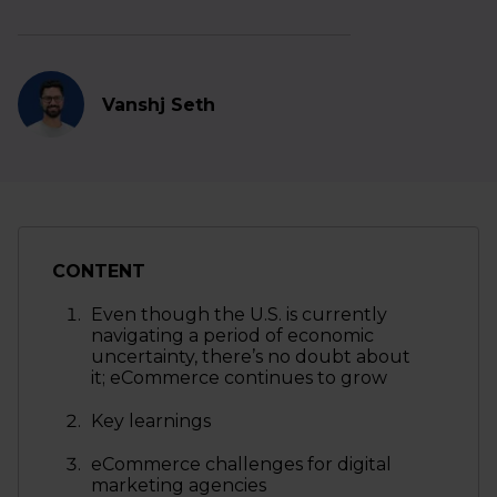
Vanshj Seth
CONTENT
Even though the U.S. is currently
navigating a period of economic
uncertainty, there’s no doubt about
it; eCommerce continues to grow
Key learnings
eCommerce challenges for digital
marketing agencies