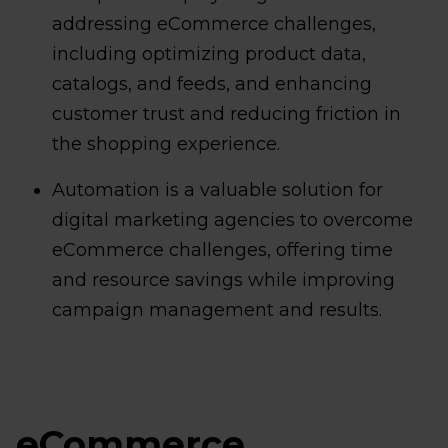
addressing eCommerce challenges,
including optimizing product data,
catalogs, and feeds, and enhancing
customer trust and reducing friction in
the shopping experience.
Automation is a valuable solution for
digital marketing agencies to overcome
eCommerce challenges, offering time
and resource savings while improving
campaign management and results.
eCommerce