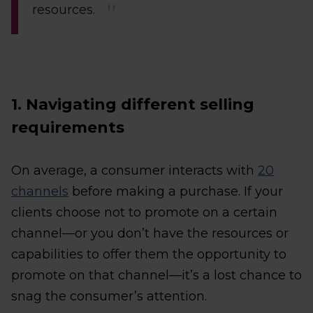
resources.
1. Navigating different selling
requirements
On average, a consumer interacts with
20
channels
before making a purchase. If your
clients choose not to promote on a certain
channel—or you don’t have the resources or
capabilities to offer them the opportunity to
promote on that channel—it’s a lost chance to
snag the consumer’s attention.