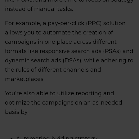
instead of manual tasks.
For example, a pay-per-click (PPC) solution
allows you to automate the creation of
campaigns in one place across different
formats like responsive search ads (RSAs) and
dynamic search ads (DSAs), while adhering to
the rules of different channels and
marketplaces.
You’re also able to utilize reporting and
optimize the campaigns on an as-needed
basis by:
Automating bidding strategy