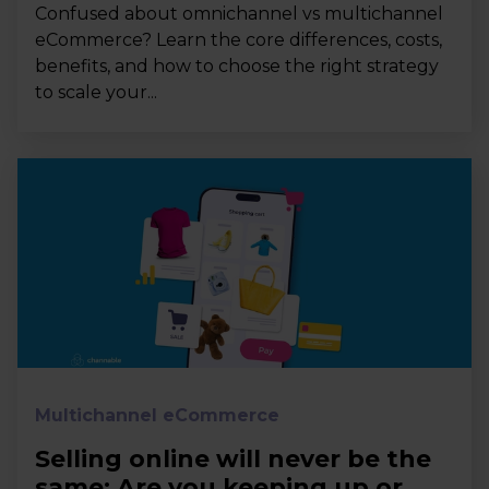
Confused about omnichannel vs multichannel
eCommerce? Learn the core differences, costs,
benefits, and how to choose the right strategy
to scale your...
Multichannel eCommerce
Selling online will never be the
same: Are you keeping up or