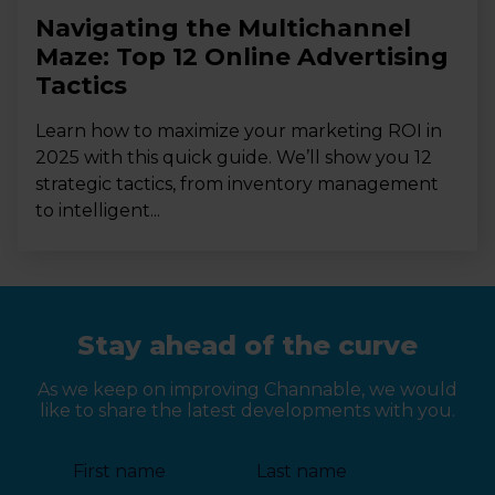
Navigating the Multichannel
Maze: Top 12 Online Advertising
Tactics
Learn how to maximize your marketing ROI in
2025 with this quick guide. We’ll show you 12
strategic tactics, from inventory management
to intelligent...
Stay ahead of the curve
As we keep on improving Channable, we would
like to share the latest developments with you.
First name
Last name