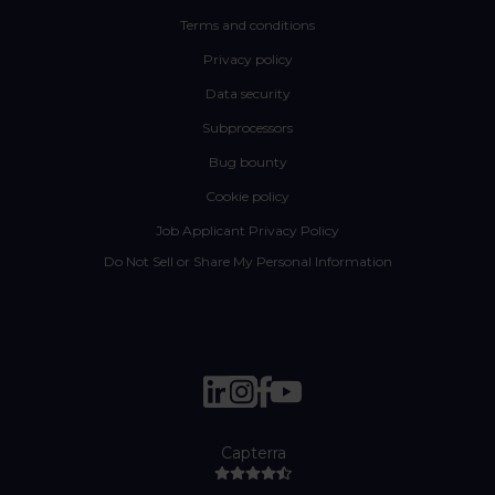
Terms and conditions
Privacy policy
Data security
Subprocessors
Bug bounty
Cookie policy
Job Applicant Privacy Policy
Do Not Sell or Share My Personal Information
Capterra