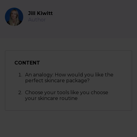
Jill Kiwitt
Author
CONTENT
An analogy: How would you like the
perfect skincare package?
Choose your tools like you choose
your skincare routine