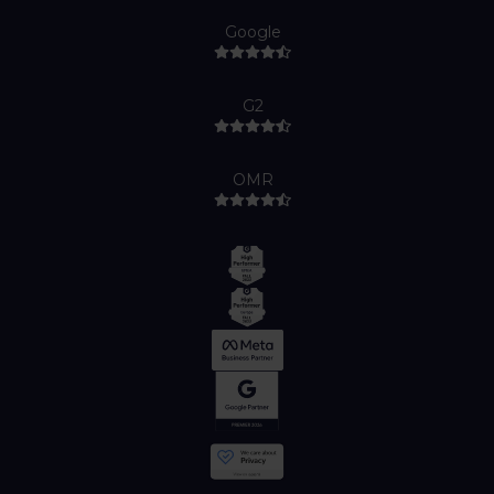
Google
G2
OMR