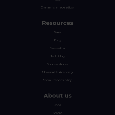
Dynamic image editor
Resources
Press
Blog
Newsletter
Tech blog
Success stories
Channable Academy
Social responsibility
About us
Jobs
Status