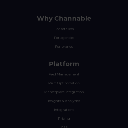
Why Channable
For retailers
For agencies
For brands
Platform
Feed Management
PPC Optimization
Marketplace Integration
Insights & Analytics
Integrations
Pricing
CSS