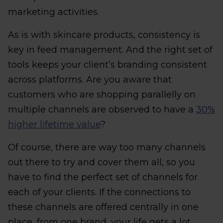
marketing activities.
As is with skincare products, consistency is
key in feed management. And the right set of
tools keeps your client’s branding consistent
across platforms. Are you aware that
customers who are shopping parallelly on
multiple channels are observed to have a
30%
higher lifetime value
?
Of course, there are way too many channels
out there to try and cover them all, so you
have to find the perfect set of channels for
each of your clients. If the connections to
these channels are offered centrally in one
place, from one brand, your life gets a lot