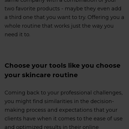
same company with a combination of your
two favorite products - maybe they even add
a third one that you want to try. Offering you a
whole routine that works just the way you
need it to.
Choose your tools like you choose
your skincare routine
Coming back to your professional challenges,
you might find similarities in the decision-
making process and expectations that your
clients have when it comes to the ease of use
and optimized results in their online