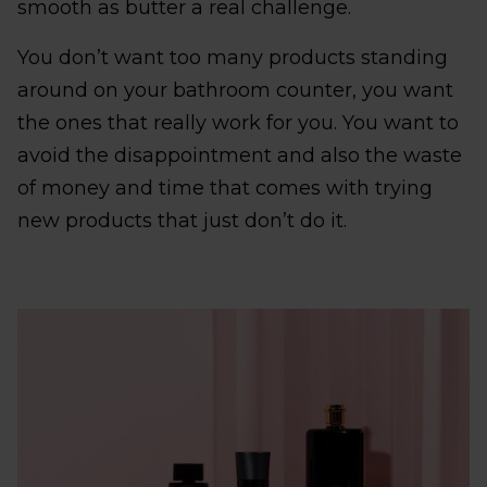
smooth as butter a real challenge.
You don’t want too many products standing
around on your bathroom counter, you want
the ones that really work for you. You want to
avoid the disappointment and also the waste
of money and time that comes with trying
new products that just don’t do it.