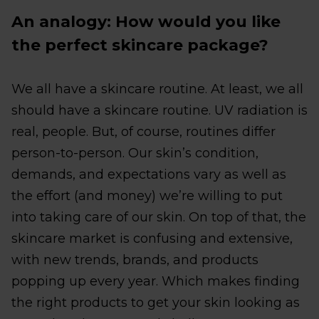
An analogy: How would you like
the perfect skincare package?
We all have a skincare routine. At least, we all
should have a skincare routine. UV radiation is
real, people. But, of course, routines differ
person-to-person. Our skin’s condition,
demands, and expectations vary as well as
the effort (and money) we’re willing to put
into taking care of our skin. On top of that, the
skincare market is confusing and extensive,
with new trends, brands, and products
popping up every year. Which makes finding
the right products to get your skin looking as