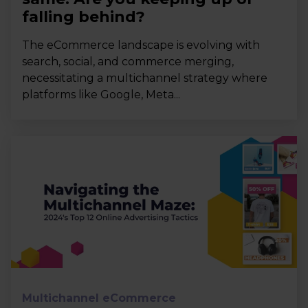
falling behind?
The eCommerce landscape is evolving with
search, social, and commerce merging,
necessitating a multichannel strategy where
platforms like Google, Meta...
Multichannel eCommerce