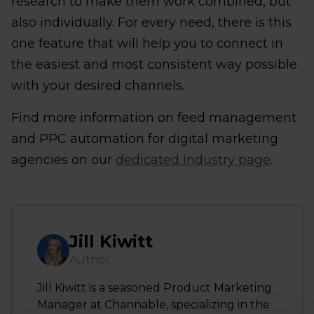
research to make them work combined, but
also individually. For every need, there is this
one feature that will help you to connect in
the easiest and most consistent way possible
with your desired channels.
Find more information on feed management
and PPC automation for digital marketing
agencies on our
dedicated industry page
.
Jill Kiwitt
Author
Jill Kiwitt is a seasoned Product Marketing
Manager at Channable, specializing in the