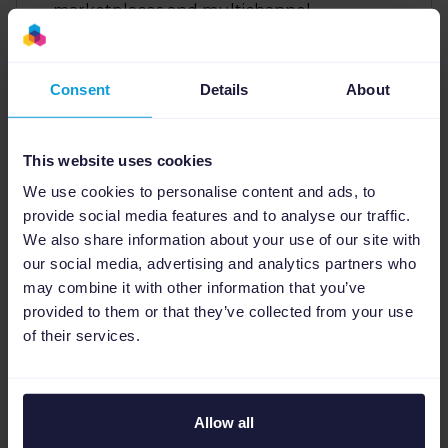
marketplaces and multichannel
eCommerce landscape. With a strong
focus on strategic growth and data-driven
marketing, Jill leverages her expertise in
Consent
Details
About
feed management, PPC, and DACH region
strategy to help businesses thrive. She is
dedicated to making complex product
This website uses cookies
data and advertising solutions accessible
We use cookies to personalise content and ads, to
and profitable for clients.
provide social media features and to analyse our traffic.
We also share information about your use of our site with
our social media, advertising and analytics partners who
may combine it with other information that you’ve
provided to them or that they’ve collected from your use
of their services.
Read this article in different
NL
,
DE
,
FR
,
ES
.
languages:
Allow all