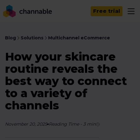
Free trial
Blog
Solutions
Multichannel eCommerce
How your skincare
routine reveals the
best way to connect
to a variety of
channels
November 20, 2025
Reading Time
-
3
min