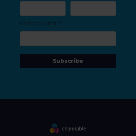
Company email
*
Subscribe