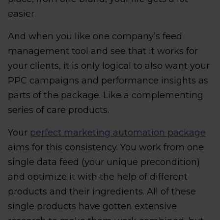
easier.
And when you like one company’s feed
management tool and see that it works for
your clients, it is only logical to also want your
PPC campaigns and performance insights as
parts of the package. Like a complementing
series of care products.
Your
perfect marketing automation package
aims for this consistency. You work from one
single data feed (your unique precondition)
and optimize it with the help of different
products and their ingredients. All of these
single products have gotten extensive