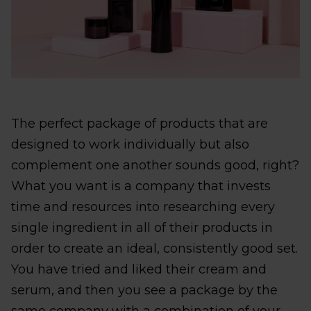
The perfect package of products that are
designed to work individually but also
complement one another sounds good, right?
What you want is a company that invests
time and resources into researching every
single ingredient in all of their products in
order to create an ideal, consistently good set.
You have tried and liked their cream and
serum, and then you see a package by the