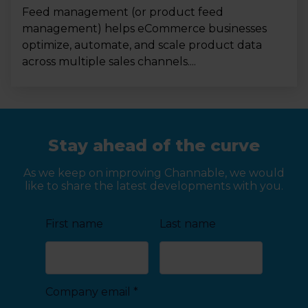
Feed management (or product feed
management) helps eCommerce businesses
optimize, automate, and scale product data
across multiple sales channels....
Stay ahead of the curve
As we keep on improving Channable, we would
like to share the latest developments with you.
First name
Last name
Company email
*