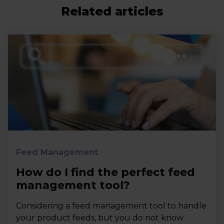
Related articles
Feed Management
How do I find the perfect feed
management tool?
Considering a feed management tool to handle
your product feeds, but you do not know