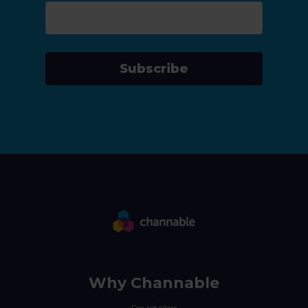
Subscribe
Why Channable
For retailers