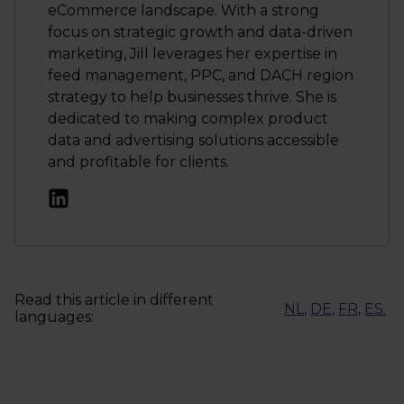
eCommerce landscape. With a strong
focus on strategic growth and data-driven
marketing, Jill leverages her expertise in
feed management, PPC, and DACH region
strategy to help businesses thrive. She is
dedicated to making complex product
data and advertising solutions accessible
and profitable for clients.
Read this article in different
NL
,
DE
,
FR
,
ES
.
languages: