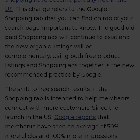
US
. This change refers to the Google
Shopping tab that you can find on top of your
search page. Important to know: The good old
paid Shopping ads will continue to exist and
the new organic listings will be
complementary. Using both free product
listings and Shopping ads together is the new
recommended practice by Google.
The shift to free search results in the
Shopping tab is intended to help merchants
connect with more customers. Since the
launch in the US,
Google reports
that
merchants have seen an average of 50%
more clicks and 100% more impressions