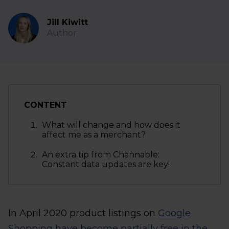
Jill Kiwitt
Author
CONTENT
What will change and how does it
affect me as a merchant?
An extra tip from Channable:
Constant data updates are key!
In April 2020 product listings on
Google
Shopping have become partially free in the