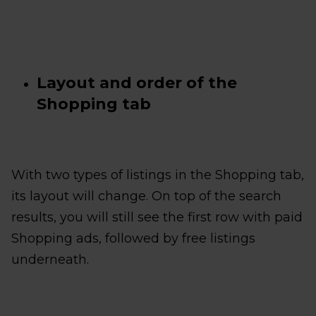
Layout and order of the
Shopping tab
With two types of listings in the Shopping tab,
its layout will change. On top of the search
results, you will still see the first row with paid
Shopping ads, followed by free listings
underneath.