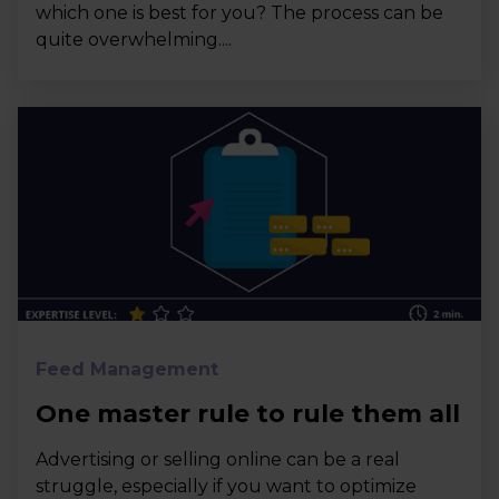
which one is best for you? The process can be
quite overwhelming....
Feed Management
One master rule to rule them all
Advertising or selling online can be a real
struggle, especially if you want to optimize