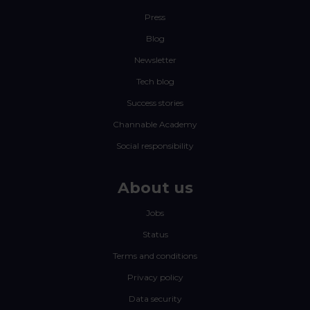
Press
Blog
Newsletter
Tech blog
Success stories
Channable Academy
Social responsibility
About us
Jobs
Status
Terms and conditions
Privacy policy
Data security