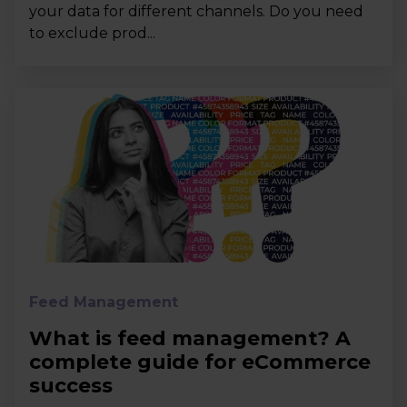
your data for different channels. Do you need
to exclude prod...
Feed Management
What is feed management? A
complete guide for eCommerce
success