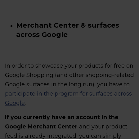
Merchant Center & surfaces
across Google
In order to showcase your products for free on
Google Shopping (and other shopping-related
Google surfaces in the long run), you have to
participate in the program for surfaces across
Google
.
If you currently have an account in the
Google Merchant Center
and your product
feed is already integrated, you can simply