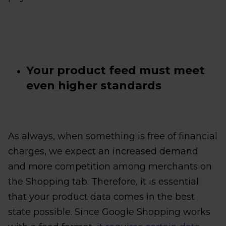
Your product feed must meet
even higher standards
As always, when something is free of financial
charges, we expect an increased demand
and more competition among merchants on
the Shopping tab. Therefore, it is essential
that your product data comes in the best
state possible. Since Google Shopping works