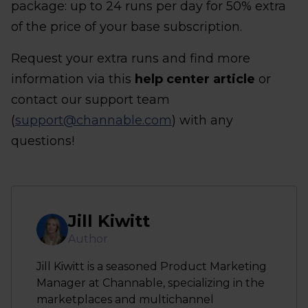
package: up to 24 runs per day for 50% extra
of the price of your base subscription.
Request your extra runs and find more
information via this
help center article
or
contact our support team
(
support@channable.com
) with any
questions!
Jill Kiwitt
Author
Jill Kiwitt is a seasoned Product Marketing
Manager at Channable, specializing in the
marketplaces and multichannel