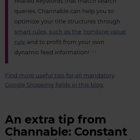
related keywords that match search
queries. Channable can help you to
optimize your title structures through
smart rules, such as the ‘combine value’
rule
and to profit from your own
dynamic feed information!
Find more useful tips for all mandatory
Google Shopping fields in this blog.
An extra tip from
Channable: Constant