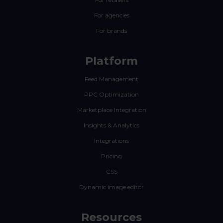
For agencies
For brands
Platform
Feed Management
PPC Optimization
Marketplace Integration
Insights & Analytics
Integrations
Pricing
CSS
Dynamic image editor
Resources