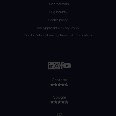
Subprocessors
Bug bounty
Cookie policy
Job Applicant Privacy Policy
Do Not Sell or Share My Personal Information
Capterra
Google
G2