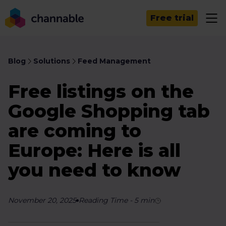
Free trial
Blog
Solutions
Feed Management
Free listings on the
Google Shopping tab
are coming to
Europe: Here is all
you need to know
November 20, 2025
Reading Time
-
5
min