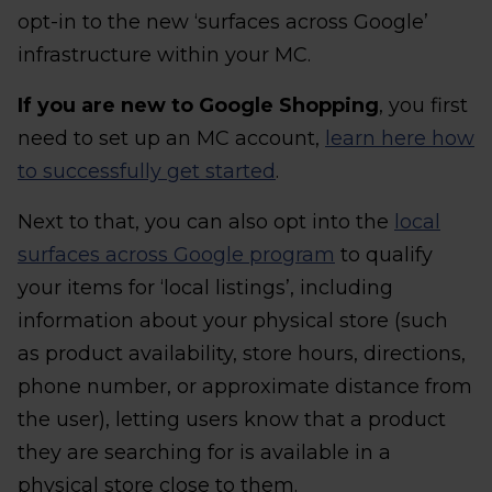
opt-in to the new ‘surfaces across Google’
infrastructure within your MC.
If you are new to Google Shopping
, you first
need to set up an MC account,
learn here how
to successfully get started
.
Next to that, you can also opt into the
local
surfaces across Google program
to qualify
your items for ‘local listings’, including
information about your physical store (such
as product availability, store hours, directions,
phone number, or approximate distance from
the user), letting users know that a product
they are searching for is available in a
physical store close to them.