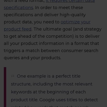
with a feed format,
it requires certain data
specifications
. In order to meet these
specifications and deliver high-quality
product data, you need to
optimize your
product feed
. The ultimate goal (and strategy
to get ahead of the competition) is to deliver
all your product information in a format that
triggers a match between consumer search
queries and your products.
One example is a perfect title
structure, including the most relevant
keywords at the beginning of each
product title. Google uses titles to detect