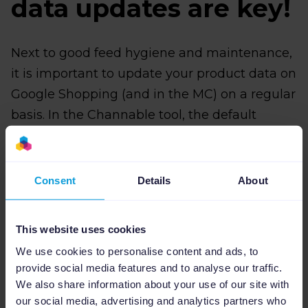
data updates are key!
Next to good feed hygiene and maintenance,
it is important to update your product data on
Google Shopping (and in the MC) on a regular
basis. In the Channable tool, the default
schedule for data runs of every feed
connection is once a day. Especially now,
during the busiest eCommerce quarter of the
Consent
Details
About
year, combined with increased penetration of
the Shopping tab, more frequent data
This website uses cookies
updates on your marketing channels can
We use cookies to personalise content and ads, to
make a crucial difference.
provide social media features and to analyse our traffic.
We also share information about your use of our site with
Our solution for this is ‘Extra Runs’!
With
our social media, advertising and analytics partners who