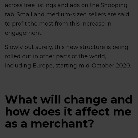
across free listings and ads on the Shopping
tab. Small and medium-sized sellers are said
to profit the most from this increase in
engagement.
Slowly but surely, this new structure is being
rolled out in other parts of the world,
including Europe, starting mid-October 2020.
What will change and
how does it affect me
as a merchant?