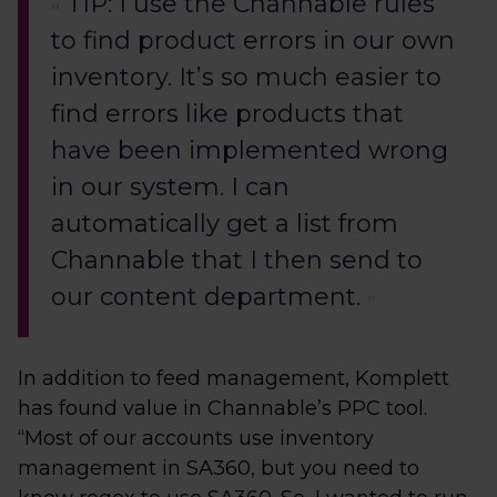
TIP: I use the Channable rules
to find product errors in our own
inventory. It’s so much easier to
find errors like products that
have been implemented wrong
in our system. I can
automatically get a list from
Channable that I then send to
our content department.
In addition to feed management, Komplett
has found value in Channable’s PPC tool.
“Most of our accounts use inventory
management in SA360, but you need to