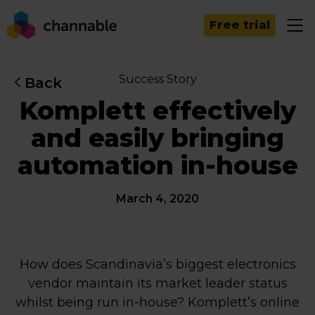
Free trial
Success Story
Back
Komplett effectively
and easily bringing
automation in-house
March 4, 2020
How does Scandinavia’s biggest electronics
vendor maintain its market leader status
whilst being run in-house? Komplett’s online