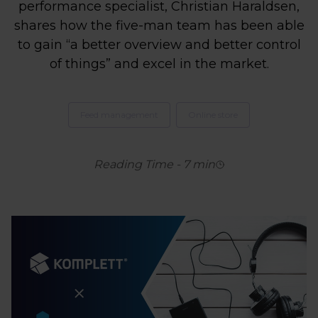
performance specialist, Christian Haraldsen,
shares how the five-man team has been able
to gain “a better overview and better control
of things” and excel in the market.
Feed management
Online store
Reading Time
-
7
min