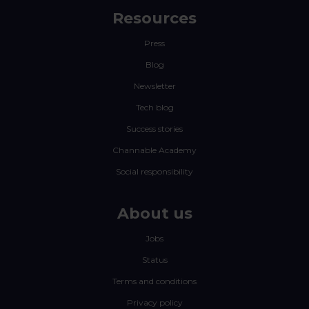
Resources
Press
Blog
Newsletter
Tech blog
Success stories
Channable Academy
Social responsibility
About us
Jobs
Status
Terms and conditions
Privacy policy