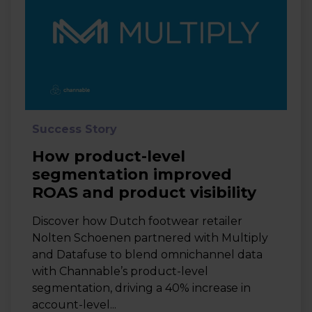
Success Story
How product-level
segmentation improved
ROAS and product visibility
Discover how Dutch footwear retailer
Nolten Schoenen partnered with Multiply
and Datafuse to blend omnichannel data
with Channable’s product-level
segmentation, driving a 40% increase in
account-level...