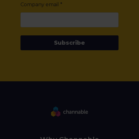
Company email
*
Subscribe