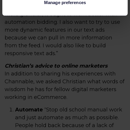
Manage preferences
with an ad group per category to make it
more granular, it ought to work better with
automation bidding. I also want to try to use
more dynamic features in our text ads
because we can pull in more information
from the feed. I would also like to build
responsive text ads.”
Christian’s advice to online marketers
In addition to sharing his experiences with
Channable, we asked Christian what words of
wisdom he has for fellow digital marketers
working in eCommerce.
Automate
“Stop old school manual work
and just automate as much as possible.
People hold back because of a lack of