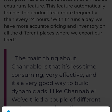
extra runs feature. This feature automatically
fetches the product feed more frequently
than every 24 hours. “With 12 runs a day, we
have more accurate pricing and inventory on
all the different places where we export our
feed.”
The main thing about
Channable is that it’s less time
consuming, very effective, and
it's a very good way to build
dynamic ads. I like Channable!
We’ve tried a couple of different
systems, so we have the