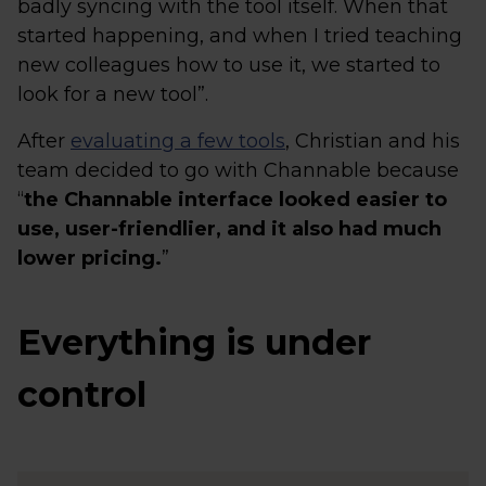
badly syncing with the tool itself. When that
started happening, and when I tried teaching
new colleagues how to use it, we started to
look for a new tool”.
After
evaluating a few tools
, Christian and his
team decided to go with Channable because
“
the Channable interface looked easier to
use, user-friendlier, and it also had much
lower pricing.
”
Everything is under
control