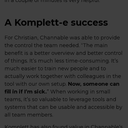
in a couple of minutes is very helpful.”
A Komplett-e success
For Christian, Channable was able to provide
the control the team needed. “The main
benefit is a better overview and better control
of things. It’s much less time-consuming. It’s
much easier to train new people and to
actually work together with colleagues in the
tool with our own setup.
Now, someone can
fill in if I’m sick.
” When working in small
teams, it’s so valuable to leverage tools and
systems that can be usable and accessible by
all team members.
Komplett has also found value in Channable’s