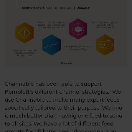
Channable has been able to support
Komplett’s different channel strategies. “We
use Channable to make many export feeds
specifically tailored to their purpose. We find
it much better than having one feed to send
to all sites. We have a lot of different feed
exports for affiliates and price comparison