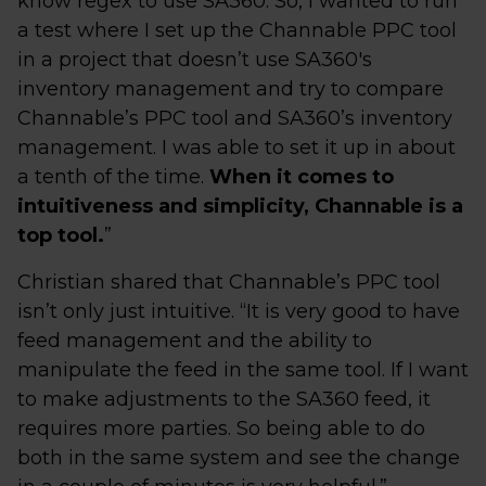
know regex to use SA360. So, I wanted to run
a test where I set up the Channable PPC tool
in a project that doesn’t use SA360's
inventory management and try to compare
Channable’s PPC tool and SA360’s inventory
management. I was able to set it up in about
a tenth of the time.
When it comes to
intuitiveness and simplicity, Channable is a
top tool.
”
Christian shared that Channable’s PPC tool
isn’t only just intuitive. “It is very good to have
feed management and the ability to
manipulate the feed in the same tool. If I want
to make adjustments to the SA360 feed, it
requires more parties. So being able to do
both in the same system and see the change