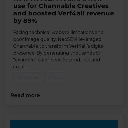
use for Channable Creatives
and boosted Verf4all revenue
by 89%
Facing technical website limitations and
poor image quality, NeoSEM leveraged
Channable to transform Verf4all’s digital
presence. By generating thousands of
"example" color-specific products and
creat...
Online store
Agency
Read more