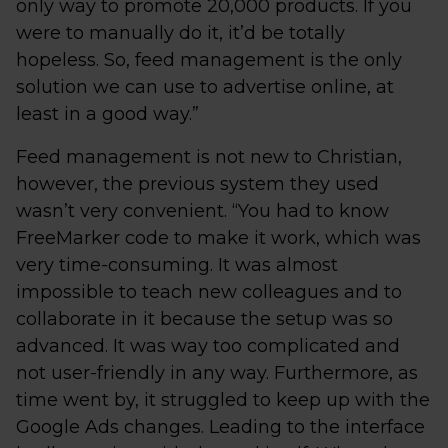
only way to promote 20,000 products. If you
were to manually do it, it’d be totally
hopeless. So, feed management is the only
solution we can use to advertise online, at
least in a good way.”
Feed management is not new to Christian,
however, the previous system they used
wasn’t very convenient. “You had to know
FreeMarker code to make it work, which was
very time-consuming. It was almost
impossible to teach new colleagues and to
collaborate in it because the setup was so
advanced. It was way too complicated and
not user-friendly in any way. Furthermore, as
time went by, it struggled to keep up with the
Google Ads changes. Leading to the interface