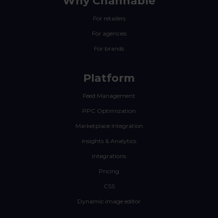
Why Channable
For retailers
For agencies
For brands
Platform
Feed Management
PPC Optimization
Marketplace Integration
Insights & Analytics
Integrations
Pricing
CSS
Dynamic image editor