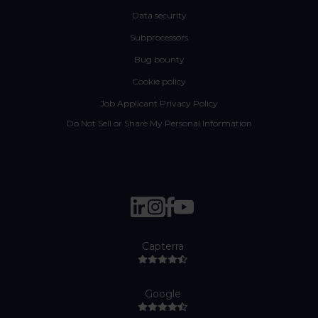
Data security
Subprocessors
Bug bounty
Cookie policy
Job Applicant Privacy Policy
Do Not Sell or Share My Personal Information
Capterra
Google