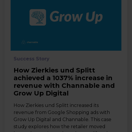
Success Story
How Zierkies und Splitt
achieved a 1037% increase in
revenue with Channable and
Grow Up Digital
How Zierkies und Splitt increased its
revenue from Google Shopping ads with
Grow Up Digital and Channable. This case
study explores how the retailer moved