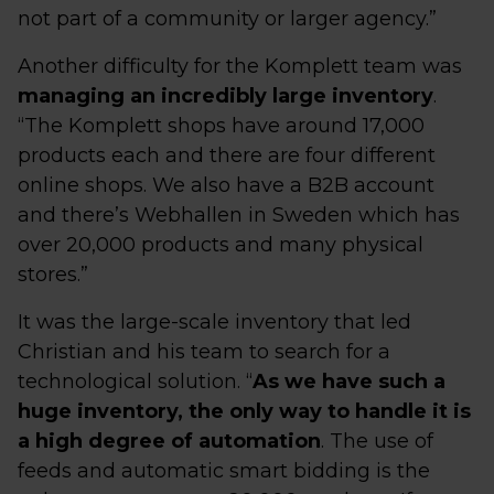
not part of a community or larger agency.”
Another difficulty for the Komplett team was
managing an incredibly large inventory
.
“The Komplett shops have around 17,000
products each and there are four different
online shops. We also have a B2B account
and there’s Webhallen in Sweden which has
over 20,000 products and many physical
stores.”
It was the large-scale inventory that led
Christian and his team to search for a
technological solution. “
As we have such a
huge inventory, the only way to handle it is
a high degree of automation
. The use of
feeds and automatic smart bidding is the