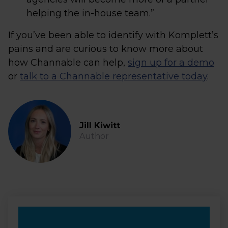
helping the in-house team.”
If you’ve been able to identify with Komplett’s
pains and are curious to know more about
how Channable can help,
sign up for a demo
or
talk to a Channable representative today
.
Jill Kiwitt
Author