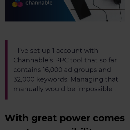
I’ve set up 1 account with
Channable’s PPC tool that so far
contains 16,000 ad groups and
32,000 keywords. Managing that
manually would be impossible
With great power comes