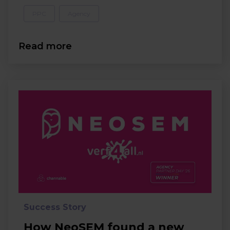
PPC
Agency
Read more
Success Story
How NeoSEM found a new