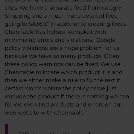
sites. We have a separate feed from Google
Shopping and a much more detailed feed
going to SA360.” In addition to creating feeds,
Channable has helped Komplett with
minimizing errors and violations. “Google
policy violations are a huge problem for us
because we have so many products. Often,
these policy warnings can be fixed. We use
Channable to locate which product it is and
then we either make a rule to fix the text if
certain words violate the policy or we just
exclude the product if there is nothing we can
fix. We even find products and errors on our
own website with Channable.”