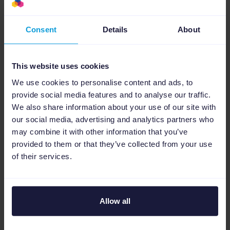
experience to say that
Channable is very good.
Consent
Details
About
Most loved feature?
This website uses cookies
“When you’re setting up a feed, in the rules
We use cookies to personalise content and ads, to
part you can export a file directly that will
provide social media features and to analyse our traffic.
show you all the products affected by the rule.
We also share information about your use of our site with
This is a feature Channable built for me and
our social media, advertising and analytics partners who
that’s why I love it.”
may combine it with other information that you’ve
provided to them or that they’ve collected from your use
of their services.
Building momentum
Christian and his team are continually keen
Allow all
to explore more of Channable’s features. “My
goal is to set up a few shopping campaigns