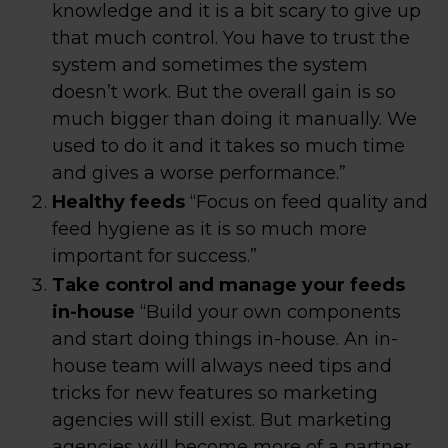
knowledge and it is a bit scary to give up
that much control. You have to trust the
system and sometimes the system
doesn’t work. But the overall gain is so
much bigger than doing it manually. We
used to do it and it takes so much time
and gives a worse performance.”
Healthy feeds
“Focus on feed quality and
feed hygiene as it is so much more
important for success.”
Take control and manage your feeds
in-house
“Build your own components
and start doing things in-house. An in-
house team will always need tips and
tricks for new features so marketing
agencies will still exist. But marketing
agencies will become more of a partner