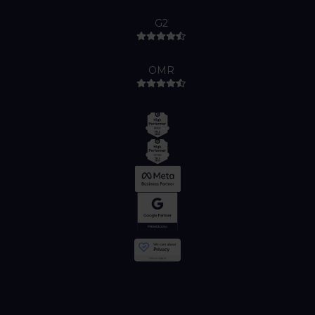
G2
OMR