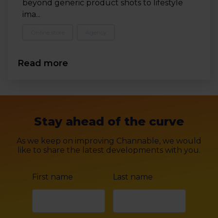
beyond generic product shots to lifestyle
ima...
Online store
Agency
Read more
Stay ahead of the curve
As we keep on improving Channable, we would
like to share the latest developments with you.
First name
Last name