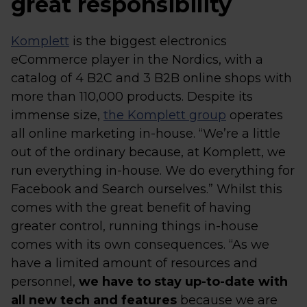
great responsibility
Komplett
is the biggest electronics
eCommerce player in the Nordics, with a
catalog of 4 B2C and 3 B2B online shops with
more than 110,000 products. Despite its
immense size,
the Komplett group
operates
all online marketing in-house. “We’re a little
out of the ordinary because, at Komplett, we
run everything in-house. We do everything for
Facebook and Search ourselves.” Whilst this
comes with the great benefit of having
greater control, running things in-house
comes with its own consequences. “As we
have a limited amount of resources and
personnel,
we have to stay up-to-date with
all new tech and features
because we are