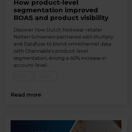
How product-level
segmentation improved
ROAS and product visibility
Discover how Dutch footwear retailer
Nolten Schoenen partnered with Multiply
and Datafuse to blend omnichannel data
with Channable’s product-level
segmentation, driving a 40% increase in
account-level...
PPC
Agency
Read more