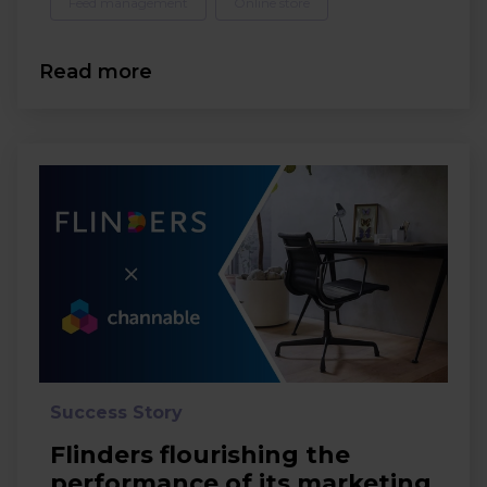
Feed management
Online store
Read more
Success Story
Flinders flourishing the
performance of its marketing