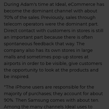
During Adam's time at Ideal, eCommerce has
become the dominant channel with about
70% of the sales. Previously, sales through
telecom operators were the dominant part.
Direct contact with customers in stores is still
an important part because there is often
spontaneous feedback that way. The
company also has its own stores in large
malls and sometimes pop-up stores at
airports in order to be visible, give customers
the opportunity to look at the products and
be inspired.
"The iPhone users are responsible for the
majority of purchases; they account for about
90%. Then Samsung comes with about ten.
Among the many channels Ideal uses to