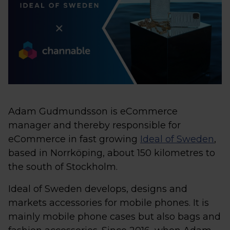
Adam Gudmundsson is eCommerce
manager and thereby responsible for
eCommerce in fast growing
Ideal of Sweden
,
based in Norrköping, about 150 kilometres to
the south of Stockholm.
Ideal of Sweden develops, designs and
markets accessories for mobile phones. It is
mainly mobile phone cases but also bags and