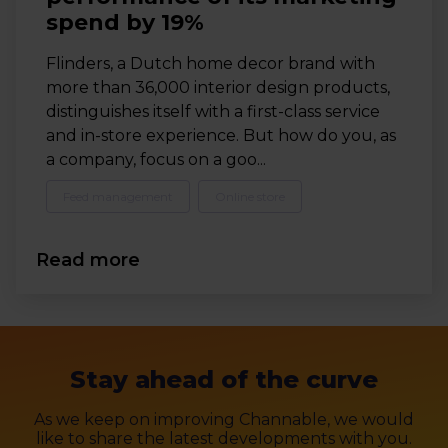
spend by 19%
Flinders, a Dutch home decor brand with
more than 36,000 interior design products,
distinguishes itself with a first-class service
and in-store experience. But how do you, as
a company, focus on a goo...
Feed management
Online store
Read more
Stay ahead of the curve
As we keep on improving Channable, we would
like to share the latest developments with you.