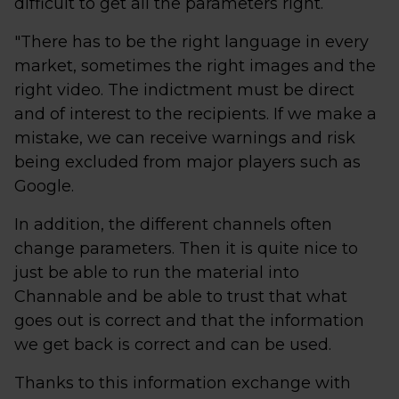
difficult to get all the parameters right.
"There has to be the right language in every
market, sometimes the right images and the
right video. The indictment must be direct
and of interest to the recipients. If we make a
mistake, we can receive warnings and risk
being excluded from major players such as
Google.
In addition, the different channels often
change parameters. Then it is quite nice to
just be able to run the material into
Channable and be able to trust that what
goes out is correct and that the information
we get back is correct and can be used.
Thanks to this information exchange with