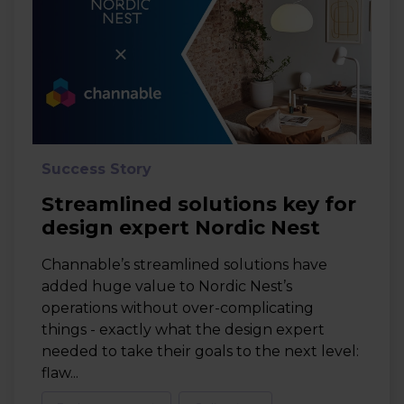
Success Story
Streamlined solutions key for
design expert Nordic Nest
Channable’s streamlined solutions have
added huge value to Nordic Nest’s
operations without over-complicating
things - exactly what the design expert
needed to take their goals to the next level:
flaw...