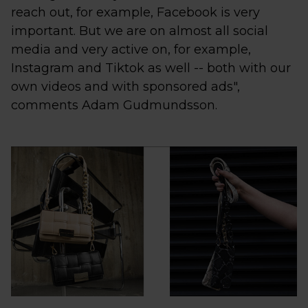
reach out, for example, Facebook is very
important. But we are on almost all social
media and very active on, for example,
Instagram and Tiktok as well -- both with our
own videos and with sponsored ads",
comments Adam Gudmundsson.