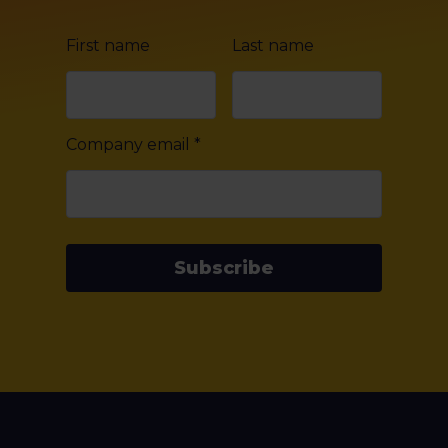
First name
Last name
Company email
*
Subscribe