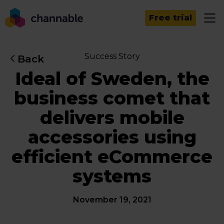
Free trial
Success Story
Back
Ideal of Sweden, the
business comet that
delivers mobile
accessories using
efficient eCommerce
systems
November 19, 2021