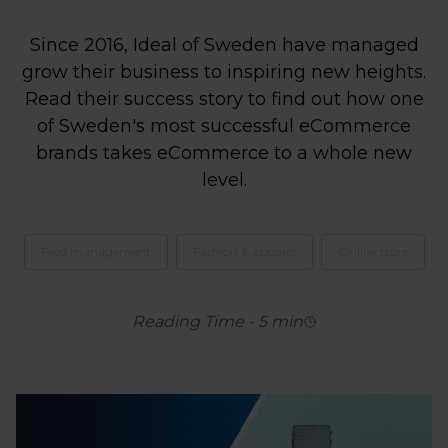
Since 2016, Ideal of Sweden have managed
grow their business to inspiring new heights.
Read their success story to find out how one
of Sweden's most successful eCommerce
brands takes eCommerce to a whole new
level.
Feed management
Fashion & apparel
Online store
Reading Time
-
5
min