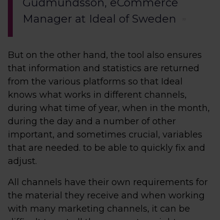
Gudmundsson, eCommerce
Manager at Ideal of Sweden
But on the other hand, the tool also ensures
that information and statistics are returned
from the various platforms so that Ideal
knows what works in different channels,
during what time of year, when in the month,
during the day and a number of other
important, and sometimes crucial, variables
that are needed. to be able to quickly fix and
adjust.
All channels have their own requirements for
the material they receive and when working
with many marketing channels, it can be