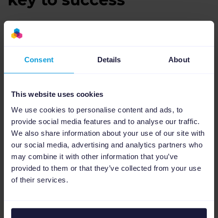
To be able to handle up to 100,000 customer
orders a day and in hectic periods such as
Black Friday and Christmas shopping,
Consent
Details
About
perhaps up to a million, Ideal has built an
engine that can handle all data streams with
all possible information.
This website uses cookies
We use cookies to personalise content and ads, to
In order to optimize this process, it's
provide social media features and to analyse our traffic.
necessary to constantly adjust. It can be to
We also share information about your use of our site with
adjust the website when new products are to
our social media, advertising and analytics partners who
be released, to broaden the range without
may combine it with other information that you’ve
affecting established products. For some
provided to them or that they’ve collected from your use
markets, the product range must also be
of their services.
adapted as not everything is possible to
market everywhere.