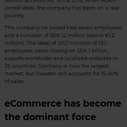
fashion accessories. Since 2016, when Adam
joined ideal, the company has been on a real
journey.
The company he joined had seven employees
and a turnover of SEK 12 million (about €1.2
million). The Ideal of 2021 consists of 120
employees, sales closing on SEK 1 billion,
exports worldwide and localized websites in
25 countries. Germany is now the largest
market, but Sweden still accounts for 15-20%
of sales.
eCommerce has become
the dominant force