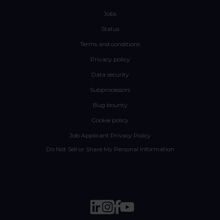
Jobs
Status
Terms and conditions
Privacy policy
Data security
Subprocessors
Bug bounty
Cookie policy
Job Applicant Privacy Policy
Do Not Sell or Share My Personal Information