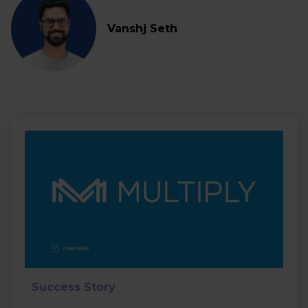
Vanshj Seth
Success Story