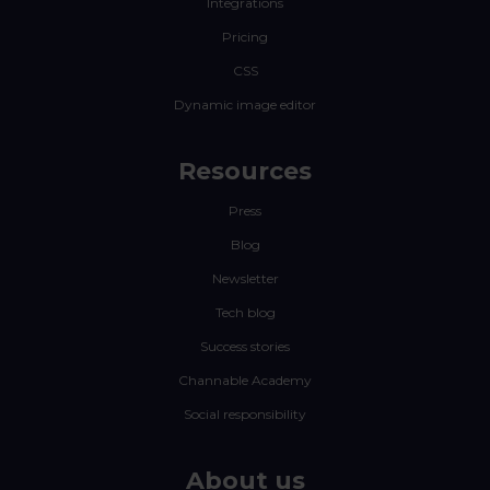
Integrations
Pricing
CSS
Dynamic image editor
Resources
Press
Blog
Newsletter
Tech blog
Success stories
Channable Academy
Social responsibility
About us