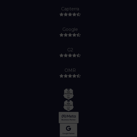
Capterra
Google
G2
OMR