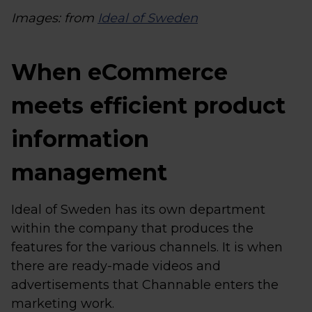
Images: from
Ideal of Sweden
When eCommerce
meets efficient product
information
management
Ideal of Sweden has its own department
within the company that produces the
features for the various channels. It is when
there are ready-made videos and
advertisements that Channable enters the
marketing work.