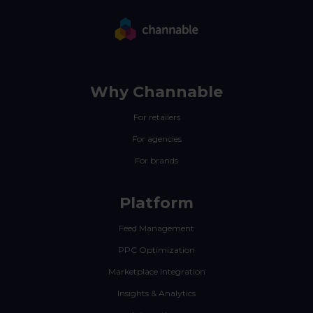
Why Channable
For retailers
For agencies
For brands
Platform
Feed Management
PPC Optimization
Marketplace Integration
Insights & Analytics