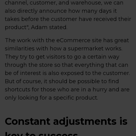
channel, customer, and warehouse, we can
also directly announce how many days it
takes before the customer have received their
product", Adam stated.
The work with the eCommerce site has great
similarities with how a supermarket works.
They try to get visitors to go a certain way
through the store so that everything that can
be of interest is also exposed to the customer.
But of course, it should be possible to find
shortcuts for those who are in a hurry and are
only looking for a specific product.
Constant adjustments is
key to success