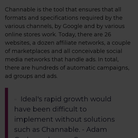
Channable is the tool that ensures that all
formats and specifications required by the
various channels, by Google and by various
online stores work. Today, there are 26
websites, a dozen affiliate networks, a couple
of marketplaces and all conceivable social
media networks that handle ads. In total,
there are hundreds of automatic campaigns,
ad groups and ads.
Ideal's rapid growth would
have been difficult to
implement without solutions
such as Channable. - Adam